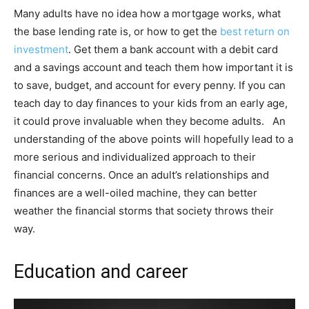
Many adults have no idea how a mortgage works, what
the base lending rate is, or how to get the
best return on
investment
. Get them a bank account with a debit card
and a savings account and teach them how important it is
to save, budget, and account for every penny. If you can
teach day to day finances to your kids from an early age,
it could prove invaluable when they become adults. An
understanding of the above points will hopefully lead to a
more serious and individualized approach to their
financial concerns. Once an adult’s relationships and
finances are a well-oiled machine, they can better
weather the financial storms that society throws their
way.
Education and career