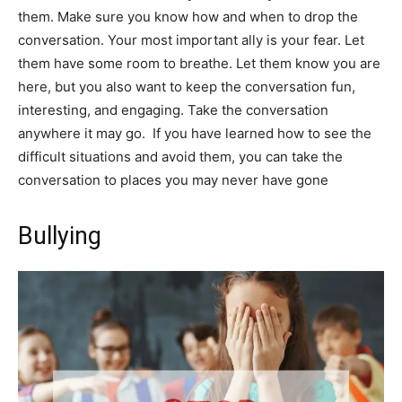
them. Make sure you know how and when to drop the
conversation. Your most important ally is your fear. Let
them have some room to breathe. Let them know you are
here, but you also want to keep the conversation fun,
interesting, and engaging. Take the conversation
anywhere it may go. If you have learned how to see the
difficult situations and avoid them, you can take the
conversation to places you may never have gone
Bullying