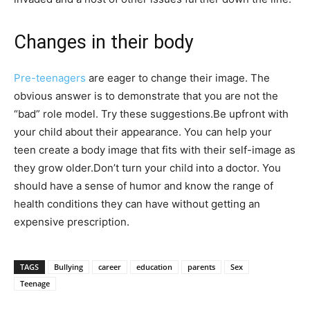
Changes in their body
Pre-teenagers
are eager to change their image. The
obvious answer is to demonstrate that you are not the
“bad” role model. Try these suggestions.Be upfront with
your child about their appearance. You can help your
teen create a body image that fits with their self-image as
they grow older.Don’t turn your child into a doctor. You
should have a sense of humor and know the range of
health conditions they can have without getting an
expensive prescription.
TAGS
Bullying
career
education
parents
Sex
Teenage