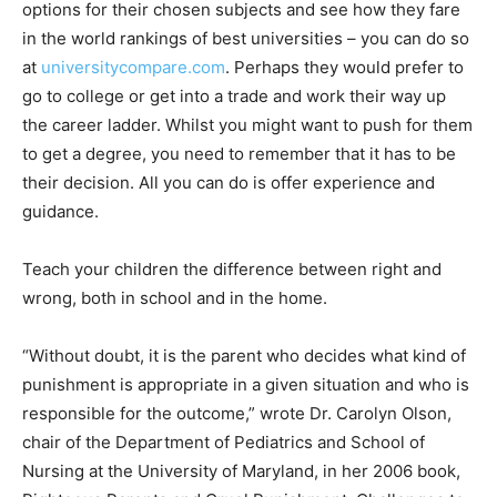
options for their chosen subjects and see how they fare
in the world rankings of best universities – you can do so
at
universitycompare.com
. Perhaps they would prefer to
go to college or get into a trade and work their way up
the career ladder. Whilst you might want to push for them
to get a degree, you need to remember that it has to be
their decision. All you can do is offer experience and
guidance.
Teach your children the difference between right and
wrong, both in school and in the home.
“Without doubt, it is the parent who decides what kind of
punishment is appropriate in a given situation and who is
responsible for the outcome,” wrote Dr. Carolyn Olson,
chair of the Department of Pediatrics and School of
Nursing at the University of Maryland, in her 2006 book,