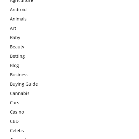
Agriculture
Android
Animals
Art
Baby
Beauty
Betting
Blog
Business
Buying Guide
Cannabis
Cars
Casino
CBD
Celebs