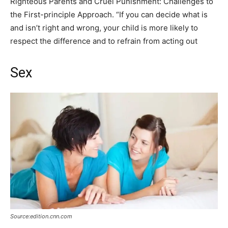
Righteous Parents and Cruel Punishment: Challenges to
the First-principle Approach. “If you can decide what is
and isn’t right and wrong, your child is more likely to
respect the difference and to refrain from acting out
Sex
Source:edition.cnn.com