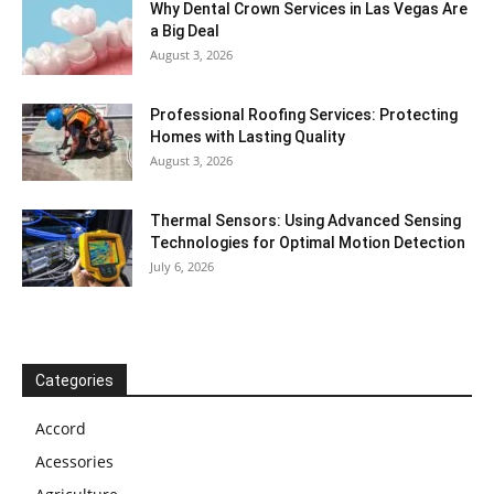
Why Dental Crown Services in Las Vegas Are
a Big Deal
August 3, 2026
Professional Roofing Services: Protecting
Homes with Lasting Quality
August 3, 2026
Thermal Sensors: Using Advanced Sensing
Technologies for Optimal Motion Detection
July 6, 2026
Categories
Accord
Acessories