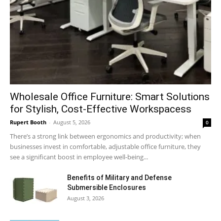
Wholesale Office Furniture: Smart Solutions
for Stylish, Cost-Effective Workspacess
Rupert Booth
-
August 5, 2026
0
There’s a strong link between ergonomics and productivity; when
businesses invest in comfortable, adjustable office furniture, they
see a significant boost in employee well-being...
Benefits of Military and Defense
Submersible Enclosures
August 3, 2026