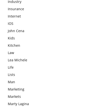
Industry
Insurance
Internet
IOS
John Cena
Kids
Kitchen
Law
Lea Michele
Life
Lists
Man
Marketing
Markets
Marty Lagina