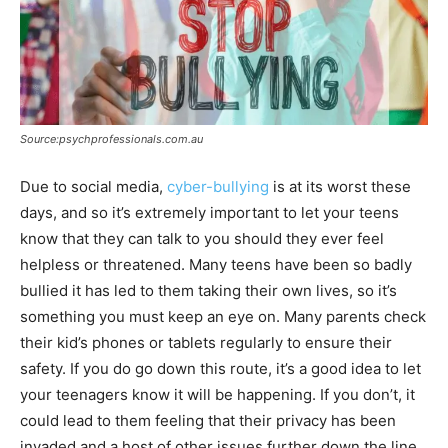
Source:psychprofessionals.com.au
Due to social media,
cyber-bullying
is at its worst these
days, and so it’s extremely important to let your teens
know that they can talk to you should they ever feel
helpless or threatened. Many teens have been so badly
bullied it has led to them taking their own lives, so it’s
something you must keep an eye on. Many parents check
their kid’s phones or tablets regularly to ensure their
safety. If you do go down this route, it’s a good idea to let
your teenagers know it will be happening. If you don’t, it
could lead to them feeling that their privacy has been
invaded and a host of other issues further down the line.