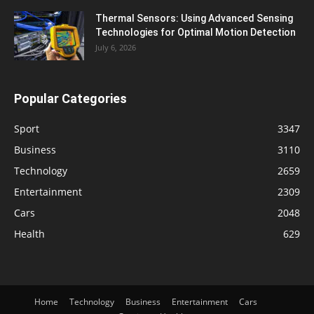
Thermal Sensors: Using Advanced Sensing
Technologies for Optimal Motion Detection
July 6, 2026
Popular Categories
Sport
3347
Business
3110
Technology
2659
Entertainment
2309
Cars
2048
Health
629
Home
Technology
Business
Entertainment
Cars