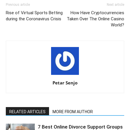
Previous article
Next article
Rise of Virtual Sports Betting
How Have Cryptocurrencies
during the Coronavirus Crisis
Taken Over The Online Casino
World?
Petar Senjo
RELATED ARTICLES
MORE FROM AUTHOR
7 Best Online Divorce Support Groups