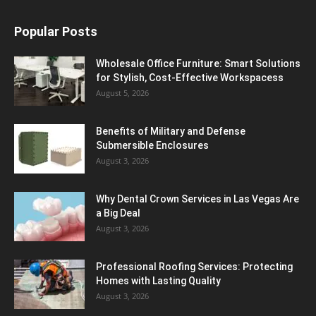
Popular Posts
Wholesale Office Furniture: Smart Solutions
for Stylish, Cost-Effective Workspacess
August 5, 2026
Benefits of Military and Defense
Submersible Enclosures
August 3, 2026
Why Dental Crown Services in Las Vegas Are
a Big Deal
August 3, 2026
Professional Roofing Services: Protecting
Homes with Lasting Quality
August 3, 2026