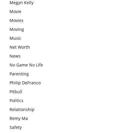
Megyn Kelly
Movie
Movies
Moving
Music
Net Worth
News
No Game No Life
Parenting
Philip DeFranco
Pitbull
Politics
Relationship
Remy Ma
Safety