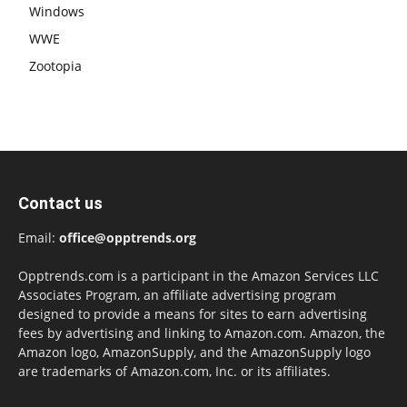
Windows
WWE
Zootopia
Contact us
Email:
office@opptrends.org
Opptrends.com is a participant in the Amazon Services LLC
Associates Program, an affiliate advertising program
designed to provide a means for sites to earn advertising
fees by advertising and linking to Amazon.com. Amazon, the
Amazon logo, AmazonSupply, and the AmazonSupply logo
are trademarks of Amazon.com, Inc. or its affiliates.