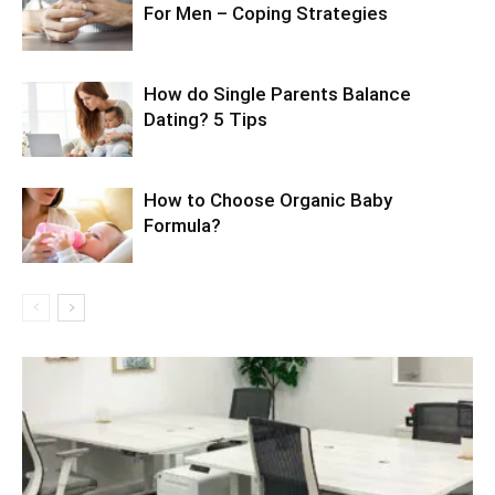
For Men – Coping Strategies
How do Single Parents Balance
Dating? 5 Tips
How to Choose Organic Baby
Formula?