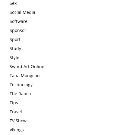
Sex
Social Media
Software
Sponsor
Sport
Study
Style
Sword Art Online
Tana Mongeau
Technology
The Ranch
Tips
Travel
TV Show
Vikings