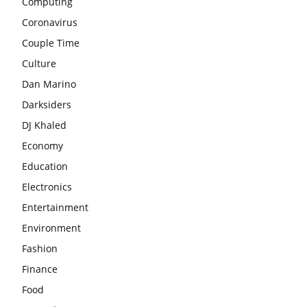
Computing
Coronavirus
Couple Time
Culture
Dan Marino
Darksiders
DJ Khaled
Economy
Education
Electronics
Entertainment
Environment
Fashion
Finance
Food