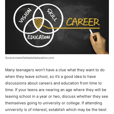
Source:mansfieldadulteducation.com
Many teenagers won’t have a clue what they want to do
when they leave school, so it’s a good idea to have
discussions about careers and education from time to
time. If your teens are nearing an age where they will be
leaving school in a year or two, discuss whether they see
themselves going to university or college. If attending
university is of interest, establish which may be the best