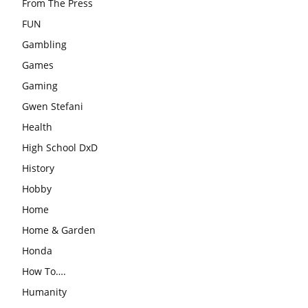
From The Press
FUN
Gambling
Games
Gaming
Gwen Stefani
Health
High School DxD
History
Hobby
Home
Home & Garden
Honda
How To….
Humanity