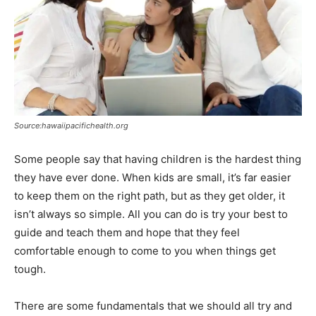
Source:hawaiipacifichealth.org
Some people say that having children is the hardest thing
they have ever done. When kids are small, it’s far easier
to keep them on the right path, but as they get older, it
isn’t always so simple. All you can do is try your best to
guide and teach them and hope that they feel
comfortable enough to come to you when things get
tough.
There are some fundamentals that we should all try and