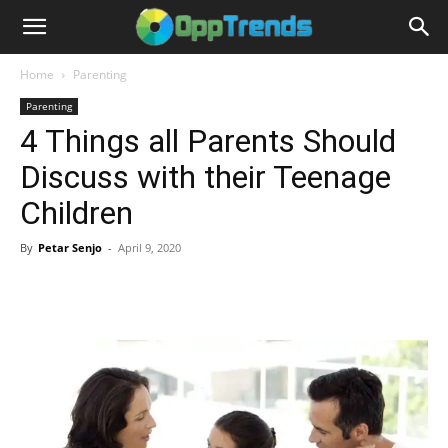
Home
Parenting
Parenting
4 Things all Parents Should
Discuss with their Teenage
Children
By
Petar Senjo
-
April 9, 2020