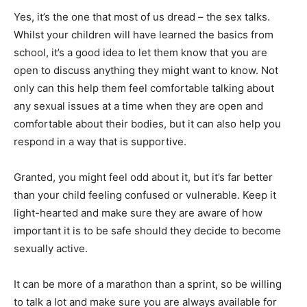
Yes, it’s the one that most of us dread – the sex talks.
Whilst your children will have learned the basics from
school, it’s a good idea to let them know that you are
open to discuss anything they might want to know. Not
only can this help them feel comfortable talking about
any sexual issues at a time when they are open and
comfortable about their bodies, but it can also help you
respond in a way that is supportive.
Granted, you might feel odd about it, but it’s far better
than your child feeling confused or vulnerable. Keep it
light-hearted and make sure they are aware of how
important it is to be safe should they decide to become
sexually active.
It can be more of a marathon than a sprint, so be willing
to talk a lot and make sure you are always available for