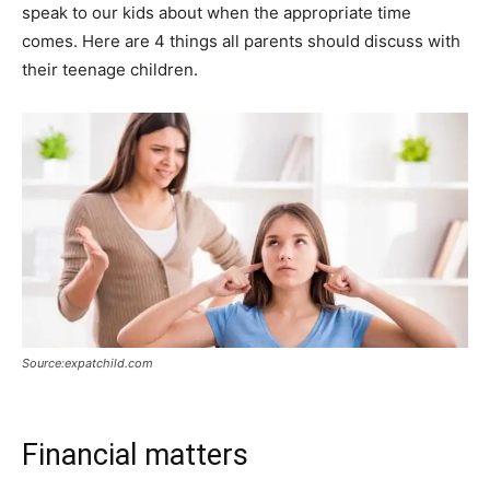
speak to our kids about when the appropriate time
comes. Here are 4 things all parents should discuss with
their teenage children.
Source:expatchild.com
Financial matters