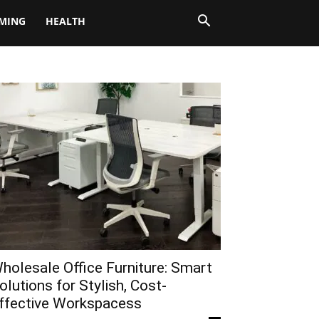
MING
HEALTH
holesale Office Furniture: Smart
olutions for Stylish, Cost-
ffective Workspacess