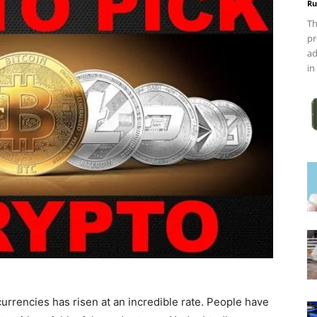
Ru
Th
pr
ad
in
urrencies has risen at an incredible rate. People have