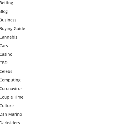
Betting
Blog
Business
Buying Guide
Cannabis
Cars
Casino
CBD
Celebs
Computing
Coronavirus
Couple Time
Culture
Dan Marino
Darksiders