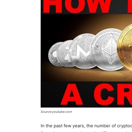
Source:youtube.com
In the past few years, the number of cryptoc