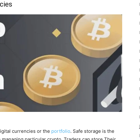
cies
igital currencies or the
portfolio
. Safe storage is the
e managing particular crypto. Traders can store Their