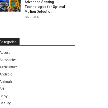
Advanced Sensing
Technologies for Optimal
Motion Detection
July 6, 2026
Categories
Accord
Acessories
Agriculture
Android
Animals
Art
Baby
Beauty