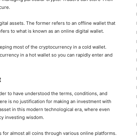
cure.
ital assets. The former refers to an offline wallet that
fers to what is known as an online digital wallet.
eping most of the cryptocurrency in a cold wallet.
currency in a hot wallet so you can rapidly enter and
t
rader to have understood the terms, conditions, and
ere is no justification for making an investment with
 asset in this modern technological era, where even
ncy investing wisdom.
 for almost all coins through various online platforms.