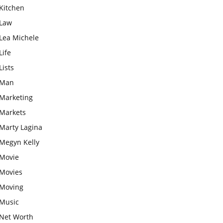
Kitchen
Law
Lea Michele
Life
Lists
Man
Marketing
Markets
Marty Lagina
Megyn Kelly
Movie
Movies
Moving
Music
Net Worth