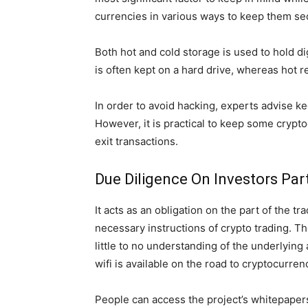
currencies in various ways to keep them se
Both hot and cold storage is used to hold dig
is often kept on a hard drive, whereas hot re
In order to avoid hacking, experts advise ke
However, it is practical to keep some crypto
exit transactions.
Due Diligence On Investors Par
It acts as an obligation on the part of the t
necessary instructions of crypto trading. Th
little to no understanding of the underlying
wifi is available on the road to cryptocurre
People can access the project’s whitepapers