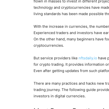
flown in masses to invest in different proje
technology and cryptocurrencies have made 
living standards has been made possible th
With the increase in currencies, the number 
Experienced traders and investors have ea
On the other hand, many beginners have foun
cryptocurrencies.
But service providers like
nftsdaily.io
have p
for crypto trading. It provides information o
Even after getting updates from such platfo
There are many practices and hacks new trade
trading journey. The following guide provid
investors in digital currencies.