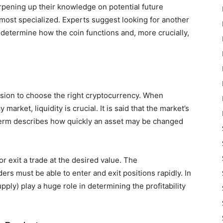
rpening up their knowledge on potential future
 most specialized. Experts suggest looking for another
o determine how the coin functions and, more crucially,
cision to choose the right cryptocurrency. When
arket, liquidity is crucial. It is said that the market’s
e term describes how quickly an asset may be changed
r exit a trade at the desired value. The
ers must be able to enter and exit positions rapidly. In
ply) play a huge role in determining the profitability