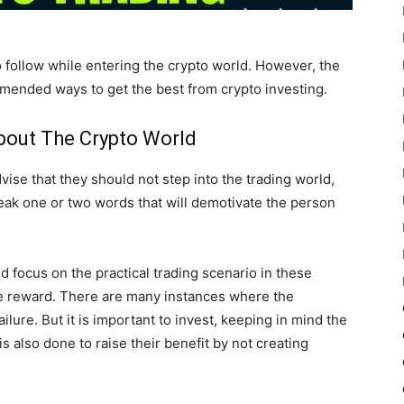
 follow while entering the crypto world. However, the
mmended ways to get the best from crypto investing.
bout The Crypto World
vise that they should not step into the trading world,
peak one or two words that will demotivate the person
nd focus on the practical trading scenario in these
the reward. There are many instances where the
ilure. But it is important to invest, keeping in mind the
s also done to raise their benefit by not creating