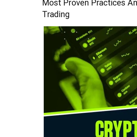
Most Proven Practices An
Trading