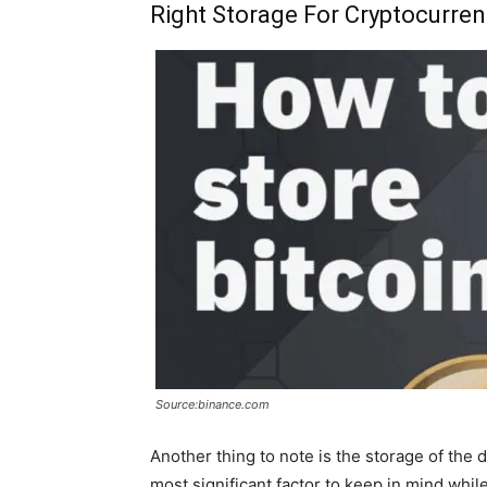
Right Storage For Cryptocurren
Source:binance.com
Another thing to note is the storage of the d
most significant factor to keep in mind whil