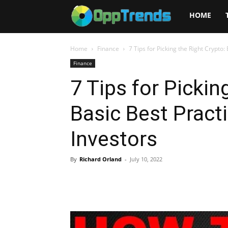
Opptrends
HOME
2025
Home
Finance
7 Tips for Picking the Right Crypto:
Finance
7 Tips for Pickin
Basic Best Pract
Investors
By
Richard Orland
-
July 10, 2022