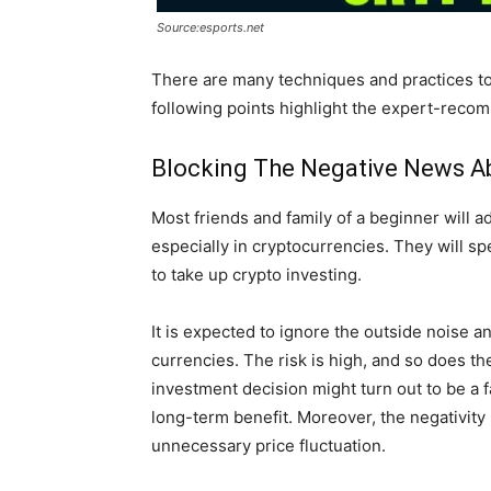
Source:esports.net
There are many techniques and practices to
following points highlight the expert-reco
Blocking The Negative News A
Most friends and family of a beginner will ad
especially in cryptocurrencies. They will s
to take up crypto investing.
It is expected to ignore the outside noise a
currencies. The risk is high, and so does 
investment decision might turn out to be a fa
long-term benefit. Moreover, the negativity i
unnecessary price fluctuation.