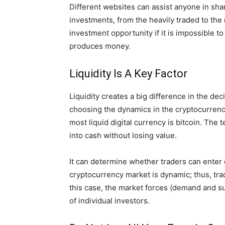
Different websites can assist anyone in sha
investments, from the heavily traded to the
investment opportunity if it is impossible t
produces money.
Liquidity Is A Key Factor
Liquidity creates a big difference in the de
choosing the dynamics in the cryptocurrency m
most liquid digital currency is bitcoin. Th
into cash without losing value.
It can determine whether traders can enter o
cryptocurrency market is dynamic; thus, trad
this case, the market forces (demand and sup
of individual investors.