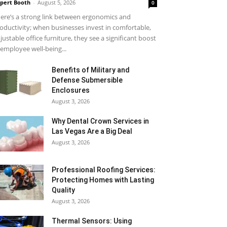
pert Booth
-
August 5, 2026
0
ere’s a strong link between ergonomics and
oductivity; when businesses invest in comfortable,
justable office furniture, they see a significant boost
 employee well-being...
Benefits of Military and
Defense Submersible
Enclosures
August 3, 2026
Why Dental Crown Services in
Las Vegas Are a Big Deal
August 3, 2026
Professional Roofing Services:
Protecting Homes with Lasting
Quality
August 3, 2026
Thermal Sensors: Using