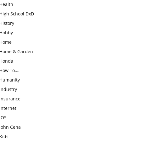
Health
High School DxD
History
Hobby
Home
Home & Garden
Honda
How To….
Humanity
Industry
Insurance
Internet
IOS
John Cena
Kids