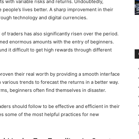
cts with variable risks and returns. Undoubtedly,
people’s lives better. A sharp improvement in their
rough technology and digital currencies.
of traders has also significantly risen over the period.
rned enormous amounts with the entry of beginners.
d it difficult to get high rewards through different
roven their real worth by providing a smooth interface
n various trends to forecast the returns in a better way.
rms, beginners often find themselves in disaster.
rs should follow to be effective and efficient in their
es some of the most helpful practices for new