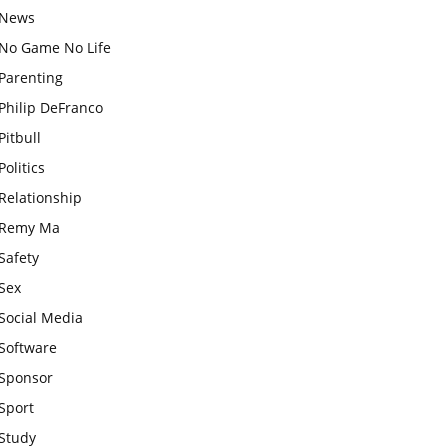
News
No Game No Life
Parenting
Philip DeFranco
Pitbull
Politics
Relationship
Remy Ma
Safety
Sex
Social Media
Software
Sponsor
Sport
Study