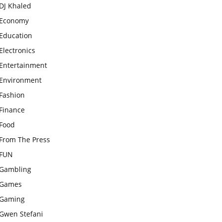
DJ Khaled
Economy
Education
Electronics
Entertainment
Environment
Fashion
Finance
Food
From The Press
FUN
Gambling
Games
Gaming
Gwen Stefani