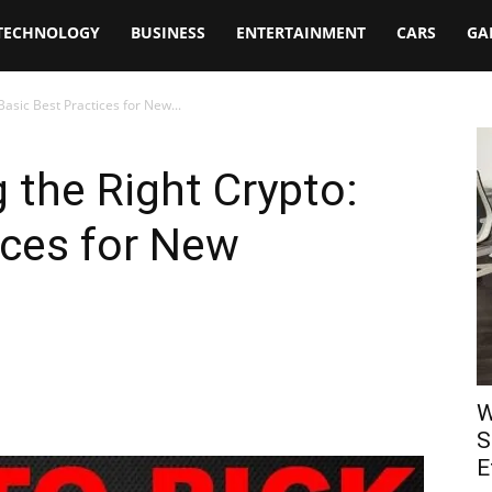
TECHNOLOGY
BUSINESS
ENTERTAINMENT
CARS
GA
 Basic Best Practices for New...
g the Right Crypto:
ices for New
W
S
E