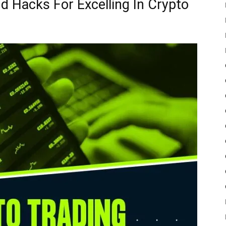
d Hacks For Excelling In Crypto