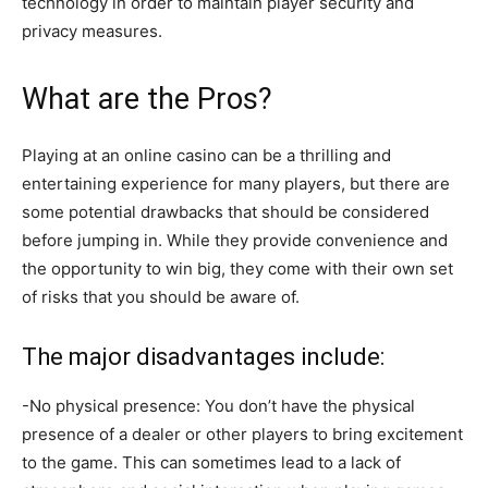
technology in order to maintain player security and
privacy measures.
What are the Pros?
Playing at an online casino can be a thrilling and
entertaining experience for many players, but there are
some potential drawbacks that should be considered
before jumping in. While they provide convenience and
the opportunity to win big, they come with their own set
of risks that you should be aware of.
The major disadvantages include:
-No physical presence: You don’t have the physical
presence of a dealer or other players to bring excitement
to the game. This can sometimes lead to a lack of