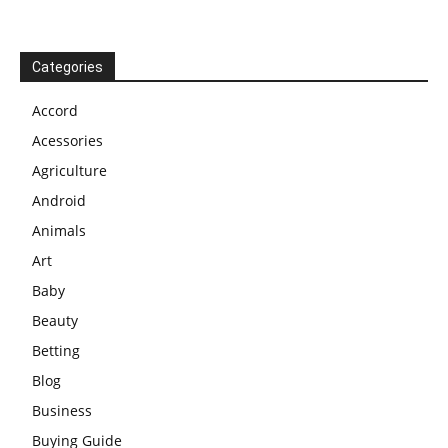
Categories
Accord
Acessories
Agriculture
Android
Animals
Art
Baby
Beauty
Betting
Blog
Business
Buying Guide