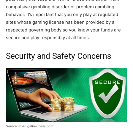
compulsive gambling disorder or problem gambling
behavior. It’s important that you only play at regulated
sites whose gaming license has been provided by a
respected governing body so you know your funds are
secure and play responsibly at all times.
Security and Safety Concerns
Source: myfrugalbusiness.com