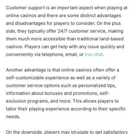
Customer support is an important aspect when playing at
online casinos and there are some distinct advantages
and disadvantages for players to consider. On the plus
side, they typically offer 24/7 customer service, making
them much more accessible than traditional land-based
casinos. Players can get help with any issue quickly and
conveniently via telephone, email, or
live chat
.
Another advantage is that online casinos often offer a
self-customizable experience as well as a variety of
customer service options such as personalized tips,
information about bonuses and promotions, self-
exclusion programs, and more. This allows players to
tailor their playing experience according to their specific
needs.
On the downside, players may struggle to get satisfactory