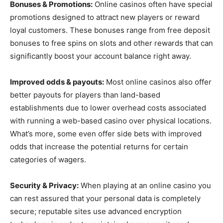
Bonuses & Promotions:
Online casinos often have special
promotions designed to attract new players or reward
loyal customers. These bonuses range from free deposit
bonuses to free spins on slots and other rewards that can
significantly boost your account balance right away.
Improved odds & payouts:
Most online casinos also offer
better payouts for players than land-based
establishments due to lower overhead costs associated
with running a web-based casino over physical locations.
What’s more, some even offer side bets with improved
odds that increase the potential returns for certain
categories of wagers.
Security & Privacy:
When playing at an online casino you
can rest assured that your personal data is completely
secure; reputable sites use advanced encryption