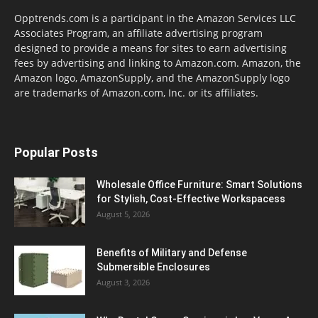
Opptrends.com is a participant in the Amazon Services LLC
Associates Program, an affiliate advertising program
designed to provide a means for sites to earn advertising
fees by advertising and linking to Amazon.com. Amazon, the
Amazon logo, AmazonSupply, and the AmazonSupply logo
are trademarks of Amazon.com, Inc. or its affiliates.
Popular Posts
Wholesale Office Furniture: Smart Solutions
for Stylish, Cost-Effective Workspacess
August 5, 2026
Benefits of Military and Defense
Submersible Enclosures
August 3, 2026