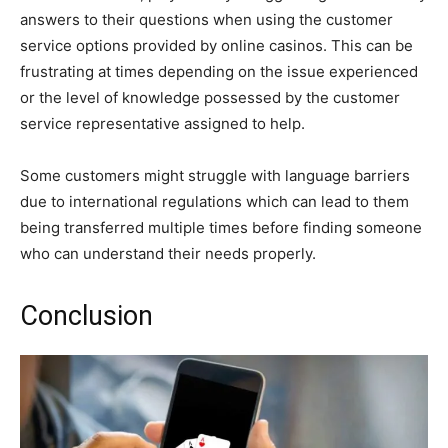
answers to their questions when using the customer
service options provided by online casinos. This can be
frustrating at times depending on the issue experienced
or the level of knowledge possessed by the customer
service representative assigned to help.
Some customers might struggle with language barriers
due to international regulations which can lead to them
being transferred multiple times before finding someone
who can understand their needs properly.
Conclusion