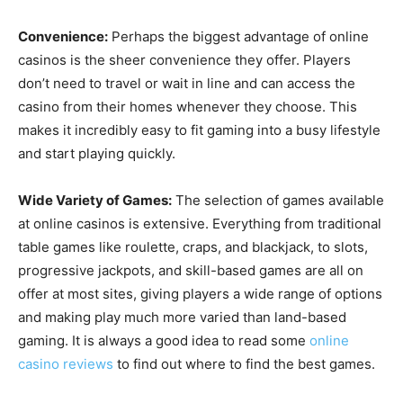
Convenience:
Perhaps the biggest advantage of online
casinos is the sheer convenience they offer. Players
don’t need to travel or wait in line and can access the
casino from their homes whenever they choose. This
makes it incredibly easy to fit gaming into a busy lifestyle
and start playing quickly.
Wide Variety of Games:
The selection of games available
at online casinos is extensive. Everything from traditional
table games like roulette, craps, and blackjack, to slots,
progressive jackpots, and skill-based games are all on
offer at most sites, giving players a wide range of options
and making play much more varied than land-based
gaming. It is always a good idea to read some
online
casino reviews
to find out where to find the best games.