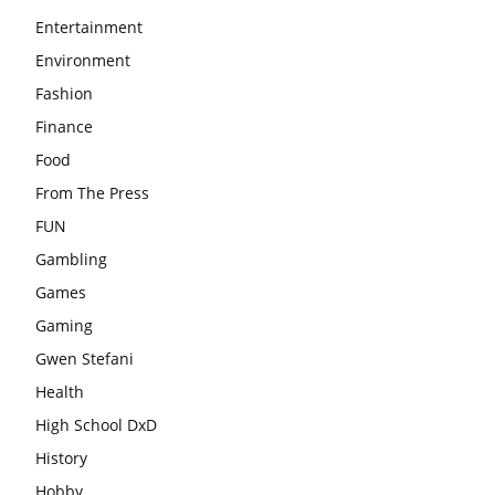
Entertainment
Environment
Fashion
Finance
Food
From The Press
FUN
Gambling
Games
Gaming
Gwen Stefani
Health
High School DxD
History
Hobby