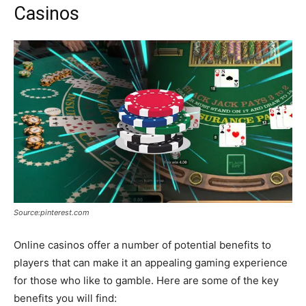
Casinos
Source:pinterest.com
Online casinos offer a number of potential benefits to
players that can make it an appealing gaming experience
for those who like to gamble. Here are some of the key
benefits you will find: