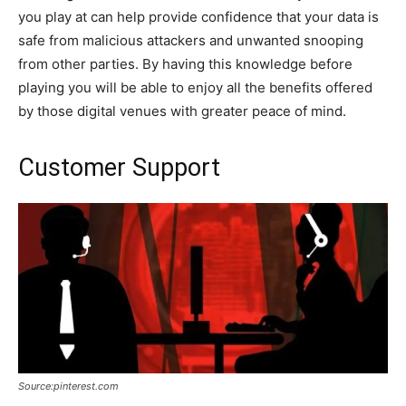
you play at can help provide confidence that your data is
safe from malicious attackers and unwanted snooping
from other parties. By having this knowledge before
playing you will be able to enjoy all the benefits offered
by those digital venues with greater peace of mind.
Customer Support
Source:pinterest.com