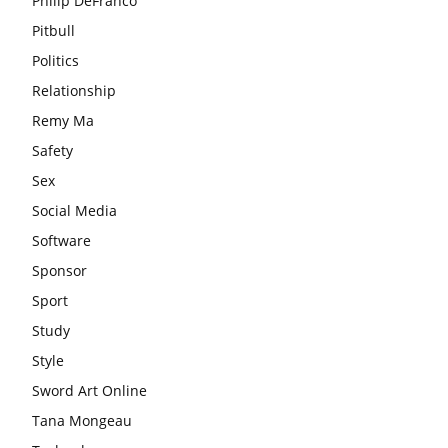
Philip DeFranco
Pitbull
Politics
Relationship
Remy Ma
Safety
Sex
Social Media
Software
Sponsor
Sport
Study
Style
Sword Art Online
Tana Mongeau