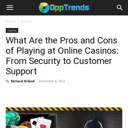
Home
Casino
Casino
What Are the Pros and Cons
of Playing at Online Casinos:
From Security to Customer
Support
By
Richard Orland
-
December 6, 2022