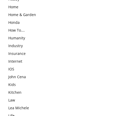
Home
Home & Garden
Honda
How To….
Humanity
Industry
Insurance
Internet
IOS
John Cena
Kids
Kitchen
Law
Lea Michele
Life