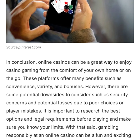
Source:pinterest.com
In conclusion, online casinos can be a great way to enjoy
casino gaming from the comfort of your own home or on
the go. These platforms offer many benefits such as
convenience, variety, and bonuses. However, there are
some potential downsides to consider such as security
concerns and potential losses due to poor choices or
player mistakes. It is important to research the best
options and legal requirements before playing and make
sure you know your limits. With that said, gambling
responsibly at an online casino can be a fun and exciting