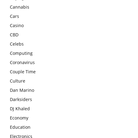
Cannabis
Cars
Casino
CBD
Celebs
Computing
Coronavirus
Couple Time
Culture
Dan Marino
Darksiders
DJ Khaled
Economy
Education
Electronics