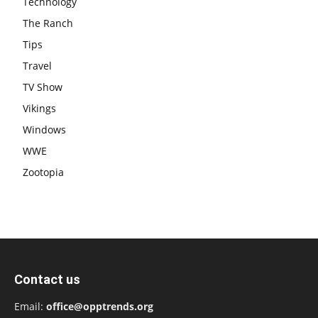
Technology
The Ranch
Tips
Travel
TV Show
Vikings
Windows
WWE
Zootopia
Contact us
Email:
office@opptrends.org