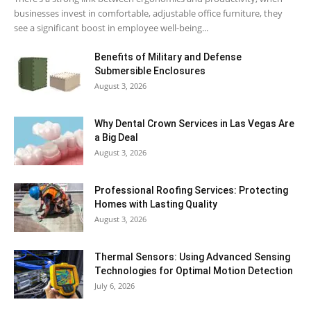
businesses invest in comfortable, adjustable office furniture, they
see a significant boost in employee well-being...
Benefits of Military and Defense
Submersible Enclosures
August 3, 2026
Why Dental Crown Services in Las Vegas Are
a Big Deal
August 3, 2026
Professional Roofing Services: Protecting
Homes with Lasting Quality
August 3, 2026
Thermal Sensors: Using Advanced Sensing
Technologies for Optimal Motion Detection
July 6, 2026