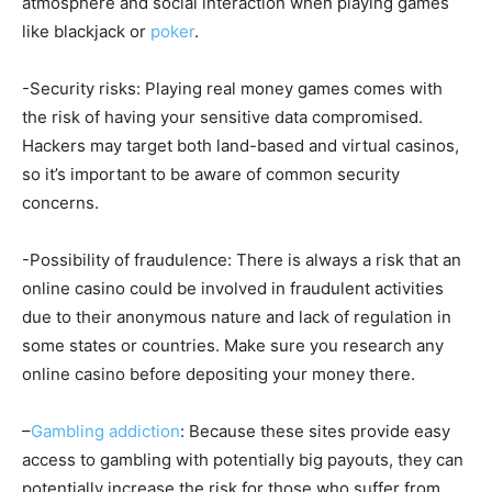
atmosphere and social interaction when playing games
like blackjack or
poker
.
-Security risks: Playing real money games comes with
the risk of having your sensitive data compromised.
Hackers may target both land-based and virtual casinos,
so it’s important to be aware of common security
concerns.
-Possibility of fraudulence: There is always a risk that an
online casino could be involved in fraudulent activities
due to their anonymous nature and lack of regulation in
some states or countries. Make sure you research any
online casino before depositing your money there.
–
Gambling addiction
: Because these sites provide easy
access to gambling with potentially big payouts, they can
potentially increase the risk for those who suffer from