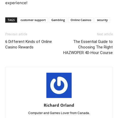
experience!
TAGS
customer support
Gambling
Online Casinos
security
Previous article
Next article
6 Different Kinds of Online
The Essential Guide to
Casino Rewards
Choosing The Right
HAZWOPER 40-Hour Course
Richard Orland
Computer and Games Lover from Canada.