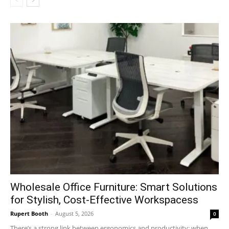
Wholesale Office Furniture: Smart Solutions
for Stylish, Cost-Effective Workspacess
Rupert Booth
-
August 5, 2026
0
There’s a strong link between ergonomics and productivity; when