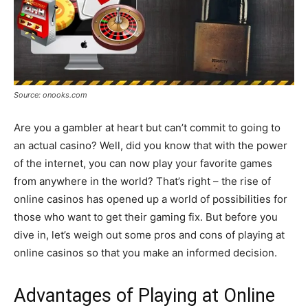
Source: onooks.com
Are you a gambler at heart but can’t commit to going to
an actual casino? Well, did you know that with the power
of the internet, you can now play your favorite games
from anywhere in the world? That’s right – the rise of
online casinos has opened up a world of possibilities for
those who want to get their gaming fix. But before you
dive in, let’s weigh out some pros and cons of playing at
online casinos so that you make an informed decision.
Advantages of Playing at Online