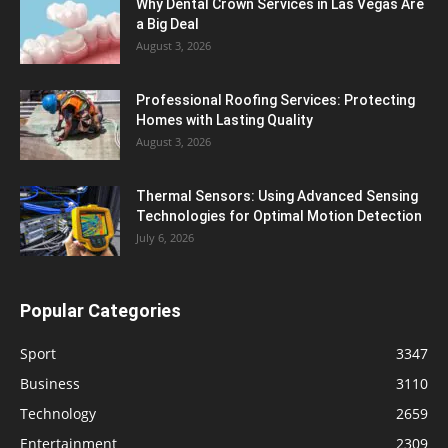
Why Dental Crown Services in Las Vegas Are
a Big Deal
August 3, 2026
Professional Roofing Services: Protecting
Homes with Lasting Quality
August 3, 2026
Thermal Sensors: Using Advanced Sensing
Technologies for Optimal Motion Detection
July 6, 2026
Popular Categories
Sport
3347
Business
3110
Technology
2659
Entertainment
2309