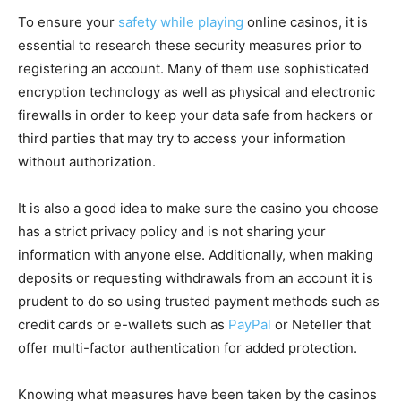
To ensure your
safety while playing
online casinos, it is
essential to research these security measures prior to
registering an account. Many of them use sophisticated
encryption technology as well as physical and electronic
firewalls in order to keep your data safe from hackers or
third parties that may try to access your information
without authorization.
It is also a good idea to make sure the casino you choose
has a strict privacy policy and is not sharing your
information with anyone else. Additionally, when making
deposits or requesting withdrawals from an account it is
prudent to do so using trusted payment methods such as
credit cards or e-wallets such as
PayPal
or Neteller that
offer multi-factor authentication for added protection.
Knowing what measures have been taken by the casinos