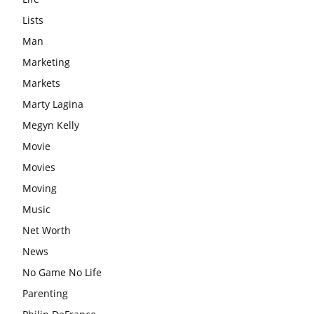
Lists
Man
Marketing
Markets
Marty Lagina
Megyn Kelly
Movie
Movies
Moving
Music
Net Worth
News
No Game No Life
Parenting