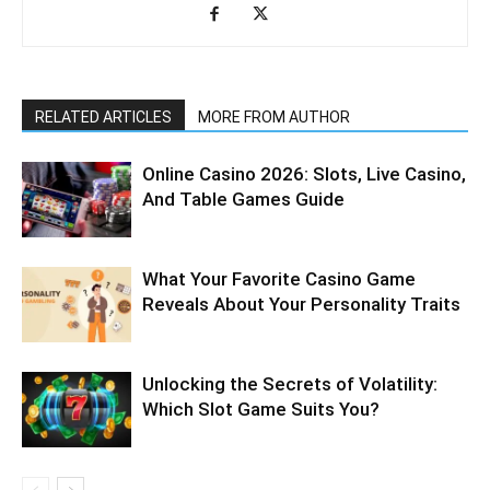
RELATED ARTICLES
MORE FROM AUTHOR
Online Casino 2026: Slots, Live Casino,
And Table Games Guide
What Your Favorite Casino Game
Reveals About Your Personality Traits
Unlocking the Secrets of Volatility:
Which Slot Game Suits You?