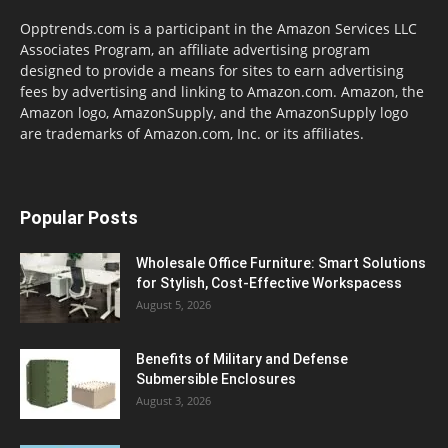
Opptrends.com is a participant in the Amazon Services LLC
Associates Program, an affiliate advertising program
designed to provide a means for sites to earn advertising
fees by advertising and linking to Amazon.com. Amazon, the
Amazon logo, AmazonSupply, and the AmazonSupply logo
are trademarks of Amazon.com, Inc. or its affiliates.
Popular Posts
Wholesale Office Furniture: Smart Solutions
for Stylish, Cost-Effective Workspacess
August 5, 2026
Benefits of Military and Defense
Submersible Enclosures
August 3, 2026