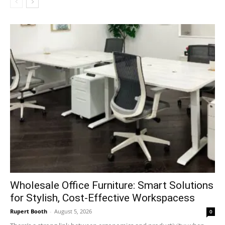
Wholesale Office Furniture: Smart Solutions
for Stylish, Cost-Effective Workspacess
Rupert Booth
-
August 5, 2026
0