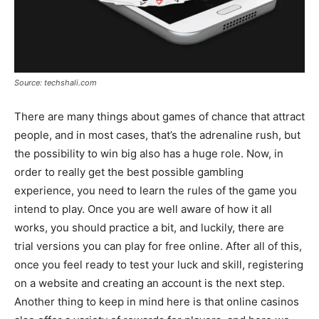
Source: techshali.com
There are many things about games of chance that attract
people, and in most cases, that’s the adrenaline rush, but
the possibility to win big also has a huge role. Now, in
order to really get the best possible gambling
experience, you need to learn the rules of the game you
intend to play. Once you are well aware of how it all
works, you should practice a bit, and luckily, there are
trial versions you can play for free online. After all of this,
once you feel ready to test your luck and skill, registering
on a website and creating an account is the next step.
Another thing to keep in mind here is that online casinos