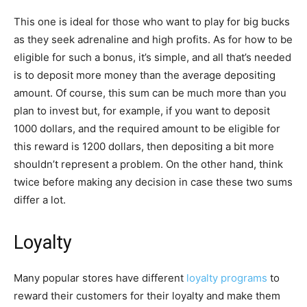
This one is ideal for those who want to play for big bucks
as they seek adrenaline and high profits. As for how to be
eligible for such a bonus, it’s simple, and all that’s needed
is to deposit more money than the average depositing
amount. Of course, this sum can be much more than you
plan to invest but, for example, if you want to deposit
1000 dollars, and the required amount to be eligible for
this reward is 1200 dollars, then depositing a bit more
shouldn’t represent a problem. On the other hand, think
twice before making any decision in case these two sums
differ a lot.
Loyalty
Many popular stores have different
loyalty programs
to
reward their customers for their loyalty and make them