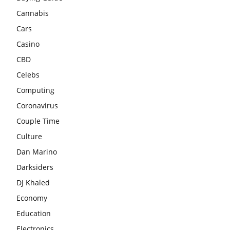
Cannabis
Cars
Casino
CBD
Celebs
Computing
Coronavirus
Couple Time
Culture
Dan Marino
Darksiders
DJ Khaled
Economy
Education
Electronics