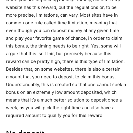
website has this reward, but the regulations or, to be
more precise, limitations, can vary. Most sites have in
common one rule called time limitation, meaning that
even though you can deposit money at any given time
and play your favorite game of chance, in order to claim
this bonus, the timing needs to be right. Yes, some will
argue that this isn’t fair, but precisely because this
reward can be pretty high, there is this type of limitation.
Besides that, on some websites, there is also a certain
amount that you need to deposit to claim this bonus.
Understandably, this is created so that one cannot seek a
bonus on an extremely low amount deposited, which
means that it’s a much better solution to deposit once a
week, as you will pick the right time and also have a
required amount to qualify you for this reward.