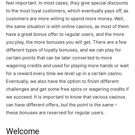
feel important. In most cases, they give special discounts
to the most loyal customers, which eventually pays off, as
customers are more willing to spend more money. Well,
the same situation is with online casinos, as most of them
have a great bonus offer to regular users, and the more
you play, the more bonuses you will get. There are a few
different types of loyalty bonuses, and we can play for
certain points that can be later converted to more
wagering credits and used for playing more hands or wait
for a reward every time we level up in a certain casino.
Eventually, we also have the option to finish different
challenges and get some free spins or wagering credits if
we succeed. It is important to know that various casinos
can have different offers, but the point is the same –
these bonuses are reserved for regular users.
Welcome