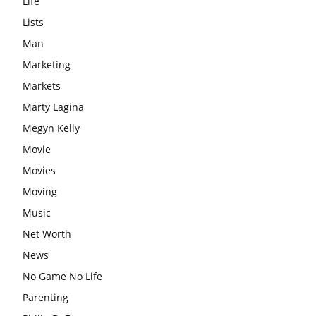
Life
Lists
Man
Marketing
Markets
Marty Lagina
Megyn Kelly
Movie
Movies
Moving
Music
Net Worth
News
No Game No Life
Parenting