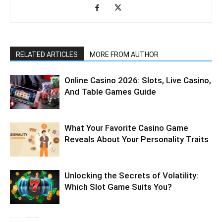
RELATED ARTICLES
MORE FROM AUTHOR
Online Casino 2026: Slots, Live Casino,
And Table Games Guide
What Your Favorite Casino Game
Reveals About Your Personality Traits
Unlocking the Secrets of Volatility:
Which Slot Game Suits You?