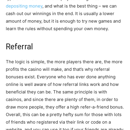
depositing money
, and what is the best thing – we can
cash out our winnings in the end. It is usually a lower
amount of money, but it is enough to try new games and
learn the rules without spending your own money.
Referral
The logic is simple, the more players there are, the more
profits the casino will make, and that’s why referral
bonuses exist. Everyone who has ever done anything
online is well aware of how referral links work and how
beneficial they can be. The same principle is with
casinos, and since there are plenty of them, in order to
draw more people, they offer a high refer-a-friend bonus.
Overall, this can be a pretty hefty sum for those with lots
of friends who registered via their link or code on a
website, and you can use it too if your friends are already