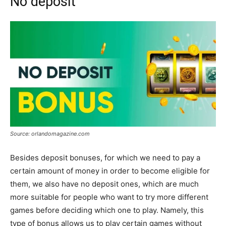
No deposit
Source: orlandomagazine.com
Besides deposit bonuses, for which we need to pay a
certain amount of money in order to become eligible for
them, we also have no deposit ones, which are much
more suitable for people who want to try more different
games before deciding which one to play. Namely, this
type of bonus allows us to play certain games without