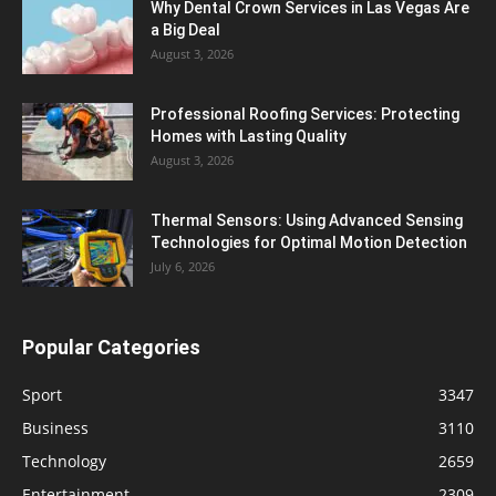
Why Dental Crown Services in Las Vegas Are
a Big Deal
August 3, 2026
Professional Roofing Services: Protecting
Homes with Lasting Quality
August 3, 2026
Thermal Sensors: Using Advanced Sensing
Technologies for Optimal Motion Detection
July 6, 2026
Popular Categories
Sport
3347
Business
3110
Technology
2659
Entertainment
2309