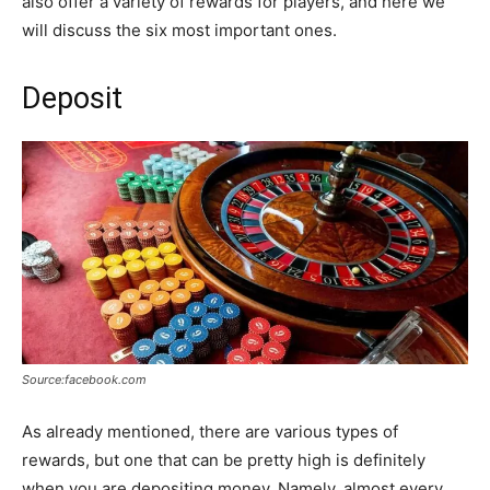
also offer a variety of rewards for players, and here we
will discuss the six most important ones.
Deposit
Source:facebook.com
As already mentioned, there are various types of
rewards, but one that can be pretty high is definitely
when you are depositing money. Namely, almost every