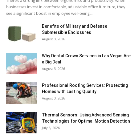
There’s a strong link between ergonomics and productivity; when
businesses invest in comfortable, adjustable office furniture, they
see a significant boost in employee well-being...
Benefits of Military and Defense
Submersible Enclosures
August 3, 2026
Why Dental Crown Services in Las Vegas Are
a Big Deal
August 3, 2026
Professional Roofing Services: Protecting
Homes with Lasting Quality
August 3, 2026
Thermal Sensors: Using Advanced Sensing
Technologies for Optimal Motion Detection
July 6, 2026