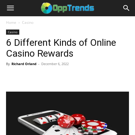
Home
Casino
Casino
6 Different Kinds of Online
Casino Rewards
By
Richard Orland
-
December 6, 2022