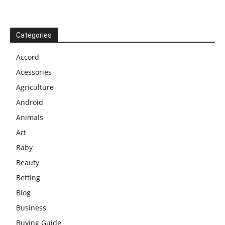
Categories
Accord
Acessories
Agriculture
Android
Animals
Art
Baby
Beauty
Betting
Blog
Business
Buying Guide