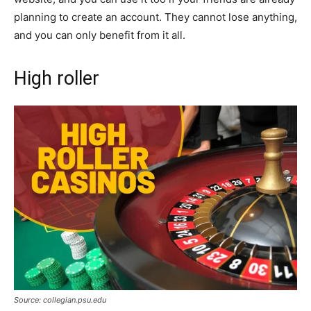
planning to create an account. They cannot lose anything,
and you can only benefit from it all.
High roller
Source: collegian.psu.edu