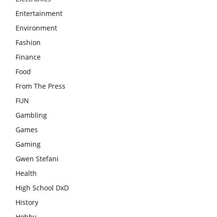
Entertainment
Environment
Fashion
Finance
Food
From The Press
FUN
Gambling
Games
Gaming
Gwen Stefani
Health
High School DxD
History
Hobby