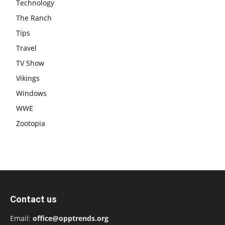
Technology
The Ranch
Tips
Travel
TV Show
Vikings
Windows
WWE
Zootopia
Contact us
Email:
office@opptrends.org