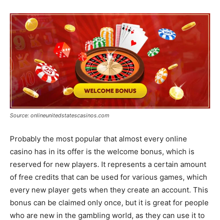
Source: onlineunitedstatescasinos.com
Probably the most popular that almost every online
casino has in its offer is the welcome bonus, which is
reserved for new players. It represents a certain amount
of free credits that can be used for various games, which
every new player gets when they create an account. This
bonus can be claimed only once, but it is great for people
who are new in the gambling world, as they can use it to