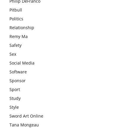
Philip DeFranco
Pitbull
Politics
Relationship
Remy Ma
Safety
Sex
Social Media
Software
Sponsor
Sport
Study
Style
Sword Art Online
Tana Mongeau