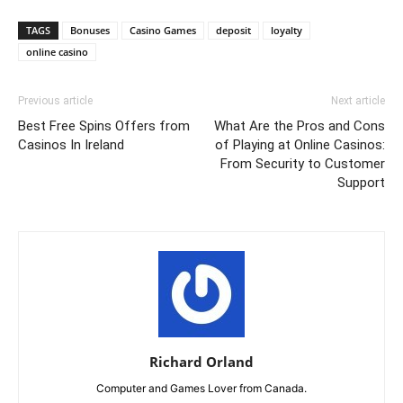
TAGS
Bonuses
Casino Games
deposit
loyalty
online casino
Previous article
Next article
Best Free Spins Offers from
What Are the Pros and Cons
Casinos In Ireland
of Playing at Online Casinos:
From Security to Customer
Support
Richard Orland
Computer and Games Lover from Canada.