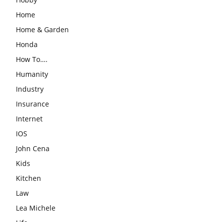
Home
Home & Garden
Honda
How To….
Humanity
Industry
Insurance
Internet
IOS
John Cena
Kids
Kitchen
Law
Lea Michele