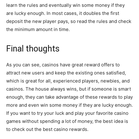
learn the rules and eventually win some money if they
are lucky enough. In most cases, it doubles the first
deposit the new player pays, so read the rules and check
the minimum amount in time.
Final thoughts
As you can see, casinos have great reward offers to
attract new users and keep the existing ones satisfied,
which is great for all, experienced players, newbies, and
casinos. The house always wins, but if someone is smart
enough, they can take advantage of these rewards to play
more and even win some money if they are lucky enough.
If you want to try your luck and play your favorite casino
games without spending a lot of money, the best idea is
to check out the best casino rewards.