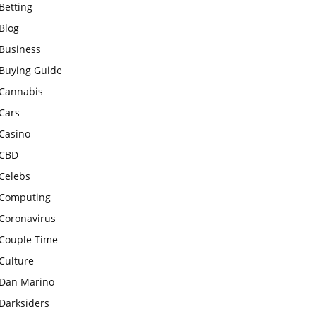
Betting
Blog
Business
Buying Guide
Cannabis
Cars
Casino
CBD
Celebs
Computing
Coronavirus
Couple Time
Culture
Dan Marino
Darksiders