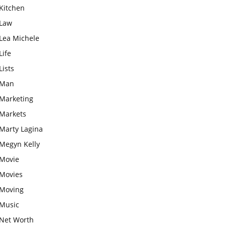
Kitchen
Law
Lea Michele
Life
Lists
Man
Marketing
Markets
Marty Lagina
Megyn Kelly
Movie
Movies
Moving
Music
Net Worth