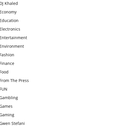
DJ Khaled
Economy
Education
Electronics
Entertainment
Environment
Fashion
Finance
Food
From The Press
FUN
Gambling
Games
Gaming
Gwen Stefani