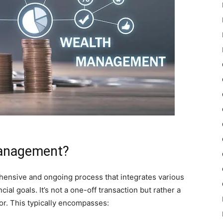
Management?
hensive and ongoing process that integrates various
cial goals. It’s not a one-off transaction but rather a
or. This typically encompasses: