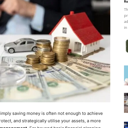
Ru
Th
pr
ad
in
 simply saving money is often not enough to achieve
otect, and strategically utilise your assets, a more