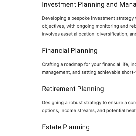
Investment Planning and Man
Developing a bespoke investment strategy ta
objectives, with ongoing monitoring and reb
involves asset allocation, diversification, 
Financial Planning
Crafting a roadmap for your financial life, i
management, and setting achievable short-
Retirement Planning
Designing a robust strategy to ensure a co
options, income streams, and potential heal
Estate Planning