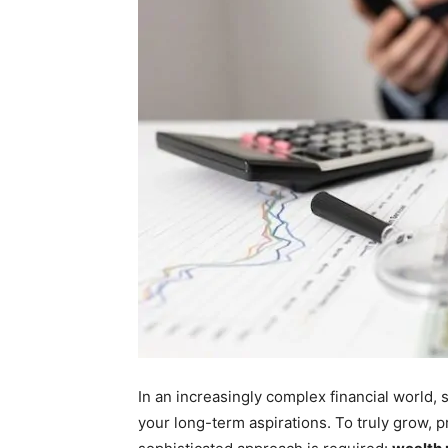
In an increasingly complex financial world,
your long-term aspirations. To truly grow, pr