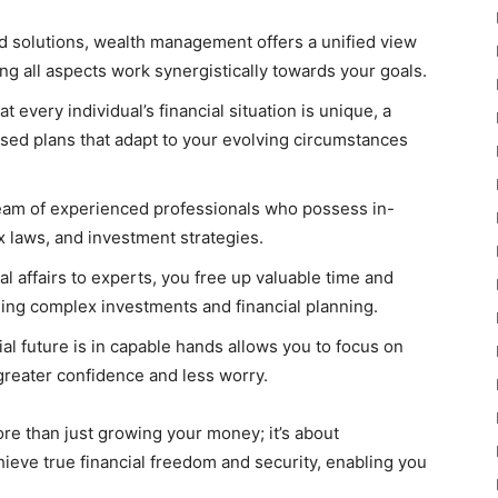
d solutions, wealth management offers a unified view
ing all aspects work synergistically towards your goals.
 every individual’s financial situation is unique, a
ed plans that adapt to your evolving circumstances
eam of experienced professionals who possess in-
x laws, and investment strategies.
al affairs to experts, you free up valuable time and
ing complex investments and financial planning.
al future is in capable hands allows you to focus on
 greater confidence and less worry.
re than just growing your money; it’s about
chieve true financial freedom and security, enabling you