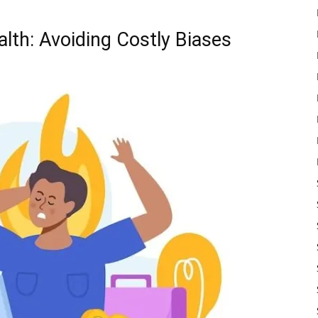
lth: Avoiding Costly Biases