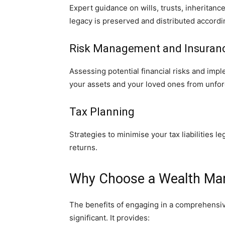
Expert guidance on wills, trusts, inheritanc
legacy is preserved and distributed accordi
Risk Management and Insuran
Assessing potential financial risks and imp
your assets and your loved ones from unfo
Tax Planning
Strategies to minimise your tax liabilities l
returns.
Why Choose a Wealth Ma
The benefits of engaging in a comprehens
significant. It provides: