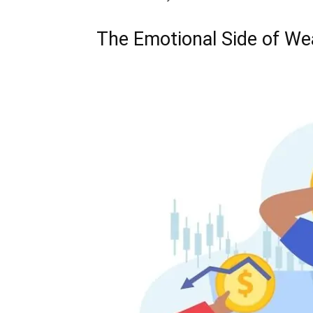
The Emotional Side of Wea