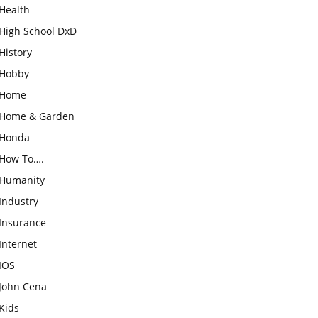
Health
High School DxD
History
Hobby
Home
Home & Garden
Honda
How To….
Humanity
Industry
Insurance
Internet
IOS
John Cena
Kids