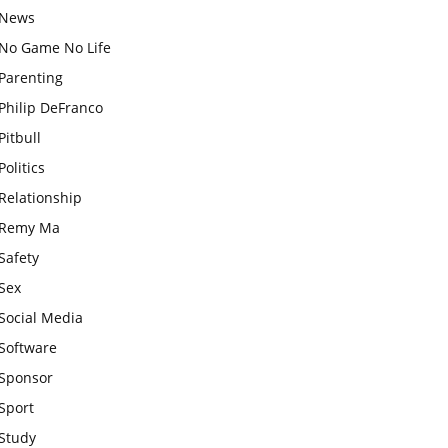
News
No Game No Life
Parenting
Philip DeFranco
Pitbull
Politics
Relationship
Remy Ma
Safety
Sex
Social Media
Software
Sponsor
Sport
Study