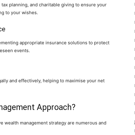
e tax planning, and charitable giving to ensure your
ng to your wishes.
ce
lementing appropriate insurance solutions to protect
reseen events.
egally and effectively, helping to maximise your net
nagement Approach?
ive wealth management strategy are numerous and