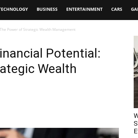
TECHNOLOGY
BUSINESS
ENTERTAINMENT
CARS
GA
l: The Power of Strategic Wealth Management
nancial Potential:
ategic Wealth
W
S
E