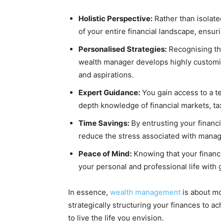
Holistic Perspective:
Rather than isolate
of your entire financial landscape, ensur
Personalised Strategies:
Recognising that
wealth manager develops highly customis
and aspirations.
Expert Guidance:
You gain access to a t
depth knowledge of financial markets, ta
Time Savings:
By entrusting your financi
reduce the stress associated with manag
Peace of Mind:
Knowing that your financi
your personal and professional life with
In essence,
wealth management
is about mo
strategically structuring your finances to a
to live the life you envision.