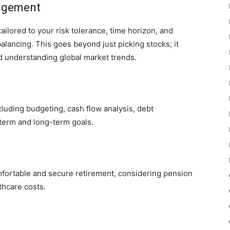
agement
ilored to your risk tolerance, time horizon, and
alancing. This goes beyond just picking stocks; it
and understanding global market trends.
ncluding budgeting, cash flow analysis, debt
term and long-term goals.
mfortable and secure retirement, considering pension
thcare costs.