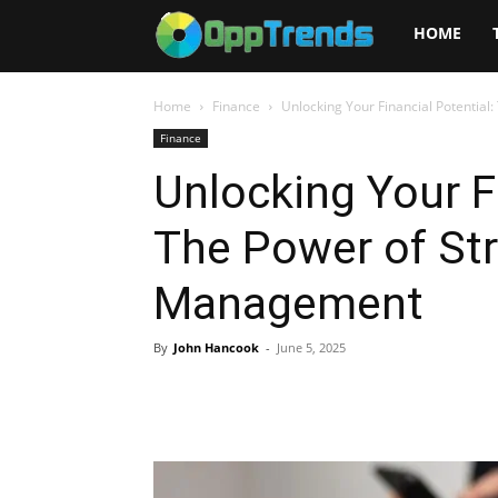
Opptrends
HOME
2025
Home
Finance
Unlocking Your Financial Potentia
Finance
Unlocking Your Fi
The Power of Str
Management
By
John Hancook
-
June 5, 2025