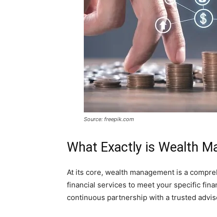
Source: freepik.com
What Exactly is Wealth 
At its core, wealth management is a compre
financial services to meet your specific finan
continuous partnership with a trusted advis