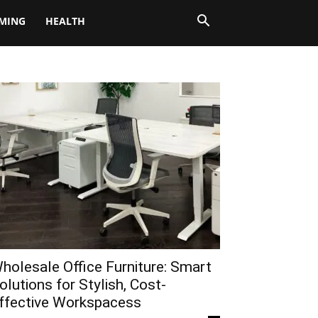
MING
HEALTH
holesale Office Furniture: Smart
olutions for Stylish, Cost-
ffective Workspacess