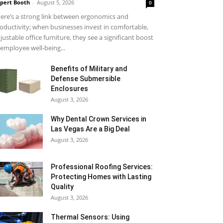
pert Booth
-
August 5, 2026
0
ere’s a strong link between ergonomics and
oductivity; when businesses invest in comfortable,
justable office furniture, they see a significant boost
 employee well-being...
Benefits of Military and
Defense Submersible
Enclosures
August 3, 2026
Why Dental Crown Services in
Las Vegas Are a Big Deal
August 3, 2026
Professional Roofing Services:
Protecting Homes with Lasting
Quality
August 3, 2026
Thermal Sensors: Using