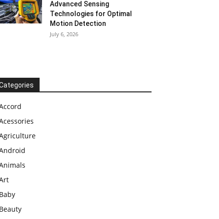
Advanced Sensing
Technologies for Optimal
Motion Detection
July 6, 2026
Categories
Accord
Acessories
Agriculture
Android
Animals
Art
Baby
Beauty