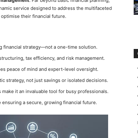
 management
. Far beyond basic financial planning,
namic service designed to address the multifaceted
optimise their financial future.
 financial strategy—not a one-time solution.
structuring, tax efficiency, and risk management.
des peace of mind and expert-level oversight.
ic strategy, not just savings or isolated decisions.
make it an invaluable tool for busy professionals.
e ensuring a secure, growing financial future.