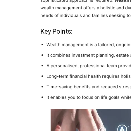
sophisticated approach is required:
wealth
wealth management offers a holistic and dy
needs of individuals and families seeking to 
Key Points:
Wealth management is a tailored, ongoing
It combines investment planning, estate 
A personalised, professional team provi
Long-term financial health requires holist
Time-saving benefits and reduced stress 
It enables you to focus on life goals whil