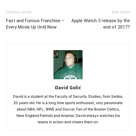
Previous article
Next article
Fast and Furious Franchise –
Apple Watch 3 release by the
Every Movie Up Until Now
end of 2017?
David Golić
David is a student at the Faculty of Security Studies, from Serbia,
20 years old. He is a long time sports enthusiast, very passionate
about NBA, NFL, WWE and Soccer. Fan of the Boston Celtics,
New England Patriots and Arsenal, David always watches his
teams in action and cheers them on.