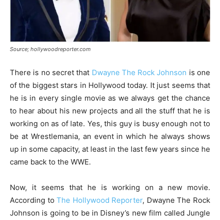
Source; hollywoodreporter.com
There is no secret that
Dwayne The Rock Johnson
is one
of the biggest stars in Hollywood today. It just seems that
he is in every single movie as we always get the chance
to hear about his new projects and all the stuff that he is
working on as of late. Yes, this guy is busy enough not to
be at Wrestlemania, an event in which he always shows
up in some capacity, at least in the last few years since he
came back to the WWE.
Now, it seems that he is working on a new movie.
According to
The Hollywood Reporter
, Dwayne The Rock
Johnson is going to be in Disney’s new film called Jungle