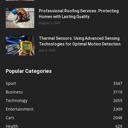
Professional Roofing Services: Protecting
Homes with Lasting Quality
August 3, 2026
Thermal Sensors: Using Advanced Sensing
Technologies for Optimal Motion Detection
July 6, 2026
Popular Categories
Sport
3347
Business
3110
Technology
2659
Entertainment
2309
Cars
2048
Health
629