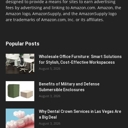
designed to provide a means for sites to earn advertising
fees by advertising and linking to Amazon.com. Amazon, the
Amazon logo, AmazonSupply, and the AmazonSupply logo
are trademarks of Amazon.com, Inc. or its affiliates.
Popular Posts
Wholesale Office Furniture: Smart Solutions
for Stylish, Cost-Effective Workspacess
August 5, 2026
Benefits of Military and Defense
Submersible Enclosures
August 3, 2026
Why Dental Crown Services in Las Vegas Are
a Big Deal
August 3, 2026