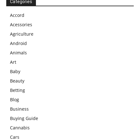
Categories
Accord
Acessories
Agriculture
Android
Animals
Art
Baby
Beauty
Betting
Blog
Business
Buying Guide
Cannabis
Cars