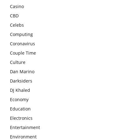
Casino
CBD
Celebs
Computing
Coronavirus
Couple Time
Culture
Dan Marino
Darksiders
DJ Khaled
Economy
Education
Electronics
Entertainment
Environment