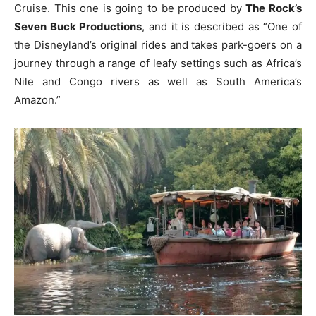
Cruise. This one is going to be produced by
The Rock’s
Seven Buck Productions
, and it is described as “One of
the Disneyland’s original rides and takes park-goers on a
journey through a range of leafy settings such as Africa’s
Nile and Congo rivers as well as South America’s
Amazon.”