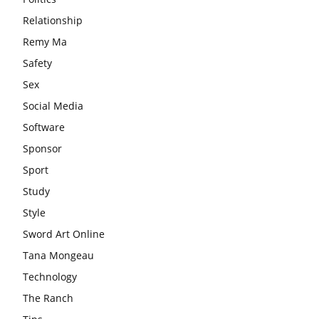
Relationship
Remy Ma
Safety
Sex
Social Media
Software
Sponsor
Sport
Study
Style
Sword Art Online
Tana Mongeau
Technology
The Ranch