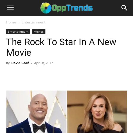
Home
Entertainment
Entertainment
Movies
The Rock To Star In A New
Movie
By
David Golić
-
April 8, 2017