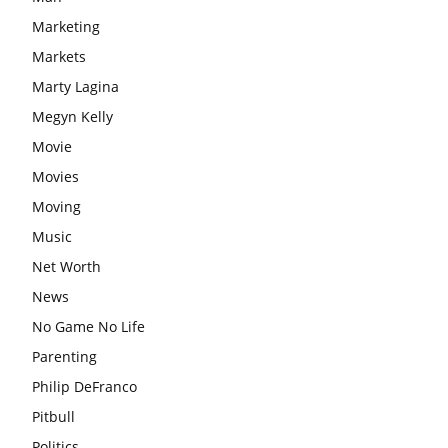
Marketing
Markets
Marty Lagina
Megyn Kelly
Movie
Movies
Moving
Music
Net Worth
News
No Game No Life
Parenting
Philip DeFranco
Pitbull
Politics