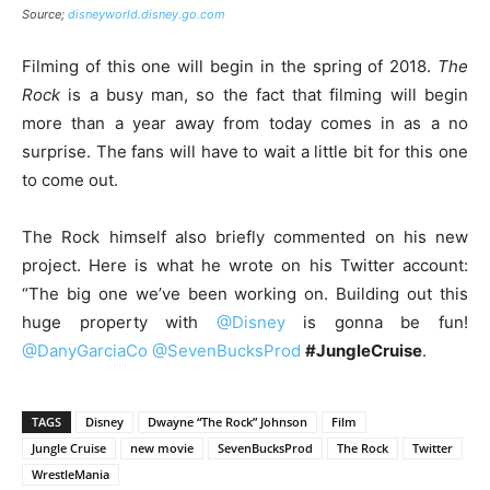
Source;
disneyworld.disney.go.com
Filming of this one will begin in the spring of 2018.
The
Rock
is a busy man, so the fact that filming will begin
more than a year away from today comes in as a no
surprise. The fans will have to wait a little bit for this one
to come out.
The Rock himself also briefly commented on his new
project. Here is what he wrote on his Twitter account:
“The big one we’ve been working on. Building out this
huge property with
@Disney
is gonna be fun!
@DanyGarciaCo
@SevenBucksProd
#JungleCruise
.
TAGS
Disney
Dwayne “The Rock” Johnson
Film
Jungle Cruise
new movie
SevenBucksProd
The Rock
Twitter
WrestleMania