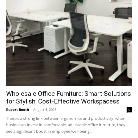
Wholesale Office Furniture: Smart Solutions
for Stylish, Cost-Effective Workspacess
Rupert Booth
-
August 5, 2026
0
There’s a strong link between ergonomics and productivity; when
businesses invest in comfortable, adjustable office furniture, they
see a significant boost in employee well-being...