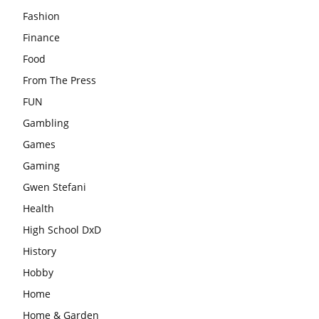
Fashion
Finance
Food
From The Press
FUN
Gambling
Games
Gaming
Gwen Stefani
Health
High School DxD
History
Hobby
Home
Home & Garden