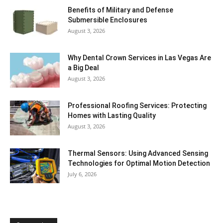
Benefits of Military and Defense
Submersible Enclosures
August 3, 2026
Why Dental Crown Services in Las Vegas Are
a Big Deal
August 3, 2026
Professional Roofing Services: Protecting
Homes with Lasting Quality
August 3, 2026
Thermal Sensors: Using Advanced Sensing
Technologies for Optimal Motion Detection
July 6, 2026