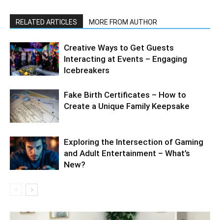
RELATED ARTICLES
MORE FROM AUTHOR
Creative Ways to Get Guests
Interacting at Events – Engaging
Icebreakers
Fake Birth Certificates – How to
Create a Unique Family Keepsake
Exploring the Intersection of Gaming
and Adult Entertainment – What’s
New?