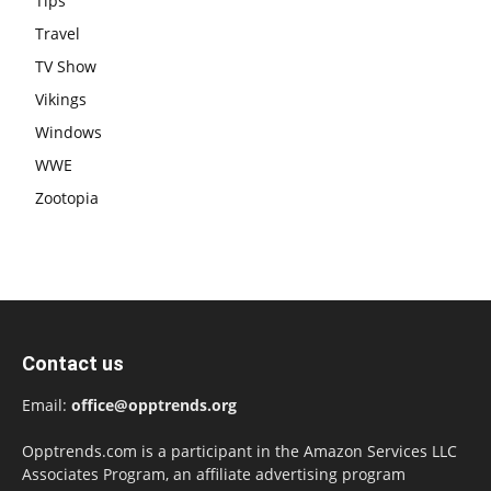
Tips
Travel
TV Show
Vikings
Windows
WWE
Zootopia
Contact us
Email:
office@opptrends.org
Opptrends.com is a participant in the Amazon Services LLC
Associates Program, an affiliate advertising program