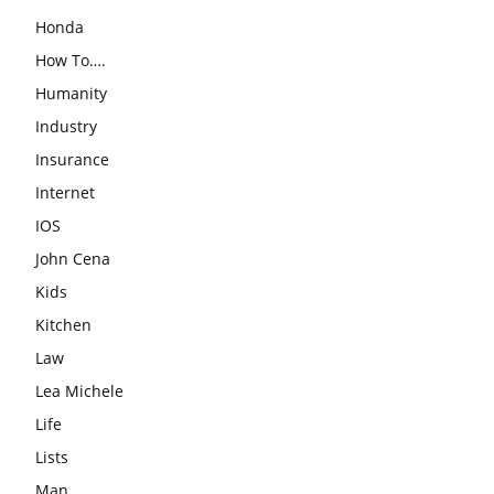
Honda
How To….
Humanity
Industry
Insurance
Internet
IOS
John Cena
Kids
Kitchen
Law
Lea Michele
Life
Lists
Man