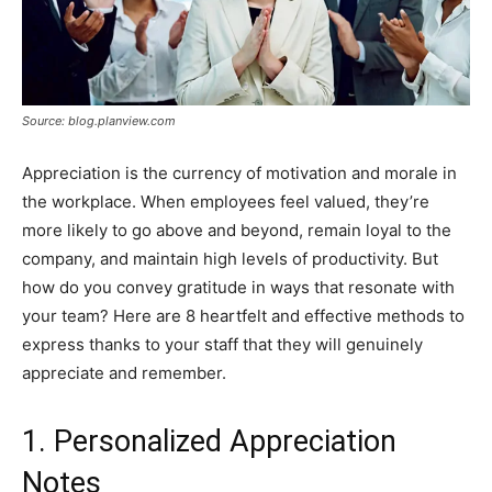
Source: blog.planview.com
Appreciation is the currency of motivation and morale in
the workplace. When employees feel valued, they’re
more likely to go above and beyond, remain loyal to the
company, and maintain high levels of productivity. But
how do you convey gratitude in ways that resonate with
your team? Here are 8 heartfelt and effective methods to
express thanks to your staff that they will genuinely
appreciate and remember.
1. Personalized Appreciation
Notes