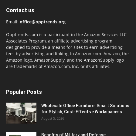
Contact us
Email:
office@opptrends.org
Opptrends.com is a participant in the Amazon Services LLC
Associates Program, an affiliate advertising program
designed to provide a means for sites to earn advertising
fees by advertising and linking to Amazon.com. Amazon, the
Amazon logo, AmazonSupply, and the AmazonSupply logo
are trademarks of Amazon.com, Inc. or its affiliates.
Popular Posts
Wholesale Office Furniture: Smart Solutions
for Stylish, Cost-Effective Workspacess
August 5, 2026
Benefits of Military and Defense