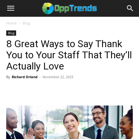
Home
Blog
Blog
8 Great Ways to Say Thank
You to Your Staff That They’ll
Actually Love
By
Richard Orland
-
November 22, 2023