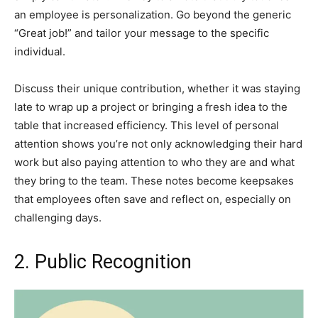
an employee is personalization. Go beyond the generic
“Great job!” and tailor your message to the specific
individual.
Discuss their unique contribution, whether it was staying
late to wrap up a project or bringing a fresh idea to the
table that increased efficiency. This level of personal
attention shows you’re not only acknowledging their hard
work but also paying attention to who they are and what
they bring to the team. These notes become keepsakes
that employees often save and reflect on, especially on
challenging days.
2. Public Recognition