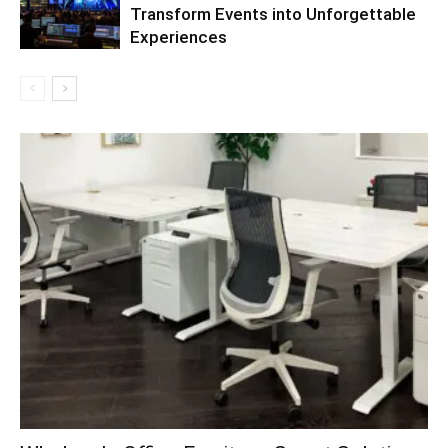
Transform Events into Unforgettable
Experiences