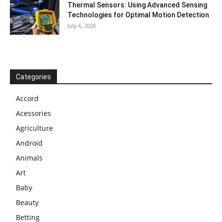
Thermal Sensors: Using Advanced Sensing
Technologies for Optimal Motion Detection
July 6, 2026
Categories
Accord
Acessories
Agriculture
Android
Animals
Art
Baby
Beauty
Betting