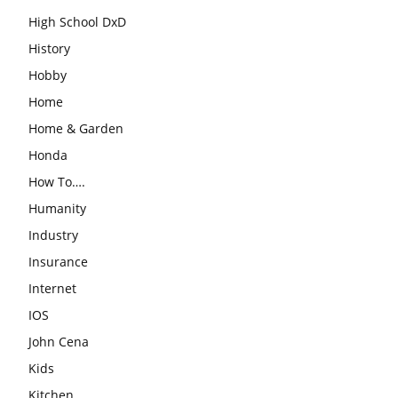
High School DxD
History
Hobby
Home
Home & Garden
Honda
How To….
Humanity
Industry
Insurance
Internet
IOS
John Cena
Kids
Kitchen