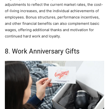
adjustments to reflect the current market rates, the cost-
of-living increases, and the individual achievements of
employees. Bonus structures, performance incentives,
and other financial benefits can also complement basic
wages, offering additional thanks and motivation for
continued hard work and loyalty.
8. Work Anniversary Gifts