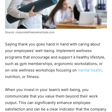
Source: corporatefinanceinstitute.com
Saying thank you goes hand in hand with caring about
your employees’ well-being. Implement wellness
programs that encourage and support a healthy lifestyle,
such as gym memberships, ergonomic workstations, or
on-site wellness workshops focusing on
mental health
,
nutrition, or fitness.
When you invest in your team’s well-being, you
communicate that you value them beyond their work
output. This can significantly enhance employee
satisfaction and can be a clear indicator that the company