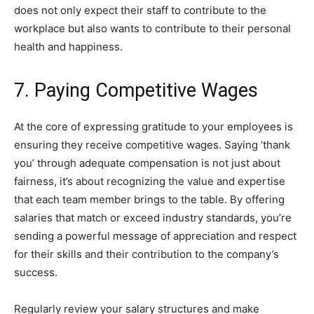
does not only expect their staff to contribute to the
workplace but also wants to contribute to their personal
health and happiness.
7. Paying Competitive Wages
At the core of expressing gratitude to your employees is
ensuring they receive competitive wages. Saying ‘thank
you’ through adequate compensation is not just about
fairness, it’s about recognizing the value and expertise
that each team member brings to the table. By offering
salaries that match or exceed industry standards, you’re
sending a powerful message of appreciation and respect
for their skills and their contribution to the company’s
success.
Regularly review your salary structures and make