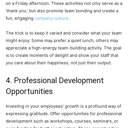
on a Friday afternoon. These activities not only serve as a
‘thank you,’ but also promote team bonding and create a
fun, engaging
company culture
.
The trick is to keep it varied and consider what your team
might enjoy. Some may prefer a quiet lunch, others may
appreciate a high-energy team-building activity. The goal
is to create moments of delight and show your staff that
you care about their happiness, not just their output.
4. Professional Development
Opportunities
Investing in your employees’ growth is a profound way of
expressing gratitude. Offer opportunities for professional
development such as workshops, courses, seminars, or