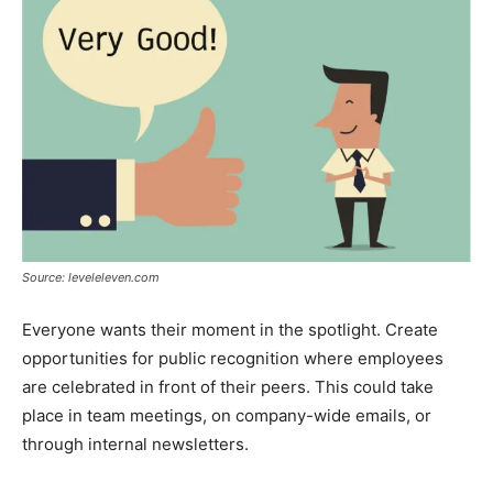
Source: leveleleven.com
Everyone wants their moment in the spotlight. Create
opportunities for public recognition where employees
are celebrated in front of their peers. This could take
place in team meetings, on company-wide emails, or
through internal newsletters.