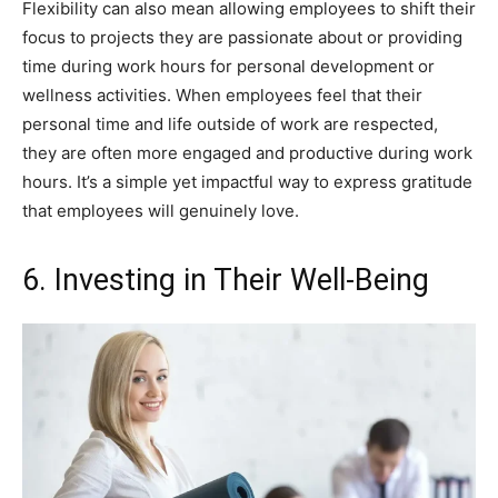
Flexibility can also mean allowing employees to shift their
focus to projects they are passionate about or providing
time during work hours for personal development or
wellness activities. When employees feel that their
personal time and life outside of work are respected,
they are often more engaged and productive during work
hours. It’s a simple yet impactful way to express gratitude
that employees will genuinely love.
6. Investing in Their Well-Being