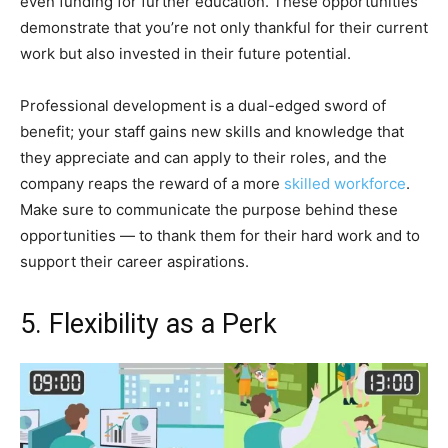
even funding for further education. These opportunities
demonstrate that you’re not only thankful for their current
work but also invested in their future potential.
Professional development is a dual-edged sword of
benefit; your staff gains new skills and knowledge that
they appreciate and can apply to their roles, and the
company reaps the reward of a more
skilled workforce
.
Make sure to communicate the purpose behind these
opportunities — to thank them for their hard work and to
support their career aspirations.
5. Flexibility as a Perk