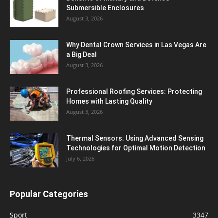
Submersible Enclosures
August 3, 2026
Why Dental Crown Services in Las Vegas Are
a Big Deal
August 3, 2026
Professional Roofing Services: Protecting
Homes with Lasting Quality
August 3, 2026
Thermal Sensors: Using Advanced Sensing
Technologies for Optimal Motion Detection
July 6, 2026
Popular Categories
Sport
3347