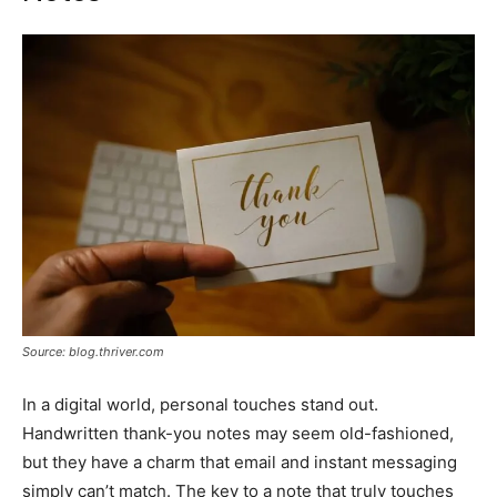
Source: blog.thriver.com
In a digital world, personal touches stand out.
Handwritten thank-you notes may seem old-fashioned,
but they have a charm that email and instant messaging
simply can’t match. The key to a note that truly touches