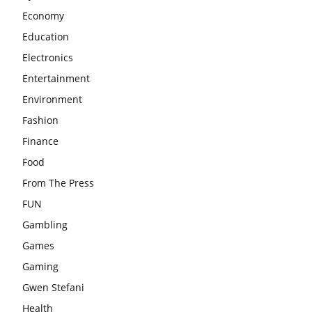
Economy
Education
Electronics
Entertainment
Environment
Fashion
Finance
Food
From The Press
FUN
Gambling
Games
Gaming
Gwen Stefani
Health