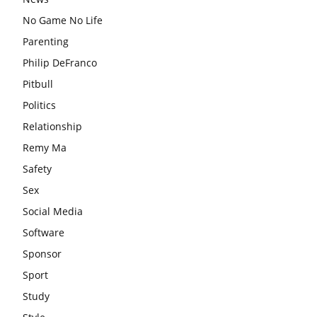
No Game No Life
Parenting
Philip DeFranco
Pitbull
Politics
Relationship
Remy Ma
Safety
Sex
Social Media
Software
Sponsor
Sport
Study