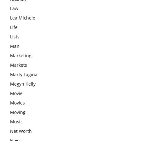
Law
Lea Michele
Life
Lists
Man
Marketing
Markets
Marty Lagina
Megyn Kelly
Movie
Movies
Moving
Music
Net Worth
News