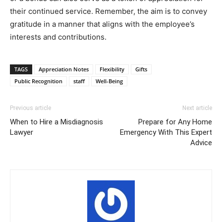
their continued service. Remember, the aim is to convey
gratitude in a manner that aligns with the employee’s
interests and contributions.
TAGS
Appreciation Notes
Flexibility
Gifts
Public Recognition
staff
Well-Being
Previous article
Next article
When to Hire a Misdiagnosis
Prepare for Any Home
Lawyer
Emergency With This Expert
Advice