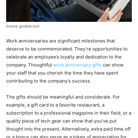
Source: godelta.com
Work anniversaries are significant milestones that
deserve to be commemorated. They’re opportunities to
celebrate an employee’s loyalty and dedication to the
company. Thoughtful
work anniversary gifts
can show
your staff that you cherish the time they have spent
contributing to the company’s success.
The gifts should be meaningful and considerate. For
example, a gift card to a favorite restaurant, a
subscription to a professional magazine in their field, or a
quality piece of tech gear can show that you’ve put
thought into the present. Alternatively, extra paid time off
or a bonus can also serve as a token of appreciation for