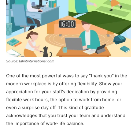
Source: talintinternational.com
One of the most powerful ways to say “thank you” in the
modern workplace is by offering flexibility. Show your
appreciation for your staff’s dedication by providing
flexible work hours, the option to work from home, or
even a surprise day off. This kind of gratitude
acknowledges that you trust your team and understand
the importance of work-life balance.