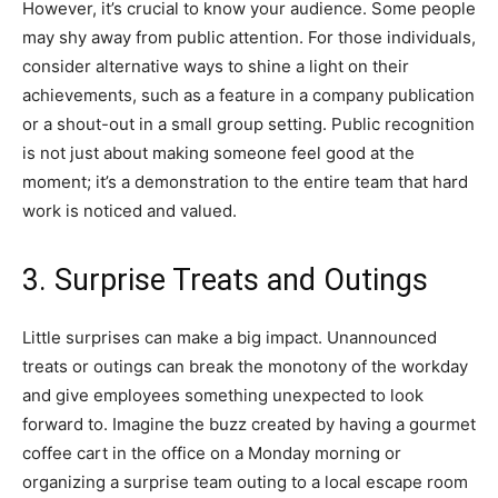
However, it’s crucial to know your audience. Some people
may shy away from public attention. For those individuals,
consider alternative ways to shine a light on their
achievements, such as a feature in a company publication
or a shout-out in a small group setting. Public recognition
is not just about making someone feel good at the
moment; it’s a demonstration to the entire team that hard
work is noticed and valued.
3. Surprise Treats and Outings
Little surprises can make a big impact. Unannounced
treats or outings can break the monotony of the workday
and give employees something unexpected to look
forward to. Imagine the buzz created by having a gourmet
coffee cart in the office on a Monday morning or
organizing a surprise team outing to a local escape room