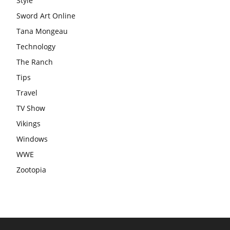
Style
Sword Art Online
Tana Mongeau
Technology
The Ranch
Tips
Travel
TV Show
Vikings
Windows
WWE
Zootopia