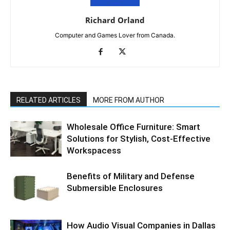
Richard Orland
Computer and Games Lover from Canada.
RELATED ARTICLES
MORE FROM AUTHOR
Wholesale Office Furniture: Smart
Solutions for Stylish, Cost-Effective
Workspacess
Benefits of Military and Defense
Submersible Enclosures
How Audio Visual Companies in Dallas