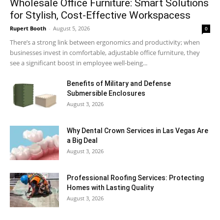
Wholesale Office Furniture: Smart Solutions
for Stylish, Cost-Effective Workspacess
Rupert Booth
-
August 5, 2026
0
There’s a strong link between ergonomics and productivity; when
businesses invest in comfortable, adjustable office furniture, they
see a significant boost in employee well-being...
Benefits of Military and Defense
Submersible Enclosures
August 3, 2026
Why Dental Crown Services in Las Vegas Are
a Big Deal
August 3, 2026
Professional Roofing Services: Protecting
Homes with Lasting Quality
August 3, 2026