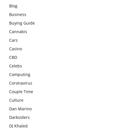
Blog
Business
Buying Guide
Cannabis
Cars
Casino
CBD
Celebs
Computing
Coronavirus
Couple Time
Culture
Dan Marino
Darksiders
DJ Khaled