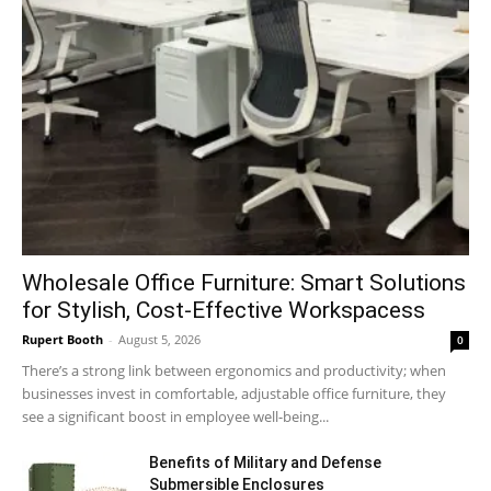
Wholesale Office Furniture: Smart Solutions
for Stylish, Cost-Effective Workspacess
Rupert Booth
-
August 5, 2026
0
There’s a strong link between ergonomics and productivity; when
businesses invest in comfortable, adjustable office furniture, they
see a significant boost in employee well-being...
Benefits of Military and Defense
Submersible Enclosures