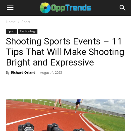
Home
Sport
Sport
Technology
Shooting Sports Events – 11
Tips That Will Make Shooting
Bright and Expressive
By
Richard Orland
-
August 4, 2023