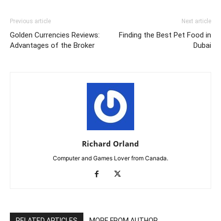
Previous article
Next article
Golden Currencies Reviews:
Finding the Best Pet Food in
Advantages of the Broker
Dubai
Richard Orland
Computer and Games Lover from Canada.
RELATED ARTICLES
MORE FROM AUTHOR