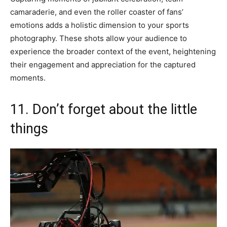
camaraderie, and even the roller coaster of fans’
emotions adds a holistic dimension to your sports
photography. These shots allow your audience to
experience the broader context of the event, heightening
their engagement and appreciation for the captured
moments.
11. Don’t forget about the little
things