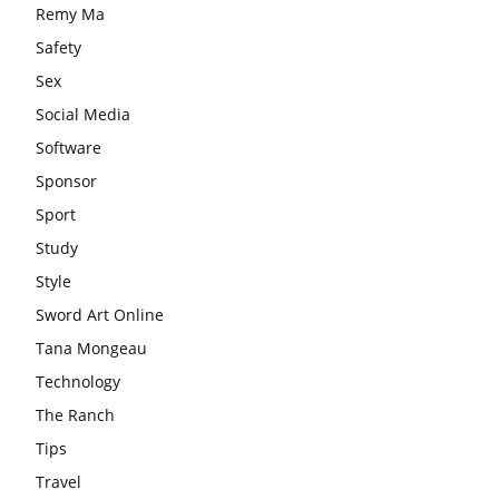
Remy Ma
Safety
Sex
Social Media
Software
Sponsor
Sport
Study
Style
Sword Art Online
Tana Mongeau
Technology
The Ranch
Tips
Travel