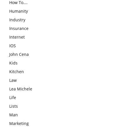
How To….
Humanity
Industry
Insurance
Internet
IOS
John Cena
Kids
Kitchen
Law
Lea Michele
Life
Lists
Man
Marketing