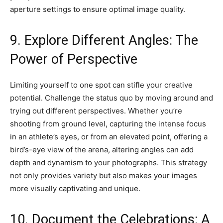
aperture settings to ensure optimal image quality.
9. Explore Different Angles: The
Power of Perspective
Limiting yourself to one spot can stifle your creative
potential. Challenge the status quo by moving around and
trying out different perspectives. Whether you’re
shooting from ground level, capturing the intense focus
in an athlete’s eyes, or from an elevated point, offering a
bird’s-eye view of the arena, altering angles can add
depth and dynamism to your photographs. This strategy
not only provides variety but also makes your images
more visually captivating and unique.
10. Document the Celebrations: A