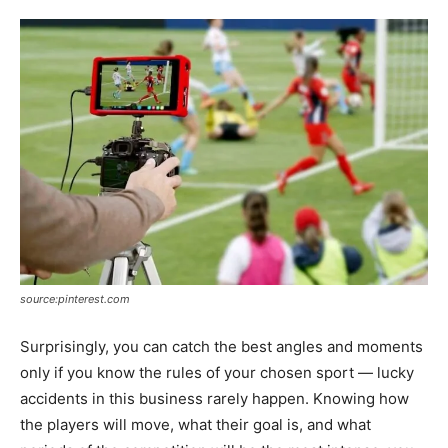
source:pinterest.com
Surprisingly, you can catch the best angles and moments
only if you know the rules of your chosen sport — lucky
accidents in this business rarely happen. Knowing how
the players will move, what their goal is, and what