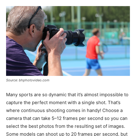
Source: bhphotovideo.com
Many sports are so dynamic that it’s almost impossible to
capture the perfect moment with a single shot. That’s
where continuous shooting comes in handy! Choose a
camera that can take 5–12 frames per second so you can
select the best photos from the resulting set of images.
Some models can shoot up to 20 frames per second, but