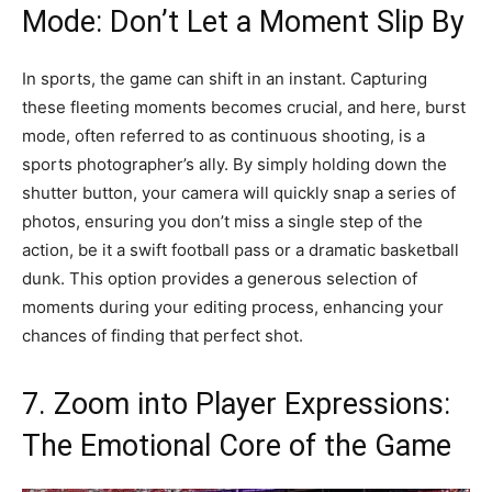
Mode: Don’t Let a Moment Slip By
In sports, the game can shift in an instant. Capturing
these fleeting moments becomes crucial, and here, burst
mode, often referred to as continuous shooting, is a
sports photographer’s ally. By simply holding down the
shutter button, your camera will quickly snap a series of
photos, ensuring you don’t miss a single step of the
action, be it a swift football pass or a dramatic basketball
dunk. This option provides a generous selection of
moments during your editing process, enhancing your
chances of finding that perfect shot.
7. Zoom into Player Expressions:
The Emotional Core of the Game