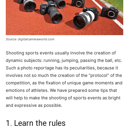
Source: digitalcameraworld.com
Shooting sports events usually involve the creation of
dynamic subjects: running, jumping, passing the ball, etc.
Such a photo reportage has its peculiarities, because it
involves not so much the creation of the “protocol” of the
competition, as the fixation of unique game moments and
emotions of athletes. We have prepared some tips that
will help to make the shooting of sports events as bright
and expressive as possible.
1. Learn the rules