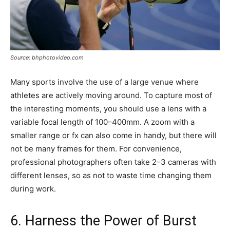
Source: bhphotovideo.com
Many sports involve the use of a large venue where
athletes are actively moving around. To capture most of
the interesting moments, you should use a lens with a
variable focal length of 100–400mm. A zoom with a
smaller range or fx can also come in handy, but there will
not be many frames for them. For convenience,
professional photographers often take 2–3 cameras with
different lenses, so as not to waste time changing them
during work.
6. Harness the Power of Burst