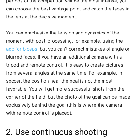
periods of the competition will be the most intense, you
can choose the best vantage point and catch the faces in
the lens at the decisive moment.
You can emphasize the tension and dynamics of the
moment with post-processing, for example, using the
app for biceps
, but you can’t correct mistakes of angle or
blurred faces. If you have an additional camera with a
tripod and remote control, it is easy to create pictures
from several angles at the same time. For example, in
soccer, the position near the goal is not the most
favorable. You will get more successful shots from the
corner of the field, but the photo of the goal can be made
exclusively behind the goal (this is where the camera
with remote control is placed).
2. Use continuous shooting