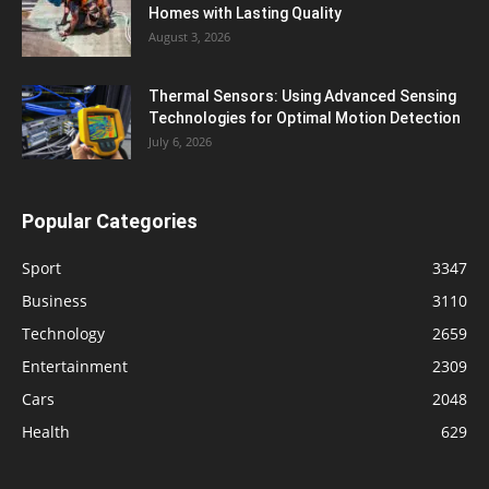
Homes with Lasting Quality
August 3, 2026
Thermal Sensors: Using Advanced Sensing
Technologies for Optimal Motion Detection
July 6, 2026
Popular Categories
Sport
3347
Business
3110
Technology
2659
Entertainment
2309
Cars
2048
Health
629