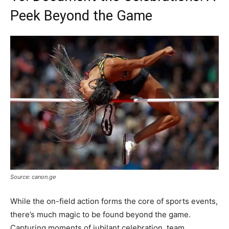
Peek Beyond the Game
Source: canon.ge
While the on-field action forms the core of sports events,
there’s much magic to be found beyond the game.
Capturing moments of jubilant celebration, team