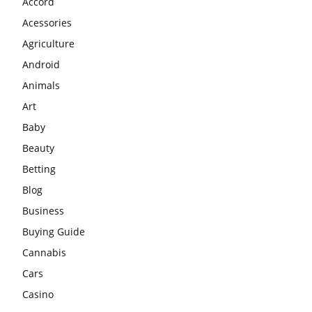
Accord
Acessories
Agriculture
Android
Animals
Art
Baby
Beauty
Betting
Blog
Business
Buying Guide
Cannabis
Cars
Casino