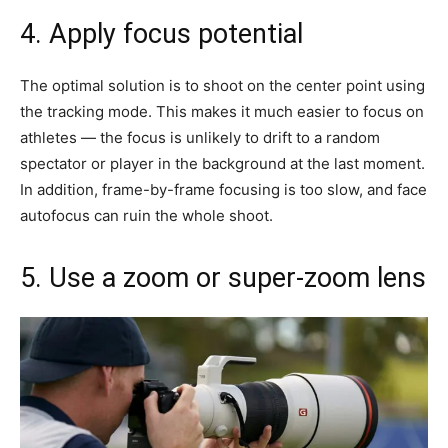
4. Apply focus potential
The optimal solution is to shoot on the center point using
the tracking mode. This makes it much easier to focus on
athletes — the focus is unlikely to drift to a random
spectator or player in the background at the last moment.
In addition, frame-by-frame focusing is too slow, and face
autofocus can ruin the whole shoot.
5. Use a zoom or super-zoom lens