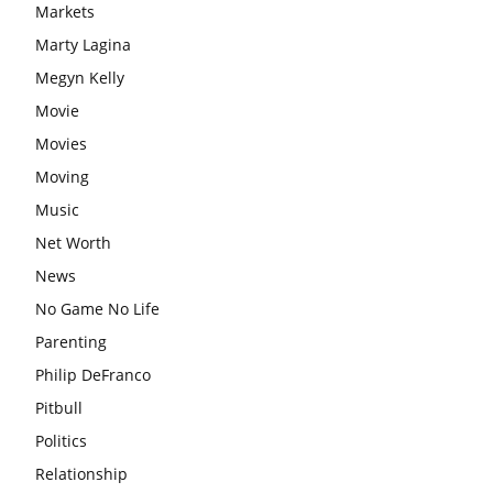
Markets
Marty Lagina
Megyn Kelly
Movie
Movies
Moving
Music
Net Worth
News
No Game No Life
Parenting
Philip DeFranco
Pitbull
Politics
Relationship