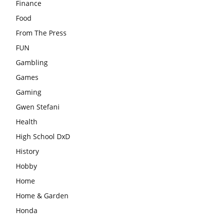
Finance
Food
From The Press
FUN
Gambling
Games
Gaming
Gwen Stefani
Health
High School DxD
History
Hobby
Home
Home & Garden
Honda