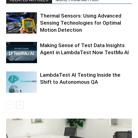
Thermal Sensors: Using Advanced
Sensing Technologies for Optimal
Motion Detection
Making Sense of Test Data Insights
Agent in LambdaTest Now TestMu AI
LambdaTest AI Testing Inside the
Shift to Autonomous QA