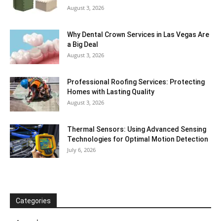
August 3, 2026
Why Dental Crown Services in Las Vegas Are
a Big Deal
August 3, 2026
Professional Roofing Services: Protecting
Homes with Lasting Quality
August 3, 2026
Thermal Sensors: Using Advanced Sensing
Technologies for Optimal Motion Detection
July 6, 2026
Categories