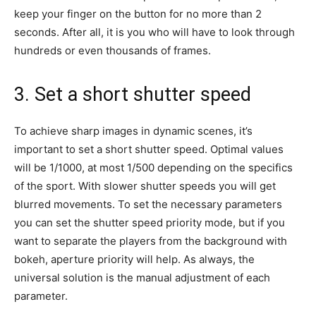
keep your finger on the button for no more than 2
seconds. After all, it is you who will have to look through
hundreds or even thousands of frames.
3. Set a short shutter speed
To achieve sharp images in dynamic scenes, it’s
important to set a short shutter speed. Optimal values
will be 1/1000, at most 1/500 depending on the specifics
of the sport. With slower shutter speeds you will get
blurred movements. To set the necessary parameters
you can set the shutter speed priority mode, but if you
want to separate the players from the background with
bokeh, aperture priority will help. As always, the
universal solution is the manual adjustment of each
parameter.