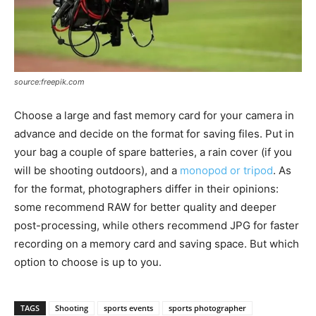
source:freepik.com
Choose a large and fast memory card for your camera in
advance and decide on the format for saving files. Put in
your bag a couple of spare batteries, a rain cover (if you
will be shooting outdoors), and a
monopod or tripod
. As
for the format, photographers differ in their opinions:
some recommend RAW for better quality and deeper
post-processing, while others recommend JPG for faster
recording on a memory card and saving space. But which
option to choose is up to you.
TAGS
Shooting
sports events
sports photographer