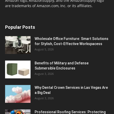
Amazon logo, AmazonSupply, and the AmazonSupply logo
are trademarks of Amazon.com, Inc. or its affiliates.
Popular Posts
Wholesale Office Furniture: Smart Solutions
for Stylish, Cost-Effective Workspacess
August 5, 2026
Benefits of Military and Defense
Submersible Enclosures
August 3, 2026
Why Dental Crown Services in Las Vegas Are
a Big Deal
August 3, 2026
Professional Roofing Services: Protecting