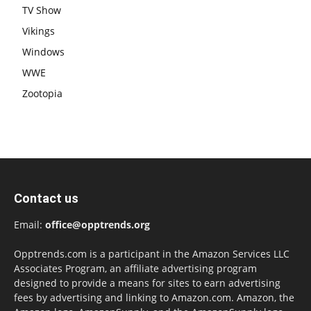
TV Show
Vikings
Windows
WWE
Zootopia
Contact us
Email:
office@opptrends.org
Opptrends.com is a participant in the Amazon Services LLC
Associates Program, an affiliate advertising program
designed to provide a means for sites to earn advertising
fees by advertising and linking to Amazon.com. Amazon, the