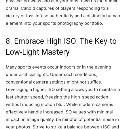
physical prowess and aim your lens towards the human
drama. Candid captures of players responding to a
victory or loss infuse authenticity and a distinctly human
element into your sports photography portfolio.
8. Embrace High ISO: The Key to
Low-Light Mastery
Many sports events occur indoors or in the evening
under artificial lights. Under such conditions,
conventional camera settings might not suffice.
Leveraging a higher ISO setting allows you to maintain a
fast shutter speed, freezing the high-speed action
without inducing motion blur. While modern cameras
effectively handle increased ISO values with minimal
impact on image quality, be mindful of potential noise in
your photos. Strive to strike a balance between ISO and