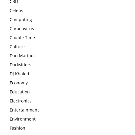
CBD
Celebs
Computing
Coronavirus
Couple Time
Culture
Dan Marino
Darksiders
DJ Khaled
Economy
Education
Electronics
Entertainment
Environment
Fashion