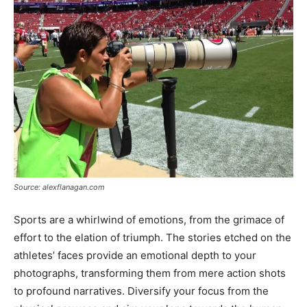
Source: alexflanagan.com
Sports are a whirlwind of emotions, from the grimace of
effort to the elation of triumph. The stories etched on the
athletes’ faces provide an emotional depth to your
photographs, transforming them from mere action shots
to profound narratives. Diversify your focus from the