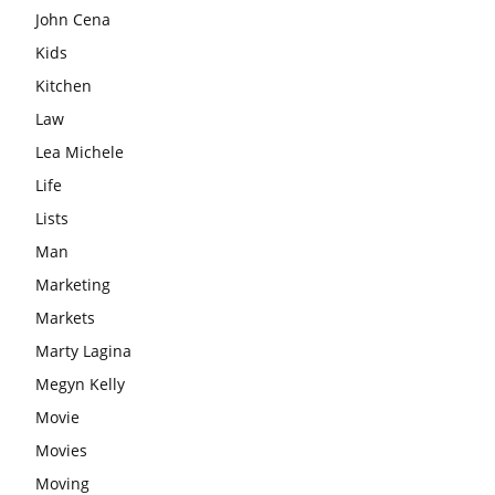
John Cena
Kids
Kitchen
Law
Lea Michele
Life
Lists
Man
Marketing
Markets
Marty Lagina
Megyn Kelly
Movie
Movies
Moving