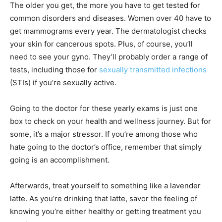
The older you get, the more you have to get tested for
common disorders and diseases. Women over 40 have to
get mammograms every year. The dermatologist checks
your skin for cancerous spots. Plus, of course, you’ll
need to see your gyno. They’ll probably order a range of
tests, including those for
sexually transmitted infections
(STIs) if you’re sexually active.
Going to the doctor for these yearly exams is just one
box to check on your health and wellness journey. But for
some, it’s a major stressor. If you’re among those who
hate going to the doctor’s office, remember that simply
going is an accomplishment.
Afterwards, treat yourself to something like a lavender
latte. As you’re drinking that latte, savor the feeling of
knowing you’re either healthy or getting treatment you