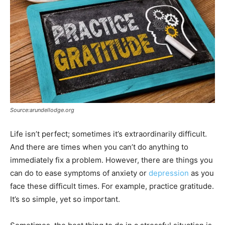
Source:arundellodge.org
Life isn’t perfect; sometimes it’s extraordinarily difficult.
And there are times when you can’t do anything to
immediately fix a problem. However, there are things you
can do to ease symptoms of anxiety or
depression
as you
face these difficult times. For example, practice gratitude.
It’s so simple, yet so important.