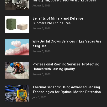
for Stylish, Cost-Effective Workspacess
August 5, 2026
Benefits of Military and Defense
Submersible Enclosures
August 3, 2026
Why Dental Crown Services in Las Vegas Are
a Big Deal
August 3, 2026
Professional Roofing Services: Protecting
Homes with Lasting Quality
August 3, 2026
Thermal Sensors: Using Advanced Sensing
Technologies for Optimal Motion Detection
July 6, 2026