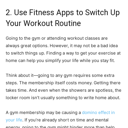
2. Use Fitness Apps to Switch Up
Your Workout Routine
Going to the gym or attending workout classes are
always great options. However, it may not be a bad idea
to switch things up. Finding a way to get your exercise at
home can help you simplify your life while you stay fit.
Think about it—going to any gym requires some extra
steps. The membership itself costs money. Getting there
takes time. And even when the showers are spotless, the
locker room isn’t usually something to write home about.
A gym membership may be causing a
domino effect in
your life
. If you’re already short on time and mental
energy, going to the gym might hinder more than help.