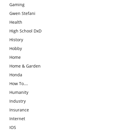
Gaming
Gwen Stefani
Health
High School DxD
History
Hobby
Home
Home & Garden
Honda
How To….
Humanity
Industry
Insurance
Internet
IOS