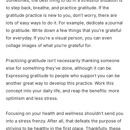
Sometimes, the best thing to do in a stressful situation is
to step back, breathe, and practice gratitude. If the
gratitude practice is new to you, don’t worry, there are
lots of easy ways to do it. For example, dedicate a journal
to gratitude. Write down a few things that you’re grateful
for everyday. If you’re a visual person, you can even
collage images of what you’re grateful for.
Practicing gratitude isn’t necessarily thanking someone
else for something they’ve done, although it can be.
Expressing gratitude to people who support you can be
another great way to develop this practice. Work this
concept into your daily life, and reap the benefits: more
optimism and less stress.
Focusing on your health and wellness shouldn’t send you
into a stress frenzy. After all, that defeats the purpose of
striving to be healthy in the first place. Thankfully, these