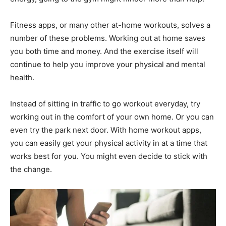
Fitness apps, or many other at-home workouts, solves a
number of these problems. Working out at home saves
you both time and money. And the exercise itself will
continue to help you improve your physical and mental
health.
Instead of sitting in traffic to go workout everyday, try
working out in the comfort of your own home. Or you can
even try the park next door. With home workout apps,
you can easily get your physical activity in at a time that
works best for you. You might even decide to stick with
the change.