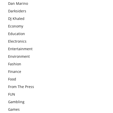
Dan Marino
Darksiders
DJ Khaled
Economy
Education
Electronics
Entertainment
Environment
Fashion
Finance
Food
From The Press
FUN
Gambling
Games