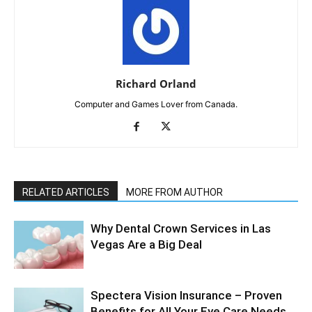
Richard Orland
Computer and Games Lover from Canada.
RELATED ARTICLES
MORE FROM AUTHOR
Why Dental Crown Services in Las
Vegas Are a Big Deal
Spectera Vision Insurance – Proven
Benefits for All Your Eye Care Needs