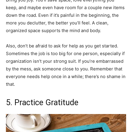
keep, and maybe even have room for a couple new items
down the road. Even if it’s painful in the beginning, the
more you declutter, the better you’ll feel. A clean,
organized space supports the mind and body.
Also, don’t be afraid to ask for help as you get started.
Sometimes the job is too big for one person, especially if
organization isn’t your strong suit. If you’re embarrassed
by the mess, ask someone close to you. Remember that
everyone needs help once in a while; there’s no shame in
that.
5. Practice Gratitude