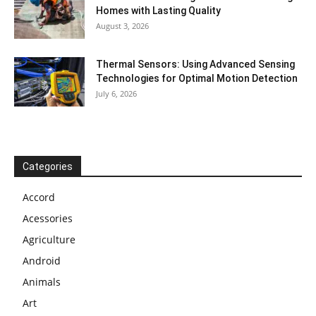
Homes with Lasting Quality
August 3, 2026
Thermal Sensors: Using Advanced Sensing
Technologies for Optimal Motion Detection
July 6, 2026
Categories
Accord
Acessories
Agriculture
Android
Animals
Art