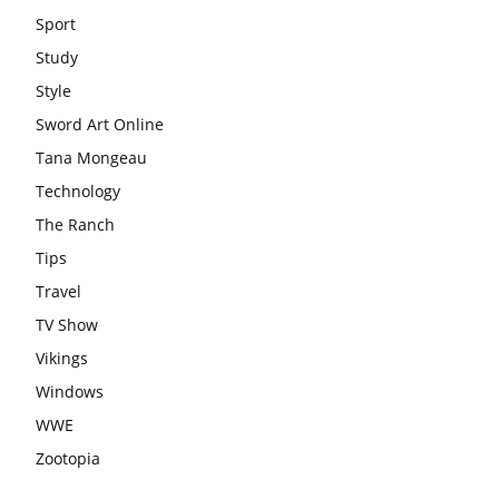
Sport
Study
Style
Sword Art Online
Tana Mongeau
Technology
The Ranch
Tips
Travel
TV Show
Vikings
Windows
WWE
Zootopia