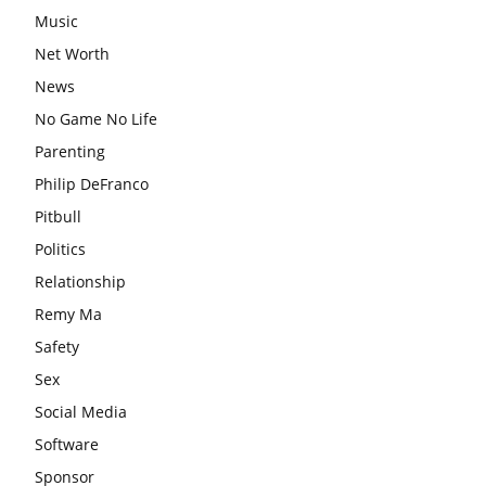
Music
Net Worth
News
No Game No Life
Parenting
Philip DeFranco
Pitbull
Politics
Relationship
Remy Ma
Safety
Sex
Social Media
Software
Sponsor