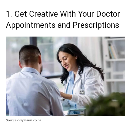
1. Get Creative With Your Doctor
Appointments and Prescriptions
Source:orapharm.co.nz