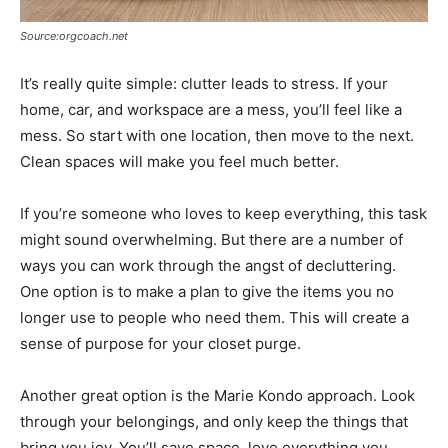
Source:orgcoach.net
It’s really quite simple: clutter leads to stress. If your
home, car, and workspace are a mess, you’ll feel like a
mess. So start with one location, then move to the next.
Clean spaces will make you feel much better.
If you’re someone who loves to keep everything, this task
might sound overwhelming. But there are a number of
ways you can work through the angst of decluttering.
One option is to make a plan to give the items you no
longer use to people who need them. This will create a
sense of purpose for your closet purge.
Another great option is the Marie Kondo approach. Look
through your belongings, and only keep the things that
bring you joy. You’ll save space, love everything you