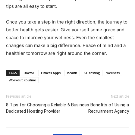
tips are all easy to start.
Once you take a step in the right direction, the journey to
better health gets easier. Give yourself some grace and
space to improve your wellness. Even the smallest
changes can make a big difference. Peace of mind and a
healthier tomorrow are right around the corner.
TAGS
Doctor
Fitness Apps
health
STI testing
wellness
Workout Routine
Previous article
Next article
8 Tips for Choosing a Reliable
6 Business Benefits of Using a
Dedicated Hosting Provider
Recruitment Agency