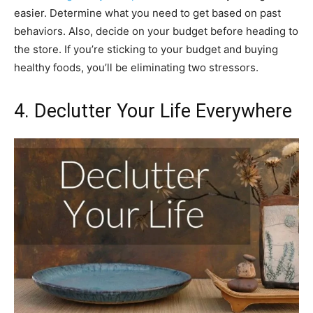
easier. Determine what you need to get based on past
behaviors. Also, decide on your budget before heading to
the store. If you’re sticking to your budget and buying
healthy foods, you’ll be eliminating two stressors.
4. Declutter Your Life Everywhere