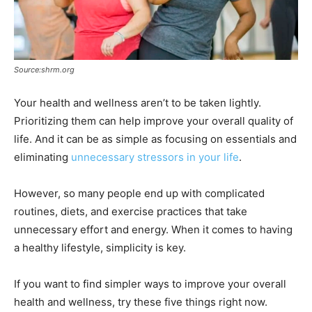
Source:shrm.org
Your health and wellness aren’t to be taken lightly.
Prioritizing them can help improve your overall quality of
life. And it can be as simple as focusing on essentials and
eliminating
unnecessary stressors in your life
.
However, so many people end up with complicated
routines, diets, and exercise practices that take
unnecessary effort and energy. When it comes to having
a healthy lifestyle, simplicity is key.
If you want to find simpler ways to improve your overall
health and wellness, try these five things right now.