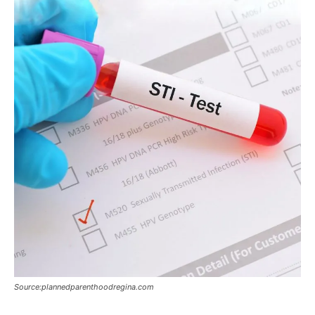
Source:plannedparenthoodregina.com