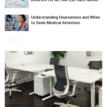
Understanding Hoarseness and When
to Seek Medical Attention