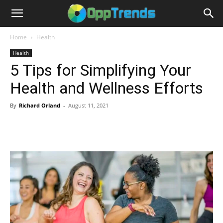
Home
Health
Health
5 Tips for Simplifying Your
Health and Wellness Efforts
By
Richard Orland
-
August 11, 2021