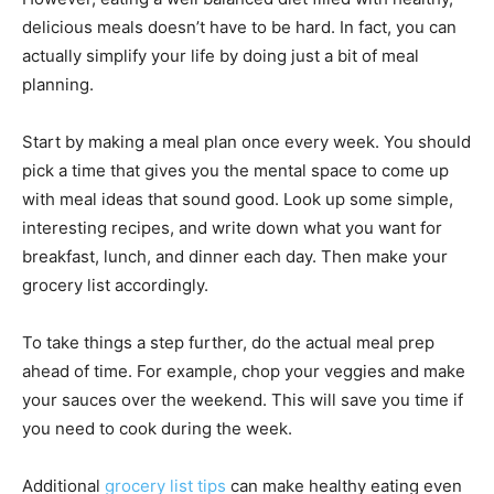
delicious meals doesn’t have to be hard. In fact, you can
actually simplify your life by doing just a bit of meal
planning.
Start by making a meal plan once every week. You should
pick a time that gives you the mental space to come up
with meal ideas that sound good. Look up some simple,
interesting recipes, and write down what you want for
breakfast, lunch, and dinner each day. Then make your
grocery list accordingly.
To take things a step further, do the actual meal prep
ahead of time. For example, chop your veggies and make
your sauces over the weekend. This will save you time if
you need to cook during the week.
Additional
grocery list tips
can make healthy eating even