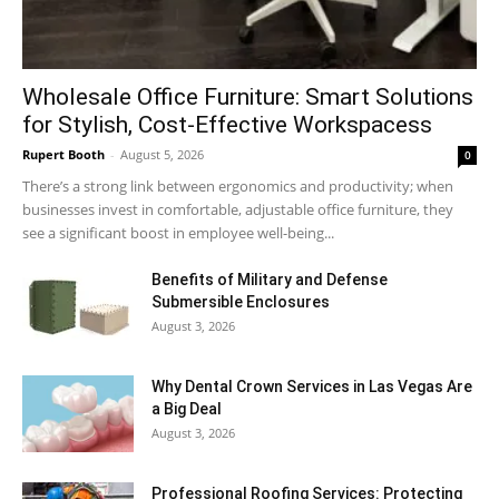
Wholesale Office Furniture: Smart Solutions
for Stylish, Cost-Effective Workspacess
Rupert Booth
-
August 5, 2026
0
There’s a strong link between ergonomics and productivity; when
businesses invest in comfortable, adjustable office furniture, they
see a significant boost in employee well-being...
Benefits of Military and Defense
Submersible Enclosures
August 3, 2026
Why Dental Crown Services in Las Vegas Are
a Big Deal
August 3, 2026
Professional Roofing Services: Protecting