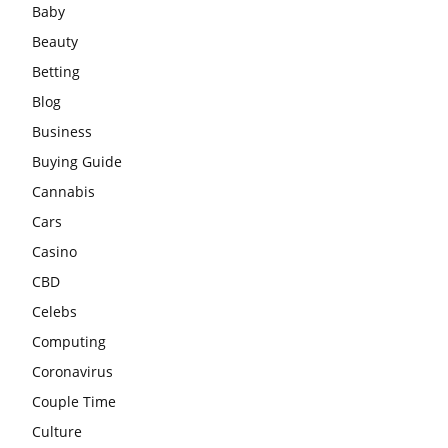
Baby
Beauty
Betting
Blog
Business
Buying Guide
Cannabis
Cars
Casino
CBD
Celebs
Computing
Coronavirus
Couple Time
Culture