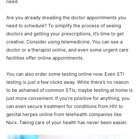
need.
Are you already dreading the doctor appointments you
need to schedule? To simplify the process of seeing
doctors and getting your prescriptions, it’s time to get
creative. Consider using telemedicine. You can see a
doctor or a therapist online, and even some urgent care
facilities offer online appointments.
You can also order some testing online now. Even STI
testing is just a few clicks away. While there’s no reason
to be ashamed of common STIs, maybe testing at home is
just more convenient. If you’re positive for anything, you
can even secure treatment for conditions from HIV to
genital herpes online from telehealth companies like
Nurx. Taking care of your health has never been easier.