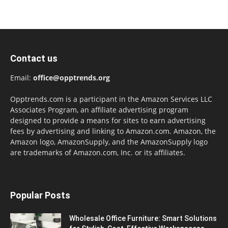
Contact us
Email:
office@opptrends.org
Opptrends.com is a participant in the Amazon Services LLC
Associates Program, an affiliate advertising program
designed to provide a means for sites to earn advertising
fees by advertising and linking to Amazon.com. Amazon, the
Amazon logo, AmazonSupply, and the AmazonSupply logo
are trademarks of Amazon.com, Inc. or its affiliates.
Popular Posts
Wholesale Office Furniture: Smart Solutions