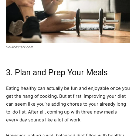
Source:clark.com
3. Plan and Prep Your Meals
Eating healthy can actually be fun and enjoyable once you
get the hang of cooking. But at first, improving your diet
can seem like you’re adding chores to your already long
to-do list. After all, coming up with three new meals
every day sounds like a lot of work.
However, eating a well balanced diet filled with healthy,