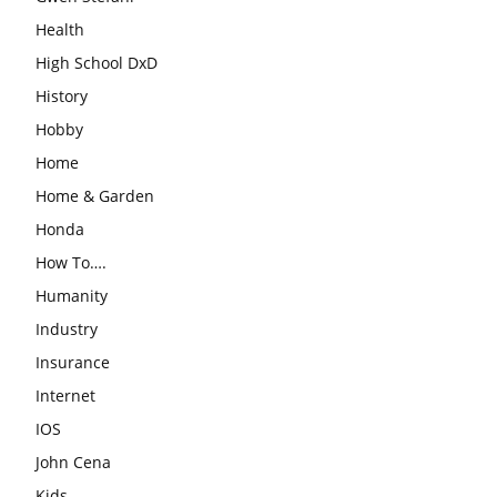
Health
High School DxD
History
Hobby
Home
Home & Garden
Honda
How To….
Humanity
Industry
Insurance
Internet
IOS
John Cena
Kids