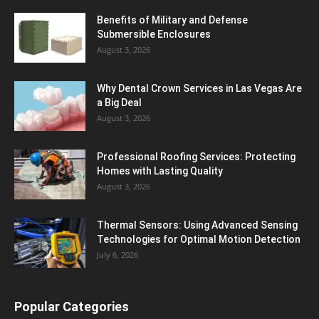
Benefits of Military and Defense
Submersible Enclosures
August 3, 2026
Why Dental Crown Services in Las Vegas Are
a Big Deal
August 3, 2026
Professional Roofing Services: Protecting
Homes with Lasting Quality
August 3, 2026
Thermal Sensors: Using Advanced Sensing
Technologies for Optimal Motion Detection
July 6, 2026
Popular Categories