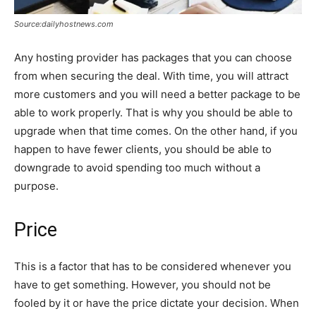
Source:dailyhostnews.com
Any hosting provider has packages that you can choose
from when securing the deal. With time, you will attract
more customers and you will need a better package to be
able to work properly. That is why you should be able to
upgrade when that time comes. On the other hand, if you
happen to have fewer clients, you should be able to
downgrade to avoid spending too much without a
purpose.
Price
This is a factor that has to be considered whenever you
have to get something. However, you should not be
fooled by it or have the price dictate your decision. When