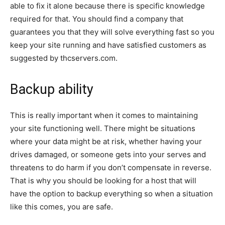
able to fix it alone because there is specific knowledge
required for that. You should find a company that
guarantees you that they will solve everything fast so you
keep your site running and have satisfied customers as
suggested by thcservers.com.
Backup ability
This is really important when it comes to maintaining
your site functioning well. There might be situations
where your data might be at risk, whether having your
drives damaged, or someone gets into your serves and
threatens to do harm if you don’t compensate in reverse.
That is why you should be looking for a host that will
have the option to backup everything so when a situation
like this comes, you are safe.