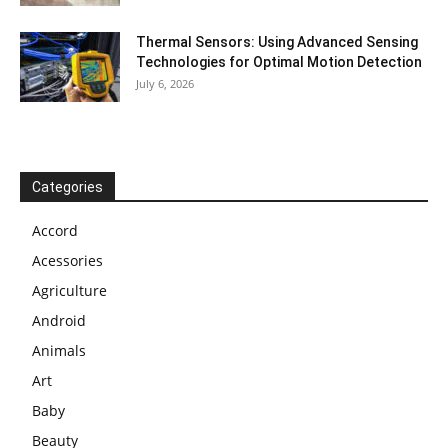
Thermal Sensors: Using Advanced Sensing
Technologies for Optimal Motion Detection
July 6, 2026
Categories
Accord
Acessories
Agriculture
Android
Animals
Art
Baby
Beauty