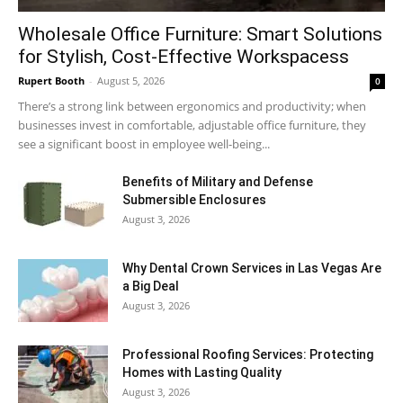
Wholesale Office Furniture: Smart Solutions
for Stylish, Cost-Effective Workspacess
Rupert Booth
-
August 5, 2026
0
There’s a strong link between ergonomics and productivity; when
businesses invest in comfortable, adjustable office furniture, they
see a significant boost in employee well-being...
Benefits of Military and Defense
Submersible Enclosures
August 3, 2026
Why Dental Crown Services in Las Vegas Are
a Big Deal
August 3, 2026
Professional Roofing Services: Protecting
Homes with Lasting Quality
August 3, 2026