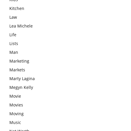
Kitchen
Law
Lea Michele
Life
Lists
Man
Marketing
Markets
Marty Lagina
Megyn Kelly
Movie
Movies
Moving
Music