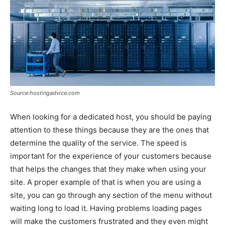
Source:hostingadvice.com
When looking for a dedicated host, you should be paying
attention to these things because they are the ones that
determine the quality of the service. The speed is
important for the experience of your customers because
that helps the changes that they make when using your
site. A proper example of that is when you are using a
site, you can go through any section of the menu without
waiting long to load it. Having problems loading pages
will make the customers frustrated and they even might