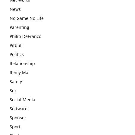
Net Worth
News
No Game No Life
Parenting
Philip DeFranco
Pitbull
Politics
Relationship
Remy Ma
Safety
Sex
Social Media
Software
Sponsor
Sport