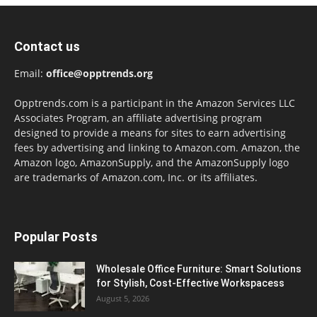
Contact us
Email:
office@opptrends.org
Opptrends.com is a participant in the Amazon Services LLC
Associates Program, an affiliate advertising program
designed to provide a means for sites to earn advertising
fees by advertising and linking to Amazon.com. Amazon, the
Amazon logo, AmazonSupply, and the AmazonSupply logo
are trademarks of Amazon.com, Inc. or its affiliates.
Popular Posts
Wholesale Office Furniture: Smart Solutions
for Stylish, Cost-Effective Workspacess
August 5, 2026