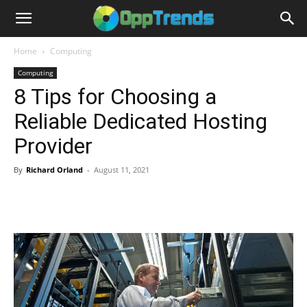
Home
Computing
Computing
8 Tips for Choosing a
Reliable Dedicated Hosting
Provider
By
Richard Orland
-
August 11, 2021