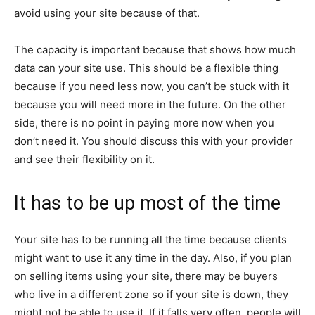
avoid using your site because of that.
The capacity is important because that shows how much
data can your site use. This should be a flexible thing
because if you need less now, you can’t be stuck with it
because you will need more in the future. On the other
side, there is no point in paying more now when you
don’t need it. You should discuss this with your provider
and see their flexibility on it.
It has to be up most of the time
Your site has to be running all the time because clients
might want to use it any time in the day. Also, if you plan
on selling items using your site, there may be buyers
who live in a different zone so if your site is down, they
might not be able to use it. If it falls very often, people will