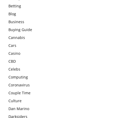
Betting
Blog
Business
Buying Guide
Cannabis
Cars
Casino
CBD
Celebs
Computing
Coronavirus
Couple Time
Culture
Dan Marino
Darksiders