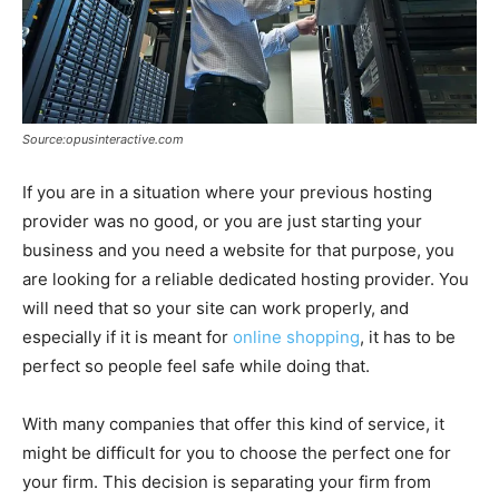
Source:opusinteractive.com
If you are in a situation where your previous hosting
provider was no good, or you are just starting your
business and you need a website for that purpose, you
are looking for a reliable dedicated hosting provider. You
will need that so your site can work properly, and
especially if it is meant for
online shopping
, it has to be
perfect so people feel safe while doing that.
With many companies that offer this kind of service, it
might be difficult for you to choose the perfect one for
your firm. This decision is separating your firm from