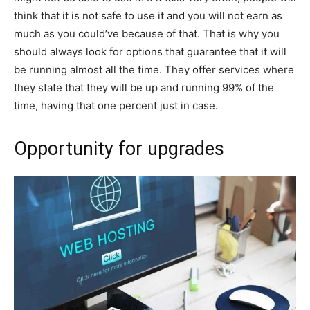
think that it is not safe to use it and you will not earn as
much as you could’ve because of that. That is why you
should always look for options that guarantee that it will
be running almost all the time. They offer services where
they state that they will be up and running 99% of the
time, having that one percent just in case.
Opportunity for upgrades