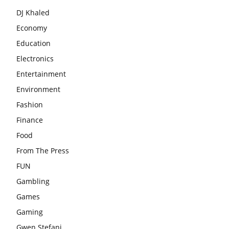
DJ Khaled
Economy
Education
Electronics
Entertainment
Environment
Fashion
Finance
Food
From The Press
FUN
Gambling
Games
Gaming
Gwen Stefani