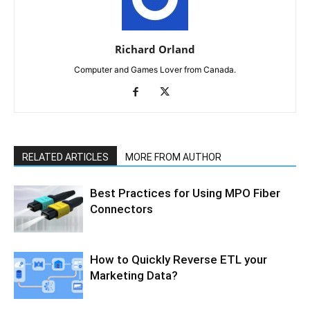
Richard Orland
Computer and Games Lover from Canada.
RELATED ARTICLES
MORE FROM AUTHOR
Best Practices for Using MPO Fiber
Connectors
How to Quickly Reverse ETL your
Marketing Data?