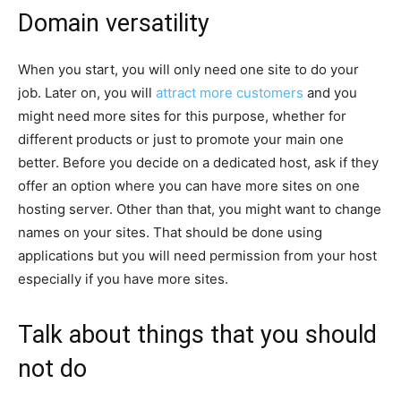
Domain versatility
When you start, you will only need one site to do your
job. Later on, you will
attract more customers
and you
might need more sites for this purpose, whether for
different products or just to promote your main one
better. Before you decide on a dedicated host, ask if they
offer an option where you can have more sites on one
hosting server. Other than that, you might want to change
names on your sites. That should be done using
applications but you will need permission from your host
especially if you have more sites.
Talk about things that you should
not do