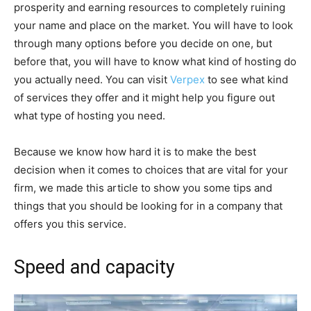
prosperity and earning resources to completely ruining
your name and place on the market. You will have to look
through many options before you decide on one, but
before that, you will have to know what kind of hosting do
you actually need. You can visit
Verpex
to see what kind
of services they offer and it might help you figure out
what type of hosting you need.
Because we know how hard it is to make the best
decision when it comes to choices that are vital for your
firm, we made this article to show you some tips and
things that you should be looking for in a company that
offers you this service.
Speed and capacity