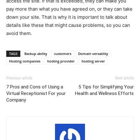
access the site. If that is exceeded, they can make you
pay more than what you have agreed on, or they can take
down your site. That is why it is important to talk about
details like these that might cause problems, so you can
avoid them.
TAGS
Backup ability
customers
Domain versatility
Hosting companies
hosting provider
hosting server
Previous article
Next article
7 Pros and Cons of Using a
5 Tips for Simplifying Your
Virtual Receptionist For your
Health and Wellness Efforts
Company