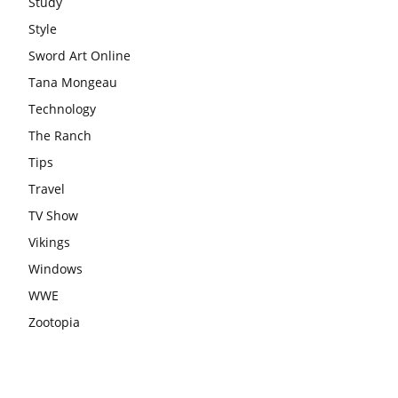
Study
Style
Sword Art Online
Tana Mongeau
Technology
The Ranch
Tips
Travel
TV Show
Vikings
Windows
WWE
Zootopia