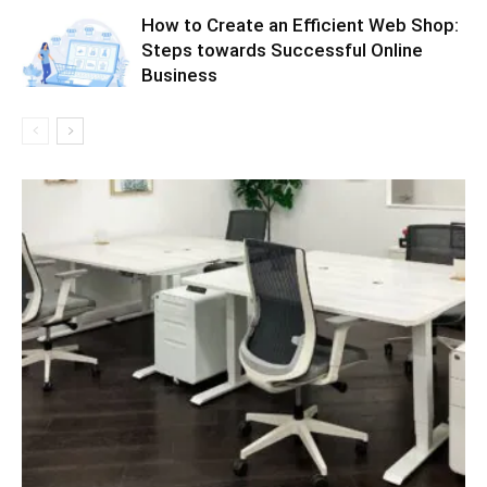
How to Create an Efficient Web Shop:
Steps towards Successful Online
Business