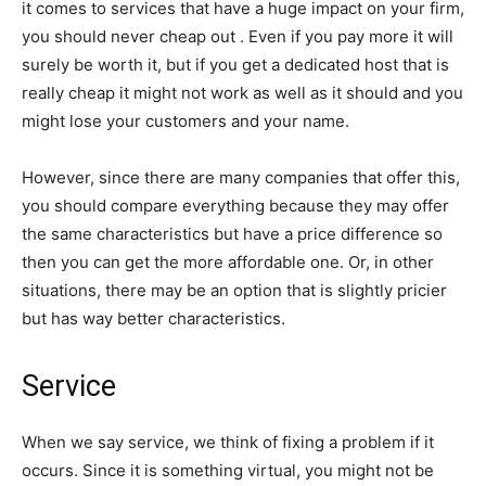
it comes to services that have a huge impact on your firm,
you should never cheap out . Even if you pay more it will
surely be worth it, but if you get a dedicated host that is
really cheap it might not work as well as it should and you
might lose your customers and your name.
However, since there are many companies that offer this,
you should compare everything because they may offer
the same characteristics but have a price difference so
then you can get the more affordable one. Or, in other
situations, there may be an option that is slightly pricier
but has way better characteristics.
Service
When we say service, we think of fixing a problem if it
occurs. Since it is something virtual, you might not be