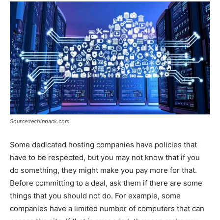
Source:techinpack.com
Some dedicated hosting companies have policies that
have to be respected, but you may not know that if you
do something, they might make you pay more for that.
Before committing to a deal, ask them if there are some
things that you should not do. For example, some
companies have a limited number of computers that can