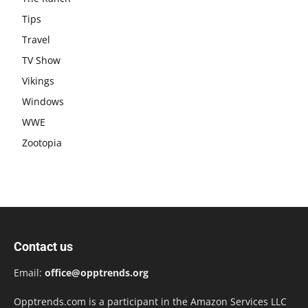
Tips
Travel
TV Show
Vikings
Windows
WWE
Zootopia
Contact us
Email:
office@opptrends.org
Opptrends.com is a participant in the Amazon Services LLC