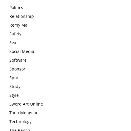
Politics
Relationship
Remy Ma
Safety
Sex
Social Media
Software
Sponsor
Sport
Study
Style
Sword Art Online
Tana Mongeau
Technology
The Ranch