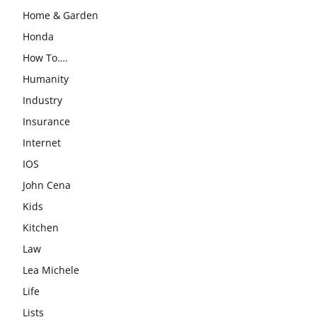
Home & Garden
Honda
How To….
Humanity
Industry
Insurance
Internet
IOS
John Cena
Kids
Kitchen
Law
Lea Michele
Life
Lists