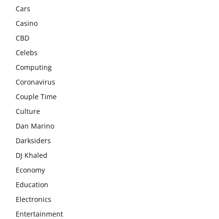
Cars
Casino
CBD
Celebs
Computing
Coronavirus
Couple Time
Culture
Dan Marino
Darksiders
DJ Khaled
Economy
Education
Electronics
Entertainment