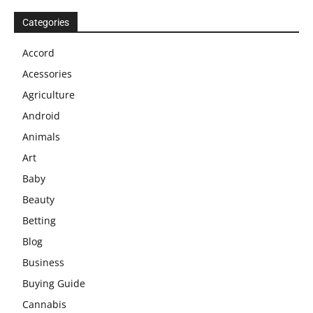
Categories
Accord
Acessories
Agriculture
Android
Animals
Art
Baby
Beauty
Betting
Blog
Business
Buying Guide
Cannabis