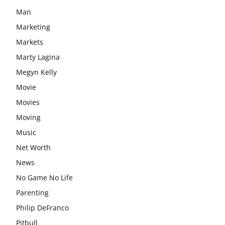
Man
Marketing
Markets
Marty Lagina
Megyn Kelly
Movie
Movies
Moving
Music
Net Worth
News
No Game No Life
Parenting
Philip DeFranco
Pitbull