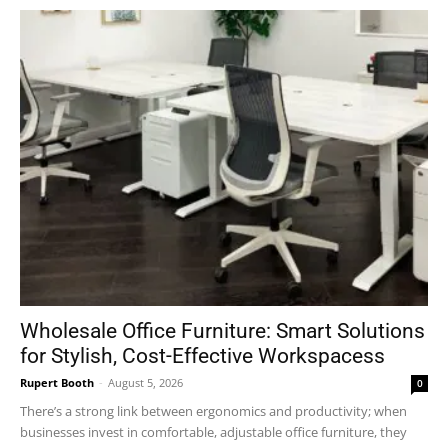
Wholesale Office Furniture: Smart Solutions
for Stylish, Cost-Effective Workspacess
Rupert Booth
-
August 5, 2026
0
There’s a strong link between ergonomics and productivity; when
businesses invest in comfortable, adjustable office furniture, they