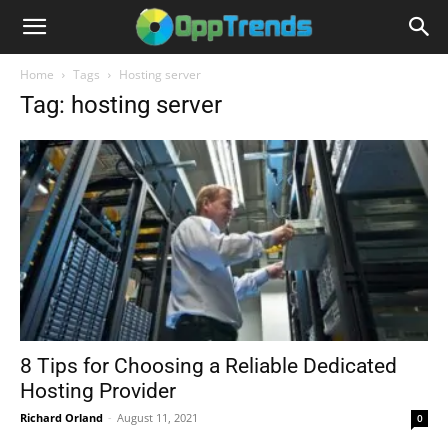
Home
Tags
Hosting server
Tag: hosting server
8 Tips for Choosing a Reliable Dedicated
Hosting Provider
Richard Orland
-
August 11, 2021
0