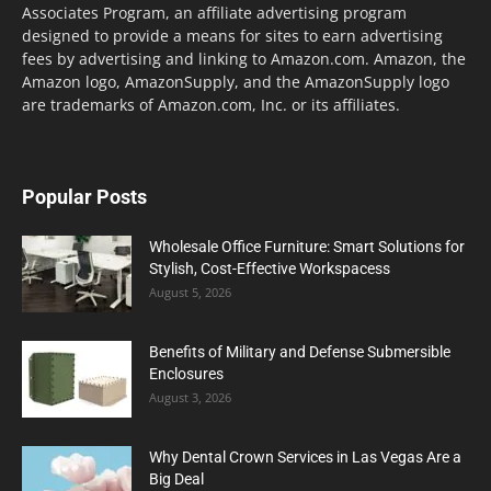
Associates Program, an affiliate advertising program
designed to provide a means for sites to earn advertising
fees by advertising and linking to Amazon.com. Amazon, the
Amazon logo, AmazonSupply, and the AmazonSupply logo
are trademarks of Amazon.com, Inc. or its affiliates.
Popular Posts
Wholesale Office Furniture: Smart Solutions for
Stylish, Cost-Effective Workspacess
August 5, 2026
Benefits of Military and Defense Submersible
Enclosures
August 3, 2026
Why Dental Crown Services in Las Vegas Are a
Big Deal