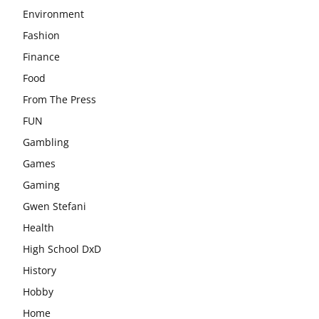
Environment
Fashion
Finance
Food
From The Press
FUN
Gambling
Games
Gaming
Gwen Stefani
Health
High School DxD
History
Hobby
Home