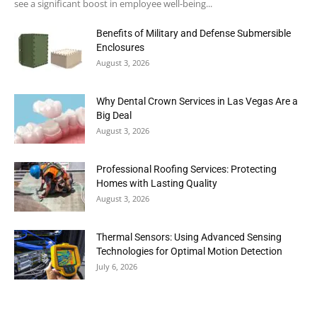
see a significant boost in employee well-being...
Benefits of Military and Defense Submersible
Enclosures
August 3, 2026
Why Dental Crown Services in Las Vegas Are a
Big Deal
August 3, 2026
Professional Roofing Services: Protecting
Homes with Lasting Quality
August 3, 2026
Thermal Sensors: Using Advanced Sensing
Technologies for Optimal Motion Detection
July 6, 2026