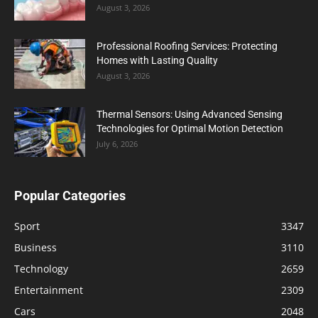
August 3, 2026
Professional Roofing Services: Protecting
Homes with Lasting Quality
August 3, 2026
Thermal Sensors: Using Advanced Sensing
Technologies for Optimal Motion Detection
July 6, 2026
Popular Categories
Sport
3347
Business
3110
Technology
2659
Entertainment
2309
Cars
2048