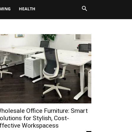
MING
HEALTH
holesale Office Furniture: Smart
olutions for Stylish, Cost-
ffective Workspacess