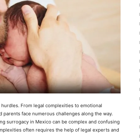
 hurdles. From legal complexities to emotional
ed parents face numerous challenges along the way.
ing surrogacy in Mexico can be complex and confusing
mplexities often requires the help of legal experts and