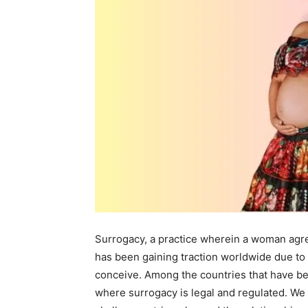
Surrogacy, a practice wherein a woman agre
has been gaining traction worldwide due to it
conceive. Among the countries that have be
where surrogacy is legal and regulated. We 