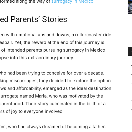
s formed along the way of
surrogacy in Mexico
.
ded Parents’ Stories
en with emotional ups and downs, a rollercoaster ride
spair. Yet, the reward at the end of this journey is
s of intended parents pursuing surrogacy in Mexico
pse into this extraordinary journey.
who had been trying to conceive for over a decade.
aking miscarriages, they decided to explore the option
aws and affordability, emerged as the ideal destination.
surrogate named Maria, who was motivated by the
parenthood. Their story culminated in the birth of a
rs of joy to everyone involved.
Tom, who had always dreamed of becoming a father.