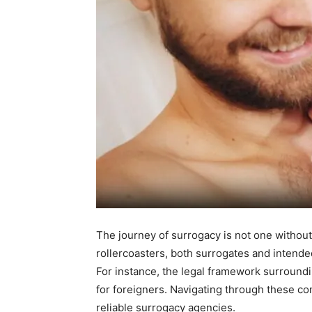
The journey of surrogacy is not one without
rollercoasters, both surrogates and intend
For instance, the legal framework surround
for foreigners. Navigating through these co
reliable surrogacy agencies.