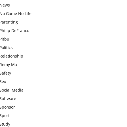
News
No Game No Life
Parenting
Philip DeFranco
Pitbull
Politics
Relationship
Remy Ma
Safety
Sex
Social Media
Software
Sponsor
Sport
Study