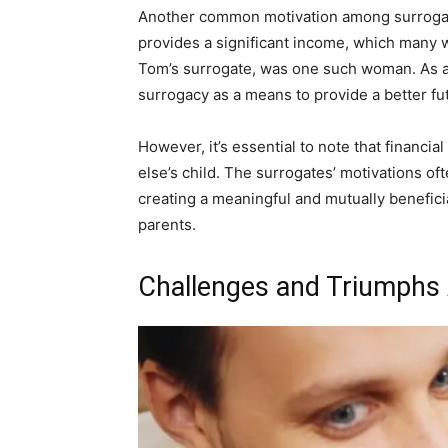
Another common motivation among surrogate
provides a significant income, which many w
Tom’s surrogate, was one such woman. As a
surrogacy as a means to provide a better fu
However, it’s essential to note that financi
else’s child. The surrogates’ motivations of
creating a meaningful and mutually benefic
parents.
Challenges and Triumphs