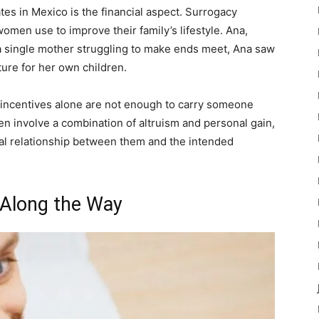
s in Mexico is the financial aspect. Surrogacy
omen use to improve their family’s lifestyle. Ana,
 single mother struggling to make ends meet, Ana saw
ture for her own children.
al incentives alone are not enough to carry someone
ten involve a combination of altruism and personal gain,
ial relationship between them and the intended
 Along the Way