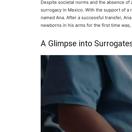
Despite societal norms and the absence of 
surrogacy in Mexico. With the support of a 
named Ana. After a successful transfer, Ana
newborns in his arms for the first time was,
A Glimpse into Surrogates