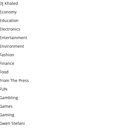
DJ Khaled
Economy
Education
Electronics
Entertainment
Environment
Fashion
Finance
Food
From The Press
FUN
Gambling
Games
Gaming
Gwen Stefani