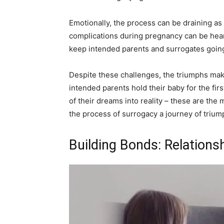
Emotionally, the process can be draining as 
complications during pregnancy can be hear
keep intended parents and surrogates going 
Despite these challenges, the triumphs ma
intended parents hold their baby for the first
of their dreams into reality – these are th
the process of surrogacy a journey of trium
Building Bonds: Relations