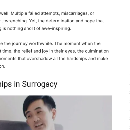
well. Multiple failed attempts, miscarriages, or
t-wrenching. Yet, the determination and hope that
is nothing short of awe-inspiring.
ke the journey worthwhile. The moment when the
 time, the relief and joy in their eyes, the culmination
e moments that overshadow all the hardships and make
ph.
hips in Surrogacy