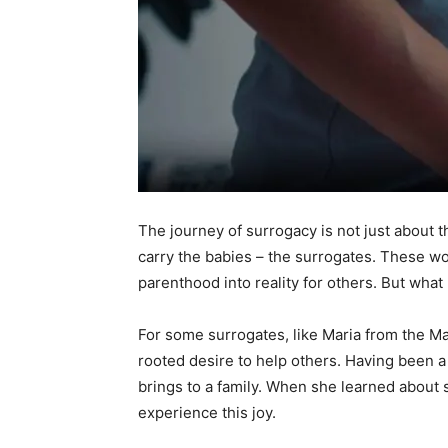
The journey of surrogacy is not just about 
carry the babies – the surrogates. These wo
parenthood into reality for others. But wh
For some surrogates, like Maria from the M
rooted desire to help others. Having been a 
brings to a family. When she learned about 
experience this joy.