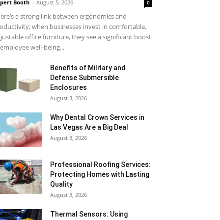
pert Booth
-
August 5, 2026
0
ere’s a strong link between ergonomics and
oductivity; when businesses invest in comfortable,
justable office furniture, they see a significant boost
 employee well-being...
Benefits of Military and
Defense Submersible
Enclosures
August 3, 2026
Why Dental Crown Services in
Las Vegas Are a Big Deal
August 3, 2026
Professional Roofing Services:
Protecting Homes with Lasting
Quality
August 3, 2026
Thermal Sensors: Using