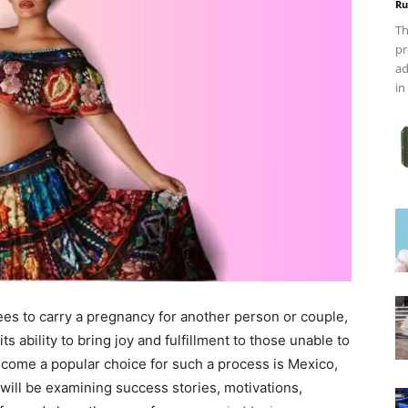
Ru
Th
pr
ad
in
es to carry a pregnancy for another person or couple,
s ability to bring joy and fulfillment to those unable to
come a popular choice for such a process is Mexico,
will be examining success stories, motivations,