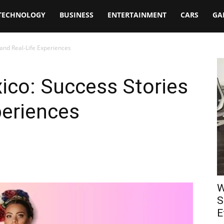
TECHNOLOGY
BUSINESS
ENTERTAINMENT
CARS
GA
 and Real-Life Experiences
ico: Success Stories
periences
W
S
E