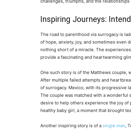
challenges, triumphs, and the relationship
Inspiring Journeys: Inten
The road to parenthood via surrogacy is lad
of hope, anxiety, joy, and sometimes even de
nothing short of a miracle. The experience
provide a fascinating and heartwarming glim
One such story is of the Matthews couple, 
After multiple failed attempts and heartbre
of surrogacy. Mexico, with its progressive l
The couple was matched with a wonderful 
desire to help others experience the joy of 
healthy baby girl, a moment that brought tea
Another inspiring story is of a
single man
, 