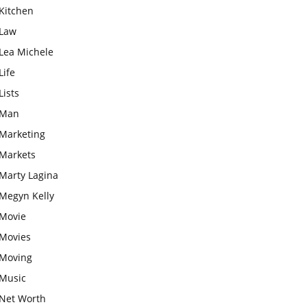
Kitchen
Law
Lea Michele
Life
Lists
Man
Marketing
Markets
Marty Lagina
Megyn Kelly
Movie
Movies
Moving
Music
Net Worth