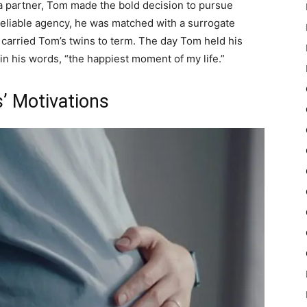
a partner, Tom made the bold decision to pursue
reliable agency, he was matched with a surrogate
 carried Tom’s twins to term. The day Tom held his
 in his words, “the happiest moment of my life.”
’ Motivations