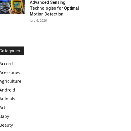
Advanced Sensing
Technologies for Optimal
Motion Detection
July 6, 2026
Categories
Accord
Acessories
Agriculture
Android
Animals
Art
Baby
Beauty