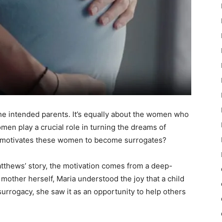
the intended parents. It’s equally about the women who
men play a crucial role in turning the dreams of
at motivates these women to become surrogates?
atthews’ story, the motivation comes from a deep-
mother herself, Maria understood the joy that a child
surrogacy, she saw it as an opportunity to help others