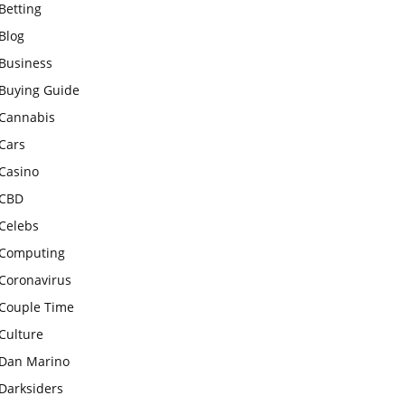
Betting
Blog
Business
Buying Guide
Cannabis
Cars
Casino
CBD
Celebs
Computing
Coronavirus
Couple Time
Culture
Dan Marino
Darksiders