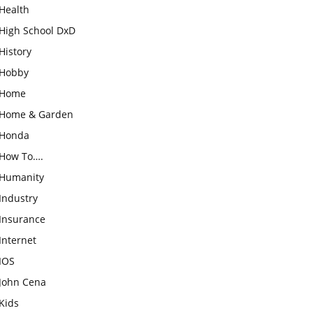
Health
High School DxD
History
Hobby
Home
Home & Garden
Honda
How To….
Humanity
Industry
Insurance
Internet
IOS
John Cena
Kids