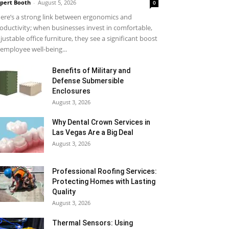
pert Booth
-
August 5, 2026
0
ere’s a strong link between ergonomics and
oductivity; when businesses invest in comfortable,
justable office furniture, they see a significant boost
 employee well-being...
Benefits of Military and
Defense Submersible
Enclosures
August 3, 2026
Why Dental Crown Services in
Las Vegas Are a Big Deal
August 3, 2026
Professional Roofing Services:
Protecting Homes with Lasting
Quality
August 3, 2026
Thermal Sensors: Using