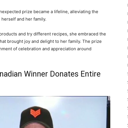
nexpected prize became a lifeline, alleviating the
 herself and her family.
roducts and try different recipes, she embraced the
at brought joy and delight to her family. The prize
nment of celebration and appreciation around
anadian Winner Donates Entire