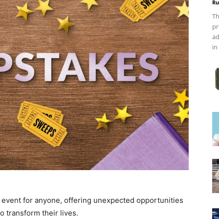
Ru
Th
pr
ad
in
g event for anyone, offering unexpected opportunities
o transform their lives.