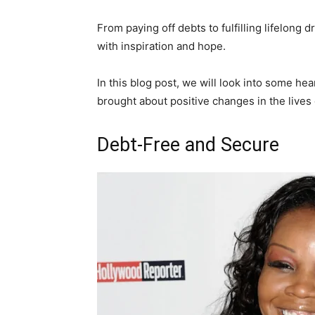
From paying off debts to fulfilling lifelong 
with inspiration and hope.
In this blog post, we will look into some 
brought about positive changes in the lives 
Debt-Free and Secure