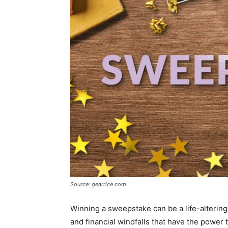
Source: gearrice.com
Winning a sweepstake can be a life-alterin
and financial windfalls that have the power t