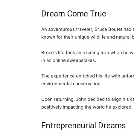
Dream Come True
An adventurous traveler, Bruce Boutet had 
known for their unique wildlife and natural 
Bruce’s life took an exciting turn when he w
in an online sweepstakes.
The experience enriched his life with unfo
environmental conservation.
Upon returning, John decided to align his ca
positively impacting the world he explored.
Entrepreneurial Dreams