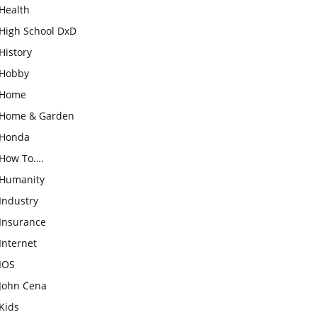
Health
High School DxD
History
Hobby
Home
Home & Garden
Honda
How To….
Humanity
Industry
Insurance
Internet
IOS
John Cena
Kids