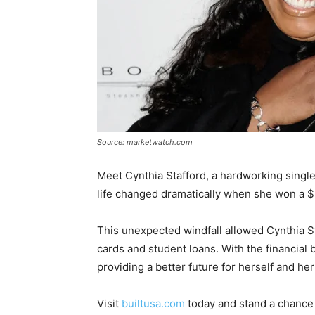
Source: marketwatch.com
Meet Cynthia Stafford, a hardworking sing
life changed dramatically when she won a $
This unexpected windfall allowed Cynthia St
cards and student loans. With the financial 
providing a better future for herself and her
Visit
builtusa.com
today and stand a chance