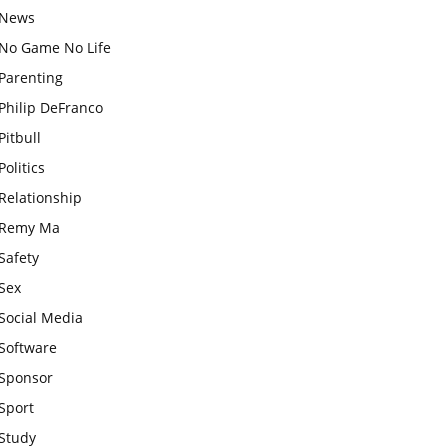
News
No Game No Life
Parenting
Philip DeFranco
Pitbull
Politics
Relationship
Remy Ma
Safety
Sex
Social Media
Software
Sponsor
Sport
Study