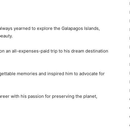
always yearned to explore the Galapagos Islands,
beauty.
on an all-expenses-paid trip to his dream destination
rgettable memories and inspired him to advocate for
reer with his passion for preserving the planet,