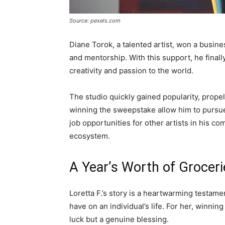
Source: pexels.com
Diane Torok, a talented artist, won a busin
and mentorship. With this support, he final
creativity and passion to the world.
The studio quickly gained popularity, propel
winning the sweepstake allow him to pursue h
job opportunities for other artists in his c
ecosystem.
A Year’s Worth of Groceri
Loretta F.’s story is a heartwarming testam
have on an individual’s life. For her, winnin
luck but a genuine blessing.