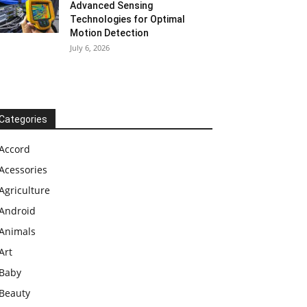
Advanced Sensing
Technologies for Optimal
Motion Detection
July 6, 2026
Categories
Accord
Acessories
Agriculture
Android
Animals
Art
Baby
Beauty