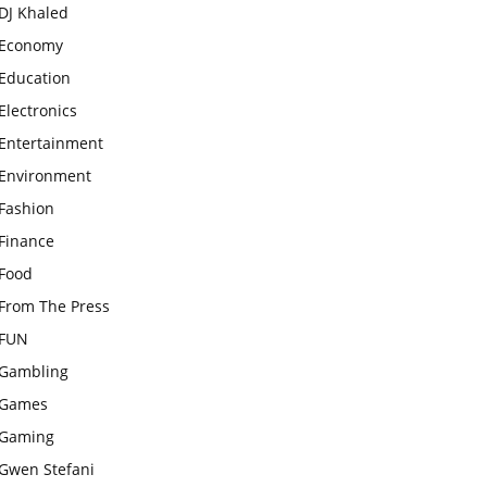
DJ Khaled
Economy
Education
Electronics
Entertainment
Environment
Fashion
Finance
Food
From The Press
FUN
Gambling
Games
Gaming
Gwen Stefani