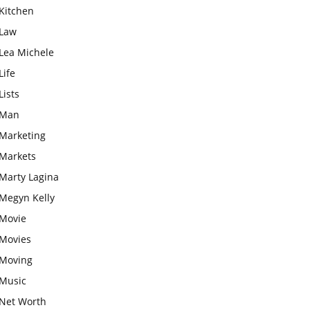
Kitchen
Law
Lea Michele
Life
Lists
Man
Marketing
Markets
Marty Lagina
Megyn Kelly
Movie
Movies
Moving
Music
Net Worth