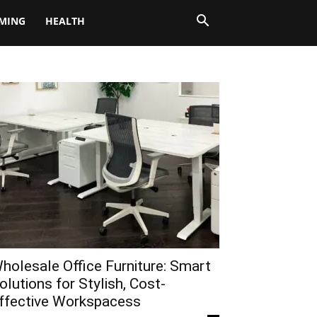
MING
HEALTH
holesale Office Furniture: Smart
olutions for Stylish, Cost-
ffective Workspacess