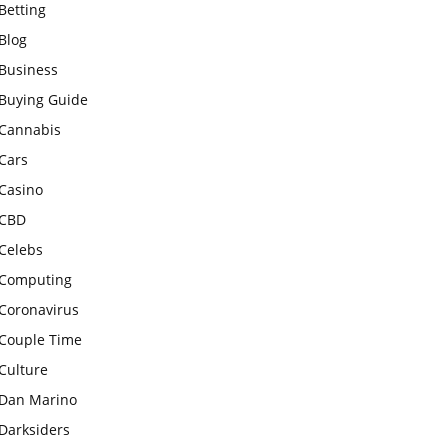
Betting
Blog
Business
Buying Guide
Cannabis
Cars
Casino
CBD
Celebs
Computing
Coronavirus
Couple Time
Culture
Dan Marino
Darksiders