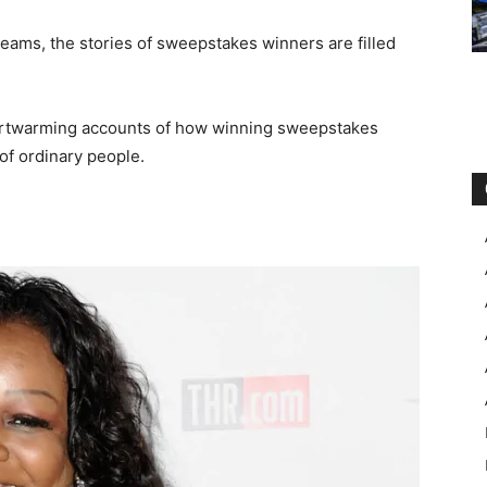
dreams, the stories of sweepstakes winners are filled
heartwarming accounts of how winning sweepstakes
of ordinary people.