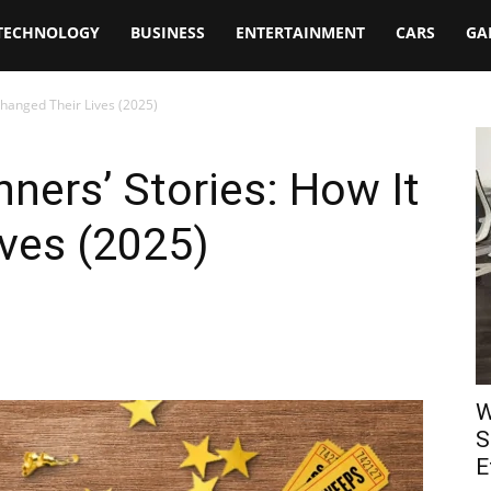
TECHNOLOGY
BUSINESS
ENTERTAINMENT
CARS
GA
Changed Their Lives (2025)
ers’ Stories: How It
ves (2025)
W
S
E