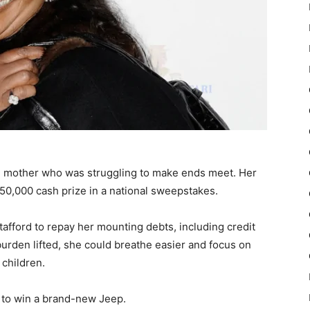
le mother who was struggling to make ends meet. Her
50,000 cash prize in a national sweepstakes.
afford to repay her mounting debts, including credit
burden lifted, she could breathe easier and focus on
 children.
 to win a brand-new Jeep.