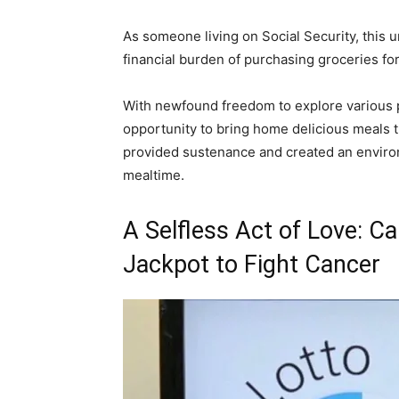
As someone living on Social Security, this u
financial burden of purchasing groceries for
With newfound freedom to explore various p
opportunity to bring home delicious meals th
provided sustenance and created an enviro
mealtime.
A Selfless Act of Love: C
Jackpot to Fight Cancer