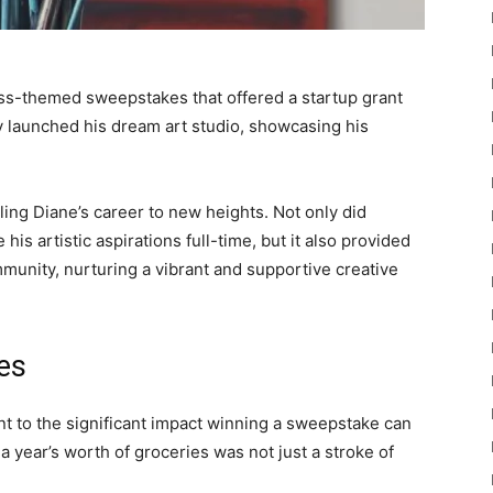
ess-themed sweepstakes that offered a startup grant
ly launched his dream art studio, showcasing his
ling Diane’s career to new heights. Not only did
is artistic aspirations full-time, but it also provided
ommunity, nurturing a vibrant and supportive creative
es
ent to the significant impact winning a sweepstake can
g a year’s worth of groceries was not just a stroke of