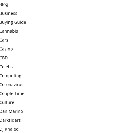
Blog
Business
Buying Guide
Cannabis
Cars
Casino
CBD
Celebs
Computing
Coronavirus
Couple Time
Culture
Dan Marino
Darksiders
DJ Khaled