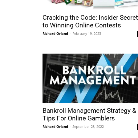
Cracking the Code: Insider Secre
to Winning Online Contests
Richard Orland
-
February 19, 2023
Bankroll Management Strategy &
Tips For Online Gamblers
Richard Orland
-
September 28, 2022