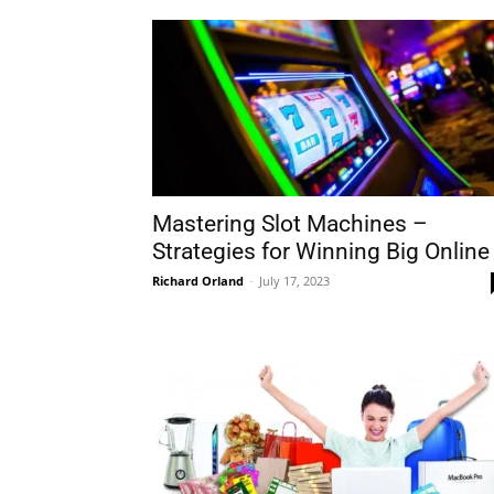
Mastering Slot Machines –
Strategies for Winning Big Online
Richard Orland
-
July 17, 2023