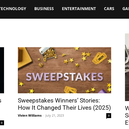
TECHNOLOGY
BUSINESS
ENTERTAINMENT
CARS
GA
s
Sweepstakes Winners’ Stories:
How It Changed Their Lives (2025)
W
S
Vivien Williams
-
July 21, 2023
0
E
0