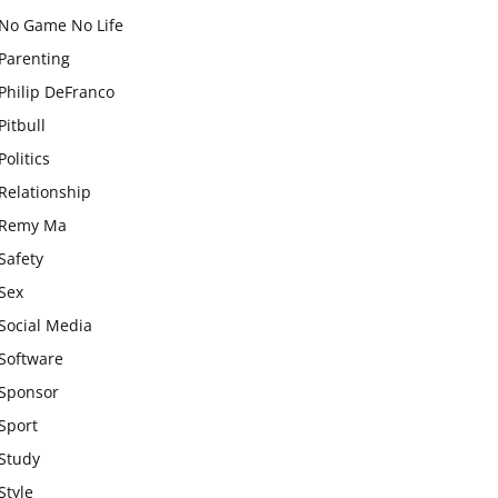
No Game No Life
Parenting
Philip DeFranco
Pitbull
Politics
Relationship
Remy Ma
Safety
Sex
Social Media
Software
Sponsor
Sport
Study
Style