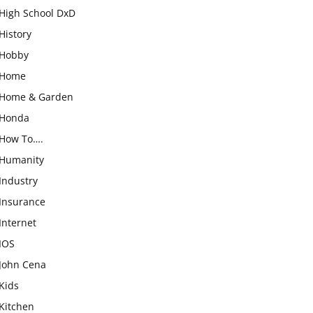
High School DxD
History
Hobby
Home
Home & Garden
Honda
How To….
Humanity
Industry
Insurance
Internet
IOS
John Cena
Kids
Kitchen