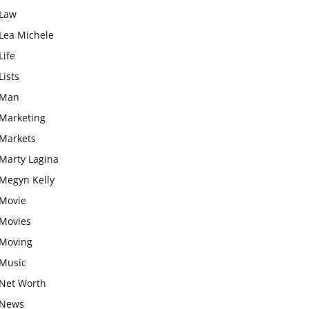
Law
Lea Michele
Life
Lists
Man
Marketing
Markets
Marty Lagina
Megyn Kelly
Movie
Movies
Moving
Music
Net Worth
News