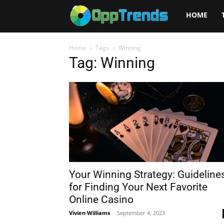
Opptrends
HOME
2025
Home
Tags
Winning
Tag: Winning
Your Winning Strategy: Guideline
for Finding Your Next Favorite
Online Casino
Vivien Williams
-
September 4, 2023