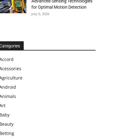
Advanced Sensing Technologies
for Optimal Motion Detection
July 6, 2026
Categories
Accord
Acessories
Agriculture
Android
Animals
Art
Baby
Beauty
Betting