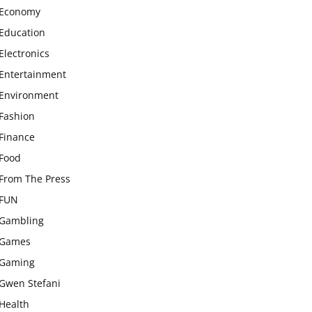
Economy
Education
Electronics
Entertainment
Environment
Fashion
Finance
Food
From The Press
FUN
Gambling
Games
Gaming
Gwen Stefani
Health