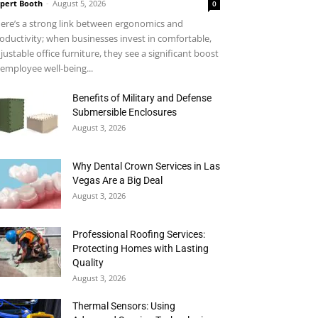
pert Booth
-
August 5, 2026
0
ere’s a strong link between ergonomics and
oductivity; when businesses invest in comfortable,
justable office furniture, they see a significant boost
 employee well-being...
Benefits of Military and Defense
Submersible Enclosures
August 3, 2026
Why Dental Crown Services in Las
Vegas Are a Big Deal
August 3, 2026
Professional Roofing Services:
Protecting Homes with Lasting
Quality
August 3, 2026
Thermal Sensors: Using