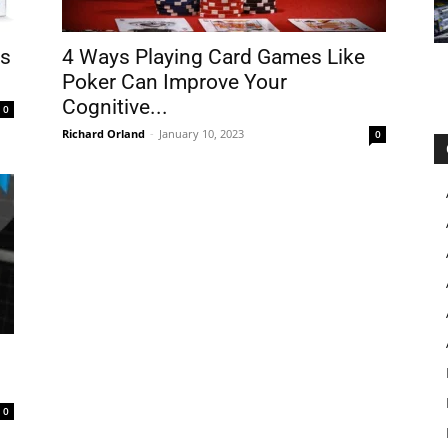
ts
4 Ways Playing Card Games Like
Poker Can Improve Your
Cognitive...
0
Richard Orland
-
January 10, 2023
0
0