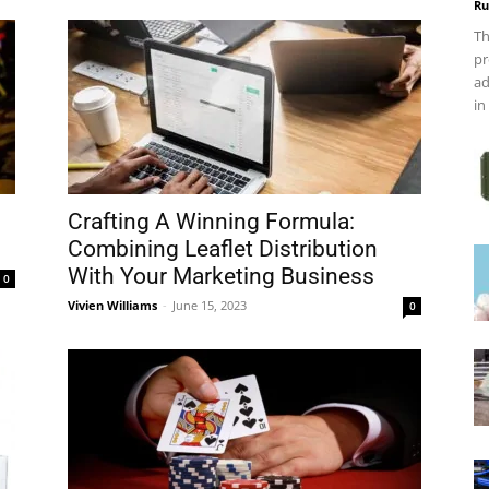
Ru
Th
pr
ad
in
Crafting A Winning Formula:
Combining Leaflet Distribution
With Your Marketing Business
0
Vivien Williams
-
June 15, 2023
0