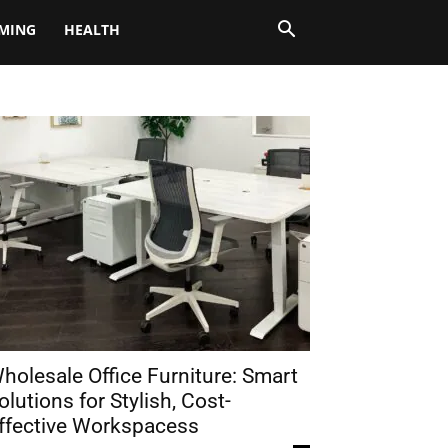
MING
HEALTH
holesale Office Furniture: Smart
olutions for Stylish, Cost-
ffective Workspacess