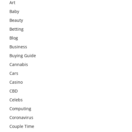
Art
Baby
Beauty
Betting
Blog
Business
Buying Guide
Cannabis
Cars
Casino
CBD
Celebs
Computing
Coronavirus
Couple Time