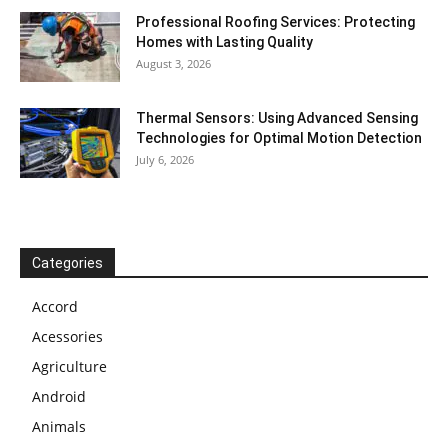
Professional Roofing Services: Protecting
Homes with Lasting Quality
August 3, 2026
Thermal Sensors: Using Advanced Sensing
Technologies for Optimal Motion Detection
July 6, 2026
Categories
Accord
Acessories
Agriculture
Android
Animals