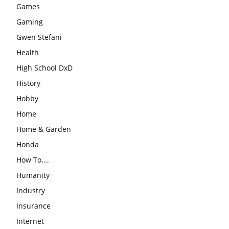
Games
Gaming
Gwen Stefani
Health
High School DxD
History
Hobby
Home
Home & Garden
Honda
How To….
Humanity
Industry
Insurance
Internet