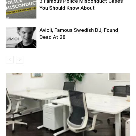
3 Famous Police Misconduct Cases
You Should Know About
Avicii, Famous Swedish DJ, Found
Dead At 28