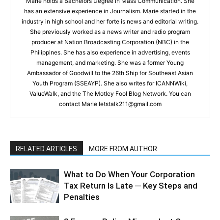
Marie holds a Bachelors Degree in Mass Communication. She
has an extensive experience in Journalism. Marie started in the
industry in high school and her forte is news and editorial writing.
She previously worked as a news writer and radio program
producer at Nation Broadcasting Corporation (NBC) in the
Philippines. She has also experience in advertising, events
management, and marketing. She was a former Young
Ambassador of Goodwill to the 26th Ship for Southeast Asian
Youth Program (SSEAYP). She also writes for ICANNWiki,
ValueWalk, and the The Motley Fool Blog Network. You can
contact Marie letstalk211@gmail.com
RELATED ARTICLES
MORE FROM AUTHOR
What to Do When Your Corporation
Tax Return Is Late ─ Key Steps and
Penalties