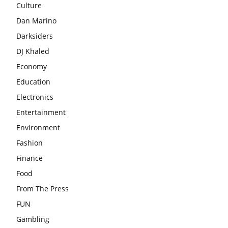
Culture
Dan Marino
Darksiders
DJ Khaled
Economy
Education
Electronics
Entertainment
Environment
Fashion
Finance
Food
From The Press
FUN
Gambling