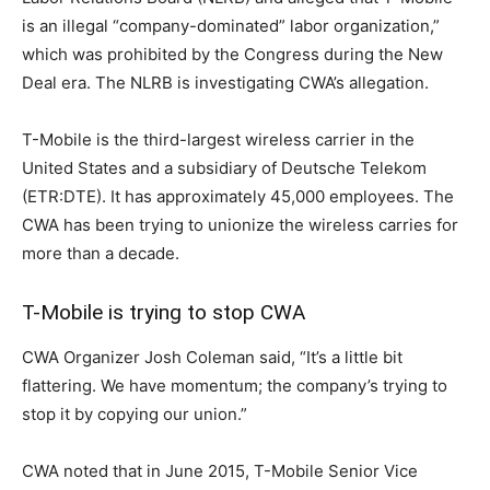
is an illegal “company-dominated” labor organization,”
which was prohibited by the Congress during the New
Deal era. The NLRB is investigating CWA’s allegation.
T-Mobile is the third-largest wireless carrier in the
United States and a subsidiary of Deutsche Telekom
(ETR:DTE). It has approximately 45,000 employees. The
CWA has been trying to unionize the wireless carries for
more than a decade.
T-Mobile is trying to stop CWA
CWA Organizer Josh Coleman said, “It’s a little bit
flattering. We have momentum; the company’s trying to
stop it by copying our union.”
CWA noted that in June 2015, T-Mobile Senior Vice