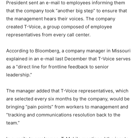
President sent an e-mail to employees informing them
that the company took “another big step” to ensure that
the management hears their voices. The company
created T-Voice, a group composed of employee
representatives from every call center.
According to Bloomberg, a company manager in Missouri
explained in an e-mail last December that T-Voice serves
as a “direct line for frontline feedback to senior
leadership.”
The manager added that T-Voice representatives, which
are selected every six months by the company, would be
bringing “pain points” from workers to management and
“tracking and communications resolution back to the
team.”