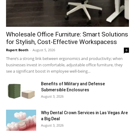
Wholesale Office Furniture: Smart Solutions
for Stylish, Cost-Effective Workspacess
Rupert Booth
-
August 5, 2026
0
There’s a strong link between ergonomics and productivity; when
businesses invest in comfortable, adjustable office furniture, they
see a significant boost in employee well-being...
Benefits of Military and Defense
Submersible Enclosures
August 3, 2026
Why Dental Crown Services in Las Vegas Are
a Big Deal
August 3, 2026