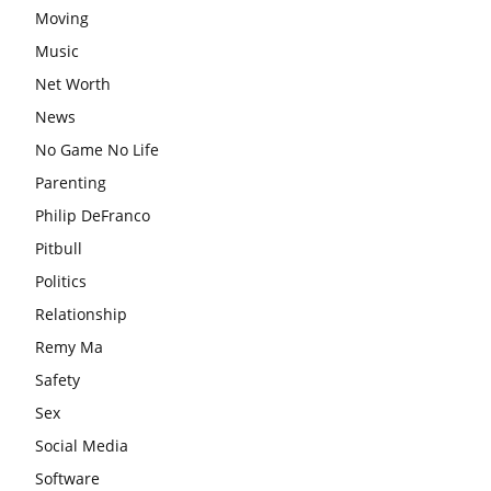
Moving
Music
Net Worth
News
No Game No Life
Parenting
Philip DeFranco
Pitbull
Politics
Relationship
Remy Ma
Safety
Sex
Social Media
Software