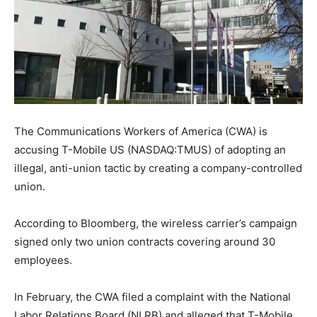
The Communications Workers of America (CWA) is
accusing T-Mobile US (NASDAQ:TMUS) of adopting an
illegal, anti-union tactic by creating a company-controlled
union.
According to Bloomberg, the wireless carrier’s campaign
signed only two union contracts covering around 30
employees.
In February, the CWA filed a complaint with the National
Labor Relations Board (NLRB) and alleged that T-Mobile