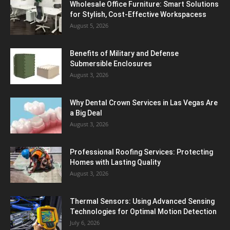
Wholesale Office Furniture: Smart Solutions
for Stylish, Cost-Effective Workspacess
August 5, 2026
Benefits of Military and Defense
Submersible Enclosures
August 3, 2026
Why Dental Crown Services in Las Vegas Are
a Big Deal
August 3, 2026
Professional Roofing Services: Protecting
Homes with Lasting Quality
August 3, 2026
Thermal Sensors: Using Advanced Sensing
Technologies for Optimal Motion Detection
July 6, 2026