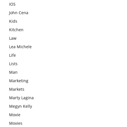
IOS
John Cena
Kids
Kitchen
Law
Lea Michele
Life
Lists
Man
Marketing
Markets
Marty Lagina
Megyn Kelly
Movie
Movies