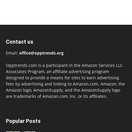
Contact us
Email:
office@opptrends.org
Opptrends.com is a participant in the Amazon Services LLC
Associates Program, an affiliate advertising program
designed to provide a means for sites to earn advertising
fees by advertising and linking to Amazon.com. Amazon, the
Amazon logo, AmazonSupply, and the AmazonSupply logo
are trademarks of Amazon.com, Inc. or its affiliates.
Popular Posts