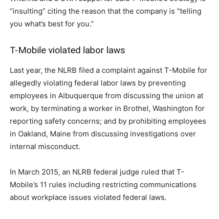
“insulting” citing the reason that the company is “telling
you what’s best for you.”
T-Mobile violated labor laws
Last year, the NLRB filed a complaint against T-Mobile for
allegedly violating federal labor laws by preventing
employees in Albuquerque from discussing the union at
work, by terminating a worker in Brothel, Washington for
reporting safety concerns; and by prohibiting employees
in Oakland, Maine from discussing investigations over
internal misconduct.
In March 2015, an NLRB federal judge ruled that T-
Mobile’s 11 rules including restricting communications
about workplace issues violated federal laws.