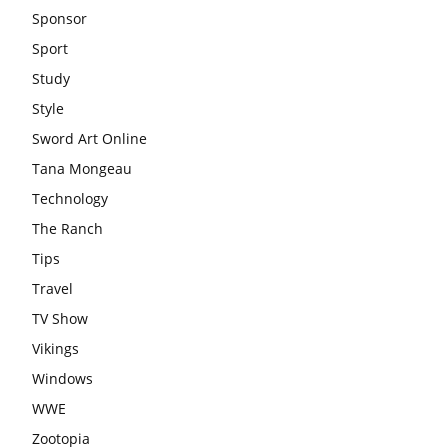
Sponsor
Sport
Study
Style
Sword Art Online
Tana Mongeau
Technology
The Ranch
Tips
Travel
TV Show
Vikings
Windows
WWE
Zootopia