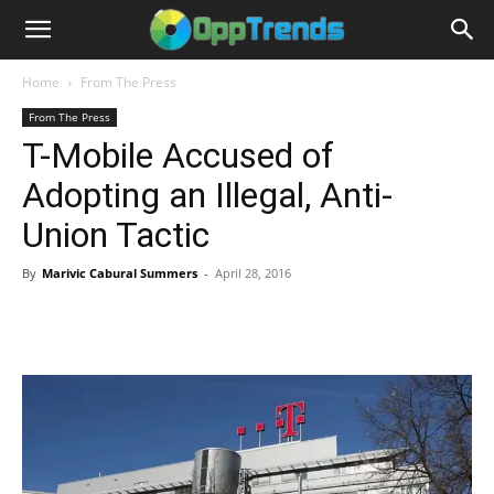
Home
From The Press
From The Press
T-Mobile Accused of
Adopting an Illegal, Anti-
Union Tactic
By
Marivic Cabural Summers
-
April 28, 2016