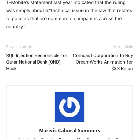
T-Mobile’s statement last year indicated that the ruling
was simply about a “technical issue in the law that relates
to policies that are common to companies across the
country.”
Previous article
Next article
SQL Injection Responsible for
Comcast Corporation to Buy
Qatar National Bank (QNB)
DreamWorks Animation for
Hack
$3.8 Billion
Marivic Cabural Summers