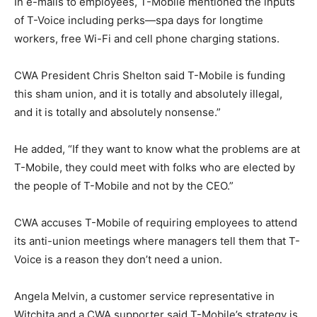
In e-mails to employees, T-Mobile mentioned the inputs
of T-Voice including perks—spa days for longtime
workers, free Wi-Fi and cell phone charging stations.
CWA President Chris Shelton said T-Mobile is funding
this sham union, and it is totally and absolutely illegal,
and it is totally and absolutely nonsense.”
He added, “If they want to know what the problems are at
T-Mobile, they could meet with folks who are elected by
the people of T-Mobile and not by the CEO.”
CWA accuses T-Mobile of requiring employees to attend
its anti-union meetings where managers tell them that T-
Voice is a reason they don’t need a union.
Angela Melvin, a customer service representative in
Witchita and a CWA supporter said T-Mobile’s strategy is