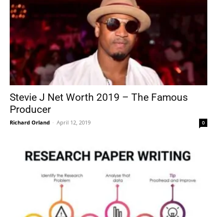
Stevie J Net Worth 2019 – The Famous
Producer
Richard Orland
-
April 12, 2019
0