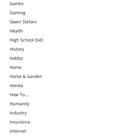
Games
Gaming
Gwen Stefani
Health
High School DxD
History
Hobby
Home
Home & Garden
Honda
How To….
Humanity
Industry
Insurance
Internet