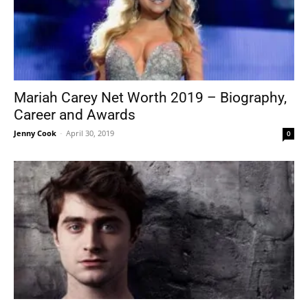
Mariah Carey Net Worth 2019 – Biography,
Career and Awards
Jenny Cook
-
April 30, 2019
0