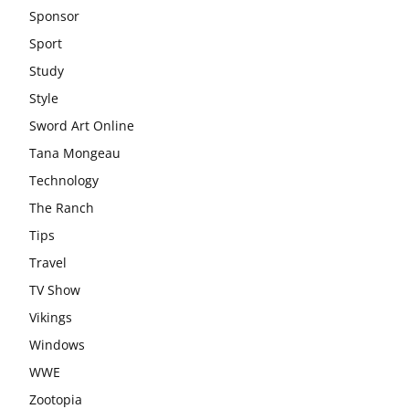
Sponsor
Sport
Study
Style
Sword Art Online
Tana Mongeau
Technology
The Ranch
Tips
Travel
TV Show
Vikings
Windows
WWE
Zootopia