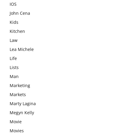
IOS
John Cena
Kids
Kitchen
Law
Lea Michele
Life
Lists
Man
Marketing
Markets
Marty Lagina
Megyn Kelly
Movie
Movies