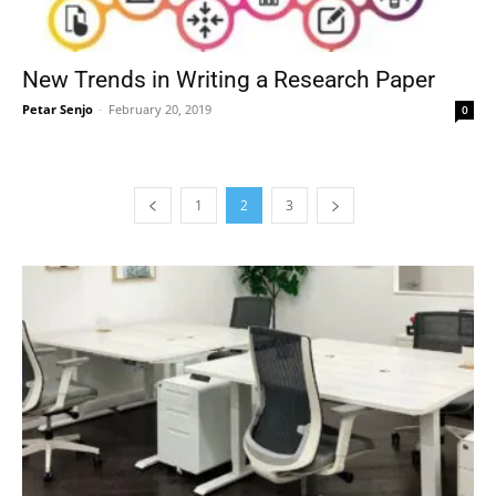
New Trends in Writing a Research Paper
Petar Senjo
-
February 20, 2019
0
1
2
3