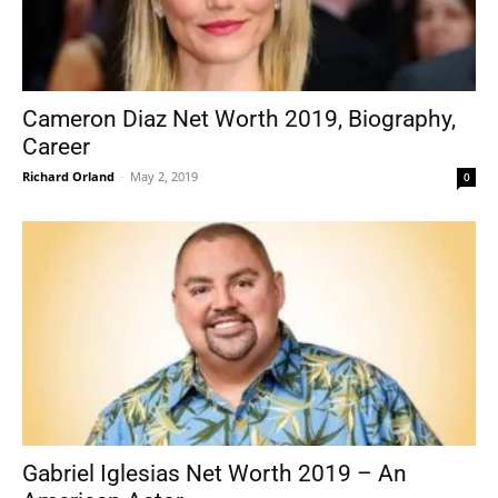
Cameron Diaz Net Worth 2019, Biography,
Career
Richard Orland
-
May 2, 2019
0
Gabriel Iglesias Net Worth 2019 – An