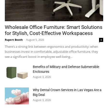
Wholesale Office Furniture: Smart Solutions
for Stylish, Cost-Effective Workspacess
Rupert Booth
-
August 5, 2026
0
There’s a strong link between ergonomics and productivity; when
businesses invest in comfortable, adjustable office furniture, they
see a significant boost in employee well-being...
Benefits of Military and Defense Submersible
Enclosures
August 3, 2026
Why Dental Crown Services in Las Vegas Are a
Big Deal
August 3, 2026