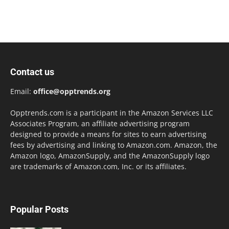
Contact us
Email:
office@opptrends.org
Opptrends.com is a participant in the Amazon Services LLC
Associates Program, an affiliate advertising program
designed to provide a means for sites to earn advertising
fees by advertising and linking to Amazon.com. Amazon, the
Amazon logo, AmazonSupply, and the AmazonSupply logo
are trademarks of Amazon.com, Inc. or its affiliates.
Popular Posts