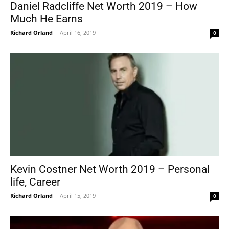
Daniel Radcliffe Net Worth 2019 – How
Much He Earns
Richard Orland
-
April 16, 2019
0
Kevin Costner Net Worth 2019 – Personal
life, Career
Richard Orland
-
April 15, 2019
0