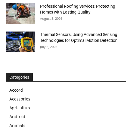
Professional Roofing Services: Protecting
Homes with Lasting Quality
August 3, 2026
Thermal Sensors: Using Advanced Sensing
Technologies for Optimal Motion Detection
July 6, 2026
Categories
Accord
Acessories
Agriculture
Android
Animals