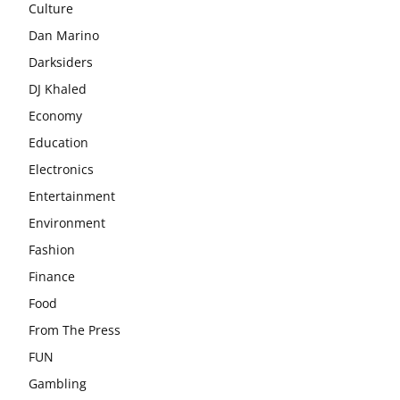
Culture
Dan Marino
Darksiders
DJ Khaled
Economy
Education
Electronics
Entertainment
Environment
Fashion
Finance
Food
From The Press
FUN
Gambling