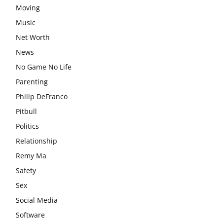
Moving
Music
Net Worth
News
No Game No Life
Parenting
Philip DeFranco
Pitbull
Politics
Relationship
Remy Ma
Safety
Sex
Social Media
Software