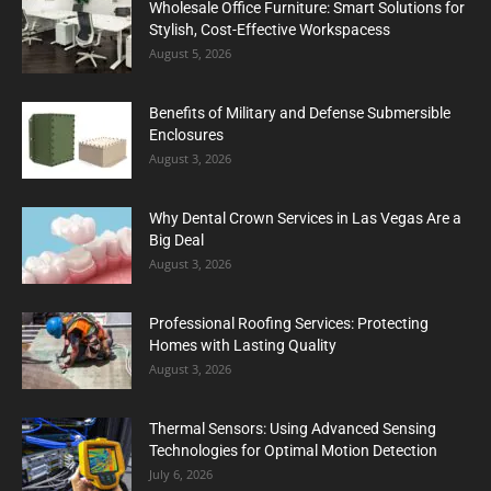
Wholesale Office Furniture: Smart Solutions for
Stylish, Cost-Effective Workspacess
August 5, 2026
Benefits of Military and Defense Submersible
Enclosures
August 3, 2026
Why Dental Crown Services in Las Vegas Are a
Big Deal
August 3, 2026
Professional Roofing Services: Protecting
Homes with Lasting Quality
August 3, 2026
Thermal Sensors: Using Advanced Sensing
Technologies for Optimal Motion Detection
July 6, 2026