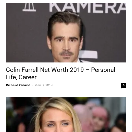
Colin Farrell Net Worth 2019 – Personal
Life, Career
Richard Orland
-
May 3, 2019
0