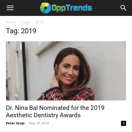
Home
Tags
2019
Tag: 2019
Dr. Nina Bal Nominated for the 2019
Aesthetic Dentistry Awards
Petar Senjo
-
May 10, 2019
0