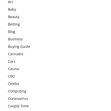
Art
Baby
Beauty
Betting
Blog
Business
Buying Guide
Cannabis
Cars
Casino
CBD
Celebs
Computing
Coronavirus
Couple Time