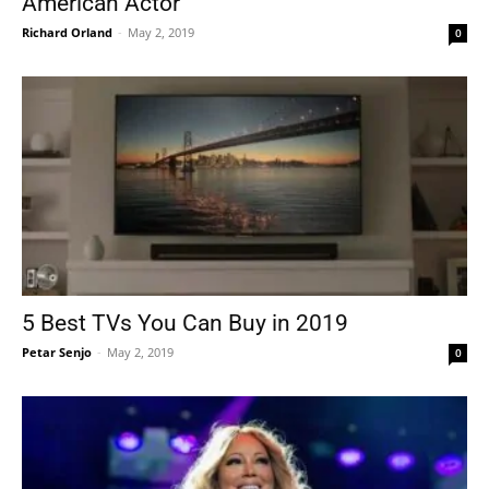
American Actor
Richard Orland
-
May 2, 2019
0
5 Best TVs You Can Buy in 2019
Petar Senjo
-
May 2, 2019
0