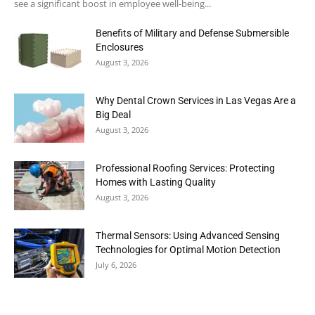
see a significant boost in employee well-being...
Benefits of Military and Defense Submersible
Enclosures
August 3, 2026
Why Dental Crown Services in Las Vegas Are a
Big Deal
August 3, 2026
Professional Roofing Services: Protecting
Homes with Lasting Quality
August 3, 2026
Thermal Sensors: Using Advanced Sensing
Technologies for Optimal Motion Detection
July 6, 2026