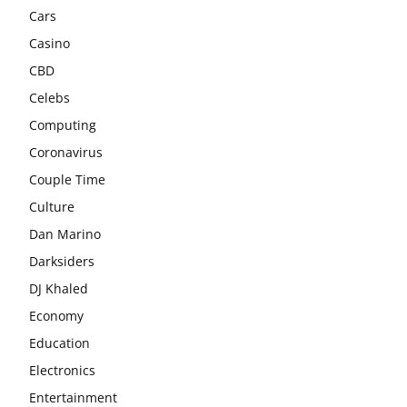
Cars
Casino
CBD
Celebs
Computing
Coronavirus
Couple Time
Culture
Dan Marino
Darksiders
DJ Khaled
Economy
Education
Electronics
Entertainment