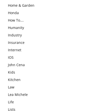
Home & Garden
Honda
How To….
Humanity
Industry
Insurance
Internet
IOS
John Cena
Kids
Kitchen
Law
Lea Michele
Life
Lists