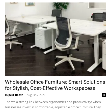
Wholesale Office Furniture: Smart Solutions
for Stylish, Cost-Effective Workspacess
Rupert Booth
-
August 5, 2026
0
There’s a strong link between ergonomics and productivity; when
businesses invest in comfortable, adjustable office furniture, they