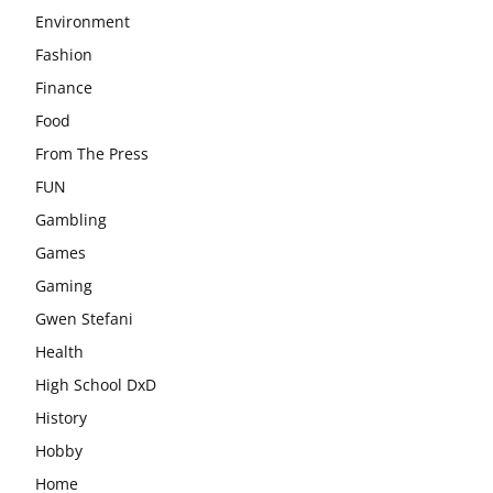
Environment
Fashion
Finance
Food
From The Press
FUN
Gambling
Games
Gaming
Gwen Stefani
Health
High School DxD
History
Hobby
Home