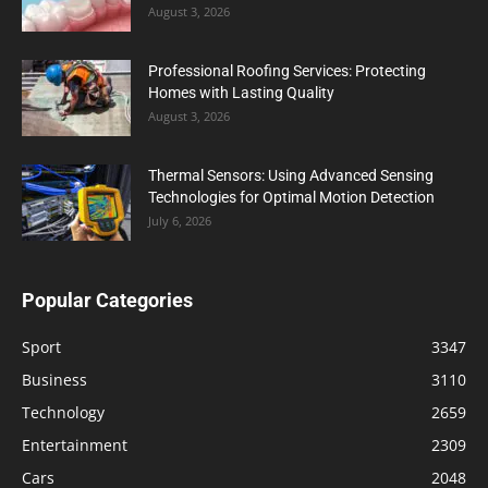
August 3, 2026
Professional Roofing Services: Protecting
Homes with Lasting Quality
August 3, 2026
Thermal Sensors: Using Advanced Sensing
Technologies for Optimal Motion Detection
July 6, 2026
Popular Categories
Sport
3347
Business
3110
Technology
2659
Entertainment
2309
Cars
2048