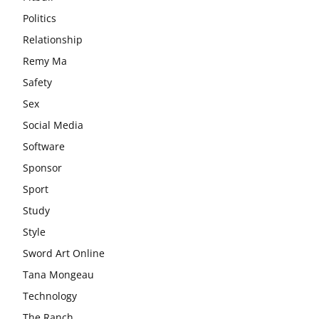
Politics
Relationship
Remy Ma
Safety
Sex
Social Media
Software
Sponsor
Sport
Study
Style
Sword Art Online
Tana Mongeau
Technology
The Ranch