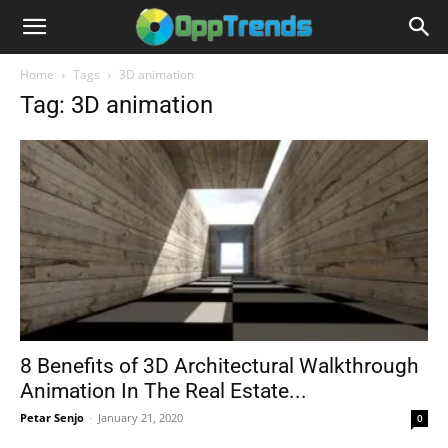
Home
Tags
3D animation
Tag: 3D animation
8 Benefits of 3D Architectural Walkthrough
Animation In The Real Estate...
Petar Senjo
-
January 21, 2020
0