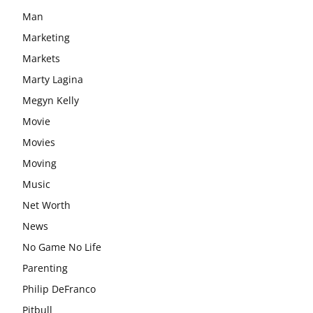
Man
Marketing
Markets
Marty Lagina
Megyn Kelly
Movie
Movies
Moving
Music
Net Worth
News
No Game No Life
Parenting
Philip DeFranco
Pitbull