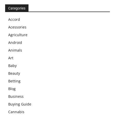
Categories
Accord
Acessories
Agriculture
Android
Animals
Art
Baby
Beauty
Betting
Blog
Business
Buying Guide
Cannabis