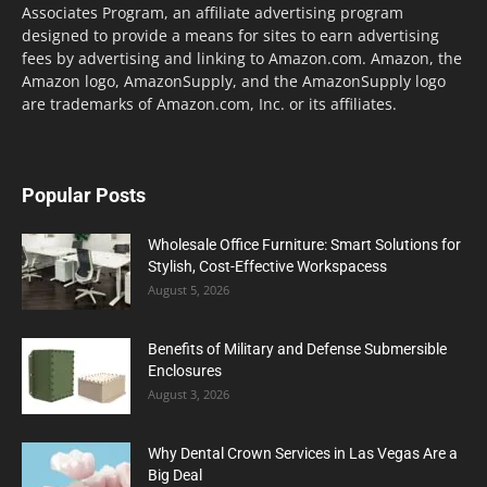
Associates Program, an affiliate advertising program
designed to provide a means for sites to earn advertising
fees by advertising and linking to Amazon.com. Amazon, the
Amazon logo, AmazonSupply, and the AmazonSupply logo
are trademarks of Amazon.com, Inc. or its affiliates.
Popular Posts
Wholesale Office Furniture: Smart Solutions for
Stylish, Cost-Effective Workspacess
August 5, 2026
Benefits of Military and Defense Submersible
Enclosures
August 3, 2026
Why Dental Crown Services in Las Vegas Are a
Big Deal