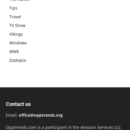
Tips
Travel
TV Show
Vikings
Windows
WWE
Zootopia
Contact us
Email:
office@opptrends.org
Opptrends.com is a participant in the Amazon Services LLC