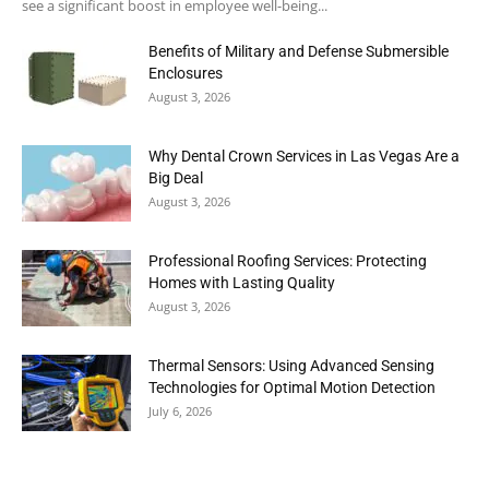
see a significant boost in employee well-being...
Benefits of Military and Defense Submersible
Enclosures
August 3, 2026
Why Dental Crown Services in Las Vegas Are a
Big Deal
August 3, 2026
Professional Roofing Services: Protecting
Homes with Lasting Quality
August 3, 2026
Thermal Sensors: Using Advanced Sensing
Technologies for Optimal Motion Detection
July 6, 2026