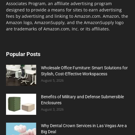
Associates Program, an affiliate advertising program
designed to provide a means for sites to earn advertising
fees by advertising and linking to Amazon.com. Amazon, the
Amazon logo, AmazonSupply, and the AmazonSupply logo
are trademarks of Amazon.com, Inc. or its affiliates.
Popular Posts
Wholesale Office Furniture: Smart Solutions for
Stylish, Cost-Effective Workspacess
August 5, 2026
Benefits of Military and Defense Submersible
Enclosures
August 3, 2026
Why Dental Crown Services in Las Vegas Are a
Big Deal