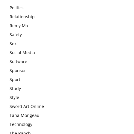
Politics
Relationship
Remy Ma
Safety
Sex
Social Media
Software
Sponsor
Sport
Study
Style
Sword Art Online
Tana Mongeau
Technology
The Ranch