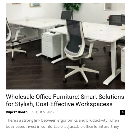
Wholesale Office Furniture: Smart Solutions
for Stylish, Cost-Effective Workspacess
Rupert Booth
-
August 5, 2026
0
There’s a strong link between ergonomics and productivity; when
businesses invest in comfortable, adjustable office furniture, they