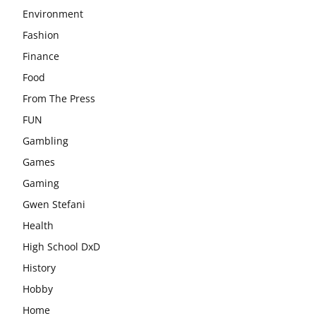
Environment
Fashion
Finance
Food
From The Press
FUN
Gambling
Games
Gaming
Gwen Stefani
Health
High School DxD
History
Hobby
Home