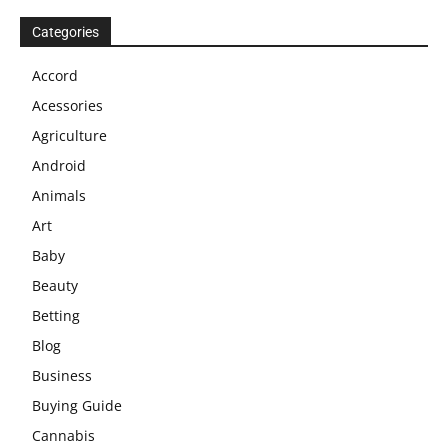
Categories
Accord
Acessories
Agriculture
Android
Animals
Art
Baby
Beauty
Betting
Blog
Business
Buying Guide
Cannabis