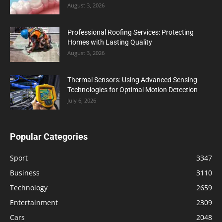
August 3, 2026
Professional Roofing Services: Protecting
Homes with Lasting Quality
August 3, 2026
Thermal Sensors: Using Advanced Sensing
Technologies for Optimal Motion Detection
July 6, 2026
Popular Categories
Sport
3347
Business
3110
Technology
2659
Entertainment
2309
Cars
2048