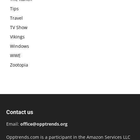
Tips
Travel
TV Show
Vikings
Windows
WWE
Zootopia
Contact us
Email:
office@opptrends.org
Opptrends.com is a participant in the Amazon Services LLC