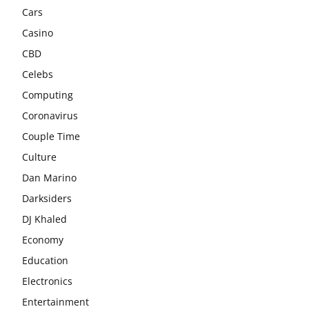
Cars
Casino
CBD
Celebs
Computing
Coronavirus
Couple Time
Culture
Dan Marino
Darksiders
DJ Khaled
Economy
Education
Electronics
Entertainment