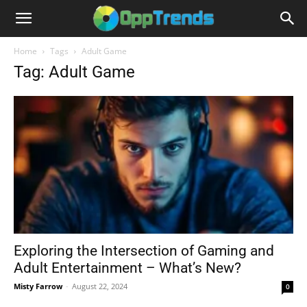
Home
Tags
Adult Game
Tag: Adult Game
Exploring the Intersection of Gaming and
Adult Entertainment – What’s New?
Misty Farrow
-
August 22, 2024
0