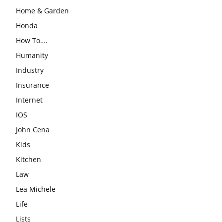
Home & Garden
Honda
How To….
Humanity
Industry
Insurance
Internet
IOS
John Cena
Kids
Kitchen
Law
Lea Michele
Life
Lists