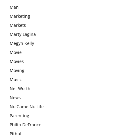
Man
Marketing
Markets
Marty Lagina
Megyn Kelly
Movie
Movies
Moving
Music
Net Worth
News
No Game No Life
Parenting
Philip DeFranco
Pitbull