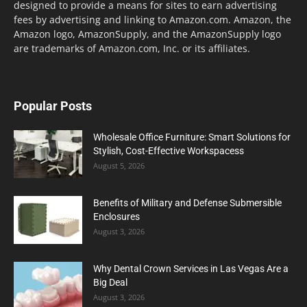
designed to provide a means for sites to earn advertising
fees by advertising and linking to Amazon.com. Amazon, the
Amazon logo, AmazonSupply, and the AmazonSupply logo
are trademarks of Amazon.com, Inc. or its affiliates.
Popular Posts
Wholesale Office Furniture: Smart Solutions for
Stylish, Cost-Effective Workspacess
August 5, 2026
Benefits of Military and Defense Submersible
Enclosures
August 3, 2026
Why Dental Crown Services in Las Vegas Are a
Big Deal
August 3, 2026