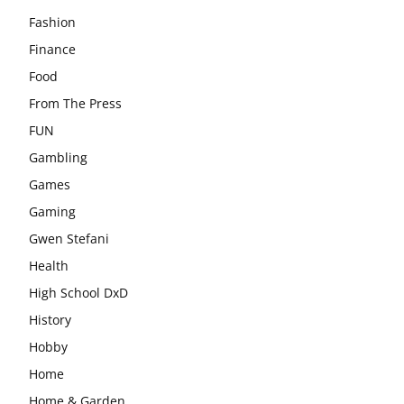
Fashion
Finance
Food
From The Press
FUN
Gambling
Games
Gaming
Gwen Stefani
Health
High School DxD
History
Hobby
Home
Home & Garden