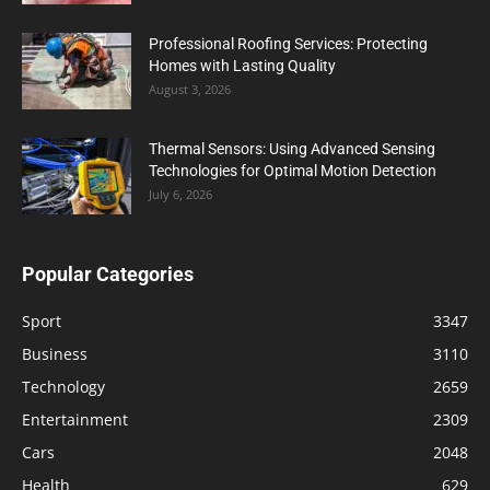
Professional Roofing Services: Protecting
Homes with Lasting Quality
August 3, 2026
Thermal Sensors: Using Advanced Sensing
Technologies for Optimal Motion Detection
July 6, 2026
Popular Categories
Sport
3347
Business
3110
Technology
2659
Entertainment
2309
Cars
2048
Health
629