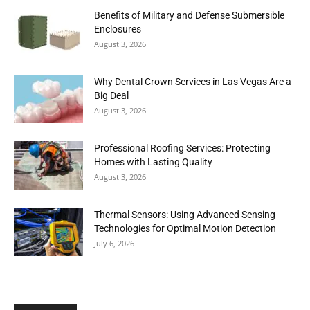
Benefits of Military and Defense Submersible
Enclosures
August 3, 2026
Why Dental Crown Services in Las Vegas Are a
Big Deal
August 3, 2026
Professional Roofing Services: Protecting
Homes with Lasting Quality
August 3, 2026
Thermal Sensors: Using Advanced Sensing
Technologies for Optimal Motion Detection
July 6, 2026