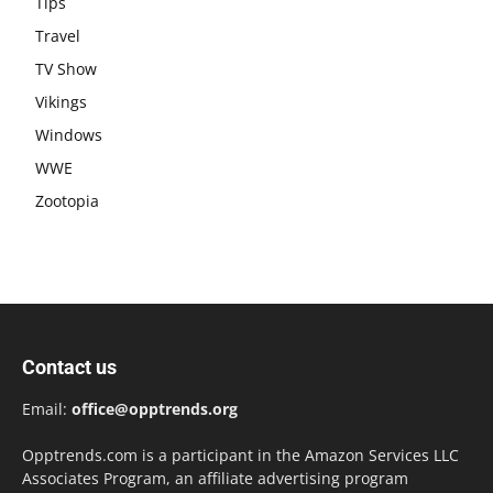
Tips
Travel
TV Show
Vikings
Windows
WWE
Zootopia
Contact us
Email:
office@opptrends.org
Opptrends.com is a participant in the Amazon Services LLC
Associates Program, an affiliate advertising program