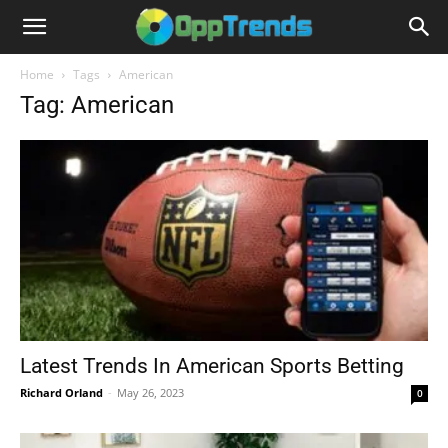
Home
Tags
American
Tag: American
Latest Trends In American Sports Betting
Richard Orland
-
May 26, 2023
0