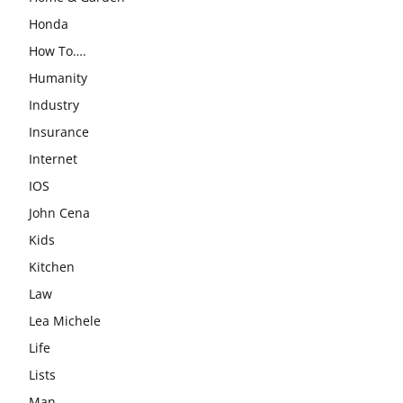
Honda
How To….
Humanity
Industry
Insurance
Internet
IOS
John Cena
Kids
Kitchen
Law
Lea Michele
Life
Lists
Man