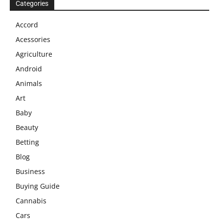
Categories
Accord
Acessories
Agriculture
Android
Animals
Art
Baby
Beauty
Betting
Blog
Business
Buying Guide
Cannabis
Cars