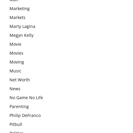
Marketing
Markets
Marty Lagina
Megyn Kelly
Movie
Movies
Moving
Music
Net Worth
News
No Game No Life
Parenting
Philip DeFranco
Pitbull