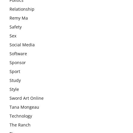
Politics
Relationship
Remy Ma
Safety
Sex
Social Media
Software
Sponsor
Sport
Study
Style
Sword Art Online
Tana Mongeau
Technology
The Ranch