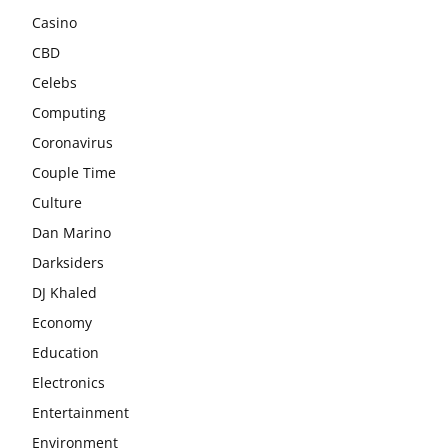
Casino
CBD
Celebs
Computing
Coronavirus
Couple Time
Culture
Dan Marino
Darksiders
DJ Khaled
Economy
Education
Electronics
Entertainment
Environment