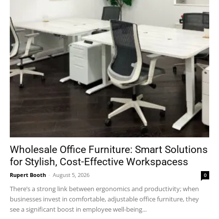
Wholesale Office Furniture: Smart Solutions
for Stylish, Cost-Effective Workspacess
Rupert Booth
-
August 5, 2026
0
There’s a strong link between ergonomics and productivity; when
businesses invest in comfortable, adjustable office furniture, they
see a significant boost in employee well-being...