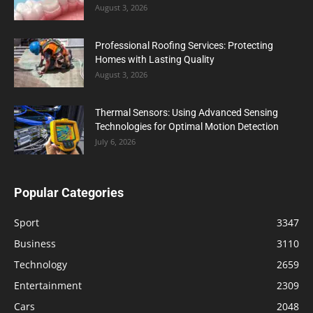
August 3, 2026
Professional Roofing Services: Protecting
Homes with Lasting Quality
August 3, 2026
Thermal Sensors: Using Advanced Sensing
Technologies for Optimal Motion Detection
July 6, 2026
Popular Categories
Sport
3347
Business
3110
Technology
2659
Entertainment
2309
Cars
2048