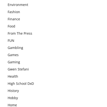
Environment
Fashion
Finance
Food
From The Press
FUN
Gambling
Games
Gaming
Gwen Stefani
Health
High School DxD
History
Hobby
Home