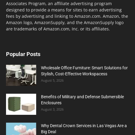
Associates Program, an affiliate advertising program
designed to provide a means for sites to earn advertising
fees by advertising and linking to Amazon.com. Amazon, the
Amazon logo, AmazonSupply, and the AmazonSupply logo
are trademarks of Amazon.com, Inc. or its affiliates.
Popular Posts
Wholesale Office Furniture: Smart Solutions for
Stylish, Cost-Effective Workspacess
August 5, 2026
Benefits of Military and Defense Submersible
Enclosures
August 3, 2026
Why Dental Crown Services in Las Vegas Are a
Big Deal