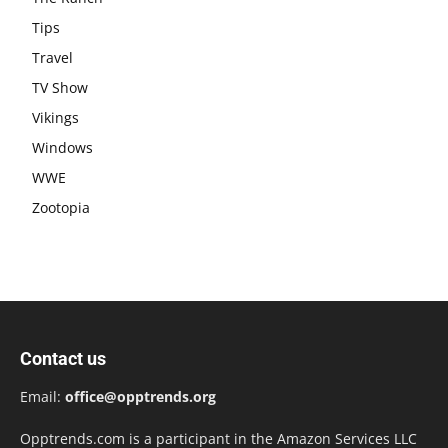
Tips
Travel
TV Show
Vikings
Windows
WWE
Zootopia
Contact us
Email:
office@opptrends.org
Opptrends.com is a participant in the Amazon Services LLC