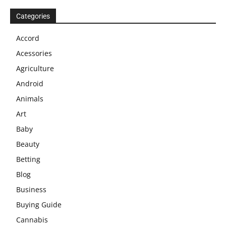
Categories
Accord
Acessories
Agriculture
Android
Animals
Art
Baby
Beauty
Betting
Blog
Business
Buying Guide
Cannabis