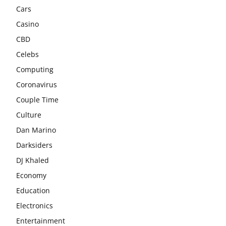
Cars
Casino
CBD
Celebs
Computing
Coronavirus
Couple Time
Culture
Dan Marino
Darksiders
DJ Khaled
Economy
Education
Electronics
Entertainment