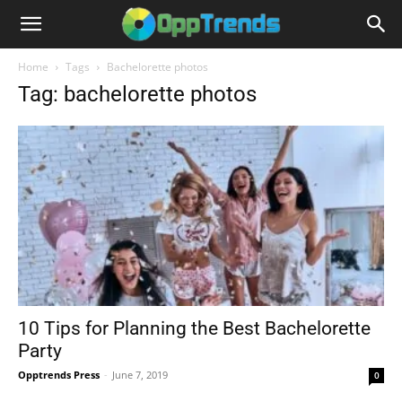
Home
Tags
Bachelorette photos
Tag: bachelorette photos
10 Tips for Planning the Best Bachelorette
Party
Opptrends Press
-
June 7, 2019
0