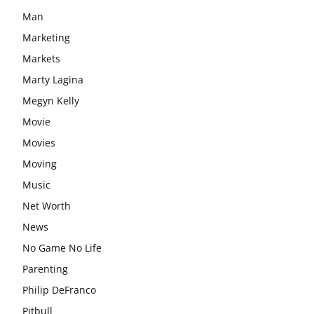
Man
Marketing
Markets
Marty Lagina
Megyn Kelly
Movie
Movies
Moving
Music
Net Worth
News
No Game No Life
Parenting
Philip DeFranco
Pitbull