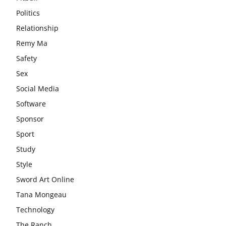
Politics
Relationship
Remy Ma
Safety
Sex
Social Media
Software
Sponsor
Sport
Study
Style
Sword Art Online
Tana Mongeau
Technology
The Ranch