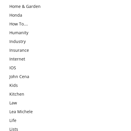
Home & Garden
Honda
How To….
Humanity
Industry
Insurance
Internet
IOS
John Cena
Kids
Kitchen
Law
Lea Michele
Life
Lists