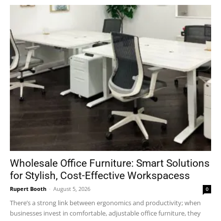
Wholesale Office Furniture: Smart Solutions
for Stylish, Cost-Effective Workspacess
Rupert Booth
-
August 5, 2026
0
There’s a strong link between ergonomics and productivity; when
businesses invest in comfortable, adjustable office furniture, they