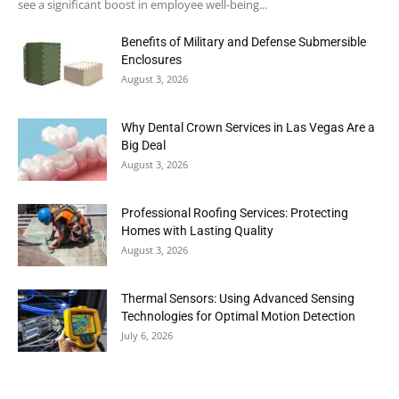
see a significant boost in employee well-being...
Benefits of Military and Defense Submersible
Enclosures
August 3, 2026
Why Dental Crown Services in Las Vegas Are a
Big Deal
August 3, 2026
Professional Roofing Services: Protecting
Homes with Lasting Quality
August 3, 2026
Thermal Sensors: Using Advanced Sensing
Technologies for Optimal Motion Detection
July 6, 2026