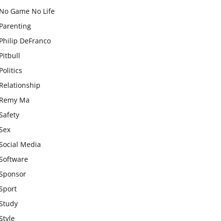
No Game No Life
Parenting
Philip DeFranco
Pitbull
Politics
Relationship
Remy Ma
Safety
Sex
Social Media
Software
Sponsor
Sport
Study
Style