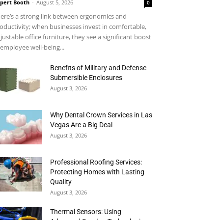
pert Booth
-
August 5, 2026
0
ere’s a strong link between ergonomics and
oductivity; when businesses invest in comfortable,
justable office furniture, they see a significant boost
 employee well-being...
Benefits of Military and Defense
Submersible Enclosures
August 3, 2026
Why Dental Crown Services in Las
Vegas Are a Big Deal
August 3, 2026
Professional Roofing Services:
Protecting Homes with Lasting
Quality
August 3, 2026
Thermal Sensors: Using