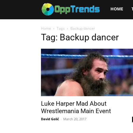
Opptrends
HOME
2025
Home
Tags
Backup dancer
Tag: Backup dancer
Luke Harper Mad About
Wrestlemania Main Event
David Golić
-
March 20, 2017