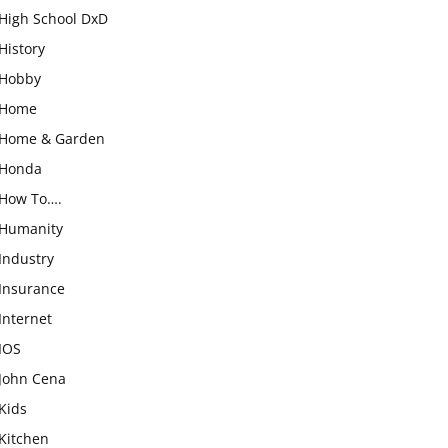
High School DxD
History
Hobby
Home
Home & Garden
Honda
How To….
Humanity
Industry
Insurance
Internet
IOS
John Cena
Kids
Kitchen