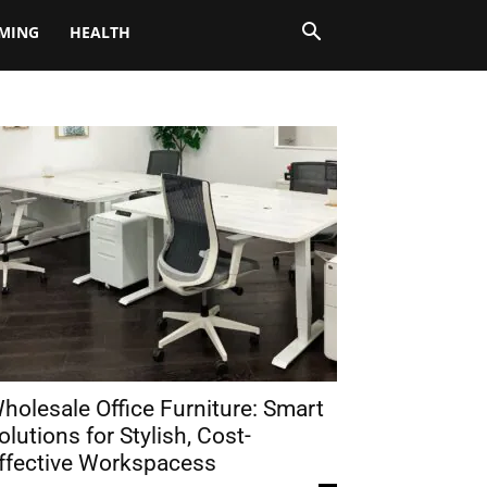
MING
HEALTH
holesale Office Furniture: Smart
olutions for Stylish, Cost-
ffective Workspacess