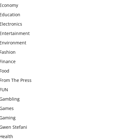
Economy
Education
Electronics
Entertainment
Environment
Fashion
Finance
Food
From The Press
FUN
Gambling
Games
Gaming
Gwen Stefani
Health