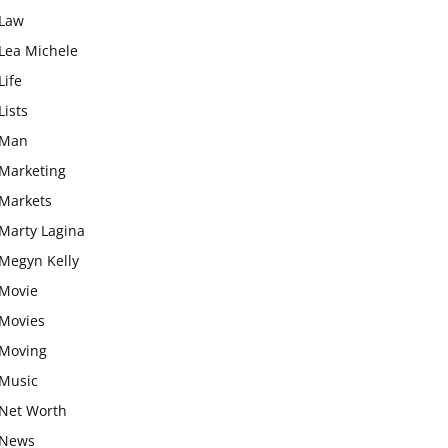
Law
Lea Michele
Life
Lists
Man
Marketing
Markets
Marty Lagina
Megyn Kelly
Movie
Movies
Moving
Music
Net Worth
News