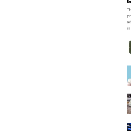
Ru
Th
pr
ad
in