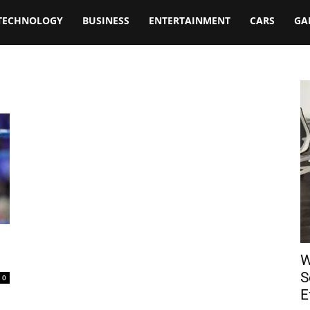
TECHNOLOGY
BUSINESS
ENTERTAINMENT
CARS
GA
W
S
0
E