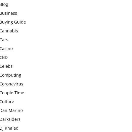
Blog
Business
Buying Guide
Cannabis
Cars
Casino
CBD
Celebs
Computing
Coronavirus
Couple Time
Culture
Dan Marino
Darksiders
DJ Khaled