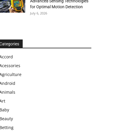
Advanced Sensing Technologies
for Optimal Motion Detection
July 6, 2026
Categories
Accord
Acessories
Agriculture
Android
Animals
Art
Baby
Beauty
Betting