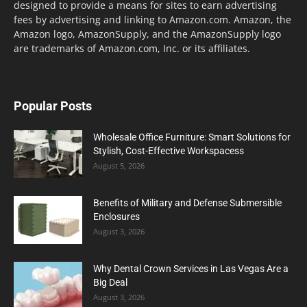
designed to provide a means for sites to earn advertising
fees by advertising and linking to Amazon.com. Amazon, the
Amazon logo, AmazonSupply, and the AmazonSupply logo
are trademarks of Amazon.com, Inc. or its affiliates.
Popular Posts
Wholesale Office Furniture: Smart Solutions for
Stylish, Cost-Effective Workspacess
August 5, 2026
Benefits of Military and Defense Submersible
Enclosures
August 3, 2026
Why Dental Crown Services in Las Vegas Are a
Big Deal
August 3, 2026