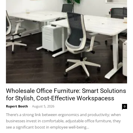
Wholesale Office Furniture: Smart Solutions
for Stylish, Cost-Effective Workspacess
Rupert Booth
-
August 5, 2026
0
There’s a strong link between ergonomics and productivity; when
businesses invest in comfortable, adjustable office furniture, they
see a significant boost in employee well-being...