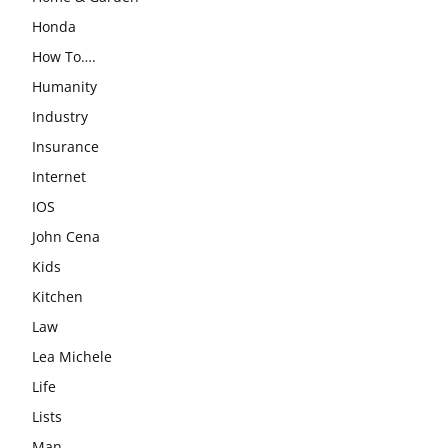
Honda
How To….
Humanity
Industry
Insurance
Internet
IOS
John Cena
Kids
Kitchen
Law
Lea Michele
Life
Lists
Man