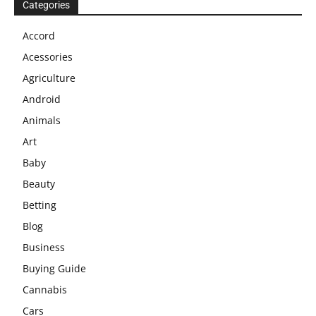
Categories
Accord
Acessories
Agriculture
Android
Animals
Art
Baby
Beauty
Betting
Blog
Business
Buying Guide
Cannabis
Cars