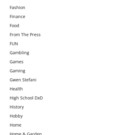
Fashion
Finance
Food
From The Press
FUN
Gambling
Games
Gaming
Gwen Stefani
Health
High School DxD
History
Hobby
Home
Home & Garden