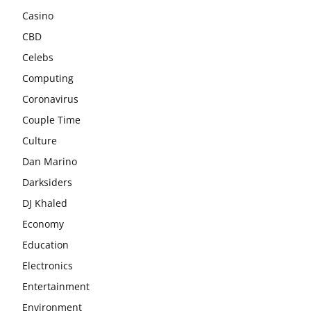
Casino
CBD
Celebs
Computing
Coronavirus
Couple Time
Culture
Dan Marino
Darksiders
DJ Khaled
Economy
Education
Electronics
Entertainment
Environment