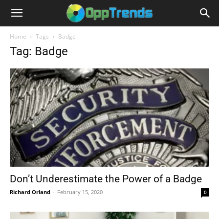
Home
Tags
Badge
Tag: Badge
Don’t Underestimate the Power of a Badge
Richard Orland
-
February 15, 2020
0