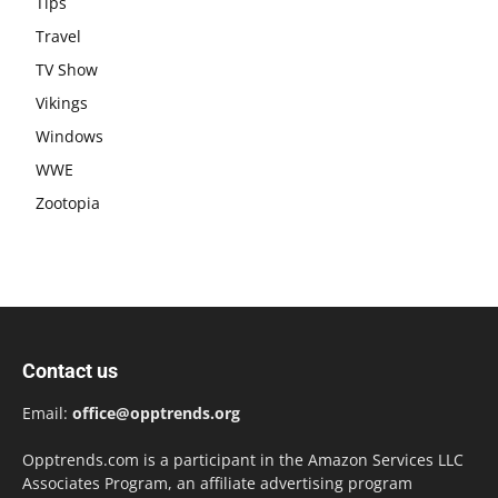
Tips
Travel
TV Show
Vikings
Windows
WWE
Zootopia
Contact us
Email:
office@opptrends.org
Opptrends.com is a participant in the Amazon Services LLC
Associates Program, an affiliate advertising program