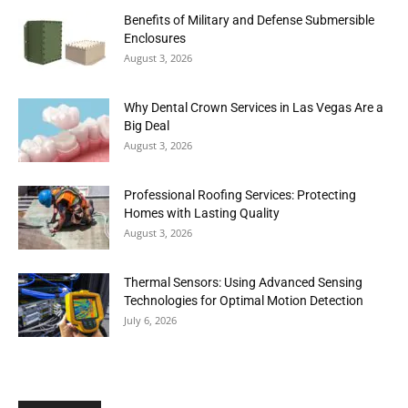
Benefits of Military and Defense Submersible
Enclosures
August 3, 2026
Why Dental Crown Services in Las Vegas Are a
Big Deal
August 3, 2026
Professional Roofing Services: Protecting
Homes with Lasting Quality
August 3, 2026
Thermal Sensors: Using Advanced Sensing
Technologies for Optimal Motion Detection
July 6, 2026