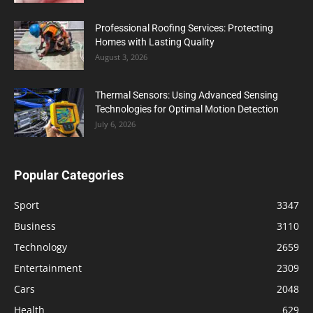
Professional Roofing Services: Protecting
Homes with Lasting Quality
August 3, 2026
Thermal Sensors: Using Advanced Sensing
Technologies for Optimal Motion Detection
July 6, 2026
Popular Categories
Sport
3347
Business
3110
Technology
2659
Entertainment
2309
Cars
2048
Health
629