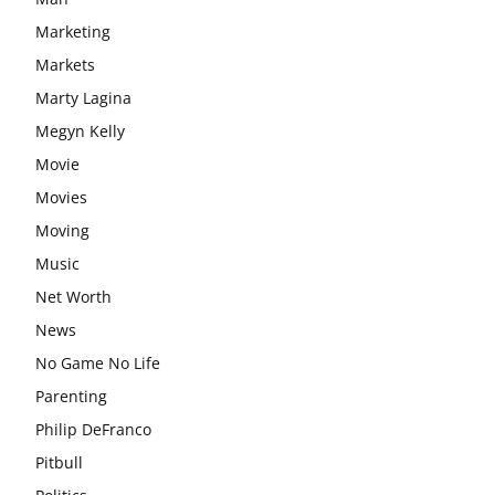
Marketing
Markets
Marty Lagina
Megyn Kelly
Movie
Movies
Moving
Music
Net Worth
News
No Game No Life
Parenting
Philip DeFranco
Pitbull