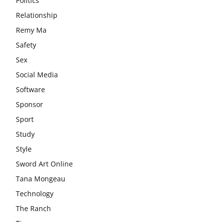
Politics
Relationship
Remy Ma
Safety
Sex
Social Media
Software
Sponsor
Sport
Study
Style
Sword Art Online
Tana Mongeau
Technology
The Ranch