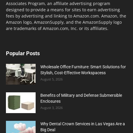
Associates Program, an affiliate advertising program
designed to provide a means for sites to earn advertising
fees by advertising and linking to Amazon.com. Amazon, the
Amazon logo, AmazonSupply, and the AmazonSupply logo
are trademarks of Amazon.com, Inc. or its affiliates.
Popular Posts
Wholesale Office Furniture: Smart Solutions for
Stylish, Cost-Effective Workspacess
August 5, 2026
Benefits of Military and Defense Submersible
Enclosures
August 3, 2026
Why Dental Crown Services in Las Vegas Are a
Big Deal