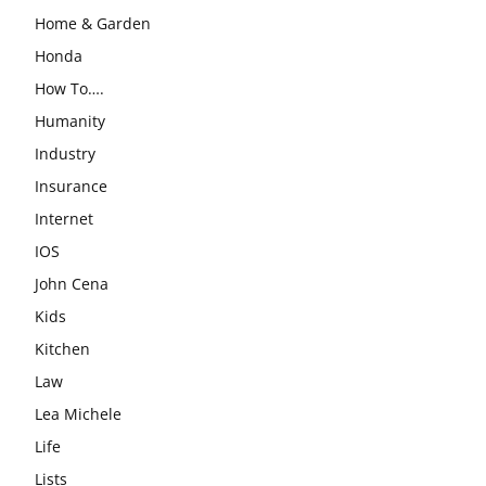
Home & Garden
Honda
How To….
Humanity
Industry
Insurance
Internet
IOS
John Cena
Kids
Kitchen
Law
Lea Michele
Life
Lists