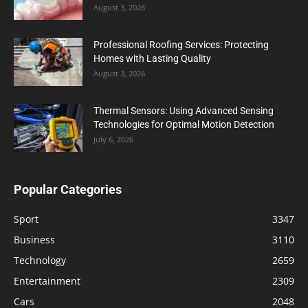
August 3, 2026
Professional Roofing Services: Protecting
Homes with Lasting Quality
August 3, 2026
Thermal Sensors: Using Advanced Sensing
Technologies for Optimal Motion Detection
July 6, 2026
Popular Categories
Sport
3347
Business
3110
Technology
2659
Entertainment
2309
Cars
2048