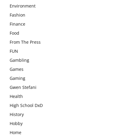
Environment
Fashion
Finance
Food
From The Press
FUN
Gambling
Games
Gaming
Gwen Stefani
Health
High School DxD
History
Hobby
Home