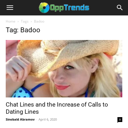
Home
Tags
Badoo
Tag: Badoo
Chat Lines and the Increase of Calls to
Dating Lines
Sinobald Abramov
-
April 6, 2020
0