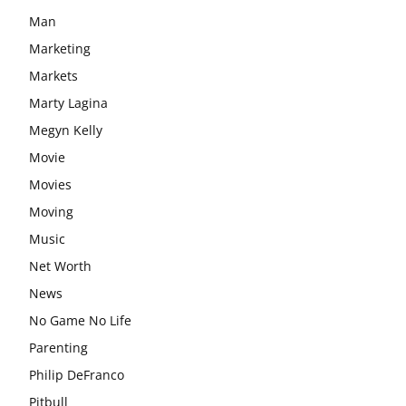
Man
Marketing
Markets
Marty Lagina
Megyn Kelly
Movie
Movies
Moving
Music
Net Worth
News
No Game No Life
Parenting
Philip DeFranco
Pitbull