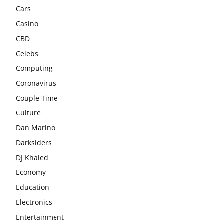
Cars
Casino
CBD
Celebs
Computing
Coronavirus
Couple Time
Culture
Dan Marino
Darksiders
DJ Khaled
Economy
Education
Electronics
Entertainment