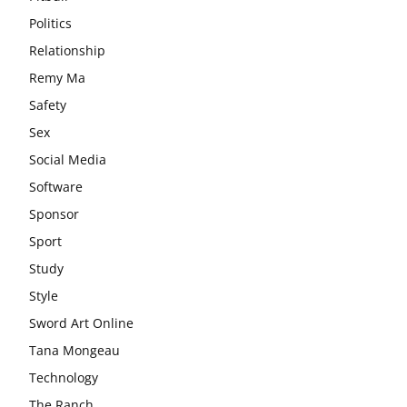
Politics
Relationship
Remy Ma
Safety
Sex
Social Media
Software
Sponsor
Sport
Study
Style
Sword Art Online
Tana Mongeau
Technology
The Ranch