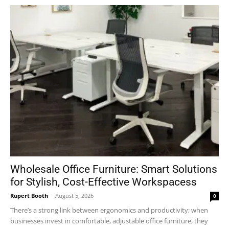
Wholesale Office Furniture: Smart Solutions
for Stylish, Cost-Effective Workspacess
Rupert Booth
-
August 5, 2026
0
There’s a strong link between ergonomics and productivity; when
businesses invest in comfortable, adjustable office furniture, they