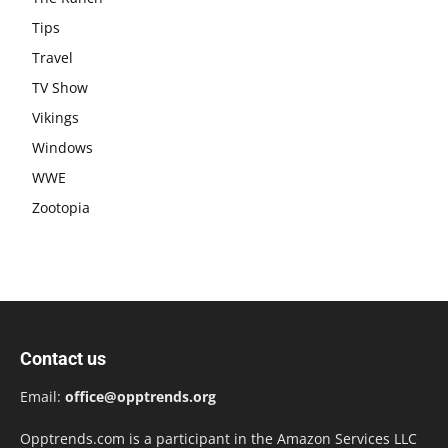
Tips
Travel
TV Show
Vikings
Windows
WWE
Zootopia
Contact us
Email:
office@opptrends.org
Opptrends.com is a participant in the Amazon Services LLC