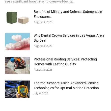
see a significant boost in employee well-being...
Benefits of Military and Defense Submersible
Enclosures
August 3, 2026
Why Dental Crown Services in Las Vegas Are a
Big Deal
August 3, 2026
Professional Roofing Services: Protecting
Homes with Lasting Quality
August 3, 2026
Thermal Sensors: Using Advanced Sensing
Technologies for Optimal Motion Detection
July 6, 2026