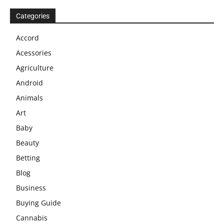
Categories
Accord
Acessories
Agriculture
Android
Animals
Art
Baby
Beauty
Betting
Blog
Business
Buying Guide
Cannabis