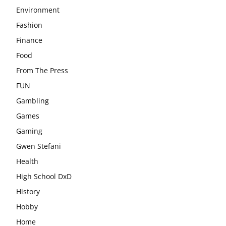
Environment
Fashion
Finance
Food
From The Press
FUN
Gambling
Games
Gaming
Gwen Stefani
Health
High School DxD
History
Hobby
Home