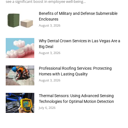
see a significant boost in employee well-being...
Benefits of Military and Defense Submersible
Enclosures
August 3, 2026
Why Dental Crown Services in Las Vegas Are a
Big Deal
August 3, 2026
Professional Roofing Services: Protecting
Homes with Lasting Quality
August 3, 2026
Thermal Sensors: Using Advanced Sensing
Technologies for Optimal Motion Detection
July 6, 2026