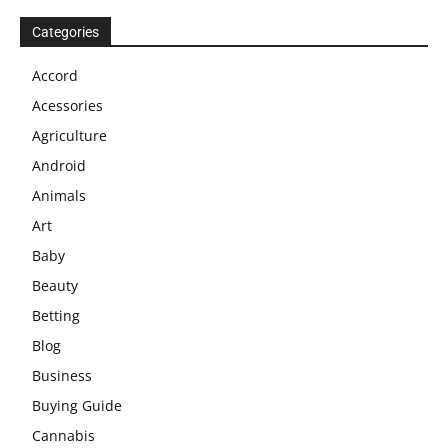
Categories
Accord
Acessories
Agriculture
Android
Animals
Art
Baby
Beauty
Betting
Blog
Business
Buying Guide
Cannabis