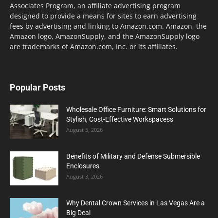
Associates Program, an affiliate advertising program
designed to provide a means for sites to earn advertising
fees by advertising and linking to Amazon.com. Amazon, the
Amazon logo, AmazonSupply, and the AmazonSupply logo
are trademarks of Amazon.com, Inc. or its affiliates.
Popular Posts
Wholesale Office Furniture: Smart Solutions for
Stylish, Cost-Effective Workspacess
August 5, 2026
Benefits of Military and Defense Submersible
Enclosures
August 3, 2026
Why Dental Crown Services in Las Vegas Are a
Big Deal