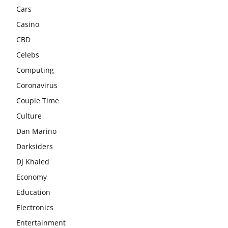
Cars
Casino
CBD
Celebs
Computing
Coronavirus
Couple Time
Culture
Dan Marino
Darksiders
DJ Khaled
Economy
Education
Electronics
Entertainment