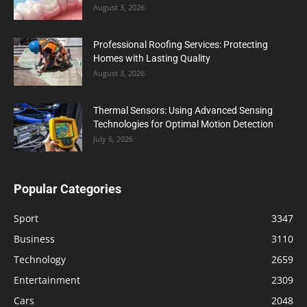
August 3, 2026
Professional Roofing Services: Protecting
Homes with Lasting Quality
August 3, 2026
Thermal Sensors: Using Advanced Sensing
Technologies for Optimal Motion Detection
July 6, 2026
Popular Categories
Sport
3347
Business
3110
Technology
2659
Entertainment
2309
Cars
2048