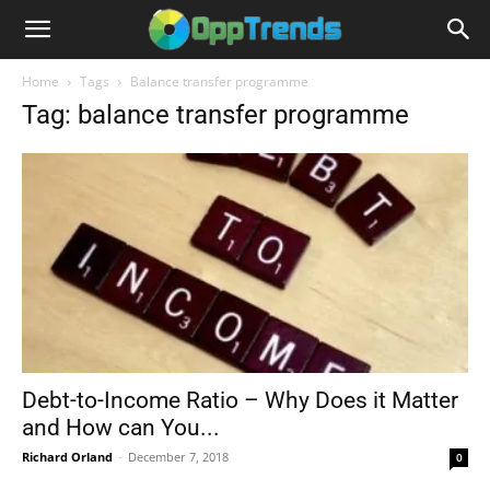
Home
Tags
Balance transfer programme
Tag: balance transfer programme
Debt-to-Income Ratio – Why Does it Matter
and How can You...
Richard Orland
-
December 7, 2018
0