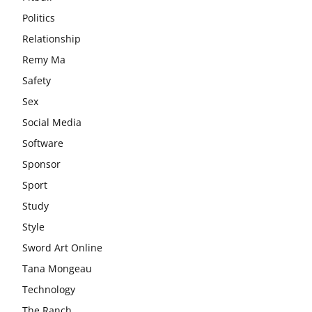
Politics
Relationship
Remy Ma
Safety
Sex
Social Media
Software
Sponsor
Sport
Study
Style
Sword Art Online
Tana Mongeau
Technology
The Ranch