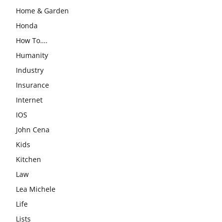
Home & Garden
Honda
How To….
Humanity
Industry
Insurance
Internet
IOS
John Cena
Kids
Kitchen
Law
Lea Michele
Life
Lists