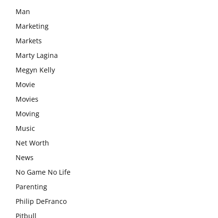
Man
Marketing
Markets
Marty Lagina
Megyn Kelly
Movie
Movies
Moving
Music
Net Worth
News
No Game No Life
Parenting
Philip DeFranco
Pitbull