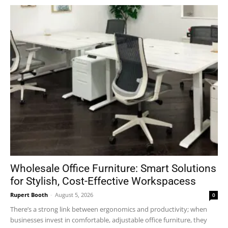
Wholesale Office Furniture: Smart Solutions
for Stylish, Cost-Effective Workspacess
Rupert Booth
-
August 5, 2026
0
There’s a strong link between ergonomics and productivity; when
businesses invest in comfortable, adjustable office furniture, they