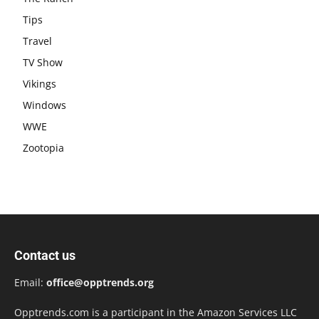
Tips
Travel
TV Show
Vikings
Windows
WWE
Zootopia
Contact us
Email:
office@opptrends.org
Opptrends.com is a participant in the Amazon Services LLC