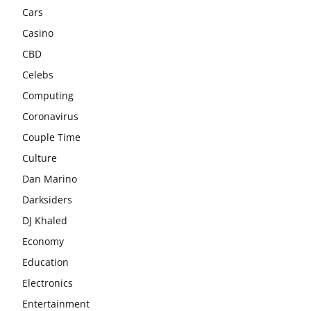
Cars
Casino
CBD
Celebs
Computing
Coronavirus
Couple Time
Culture
Dan Marino
Darksiders
DJ Khaled
Economy
Education
Electronics
Entertainment