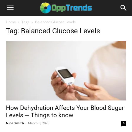
Home
Tags
Balanced Glucose Levels
Tag: Balanced Glucose Levels
How Dehydration Affects Your Blood Sugar
Levels ─ Things to know
Nina Smith
-
March 3, 2025
0