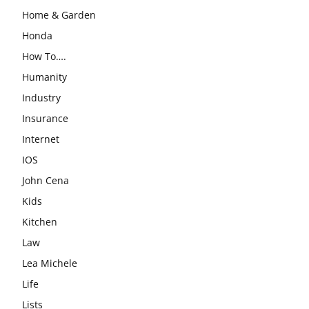
Home & Garden
Honda
How To….
Humanity
Industry
Insurance
Internet
IOS
John Cena
Kids
Kitchen
Law
Lea Michele
Life
Lists