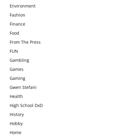
Environment
Fashion
Finance
Food
From The Press
FUN
Gambling
Games
Gaming
Gwen Stefani
Health
High School DxD
History
Hobby
Home