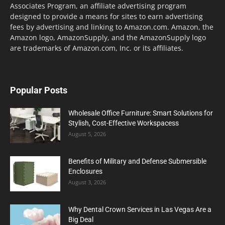
Associates Program, an affiliate advertising program
designed to provide a means for sites to earn advertising
fees by advertising and linking to Amazon.com. Amazon, the
Amazon logo, AmazonSupply, and the AmazonSupply logo
are trademarks of Amazon.com, Inc. or its affiliates.
Popular Posts
Wholesale Office Furniture: Smart Solutions for
Stylish, Cost-Effective Workspacess
August 5, 2026
Benefits of Military and Defense Submersible
Enclosures
August 3, 2026
Why Dental Crown Services in Las Vegas Are a
Big Deal