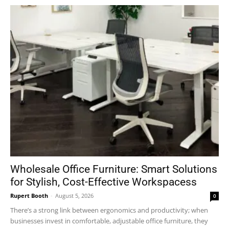
Wholesale Office Furniture: Smart Solutions
for Stylish, Cost-Effective Workspacess
Rupert Booth
-
August 5, 2026
0
There’s a strong link between ergonomics and productivity; when
businesses invest in comfortable, adjustable office furniture, they