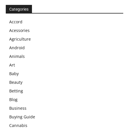
Categories
Accord
Acessories
Agriculture
Android
Animals
Art
Baby
Beauty
Betting
Blog
Business
Buying Guide
Cannabis