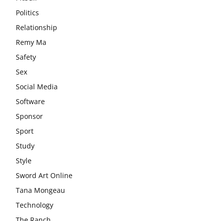
Politics
Relationship
Remy Ma
Safety
Sex
Social Media
Software
Sponsor
Sport
Study
Style
Sword Art Online
Tana Mongeau
Technology
The Ranch