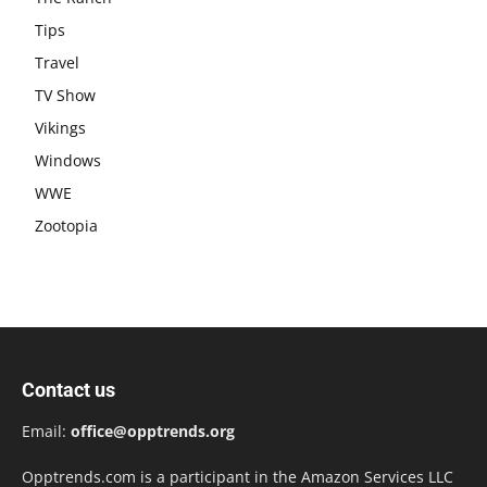
Tips
Travel
TV Show
Vikings
Windows
WWE
Zootopia
Contact us
Email:
office@opptrends.org
Opptrends.com is a participant in the Amazon Services LLC