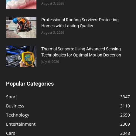
August 3, 2026
Professional Roofing Services: Protecting
Homes with Lasting Quality
August 3, 2026
Thermal Sensors: Using Advanced Sensing
Technologies for Optimal Motion Detection
July 6, 2026
Popular Categories
Sport
3347
Business
3110
Technology
2659
Entertainment
2309
Cars
2048