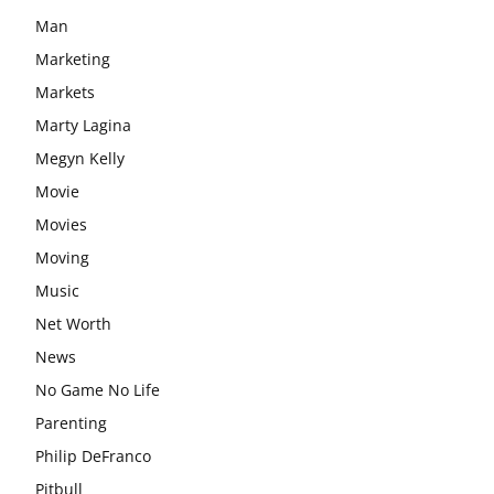
Man
Marketing
Markets
Marty Lagina
Megyn Kelly
Movie
Movies
Moving
Music
Net Worth
News
No Game No Life
Parenting
Philip DeFranco
Pitbull