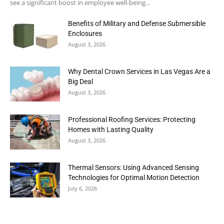
see a significant boost in employee well-being...
Benefits of Military and Defense Submersible
Enclosures
August 3, 2026
Why Dental Crown Services in Las Vegas Are a
Big Deal
August 3, 2026
Professional Roofing Services: Protecting
Homes with Lasting Quality
August 3, 2026
Thermal Sensors: Using Advanced Sensing
Technologies for Optimal Motion Detection
July 6, 2026