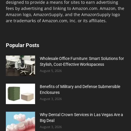
designed to provide a means for sites to earn advertising
fees by advertising and linking to Amazon.com. Amazon, the
Amazon logo, AmazonSupply, and the AmazonSupply logo
are trademarks of Amazon.com, Inc. or its affiliates.
Popular Posts
Wholesale Office Furniture: Smart Solutions for
Stylish, Cost-Effective Workspacess
August 5, 2026
Benefits of Military and Defense Submersible
Enclosures
August 3, 2026
Why Dental Crown Services in Las Vegas Are a
Big Deal
August 3, 2026