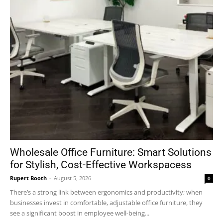
Wholesale Office Furniture: Smart Solutions
for Stylish, Cost-Effective Workspacess
Rupert Booth
-
August 5, 2026
0
There’s a strong link between ergonomics and productivity; when
businesses invest in comfortable, adjustable office furniture, they
see a significant boost in employee well-being...