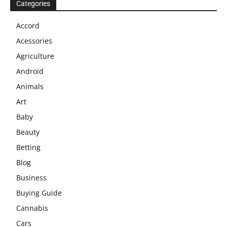
Categories
Accord
Acessories
Agriculture
Android
Animals
Art
Baby
Beauty
Betting
Blog
Business
Buying Guide
Cannabis
Cars