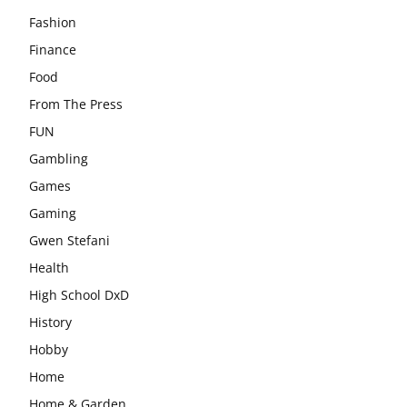
Fashion
Finance
Food
From The Press
FUN
Gambling
Games
Gaming
Gwen Stefani
Health
High School DxD
History
Hobby
Home
Home & Garden