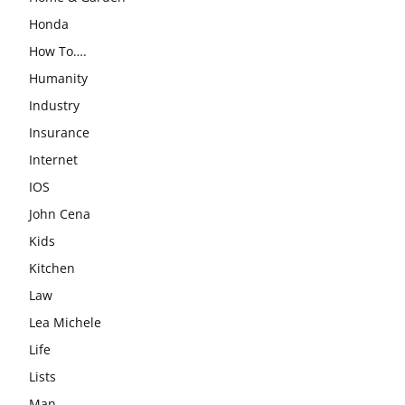
Honda
How To….
Humanity
Industry
Insurance
Internet
IOS
John Cena
Kids
Kitchen
Law
Lea Michele
Life
Lists
Man