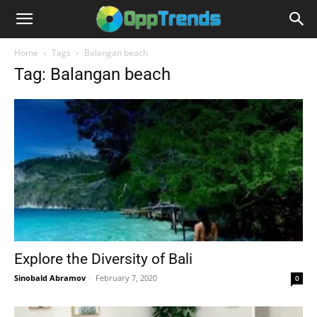
Home
Tags
Balangan beach
Tag: Balangan beach
Explore the Diversity of Bali
Sinobald Abramov
-
February 7, 2020
0