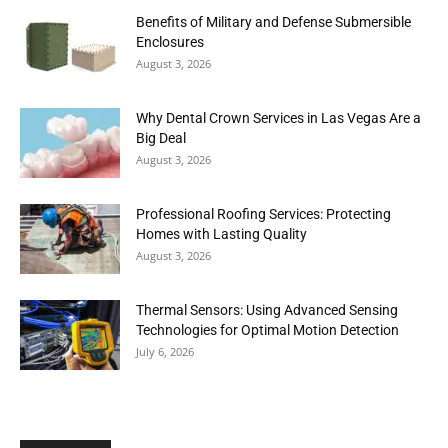
Benefits of Military and Defense Submersible
Enclosures
August 3, 2026
Why Dental Crown Services in Las Vegas Are a
Big Deal
August 3, 2026
Professional Roofing Services: Protecting
Homes with Lasting Quality
August 3, 2026
Thermal Sensors: Using Advanced Sensing
Technologies for Optimal Motion Detection
July 6, 2026