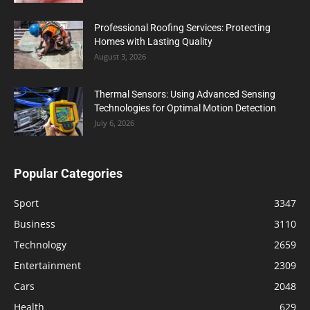
Professional Roofing Services: Protecting
Homes with Lasting Quality
August 3, 2026
Thermal Sensors: Using Advanced Sensing
Technologies for Optimal Motion Detection
July 6, 2026
Popular Categories
Sport
3347
Business
3110
Technology
2659
Entertainment
2309
Cars
2048
Health
629