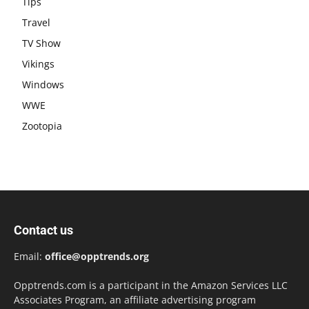
Tips
Travel
TV Show
Vikings
Windows
WWE
Zootopia
Contact us
Email:
office@opptrends.org
Opptrends.com is a participant in the Amazon Services LLC
Associates Program, an affiliate advertising program