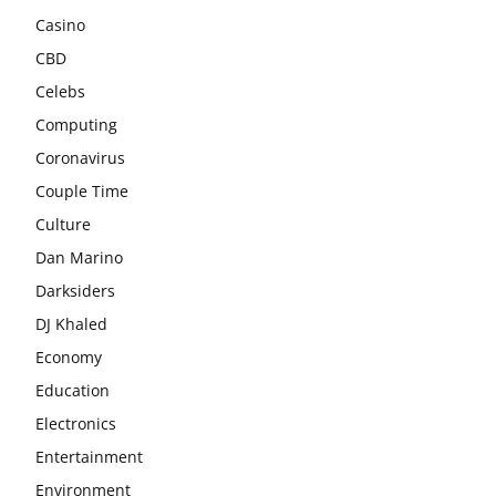
Casino
CBD
Celebs
Computing
Coronavirus
Couple Time
Culture
Dan Marino
Darksiders
DJ Khaled
Economy
Education
Electronics
Entertainment
Environment