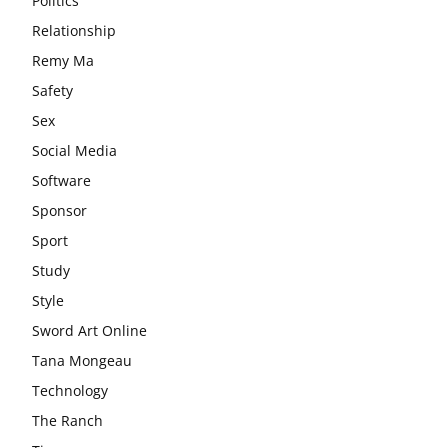
Politics
Relationship
Remy Ma
Safety
Sex
Social Media
Software
Sponsor
Sport
Study
Style
Sword Art Online
Tana Mongeau
Technology
The Ranch