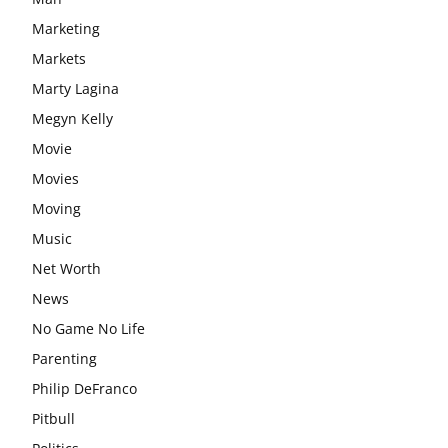
Marketing
Markets
Marty Lagina
Megyn Kelly
Movie
Movies
Moving
Music
Net Worth
News
No Game No Life
Parenting
Philip DeFranco
Pitbull