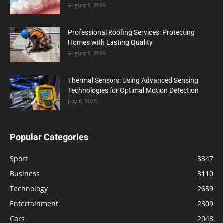
August 3, 2026
Professional Roofing Services: Protecting
Homes with Lasting Quality
August 3, 2026
Thermal Sensors: Using Advanced Sensing
Technologies for Optimal Motion Detection
July 6, 2026
Popular Categories
Sport
3347
Business
3110
Technology
2659
Entertainment
2309
Cars
2048