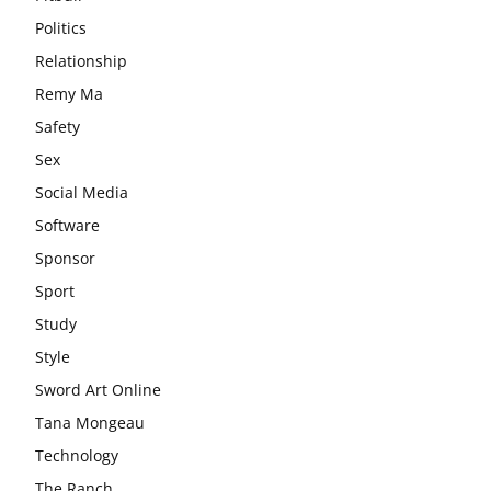
Politics
Relationship
Remy Ma
Safety
Sex
Social Media
Software
Sponsor
Sport
Study
Style
Sword Art Online
Tana Mongeau
Technology
The Ranch