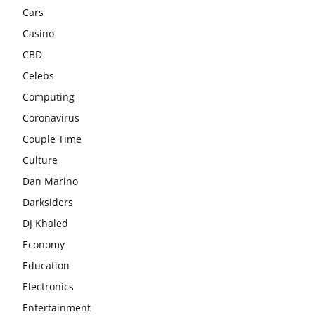
Cars
Casino
CBD
Celebs
Computing
Coronavirus
Couple Time
Culture
Dan Marino
Darksiders
DJ Khaled
Economy
Education
Electronics
Entertainment