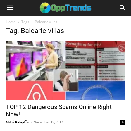
Home
Tags
Balearic villas
Tag: Balearic villas
TOP 12 Dangerous Scams Online Right
Now!
Miloš Kalajdžić
-
November 13, 2017
0