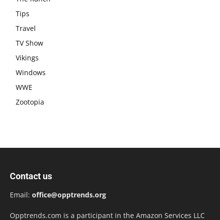
Tips
Travel
TV Show
Vikings
Windows
WWE
Zootopia
Contact us
Email:
office@opptrends.org
Opptrends.com is a participant in the Amazon Services LLC