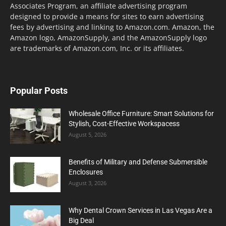
Associates Program, an affiliate advertising program
designed to provide a means for sites to earn advertising
fees by advertising and linking to Amazon.com. Amazon, the
Amazon logo, AmazonSupply, and the AmazonSupply logo
are trademarks of Amazon.com, Inc. or its affiliates.
Popular Posts
Wholesale Office Furniture: Smart Solutions for
Stylish, Cost-Effective Workspacess
August 5, 2026
Benefits of Military and Defense Submersible
Enclosures
August 3, 2026
Why Dental Crown Services in Las Vegas Are a
Big Deal