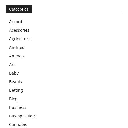
Categories
Accord
Acessories
Agriculture
Android
Animals
Art
Baby
Beauty
Betting
Blog
Business
Buying Guide
Cannabis