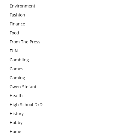
Environment
Fashion
Finance
Food
From The Press
FUN
Gambling
Games
Gaming
Gwen Stefani
Health
High School DxD
History
Hobby
Home