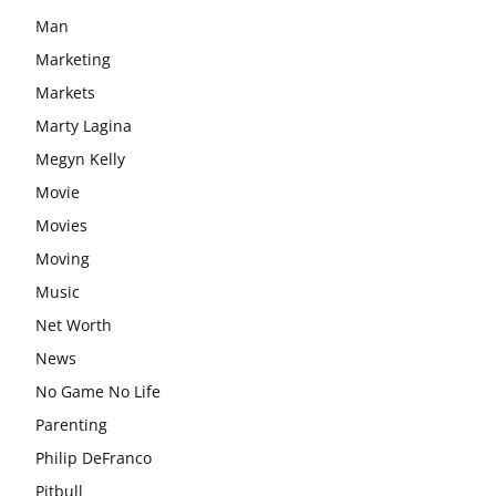
Man
Marketing
Markets
Marty Lagina
Megyn Kelly
Movie
Movies
Moving
Music
Net Worth
News
No Game No Life
Parenting
Philip DeFranco
Pitbull