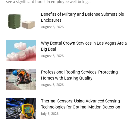
see a significant boost in employee well-being...
Benefits of Military and Defense Submersible
Enclosures
August 3, 2026
Why Dental Crown Services in Las Vegas Are a
Big Deal
August 3, 2026
Professional Roofing Services: Protecting
Homes with Lasting Quality
August 3, 2026
Thermal Sensors: Using Advanced Sensing
Technologies for Optimal Motion Detection
July 6, 2026