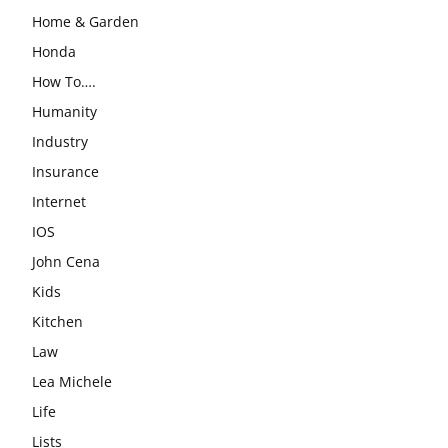
Home & Garden
Honda
How To….
Humanity
Industry
Insurance
Internet
IOS
John Cena
Kids
Kitchen
Law
Lea Michele
Life
Lists