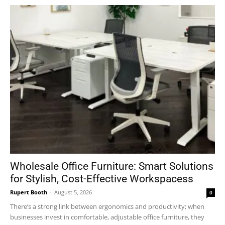
Wholesale Office Furniture: Smart Solutions
for Stylish, Cost-Effective Workspacess
Rupert Booth
-
August 5, 2026
0
There’s a strong link between ergonomics and productivity; when
businesses invest in comfortable, adjustable office furniture, they