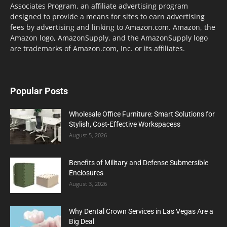
Associates Program, an affiliate advertising program
designed to provide a means for sites to earn advertising
fees by advertising and linking to Amazon.com. Amazon, the
Amazon logo, AmazonSupply, and the AmazonSupply logo
are trademarks of Amazon.com, Inc. or its affiliates.
Popular Posts
Wholesale Office Furniture: Smart Solutions for
Stylish, Cost-Effective Workspacess
August 5, 2026
Benefits of Military and Defense Submersible
Enclosures
August 3, 2026
Why Dental Crown Services in Las Vegas Are a
Big Deal