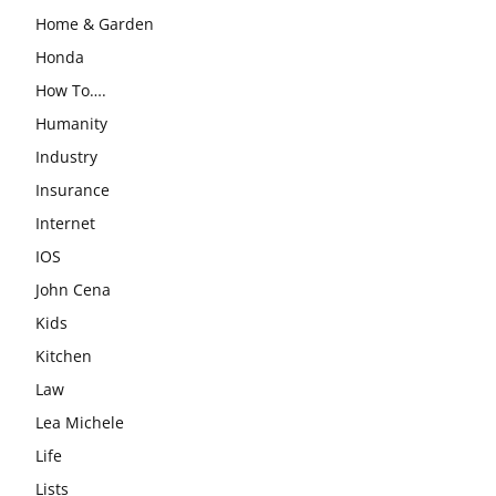
Home & Garden
Honda
How To….
Humanity
Industry
Insurance
Internet
IOS
John Cena
Kids
Kitchen
Law
Lea Michele
Life
Lists