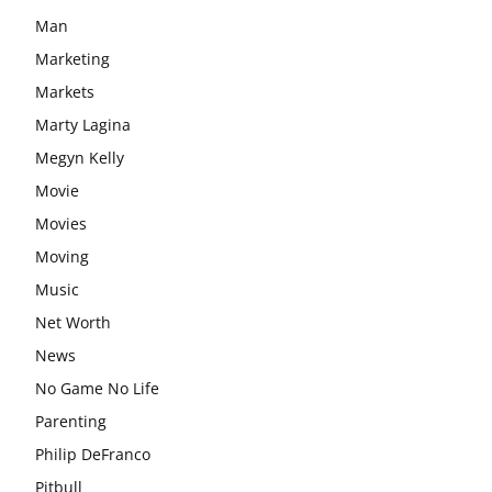
Man
Marketing
Markets
Marty Lagina
Megyn Kelly
Movie
Movies
Moving
Music
Net Worth
News
No Game No Life
Parenting
Philip DeFranco
Pitbull