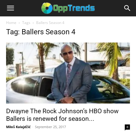
Home
Tags
Ballers Season 4
Tag: Ballers Season 4
Dwayne The Rock Johnson’s HBO show
Ballers is renewed for season...
Miloš Kalajdžić
-
September 25, 2017
0