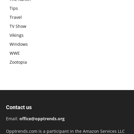
Tips
Travel
TV Show
Vikings
Windows
WWE
Zootopia
Contact us
Email:
office@opptrends.org
Opptrends.com is a participant in the Amazon Services LLC