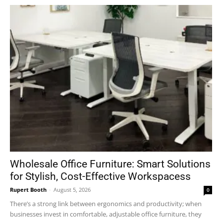
Wholesale Office Furniture: Smart Solutions
for Stylish, Cost-Effective Workspacess
Rupert Booth
-
August 5, 2026
0
There’s a strong link between ergonomics and productivity; when
businesses invest in comfortable, adjustable office furniture, they