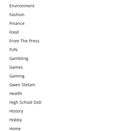
Environment
Fashion
Finance
Food
From The Press
FUN
Gambling
Games
Gaming
Gwen Stefani
Health
High School DxD
History
Hobby
Home