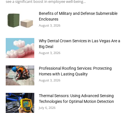
see a significant boost in employee well-being...
Benefits of Military and Defense Submersible
Enclosures
August 3, 2026
Why Dental Crown Services in Las Vegas Are a
Big Deal
August 3, 2026
Professional Roofing Services: Protecting
Homes with Lasting Quality
August 3, 2026
Thermal Sensors: Using Advanced Sensing
Technologies for Optimal Motion Detection
July 6, 2026