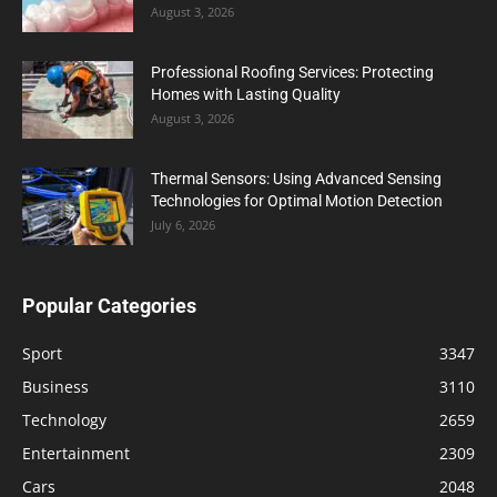
August 3, 2026
Professional Roofing Services: Protecting
Homes with Lasting Quality
August 3, 2026
Thermal Sensors: Using Advanced Sensing
Technologies for Optimal Motion Detection
July 6, 2026
Popular Categories
Sport
3347
Business
3110
Technology
2659
Entertainment
2309
Cars
2048