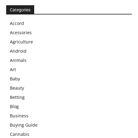
Categories
Accord
Acessories
Agriculture
Android
Animals
Art
Baby
Beauty
Betting
Blog
Business
Buying Guide
Cannabis