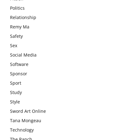
Politics
Relationship
Remy Ma
Safety
Sex
Social Media
Software
Sponsor
Sport
Study
Style
Sword Art Online
Tana Mongeau
Technology
The Ranch