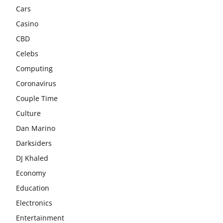
Cars
Casino
CBD
Celebs
Computing
Coronavirus
Couple Time
Culture
Dan Marino
Darksiders
DJ Khaled
Economy
Education
Electronics
Entertainment