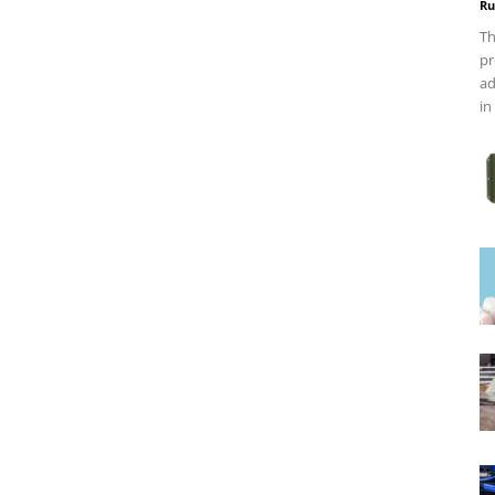
Ru
Th
pr
ad
in