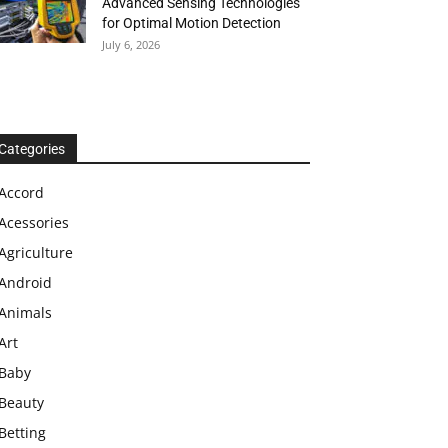
Advanced Sensing Technologies
for Optimal Motion Detection
July 6, 2026
Categories
Accord
Acessories
Agriculture
Android
Animals
Art
Baby
Beauty
Betting