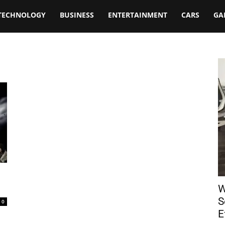
TECHNOLOGY
BUSINESS
ENTERTAINMENT
CARS
GA
W
S
0
E