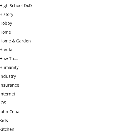
High School DxD
History
Hobby
Home
Home & Garden
Honda
How To….
Humanity
Industry
Insurance
Internet
IOS
John Cena
Kids
Kitchen