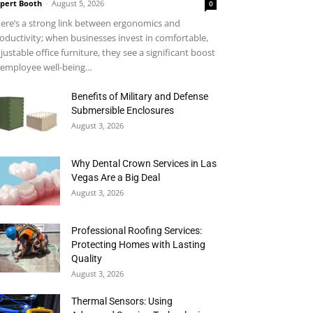
pert Booth
-
August 5, 2026
0
ere’s a strong link between ergonomics and
oductivity; when businesses invest in comfortable,
justable office furniture, they see a significant boost
 employee well-being...
Benefits of Military and Defense
Submersible Enclosures
August 3, 2026
Why Dental Crown Services in Las
Vegas Are a Big Deal
August 3, 2026
Professional Roofing Services:
Protecting Homes with Lasting
Quality
August 3, 2026
Thermal Sensors: Using