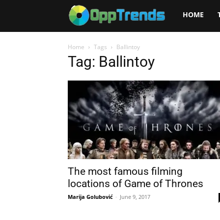
Opptrends
HOME
2025
Home
Tags
Ballintoy
Tag: Ballintoy
The most famous filming
locations of Game of Thrones
Marija Golubović
-
June 9, 2017