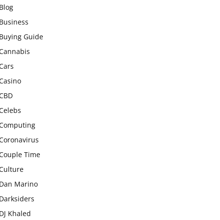
Blog
Business
Buying Guide
Cannabis
Cars
Casino
CBD
Celebs
Computing
Coronavirus
Couple Time
Culture
Dan Marino
Darksiders
DJ Khaled