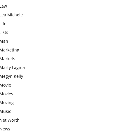
Law
Lea Michele
Life
Lists
Man
Marketing
Markets
Marty Lagina
Megyn Kelly
Movie
Movies
Moving
Music
Net Worth
News