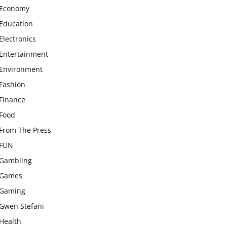
Economy
Education
Electronics
Entertainment
Environment
Fashion
Finance
Food
From The Press
FUN
Gambling
Games
Gaming
Gwen Stefani
Health