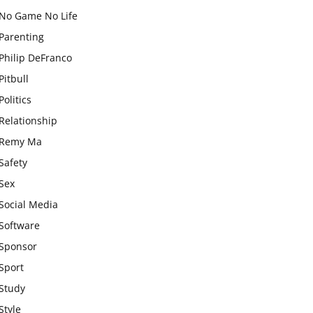
No Game No Life
Parenting
Philip DeFranco
Pitbull
Politics
Relationship
Remy Ma
Safety
Sex
Social Media
Software
Sponsor
Sport
Study
Style