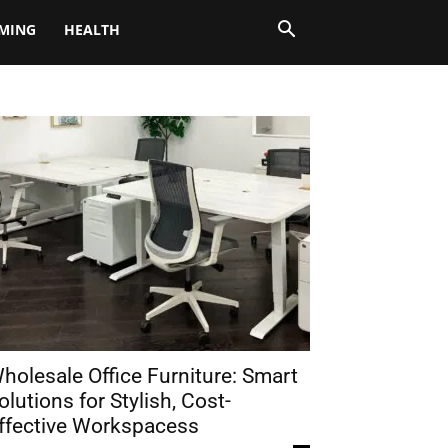
MING
HEALTH
holesale Office Furniture: Smart
olutions for Stylish, Cost-
ffective Workspacess