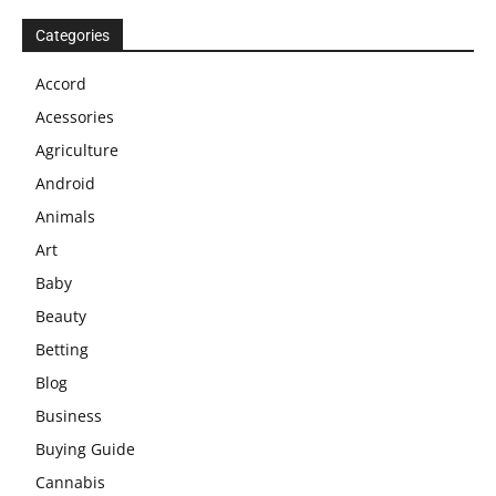
Categories
Accord
Acessories
Agriculture
Android
Animals
Art
Baby
Beauty
Betting
Blog
Business
Buying Guide
Cannabis