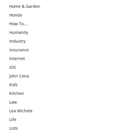
Home & Garden
Honda
How To….
Humanity
Industry
Insurance
Internet
IOS
John Cena
Kids
Kitchen
Law
Lea Michele
Life
Lists