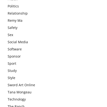
Politics
Relationship
Remy Ma
Safety
Sex
Social Media
Software
Sponsor
Sport
Study
Style
Sword Art Online
Tana Mongeau
Technology
The Ranch