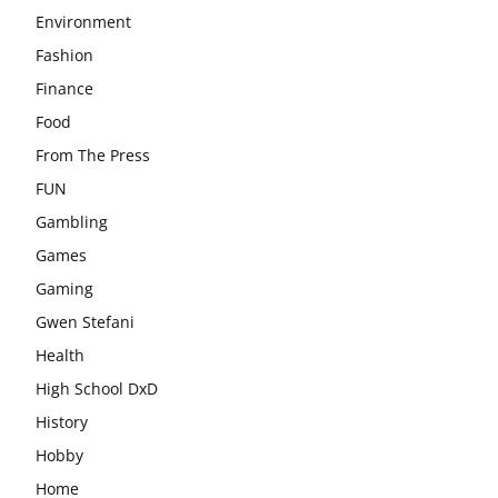
Environment
Fashion
Finance
Food
From The Press
FUN
Gambling
Games
Gaming
Gwen Stefani
Health
High School DxD
History
Hobby
Home