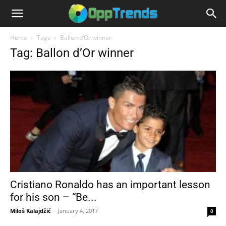
Home
Tags
Ballon d’Or winner
Tag: Ballon d’Or winner
Cristiano Ronaldo has an important lesson
for his son – “Be...
Miloš Kalajdžić
-
January 4, 2017
0