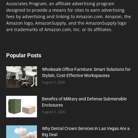
Associates Program, an affiliate advertising program
designed to provide a means for sites to earn advertising
fees by advertising and linking to Amazon.com. Amazon, the
Amazon logo, AmazonSupply, and the AmazonSupply logo
are trademarks of Amazon.com, Inc. or its affiliates.
Popular Posts
Wholesale Office Furniture: Smart Solutions for
Stylish, Cost-Effective Workspacess
August 5, 2026
Benefits of Military and Defense Submersible
Enclosures
August 3, 2026
Why Dental Crown Services in Las Vegas Are a
Big Deal