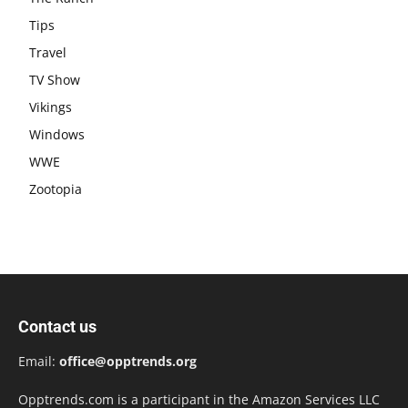
Tips
Travel
TV Show
Vikings
Windows
WWE
Zootopia
Contact us
Email:
office@opptrends.org
Opptrends.com is a participant in the Amazon Services LLC