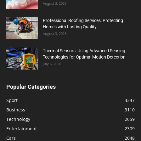
August 3, 2026
Professional Roofing Services: Protecting
Homes with Lasting Quality
August 3, 2026
Thermal Sensors: Using Advanced Sensing
Technologies for Optimal Motion Detection
July 6, 2026
Popular Categories
Sport
3347
Business
3110
Technology
2659
Entertainment
2309
Cars
2048