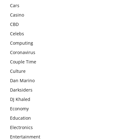
Cars
Casino
CBD
Celebs
Computing
Coronavirus
Couple Time
Culture
Dan Marino
Darksiders
DJ Khaled
Economy
Education
Electronics
Entertainment