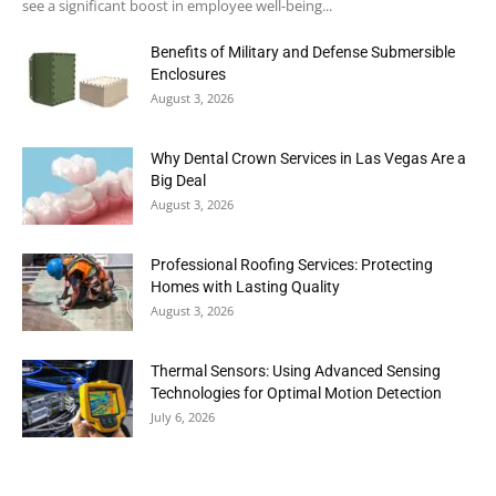
see a significant boost in employee well-being...
Benefits of Military and Defense Submersible
Enclosures
August 3, 2026
Why Dental Crown Services in Las Vegas Are a
Big Deal
August 3, 2026
Professional Roofing Services: Protecting
Homes with Lasting Quality
August 3, 2026
Thermal Sensors: Using Advanced Sensing
Technologies for Optimal Motion Detection
July 6, 2026