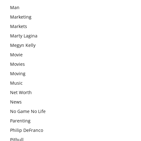
Man
Marketing
Markets
Marty Lagina
Megyn Kelly
Movie
Movies
Moving
Music
Net Worth
News
No Game No Life
Parenting
Philip DeFranco
Pitbull