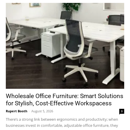
Wholesale Office Furniture: Smart Solutions
for Stylish, Cost-Effective Workspacess
Rupert Booth
-
August 5, 2026
0
There’s a strong link between ergonomics and productivity; when
businesses invest in comfortable, adjustable office furniture, they