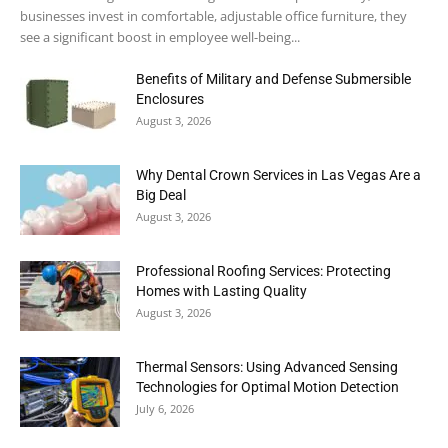
businesses invest in comfortable, adjustable office furniture, they
see a significant boost in employee well-being...
Benefits of Military and Defense Submersible
Enclosures
August 3, 2026
Why Dental Crown Services in Las Vegas Are a
Big Deal
August 3, 2026
Professional Roofing Services: Protecting
Homes with Lasting Quality
August 3, 2026
Thermal Sensors: Using Advanced Sensing
Technologies for Optimal Motion Detection
July 6, 2026