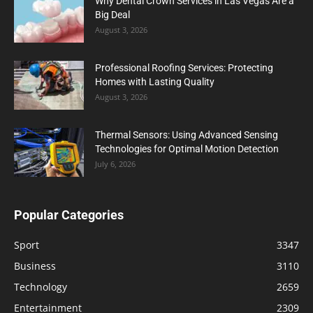
Why Dental Crown Services in Las Vegas Are a
Big Deal
August 3, 2026
Professional Roofing Services: Protecting
Homes with Lasting Quality
August 3, 2026
Thermal Sensors: Using Advanced Sensing
Technologies for Optimal Motion Detection
July 6, 2026
Popular Categories
Sport
3347
Business
3110
Technology
2659
Entertainment
2309