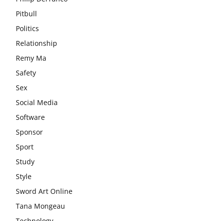
Pitbull
Politics
Relationship
Remy Ma
Safety
Sex
Social Media
Software
Sponsor
Sport
Study
Style
Sword Art Online
Tana Mongeau
Technology