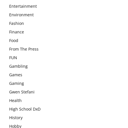
Entertainment
Environment
Fashion
Finance
Food
From The Press
FUN
Gambling
Games
Gaming
Gwen Stefani
Health
High School DxD
History
Hobby