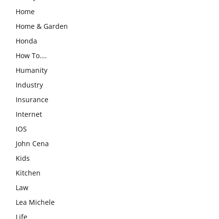
Home
Home & Garden
Honda
How To….
Humanity
Industry
Insurance
Internet
IOS
John Cena
Kids
Kitchen
Law
Lea Michele
Life