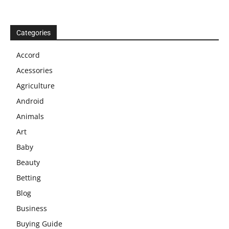
Categories
Accord
Acessories
Agriculture
Android
Animals
Art
Baby
Beauty
Betting
Blog
Business
Buying Guide