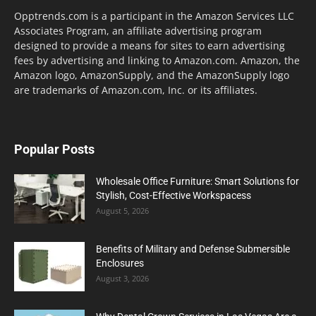
Opptrends.com is a participant in the Amazon Services LLC
Associates Program, an affiliate advertising program
designed to provide a means for sites to earn advertising
fees by advertising and linking to Amazon.com. Amazon, the
Amazon logo, AmazonSupply, and the AmazonSupply logo
are trademarks of Amazon.com, Inc. or its affiliates.
Popular Posts
Wholesale Office Furniture: Smart Solutions for
Stylish, Cost-Effective Workspacess
August 5, 2026
Benefits of Military and Defense Submersible
Enclosures
August 3, 2026