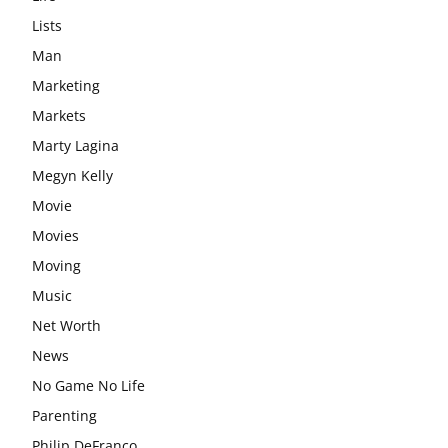
Lists
Man
Marketing
Markets
Marty Lagina
Megyn Kelly
Movie
Movies
Moving
Music
Net Worth
News
No Game No Life
Parenting
Philip DeFranco