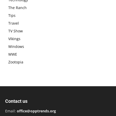
The Ranch
Tips
Travel
TV Show
Vikings
Windows
WWE
Zootopia
Contact us
Email:
office@opptrends.org