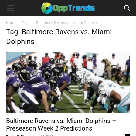
Home
Tags
Baltimore Ravens vs. Miami Dolphins
Tag: Baltimore Ravens vs. Miami
Dolphins
Baltimore Ravens vs. Miami Dolphins –
Preseason Week 2 Predictions