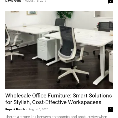
David Golić
-
August 15, 2017
0
Wholesale Office Furniture: Smart Solutions
for Stylish, Cost-Effective Workspacess
Rupert Booth
-
August 5, 2026
0
There’s a strong link between ergonomics and productivity; when