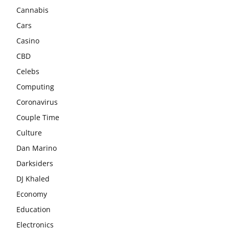
Cannabis
Cars
Casino
CBD
Celebs
Computing
Coronavirus
Couple Time
Culture
Dan Marino
Darksiders
DJ Khaled
Economy
Education
Electronics