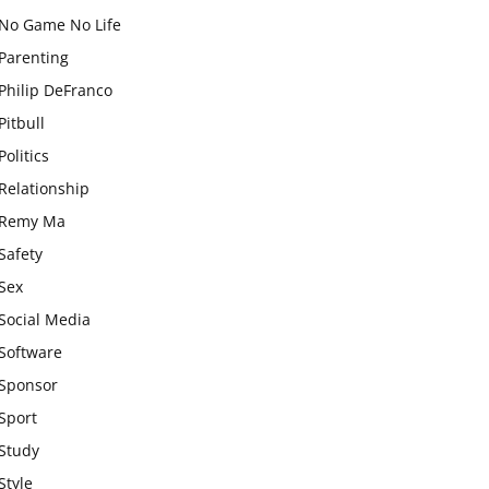
No Game No Life
Parenting
Philip DeFranco
Pitbull
Politics
Relationship
Remy Ma
Safety
Sex
Social Media
Software
Sponsor
Sport
Study
Style