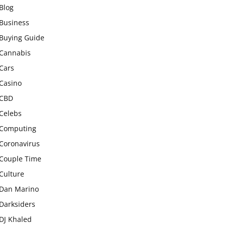
Blog
Business
Buying Guide
Cannabis
Cars
Casino
CBD
Celebs
Computing
Coronavirus
Couple Time
Culture
Dan Marino
Darksiders
DJ Khaled