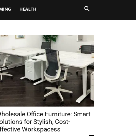
MING
HEALTH
holesale Office Furniture: Smart
olutions for Stylish, Cost-
ffective Workspacess