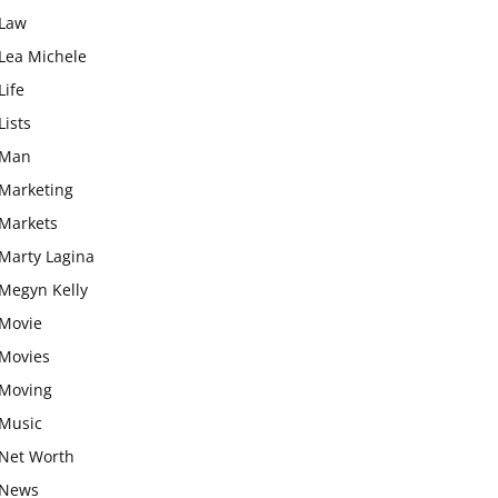
Law
Lea Michele
Life
Lists
Man
Marketing
Markets
Marty Lagina
Megyn Kelly
Movie
Movies
Moving
Music
Net Worth
News