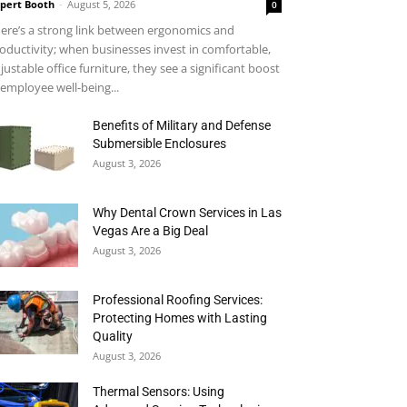
pert Booth
-
August 5, 2026
0
ere’s a strong link between ergonomics and
oductivity; when businesses invest in comfortable,
justable office furniture, they see a significant boost
 employee well-being...
Benefits of Military and Defense
Submersible Enclosures
August 3, 2026
Why Dental Crown Services in Las
Vegas Are a Big Deal
August 3, 2026
Professional Roofing Services:
Protecting Homes with Lasting
Quality
August 3, 2026
Thermal Sensors: Using