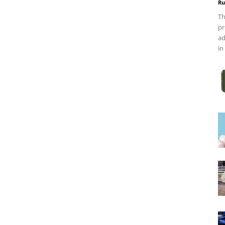
Ru
Th
pr
ad
in