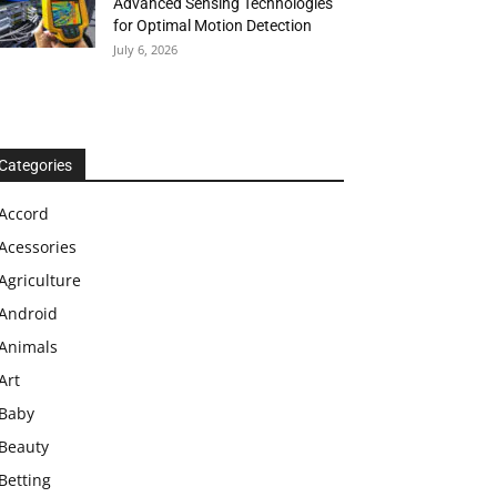
Advanced Sensing Technologies
for Optimal Motion Detection
July 6, 2026
Categories
Accord
Acessories
Agriculture
Android
Animals
Art
Baby
Beauty
Betting