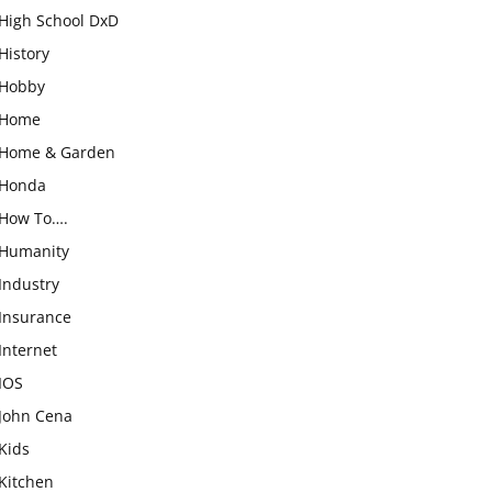
High School DxD
History
Hobby
Home
Home & Garden
Honda
How To….
Humanity
Industry
Insurance
Internet
IOS
John Cena
Kids
Kitchen