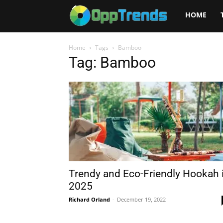
Opptrends
HOME
2025
Home
Tags
Bamboo
Tag: Bamboo
Trendy and Eco-Friendly Hookah 
2025
Richard Orland
-
December 19, 2022