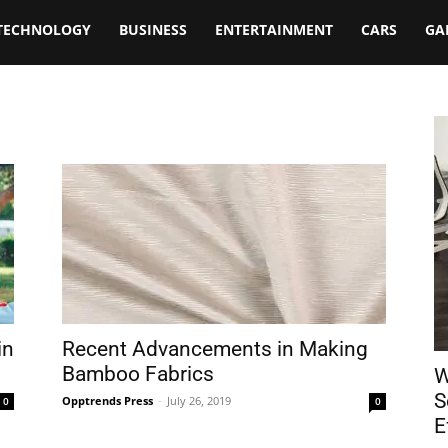
TECHNOLOGY
BUSINESS
ENTERTAINMENT
CARS
GA
in
Recent Advancements in Making
Bamboo Fabrics
W
S
Opptrends Press
-
July 26, 2019
0
0
E