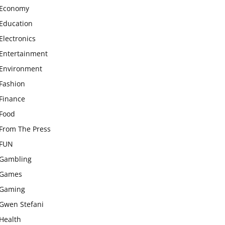
Economy
Education
Electronics
Entertainment
Environment
Fashion
Finance
Food
From The Press
FUN
Gambling
Games
Gaming
Gwen Stefani
Health