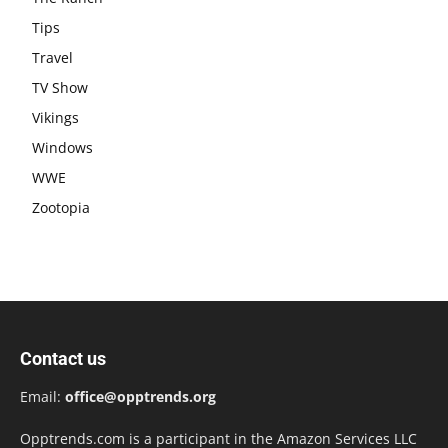
Tips
Travel
TV Show
Vikings
Windows
WWE
Zootopia
Contact us
Email:
office@opptrends.org
Opptrends.com is a participant in the Amazon Services LLC