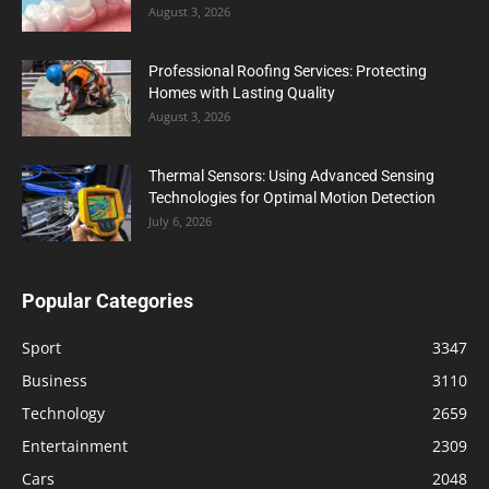
August 3, 2026
Professional Roofing Services: Protecting
Homes with Lasting Quality
August 3, 2026
Thermal Sensors: Using Advanced Sensing
Technologies for Optimal Motion Detection
July 6, 2026
Popular Categories
Sport
3347
Business
3110
Technology
2659
Entertainment
2309
Cars
2048