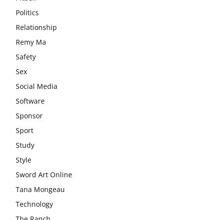
Politics
Relationship
Remy Ma
Safety
Sex
Social Media
Software
Sponsor
Sport
Study
Style
Sword Art Online
Tana Mongeau
Technology
The Ranch