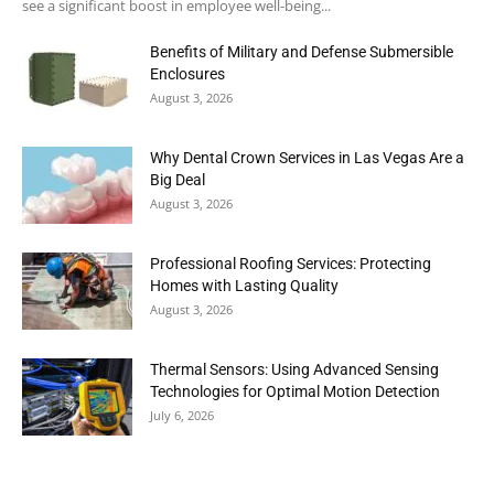
see a significant boost in employee well-being...
Benefits of Military and Defense Submersible
Enclosures
August 3, 2026
Why Dental Crown Services in Las Vegas Are a
Big Deal
August 3, 2026
Professional Roofing Services: Protecting
Homes with Lasting Quality
August 3, 2026
Thermal Sensors: Using Advanced Sensing
Technologies for Optimal Motion Detection
July 6, 2026