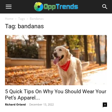
Home
Tags
Bandanas
Tag: bandanas
5 Quick Tips On Why You Should Wear Your
Pet’s Apparel...
Richard Orland
-
December 13, 2022
0