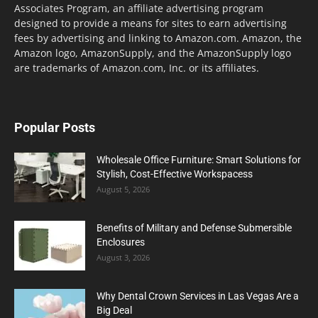
Associates Program, an affiliate advertising program
designed to provide a means for sites to earn advertising
fees by advertising and linking to Amazon.com. Amazon, the
Amazon logo, AmazonSupply, and the AmazonSupply logo
are trademarks of Amazon.com, Inc. or its affiliates.
Popular Posts
Wholesale Office Furniture: Smart Solutions for
Stylish, Cost-Effective Workspacess
August 5, 2026
Benefits of Military and Defense Submersible
Enclosures
August 3, 2026
Why Dental Crown Services in Las Vegas Are a
Big Deal