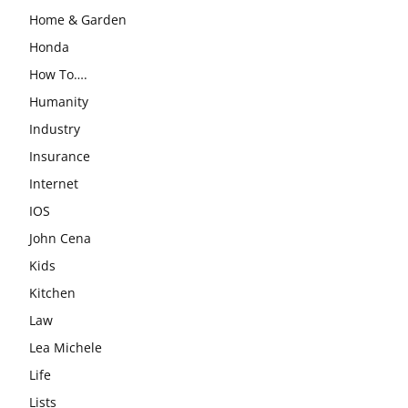
Home & Garden
Honda
How To….
Humanity
Industry
Insurance
Internet
IOS
John Cena
Kids
Kitchen
Law
Lea Michele
Life
Lists