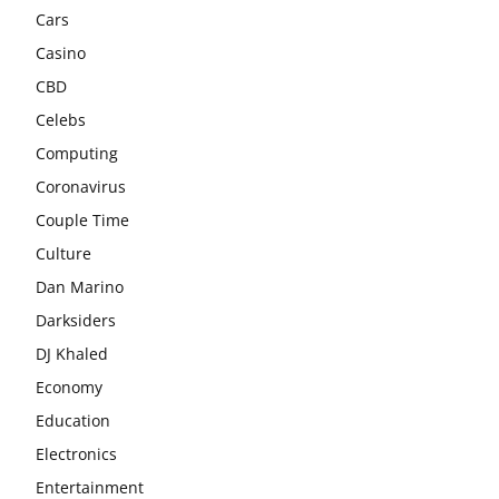
Cars
Casino
CBD
Celebs
Computing
Coronavirus
Couple Time
Culture
Dan Marino
Darksiders
DJ Khaled
Economy
Education
Electronics
Entertainment