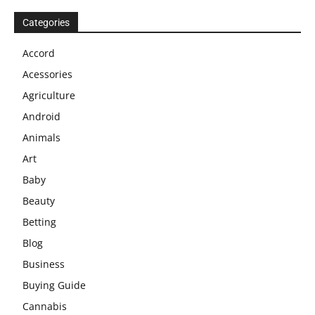
Categories
Accord
Acessories
Agriculture
Android
Animals
Art
Baby
Beauty
Betting
Blog
Business
Buying Guide
Cannabis