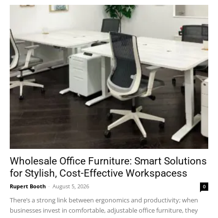
Wholesale Office Furniture: Smart Solutions
for Stylish, Cost-Effective Workspacess
Rupert Booth
-
August 5, 2026
0
There’s a strong link between ergonomics and productivity; when
businesses invest in comfortable, adjustable office furniture, they