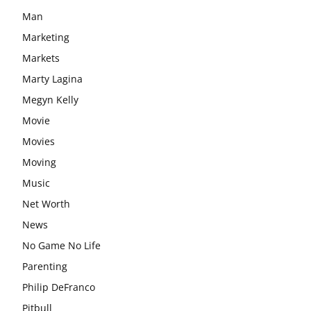
Man
Marketing
Markets
Marty Lagina
Megyn Kelly
Movie
Movies
Moving
Music
Net Worth
News
No Game No Life
Parenting
Philip DeFranco
Pitbull