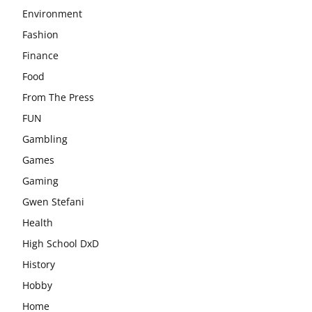
Environment
Fashion
Finance
Food
From The Press
FUN
Gambling
Games
Gaming
Gwen Stefani
Health
High School DxD
History
Hobby
Home