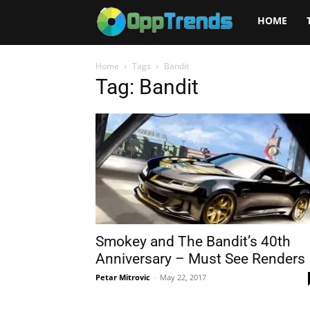
Opptrends
HOME
2025
Home
Tags
Bandit
Tag: Bandit
Smokey and The Bandit’s 40th
Anniversary – Must See Renders
Petar Mitrovic
-
May 22, 2017