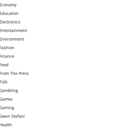
Economy
Education
Electronics
Entertainment
Environment
Fashion
Finance
Food
From The Press
FUN
Gambling
Games
Gaming
Gwen Stefani
Health