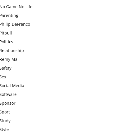
No Game No Life
Parenting
Philip DeFranco
Pitbull
Politics
Relationship
Remy Ma
Safety
Sex
Social Media
Software
Sponsor
Sport
Study
Style