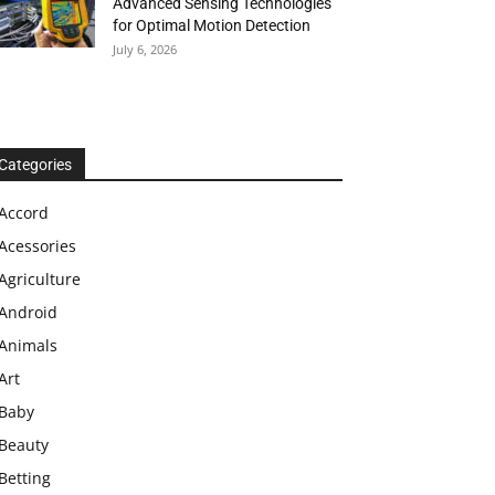
Advanced Sensing Technologies
for Optimal Motion Detection
July 6, 2026
Categories
Accord
Acessories
Agriculture
Android
Animals
Art
Baby
Beauty
Betting