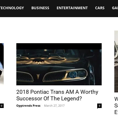
TECHNOLOGY
BUSINESS
ENTERTAINMENT
CARS
GA
2018 Pontiac Trans AM A Worthy
Successor Of The Legend?
W
S
Opptrends Press
-
March 27, 2017
0
0
E