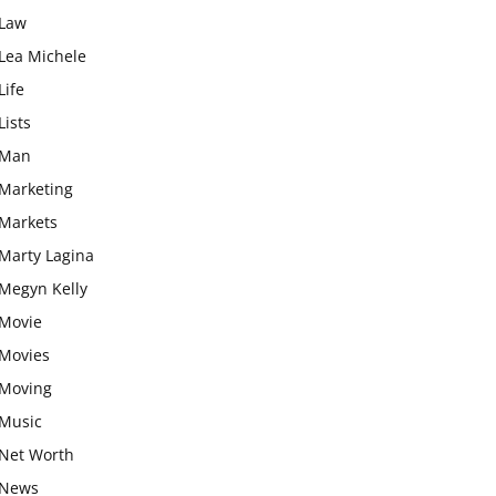
Law
Lea Michele
Life
Lists
Man
Marketing
Markets
Marty Lagina
Megyn Kelly
Movie
Movies
Moving
Music
Net Worth
News