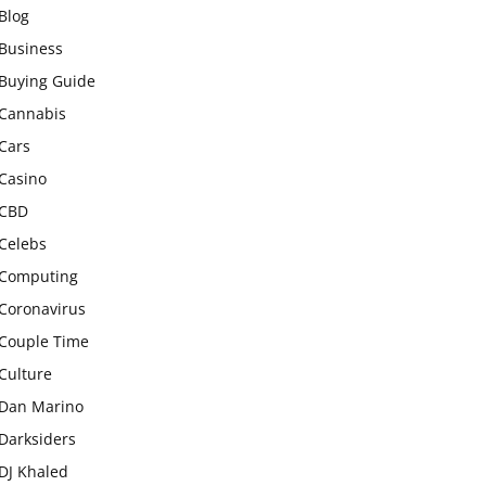
Blog
Business
Buying Guide
Cannabis
Cars
Casino
CBD
Celebs
Computing
Coronavirus
Couple Time
Culture
Dan Marino
Darksiders
DJ Khaled