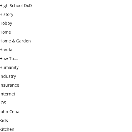
High School DxD
History
Hobby
Home
Home & Garden
Honda
How To….
Humanity
Industry
Insurance
Internet
IOS
John Cena
Kids
Kitchen