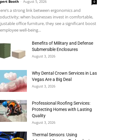
pert Booth
-
August 5, 2026
0
ere’s a strong link between ergonomics and
oductivity; when businesses invest in comfortable,
justable office furniture, they see a significant boost
 employee well-being...
Benefits of Military and Defense
Submersible Enclosures
August 3, 2026
Why Dental Crown Services in Las
Vegas Are a Big Deal
August 3, 2026
Professional Roofing Services:
Protecting Homes with Lasting
Quality
August 3, 2026
Thermal Sensors: Using