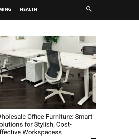
MING
HEALTH
holesale Office Furniture: Smart
olutions for Stylish, Cost-
ffective Workspacess