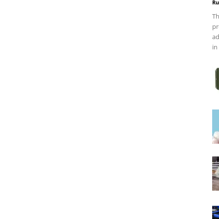
Ru
Th
pr
ad
in