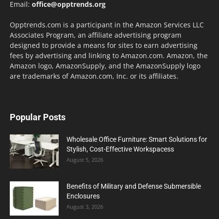
Email:
office@opptrends.org
Opptrends.com is a participant in the Amazon Services LLC
Associates Program, an affiliate advertising program
designed to provide a means for sites to earn advertising
fees by advertising and linking to Amazon.com. Amazon, the
Amazon logo, AmazonSupply, and the AmazonSupply logo
are trademarks of Amazon.com, Inc. or its affiliates.
Popular Posts
Wholesale Office Furniture: Smart Solutions for
Stylish, Cost-Effective Workspacess
August 5, 2026
Benefits of Military and Defense Submersible
Enclosures
August 3, 2026