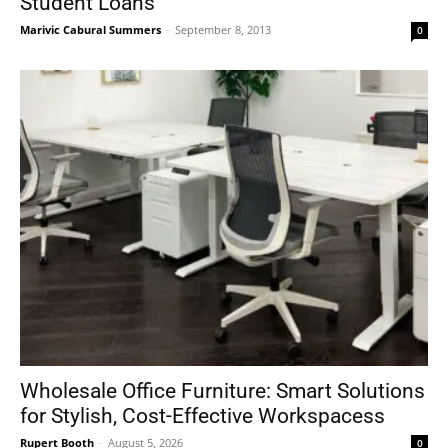
Student Loans
Marivic Cabural Summers
-
September 8, 2013
0
Wholesale Office Furniture: Smart Solutions
for Stylish, Cost-Effective Workspacess
Rupert Booth
-
August 5, 2026
0