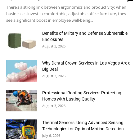
There’s a strong link between ergonomics and productivity; when
businesses invest in comfortable, adjustable office furniture, they
see a significant boost in employee well-being...
Benefits of Military and Defense Submersible
Enclosures
August 3, 2026
Why Dental Crown Services in Las Vegas Are a
Big Deal
August 3, 2026
Professional Roofing Services: Protecting
Homes with Lasting Quality
August 3, 2026
Thermal Sensors: Using Advanced Sensing
Technologies for Optimal Motion Detection
July 6, 2026