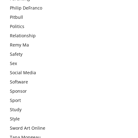
Philip DeFranco
Pitbull
Politics
Relationship
Remy Ma
Safety
Sex
Social Media
Software
Sponsor
Sport
Study
Style
Sword Art Online
Tana Mongeau