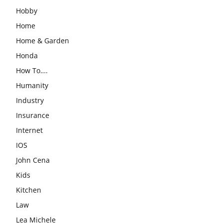
Hobby
Home
Home & Garden
Honda
How To….
Humanity
Industry
Insurance
Internet
IOS
John Cena
Kids
Kitchen
Law
Lea Michele