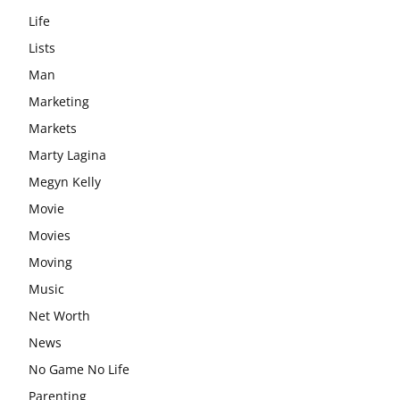
Life
Lists
Man
Marketing
Markets
Marty Lagina
Megyn Kelly
Movie
Movies
Moving
Music
Net Worth
News
No Game No Life
Parenting