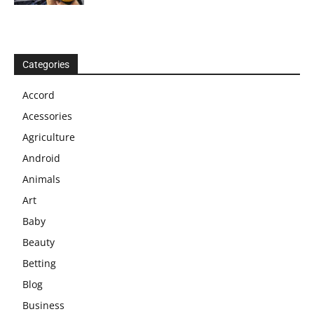
Categories
Accord
Acessories
Agriculture
Android
Animals
Art
Baby
Beauty
Betting
Blog
Business