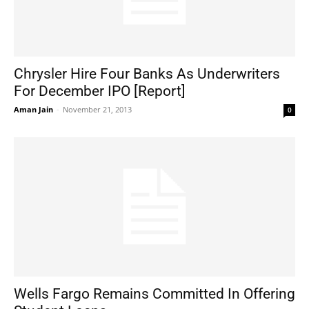
Chrysler Hire Four Banks As Underwriters
For December IPO [Report]
Aman Jain
-
November 21, 2013
0
Wells Fargo Remains Committed In Offering