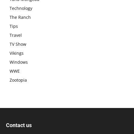
Technology
The Ranch
Tips
Travel
TV Show
Vikings
Windows
WWE
Zootopia
Contact us