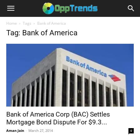
Home
Tags
Bank of America
Tag: Bank of America
Bank of America Corp (BAC) Settles
Mortgage Bond Dispute For $9.3...
Aman Jain
-
March 27, 2014
0