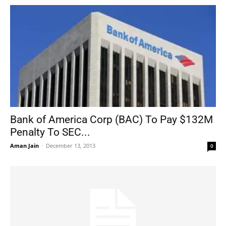
Bank of America Corp (BAC) To Pay $132M
Penalty To SEC...
Aman Jain
-
December 13, 2013
0