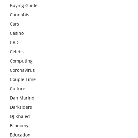
Buying Guide
Cannabis
Cars
Casino
CBD
Celebs
Computing
Coronavirus
Couple Time
Culture
Dan Marino
Darksiders
DJ Khaled
Economy
Education