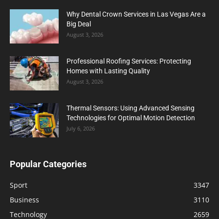
Why Dental Crown Services in Las Vegas Are a
Big Deal
August 3, 2026
Professional Roofing Services: Protecting
Homes with Lasting Quality
August 3, 2026
Thermal Sensors: Using Advanced Sensing
Technologies for Optimal Motion Detection
July 6, 2026
Popular Categories
Sport
3347
Business
3110
Technology
2659