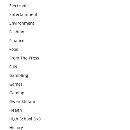
Electronics
Entertainment
Environment
Fashion
Finance
Food
From The Press
FUN
Gambling
Games
Gaming
Gwen Stefani
Health
High School DxD
History