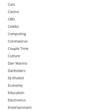
Cars
Casino
CBD
Celebs
Computing
Coronavirus
Couple Time
Culture
Dan Marino
Darksiders
DJ Khaled
Economy
Education
Electronics
Entertainment