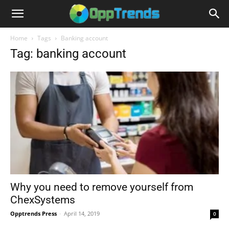
Home
Tags
Banking account
Tag: banking account
Why you need to remove yourself from
ChexSystems
Opptrends Press
-
April 14, 2019
0