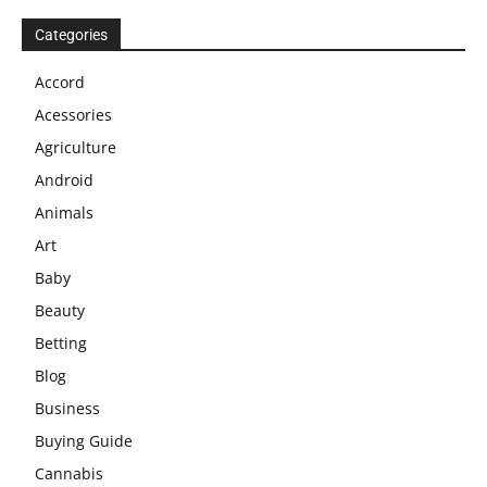
Categories
Accord
Acessories
Agriculture
Android
Animals
Art
Baby
Beauty
Betting
Blog
Business
Buying Guide
Cannabis