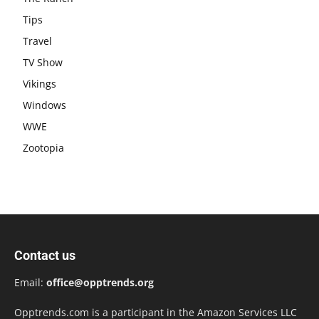
Tips
Travel
TV Show
Vikings
Windows
WWE
Zootopia
Contact us
Email:
office@opptrends.org
Opptrends.com is a participant in the Amazon Services LLC