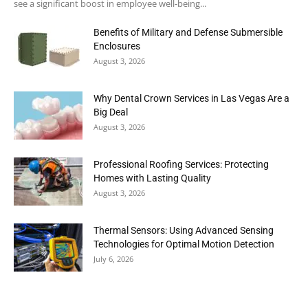
see a significant boost in employee well-being...
Benefits of Military and Defense Submersible
Enclosures
August 3, 2026
Why Dental Crown Services in Las Vegas Are a
Big Deal
August 3, 2026
Professional Roofing Services: Protecting
Homes with Lasting Quality
August 3, 2026
Thermal Sensors: Using Advanced Sensing
Technologies for Optimal Motion Detection
July 6, 2026