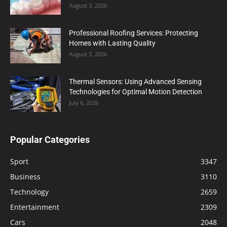
August 3, 2026
Professional Roofing Services: Protecting
Homes with Lasting Quality
August 3, 2026
Thermal Sensors: Using Advanced Sensing
Technologies for Optimal Motion Detection
July 6, 2026
Popular Categories
Sport
3347
Business
3110
Technology
2659
Entertainment
2309
Cars
2048