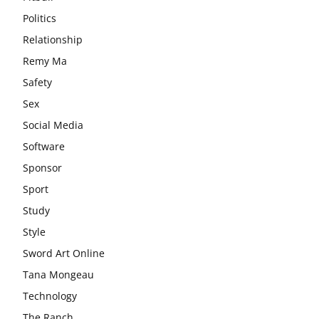
Politics
Relationship
Remy Ma
Safety
Sex
Social Media
Software
Sponsor
Sport
Study
Style
Sword Art Online
Tana Mongeau
Technology
The Ranch