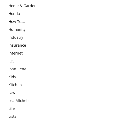
Home & Garden
Honda
How To….
Humanity
Industry
Insurance
Internet
IOS
John Cena
Kids
Kitchen
Law
Lea Michele
Life
Lists