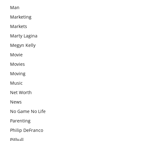
Man
Marketing
Markets
Marty Lagina
Megyn Kelly
Movie
Movies
Moving
Music
Net Worth
News
No Game No Life
Parenting
Philip DeFranco
Pitbull