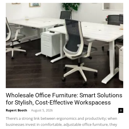
Wholesale Office Furniture: Smart Solutions
for Stylish, Cost-Effective Workspacess
Rupert Booth
-
August 5, 2026
0
There’s a strong link between ergonomics and productivity; when
businesses invest in comfortable, adjustable office furniture, they