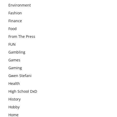
Environment
Fashion
Finance
Food
From The Press
FUN
Gambling
Games
Gaming
Gwen Stefani
Health
High School DxD
History
Hobby
Home