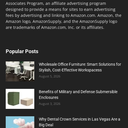
Associates Program, an affiliate advertising program
designed to provide a means for sites to earn advertising
fees by advertising and linking to Amazon.com. Amazon, the
Amazon logo, AmazonSupply, and the AmazonSupply logo
are trademarks of Amazon.com, Inc. or its affiliates.
Popular Posts
Wholesale Office Furniture: Smart Solutions for
Stylish, Cost-Effective Workspacess
August 5, 2026
Benefits of Military and Defense Submersible
Enclosures
August 3, 2026
Why Dental Crown Services in Las Vegas Are a
Big Deal