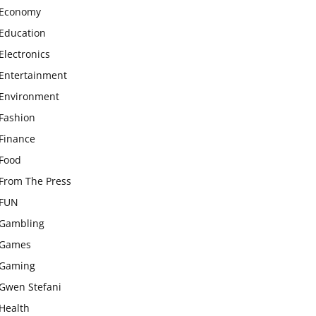
Economy
Education
Electronics
Entertainment
Environment
Fashion
Finance
Food
From The Press
FUN
Gambling
Games
Gaming
Gwen Stefani
Health