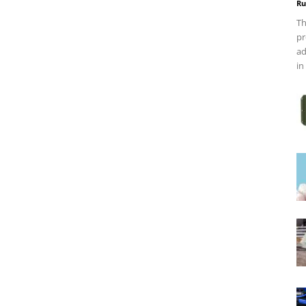
Ru
Th
pr
ad
in