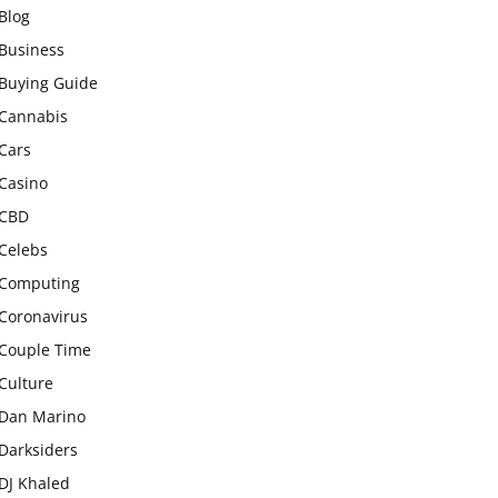
Blog
Business
Buying Guide
Cannabis
Cars
Casino
CBD
Celebs
Computing
Coronavirus
Couple Time
Culture
Dan Marino
Darksiders
DJ Khaled