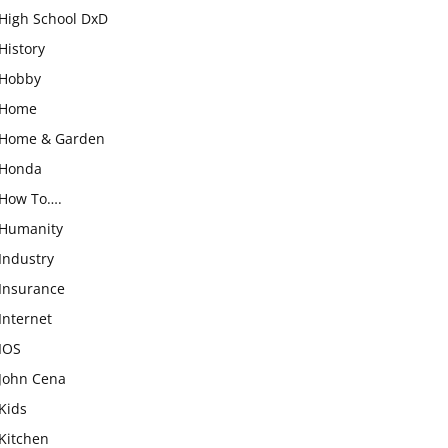
High School DxD
History
Hobby
Home
Home & Garden
Honda
How To….
Humanity
Industry
Insurance
Internet
IOS
John Cena
Kids
Kitchen