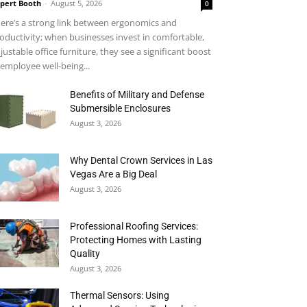
pert Booth
-
August 5, 2026
0
ere’s a strong link between ergonomics and
oductivity; when businesses invest in comfortable,
justable office furniture, they see a significant boost
 employee well-being...
Benefits of Military and Defense
Submersible Enclosures
August 3, 2026
Why Dental Crown Services in Las
Vegas Are a Big Deal
August 3, 2026
Professional Roofing Services:
Protecting Homes with Lasting
Quality
August 3, 2026
Thermal Sensors: Using