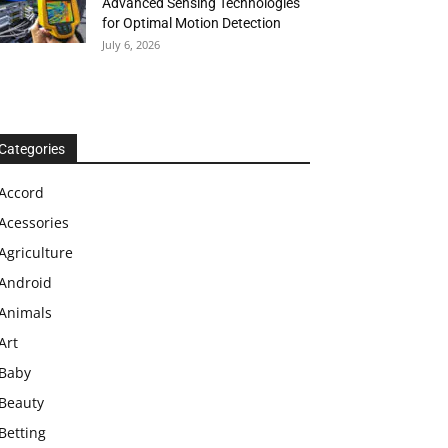
Advanced Sensing Technologies
for Optimal Motion Detection
July 6, 2026
Categories
Accord
Acessories
Agriculture
Android
Animals
Art
Baby
Beauty
Betting