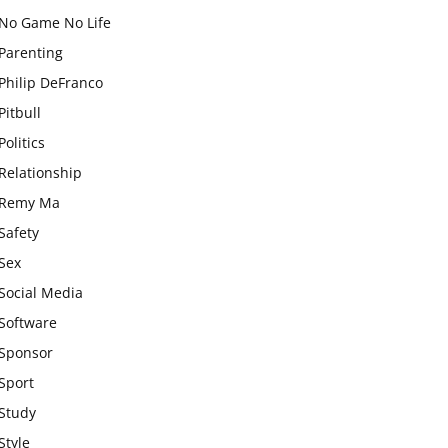
No Game No Life
Parenting
Philip DeFranco
Pitbull
Politics
Relationship
Remy Ma
Safety
Sex
Social Media
Software
Sponsor
Sport
Study
Style