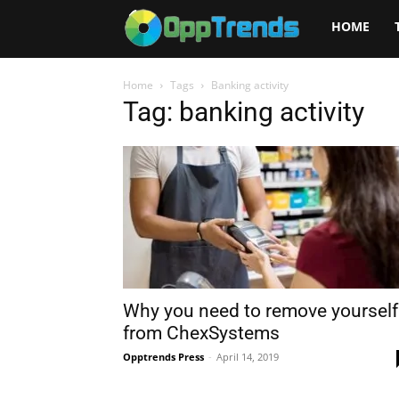
Opptrends
HOME
2025
Home
Tags
Banking activity
Tag: banking activity
Why you need to remove yourself
from ChexSystems
Opptrends Press
-
April 14, 2019