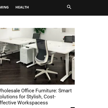
MING
HEALTH
holesale Office Furniture: Smart
olutions for Stylish, Cost-
ffective Workspacess