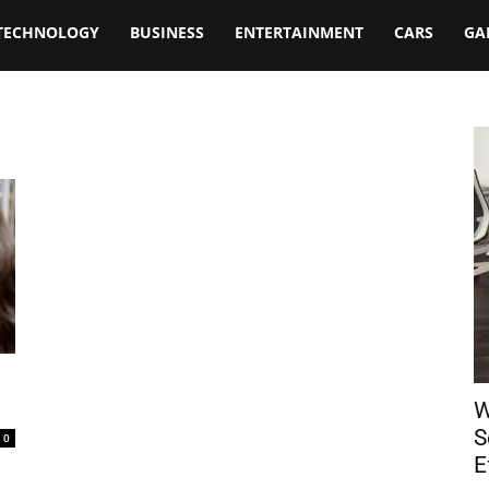
TECHNOLOGY
BUSINESS
ENTERTAINMENT
CARS
GA
W
S
0
E