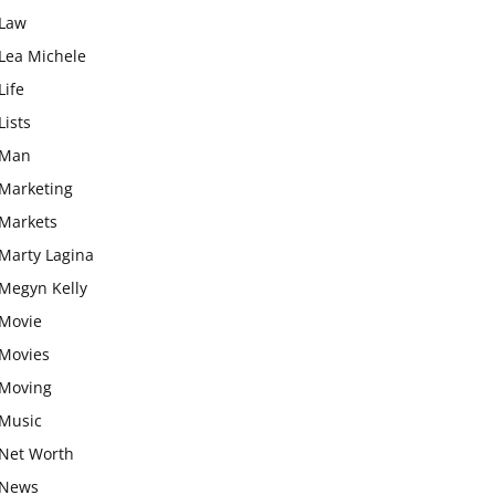
Law
Lea Michele
Life
Lists
Man
Marketing
Markets
Marty Lagina
Megyn Kelly
Movie
Movies
Moving
Music
Net Worth
News