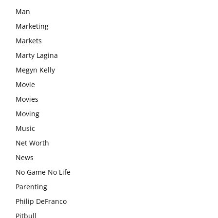
Man
Marketing
Markets
Marty Lagina
Megyn Kelly
Movie
Movies
Moving
Music
Net Worth
News
No Game No Life
Parenting
Philip DeFranco
Pitbull