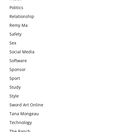
Politics
Relationship
Remy Ma
Safety
Sex
Social Media
Software
Sponsor
Sport
Study
Style
Sword Art Online
Tana Mongeau
Technology
The Ranch