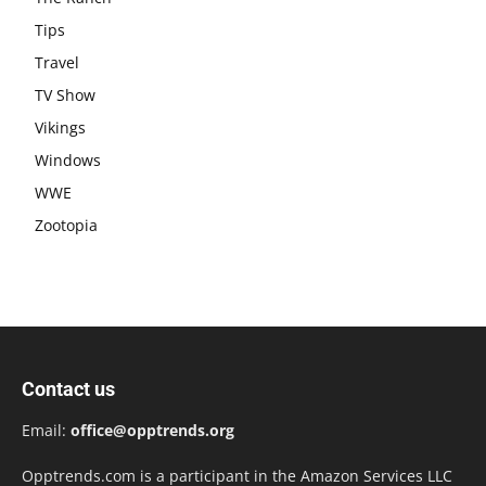
Tips
Travel
TV Show
Vikings
Windows
WWE
Zootopia
Contact us
Email:
office@opptrends.org
Opptrends.com is a participant in the Amazon Services LLC