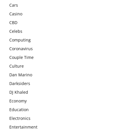
Cars
Casino
CBD
Celebs
Computing
Coronavirus
Couple Time
Culture
Dan Marino
Darksiders
DJ Khaled
Economy
Education
Electronics
Entertainment