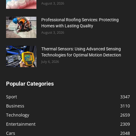
August 3, 2026
Professional Roofing Services: Protecting
Homes with Lasting Quality
August 3, 2026
Thermal Sensors: Using Advanced Sensing
Technologies for Optimal Motion Detection
July 6, 2026
Popular Categories
Sport
3347
Business
3110
Technology
2659
Entertainment
2309
Cars
2048