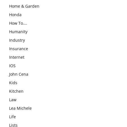
Home & Garden
Honda
How To….
Humanity
Industry
Insurance
Internet
IOS
John Cena
Kids
Kitchen
Law
Lea Michele
Life
Lists