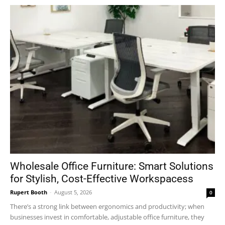
Wholesale Office Furniture: Smart Solutions
for Stylish, Cost-Effective Workspacess
Rupert Booth
-
August 5, 2026
0
There’s a strong link between ergonomics and productivity; when
businesses invest in comfortable, adjustable office furniture, they