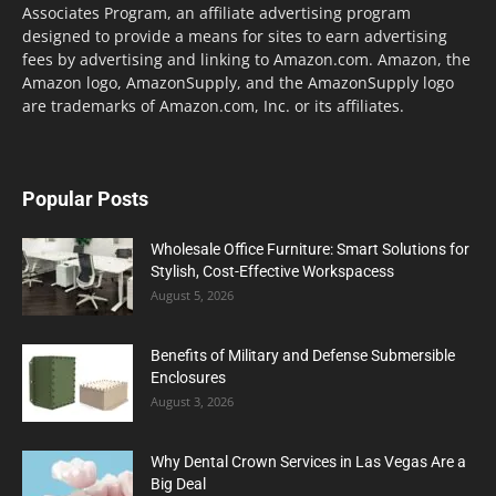
Associates Program, an affiliate advertising program
designed to provide a means for sites to earn advertising
fees by advertising and linking to Amazon.com. Amazon, the
Amazon logo, AmazonSupply, and the AmazonSupply logo
are trademarks of Amazon.com, Inc. or its affiliates.
Popular Posts
Wholesale Office Furniture: Smart Solutions for
Stylish, Cost-Effective Workspacess
August 5, 2026
Benefits of Military and Defense Submersible
Enclosures
August 3, 2026
Why Dental Crown Services in Las Vegas Are a
Big Deal