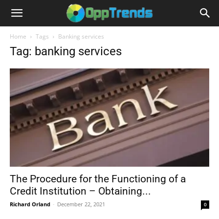
Home
Tags
Banking services
Tag: banking services
The Procedure for the Functioning of a
Credit Institution – Obtaining...
Richard Orland
-
December 22, 2021
0