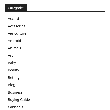
Categories
Accord
Acessories
Agriculture
Android
Animals
Art
Baby
Beauty
Betting
Blog
Business
Buying Guide
Cannabis