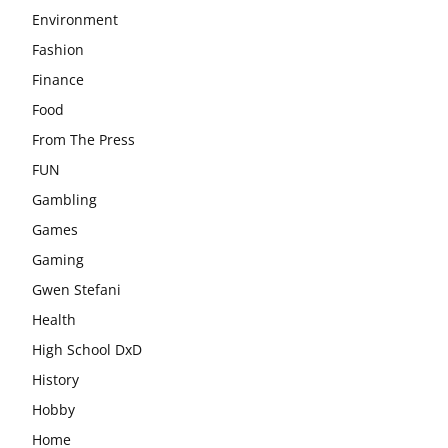
Environment
Fashion
Finance
Food
From The Press
FUN
Gambling
Games
Gaming
Gwen Stefani
Health
High School DxD
History
Hobby
Home