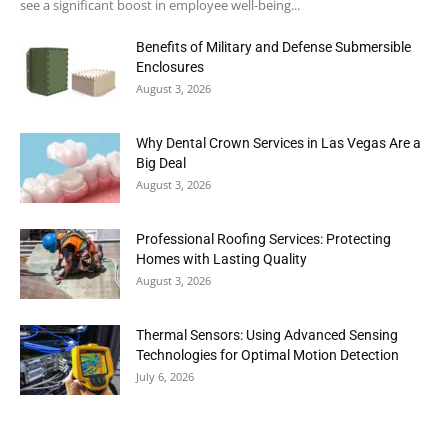
see a significant boost in employee well-being...
Benefits of Military and Defense Submersible
Enclosures
August 3, 2026
Why Dental Crown Services in Las Vegas Are a
Big Deal
August 3, 2026
Professional Roofing Services: Protecting
Homes with Lasting Quality
August 3, 2026
Thermal Sensors: Using Advanced Sensing
Technologies for Optimal Motion Detection
July 6, 2026