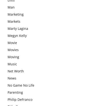
Lists
Man
Marketing
Markets
Marty Lagina
Megyn Kelly
Movie
Movies
Moving
Music
Net Worth
News
No Game No Life
Parenting
Philip DeFranco