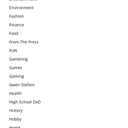
Environment
Fashion
Finance
Food
From The Press
FUN
Gambling
Games
Gaming
Gwen Stefani
Health
High School DxD
History
Hobby
Home