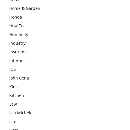
Home & Garden
Honda
How To….
Humanity
Industry
Insurance
Internet
IOS
John Cena
Kids
Kitchen
Law
Lea Michele
Life