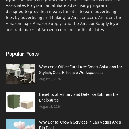
Associates Program, an affiliate advertising program
designed to provide a means for sites to earn advertising
fees by advertising and linking to Amazon.com. Amazon, the
Amazon logo, AmazonSupply, and the AmazonSupply logo
are trademarks of Amazon.com, Inc. or its affiliates.
Popular Posts
Wholesale Office Furniture: Smart Solutions for
Stylish, Cost-Effective Workspacess
August 5, 2026
Benefits of Military and Defense Submersible
Enclosures
August 3, 2026
Why Dental Crown Services in Las Vegas Are a
Big Deal