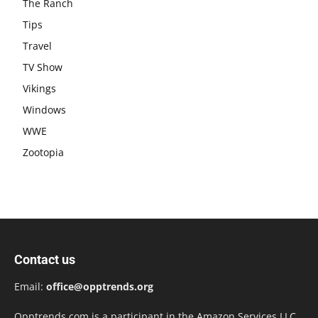
The Ranch
Tips
Travel
TV Show
Vikings
Windows
WWE
Zootopia
Contact us
Email:
office@opptrends.org
Opptrends.com is a participant in the Amazon Services LLC