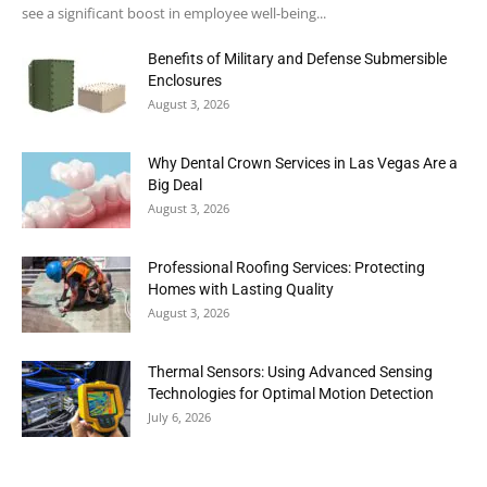
see a significant boost in employee well-being...
Benefits of Military and Defense Submersible
Enclosures
August 3, 2026
Why Dental Crown Services in Las Vegas Are a
Big Deal
August 3, 2026
Professional Roofing Services: Protecting
Homes with Lasting Quality
August 3, 2026
Thermal Sensors: Using Advanced Sensing
Technologies for Optimal Motion Detection
July 6, 2026