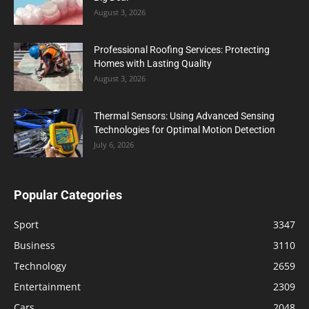
August 3, 2026
Professional Roofing Services: Protecting
Homes with Lasting Quality
August 3, 2026
Thermal Sensors: Using Advanced Sensing
Technologies for Optimal Motion Detection
July 6, 2026
Popular Categories
Sport
3347
Business
3110
Technology
2659
Entertainment
2309
Cars
2048