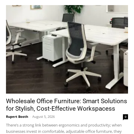
Wholesale Office Furniture: Smart Solutions
for Stylish, Cost-Effective Workspacess
Rupert Booth
-
August 5, 2026
0
There’s a strong link between ergonomics and productivity; when
businesses invest in comfortable, adjustable office furniture, they