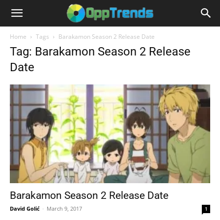
Home
Tags
Barakamon Season 2 Release Date
Tag: Barakamon Season 2 Release
Date
Barakamon Season 2 Release Date
David Golić
-
March 9, 2017
1