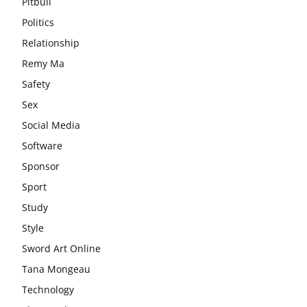
Pitbull
Politics
Relationship
Remy Ma
Safety
Sex
Social Media
Software
Sponsor
Sport
Study
Style
Sword Art Online
Tana Mongeau
Technology