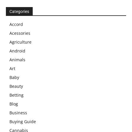
Categories
Accord
Acessories
Agriculture
Android
Animals
Art
Baby
Beauty
Betting
Blog
Business
Buying Guide
Cannabis