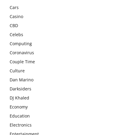
Cars
Casino
CBD
Celebs
Computing
Coronavirus
Couple Time
Culture
Dan Marino
Darksiders
DJ Khaled
Economy
Education
Electronics
Entertainment