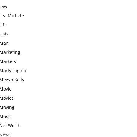
Law
Lea Michele
Life
Lists
Man
Marketing
Markets
Marty Lagina
Megyn Kelly
Movie
Movies
Moving
Music
Net Worth
News