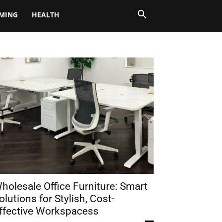
MING
HEALTH
holesale Office Furniture: Smart
olutions for Stylish, Cost-
ffective Workspacess