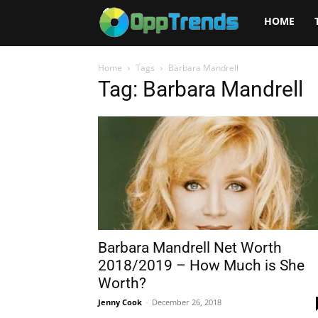
Opptrends
HOME
2025
Home
Tags
Barbara Mandrell
Tag: Barbara Mandrell
Barbara Mandrell Net Worth
2018/2019 – How Much is She
Worth?
Jenny Cook
-
December 26, 2018