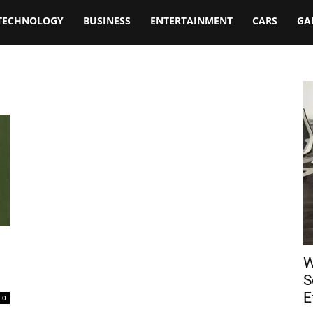
TECHNOLOGY
BUSINESS
ENTERTAINMENT
CARS
GA
W
S
E
0