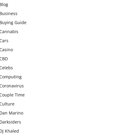
Blog
Business
Buying Guide
Cannabis
Cars
Casino
CBD
Celebs
Computing
Coronavirus
Couple Time
Culture
Dan Marino
Darksiders
DJ Khaled