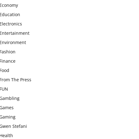
Economy
Education
Electronics
Entertainment
Environment
Fashion
Finance
Food
From The Press
FUN
Gambling
Games
Gaming
Gwen Stefani
Health