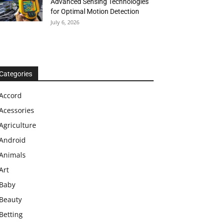
Advanced Sensing Technologies
for Optimal Motion Detection
July 6, 2026
Categories
Accord
Acessories
Agriculture
Android
Animals
Art
Baby
Beauty
Betting