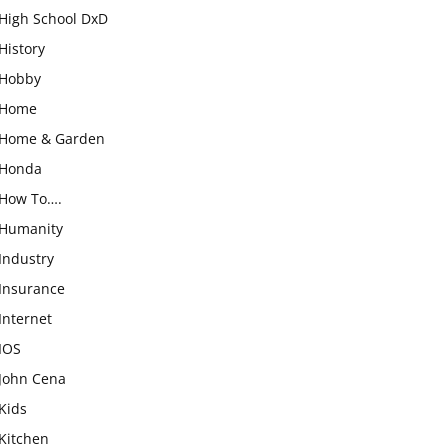
High School DxD
History
Hobby
Home
Home & Garden
Honda
How To….
Humanity
Industry
Insurance
Internet
IOS
John Cena
Kids
Kitchen