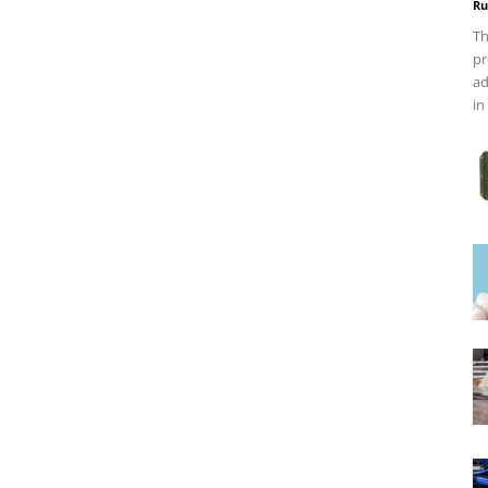
Ru
Th
pr
ad
in