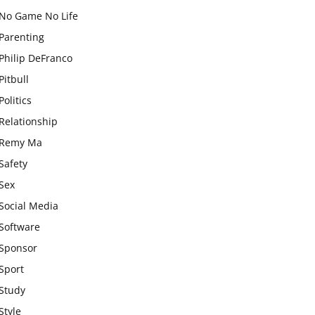
No Game No Life
Parenting
Philip DeFranco
Pitbull
Politics
Relationship
Remy Ma
Safety
Sex
Social Media
Software
Sponsor
Sport
Study
Style