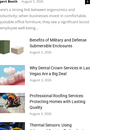
pert Booth
-
August 5, 2026
0
ere’s a strong link between ergonomics and
oductivity; when businesses invest in comfortable,
justable office furniture, they see a significant boost
 employee well-being...
Benefits of Military and Defense
Submersible Enclosures
August 3, 2026
Why Dental Crown Services in Las
Vegas Are a Big Deal
August 3, 2026
Professional Roofing Services:
Protecting Homes with Lasting
Quality
August 3, 2026
Thermal Sensors: Using