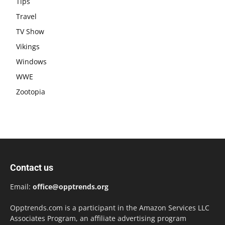
Tips
Travel
TV Show
Vikings
Windows
WWE
Zootopia
Contact us
Email:
office@opptrends.org
Opptrends.com is a participant in the Amazon Services LLC
Associates Program, an affiliate advertising program