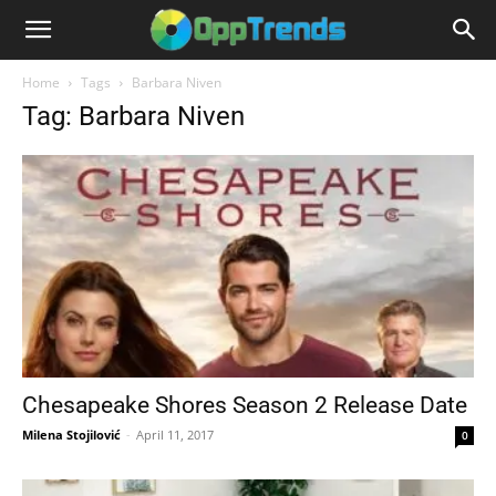
Home
Tags
Barbara Niven
Tag: Barbara Niven
Chesapeake Shores Season 2 Release Date
Milena Stojilović
-
April 11, 2017
0