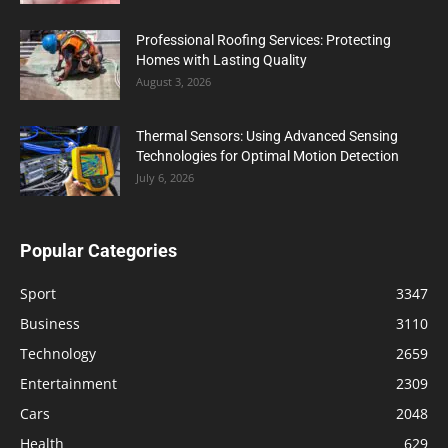
Professional Roofing Services: Protecting
Homes with Lasting Quality
August 3, 2026
Thermal Sensors: Using Advanced Sensing
Technologies for Optimal Motion Detection
July 6, 2026
Popular Categories
Sport
3347
Business
3110
Technology
2659
Entertainment
2309
Cars
2048
Health
629