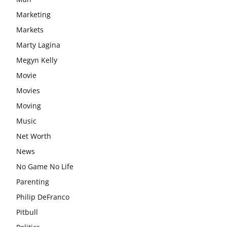
Marketing
Markets
Marty Lagina
Megyn Kelly
Movie
Movies
Moving
Music
Net Worth
News
No Game No Life
Parenting
Philip DeFranco
Pitbull