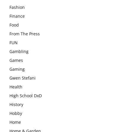
Fashion
Finance
Food
From The Press
FUN
Gambling
Games
Gaming
Gwen Stefani
Health
High School DxD
History
Hobby
Home
Home & Garden