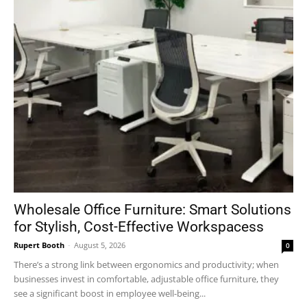
Wholesale Office Furniture: Smart Solutions
for Stylish, Cost-Effective Workspacess
Rupert Booth
-
August 5, 2026
0
There’s a strong link between ergonomics and productivity; when
businesses invest in comfortable, adjustable office furniture, they
see a significant boost in employee well-being...