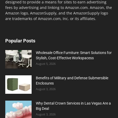
designed to provide a means for sites to earn advertising
fees by advertising and linking to Amazon.com. Amazon, the
Amazon logo, AmazonSupply, and the AmazonSupply logo
are trademarks of Amazon.com, Inc. or its affiliates.
Popular Posts
Wholesale Office Furniture: Smart Solutions for
Stylish, Cost-Effective Workspacess
August 5, 2026
Benefits of Military and Defense Submersible
Enclosures
August 3, 2026
Why Dental Crown Services in Las Vegas Are a
Big Deal
August 3, 2026