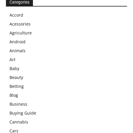
Categories
Accord
Acessories
Agriculture
Android
Animals
Art
Baby
Beauty
Betting
Blog
Business
Buying Guide
Cannabis
Cars