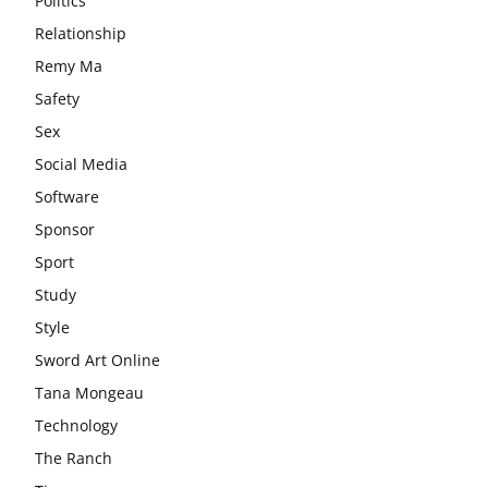
Politics
Relationship
Remy Ma
Safety
Sex
Social Media
Software
Sponsor
Sport
Study
Style
Sword Art Online
Tana Mongeau
Technology
The Ranch