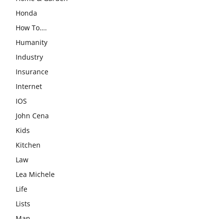
Honda
How To….
Humanity
Industry
Insurance
Internet
IOS
John Cena
Kids
Kitchen
Law
Lea Michele
Life
Lists
Man