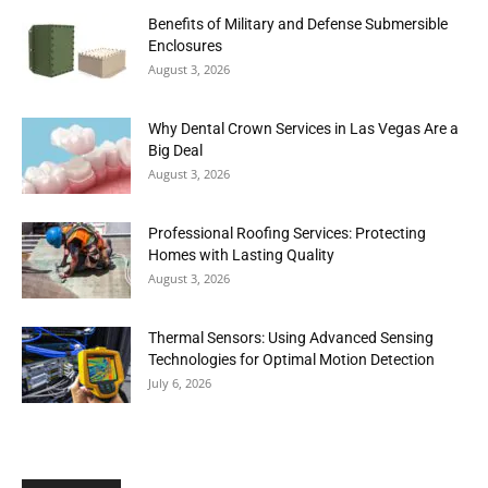
Benefits of Military and Defense Submersible
Enclosures
August 3, 2026
Why Dental Crown Services in Las Vegas Are a
Big Deal
August 3, 2026
Professional Roofing Services: Protecting
Homes with Lasting Quality
August 3, 2026
Thermal Sensors: Using Advanced Sensing
Technologies for Optimal Motion Detection
July 6, 2026