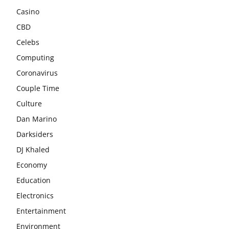
Casino
CBD
Celebs
Computing
Coronavirus
Couple Time
Culture
Dan Marino
Darksiders
DJ Khaled
Economy
Education
Electronics
Entertainment
Environment