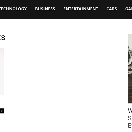
TECHNOLOGY
BUSINESS
ENTERTAINMENT
CARS
GA
ts
W
0
S
E