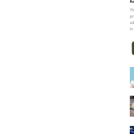
Ru
Th
pr
ad
in