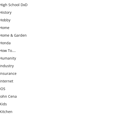
High School DxD
History
Hobby
Home
Home & Garden
Honda
How To….
Humanity
Industry
Insurance
Internet
IOS
John Cena
Kids
Kitchen