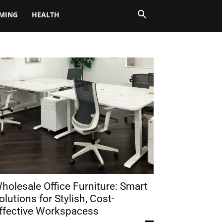
MING
HEALTH
holesale Office Furniture: Smart
olutions for Stylish, Cost-
ffective Workspacess