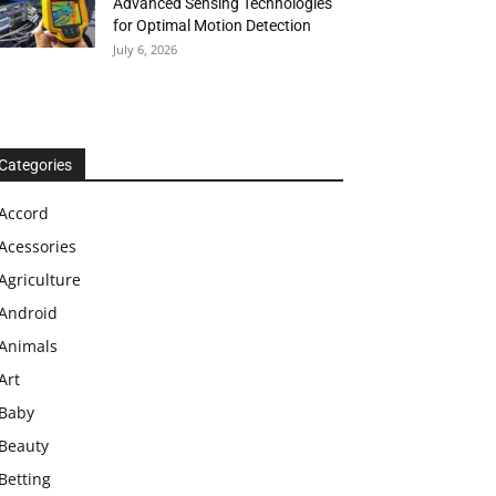
Advanced Sensing Technologies
for Optimal Motion Detection
July 6, 2026
Categories
Accord
Acessories
Agriculture
Android
Animals
Art
Baby
Beauty
Betting