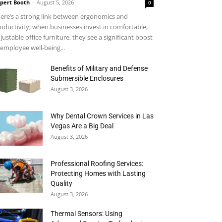
pert Booth
-
August 5, 2026
0
ere’s a strong link between ergonomics and
oductivity; when businesses invest in comfortable,
justable office furniture, they see a significant boost
 employee well-being...
Benefits of Military and Defense
Submersible Enclosures
August 3, 2026
Why Dental Crown Services in Las
Vegas Are a Big Deal
August 3, 2026
Professional Roofing Services:
Protecting Homes with Lasting
Quality
August 3, 2026
Thermal Sensors: Using