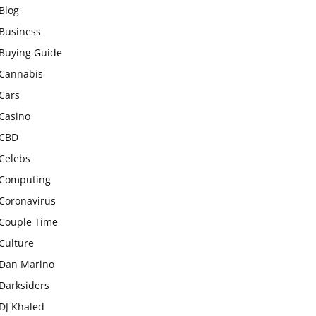
Blog
Business
Buying Guide
Cannabis
Cars
Casino
CBD
Celebs
Computing
Coronavirus
Couple Time
Culture
Dan Marino
Darksiders
DJ Khaled