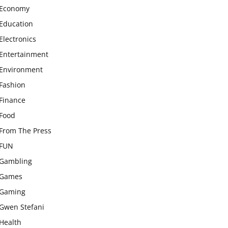
Economy
Education
Electronics
Entertainment
Environment
Fashion
Finance
Food
From The Press
FUN
Gambling
Games
Gaming
Gwen Stefani
Health