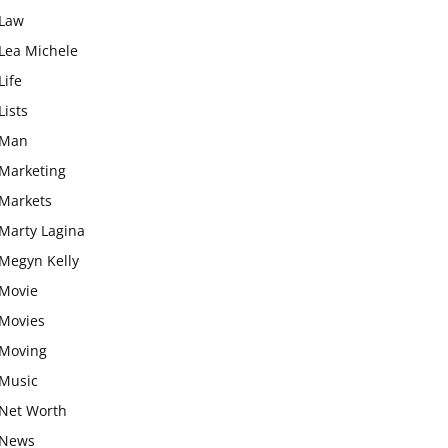
Law
Lea Michele
Life
Lists
Man
Marketing
Markets
Marty Lagina
Megyn Kelly
Movie
Movies
Moving
Music
Net Worth
News