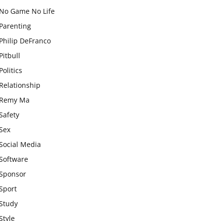
No Game No Life
Parenting
Philip DeFranco
Pitbull
Politics
Relationship
Remy Ma
Safety
Sex
Social Media
Software
Sponsor
Sport
Study
Style