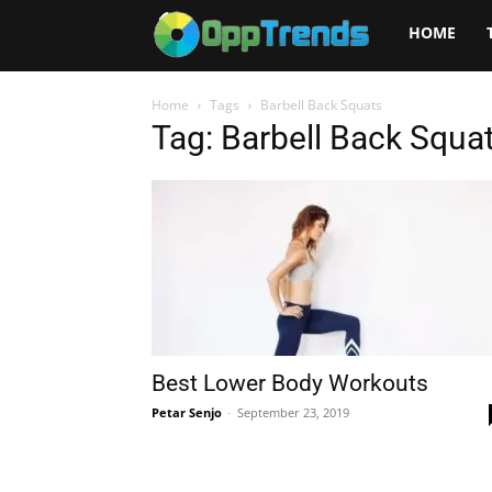
Opptrends
HOME
2025
Home
Tags
Barbell Back Squats
Tag: Barbell Back Squa
Best Lower Body Workouts
Petar Senjo
-
September 23, 2019