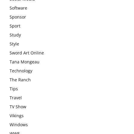
Software
Sponsor
Sport
Study
Style
Sword Art Online
Tana Mongeau
Technology
The Ranch
Tips
Travel
TV Show
Vikings
Windows
WWE