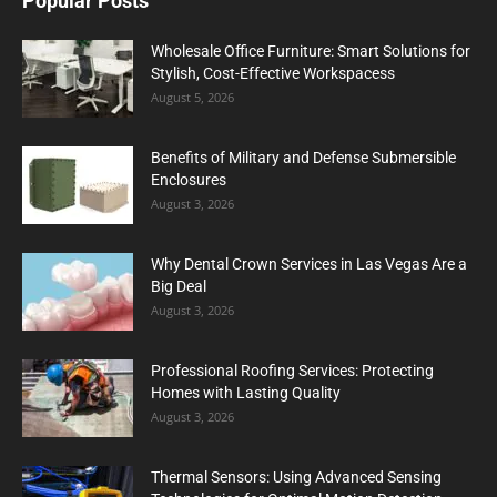
Popular Posts
Wholesale Office Furniture: Smart Solutions for
Stylish, Cost-Effective Workspacess
August 5, 2026
Benefits of Military and Defense Submersible
Enclosures
August 3, 2026
Why Dental Crown Services in Las Vegas Are a
Big Deal
August 3, 2026
Professional Roofing Services: Protecting
Homes with Lasting Quality
August 3, 2026
Thermal Sensors: Using Advanced Sensing