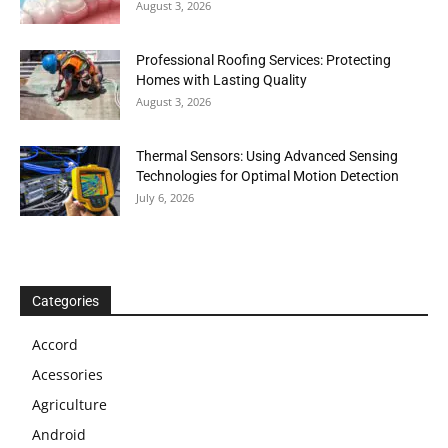
August 3, 2026
Professional Roofing Services: Protecting
Homes with Lasting Quality
August 3, 2026
Thermal Sensors: Using Advanced Sensing
Technologies for Optimal Motion Detection
July 6, 2026
Categories
Accord
Acessories
Agriculture
Android