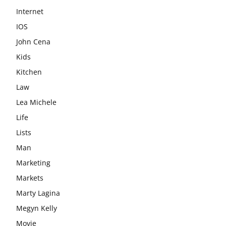
Internet
IOS
John Cena
Kids
Kitchen
Law
Lea Michele
Life
Lists
Man
Marketing
Markets
Marty Lagina
Megyn Kelly
Movie