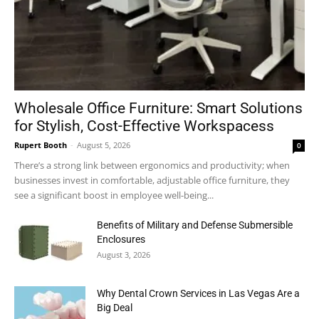
Wholesale Office Furniture: Smart Solutions
for Stylish, Cost-Effective Workspacess
Rupert Booth
-
August 5, 2026
0
There’s a strong link between ergonomics and productivity; when
businesses invest in comfortable, adjustable office furniture, they
see a significant boost in employee well-being...
Benefits of Military and Defense Submersible
Enclosures
August 3, 2026
Why Dental Crown Services in Las Vegas Are a
Big Deal