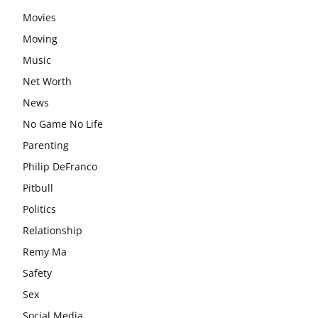
Movies
Moving
Music
Net Worth
News
No Game No Life
Parenting
Philip DeFranco
Pitbull
Politics
Relationship
Remy Ma
Safety
Sex
Social Media