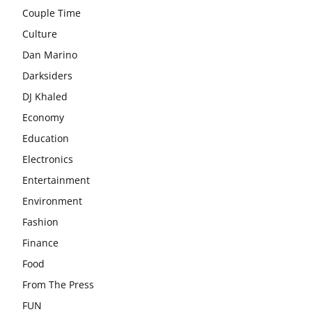
Couple Time
Culture
Dan Marino
Darksiders
DJ Khaled
Economy
Education
Electronics
Entertainment
Environment
Fashion
Finance
Food
From The Press
FUN