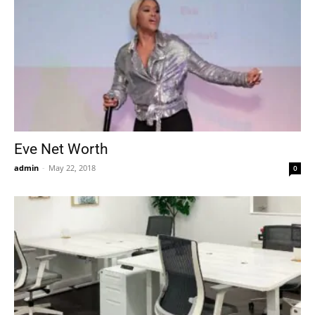
Eve Net Worth
admin
-
May 22, 2018
0