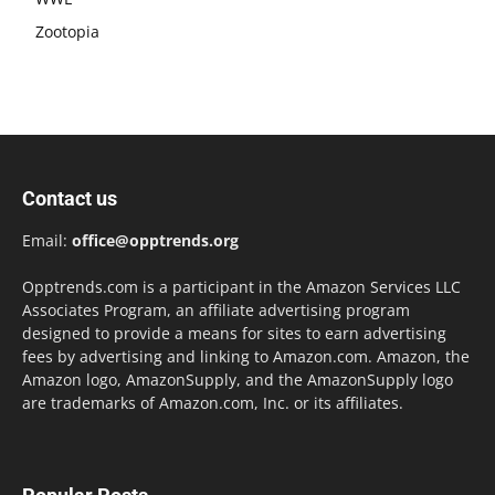
Zootopia
Contact us
Email:
office@opptrends.org
Opptrends.com is a participant in the Amazon Services LLC
Associates Program, an affiliate advertising program
designed to provide a means for sites to earn advertising
fees by advertising and linking to Amazon.com. Amazon, the
Amazon logo, AmazonSupply, and the AmazonSupply logo
are trademarks of Amazon.com, Inc. or its affiliates.