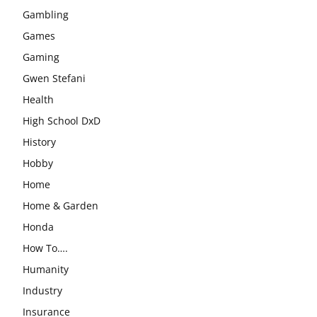
Gambling
Games
Gaming
Gwen Stefani
Health
High School DxD
History
Hobby
Home
Home & Garden
Honda
How To….
Humanity
Industry
Insurance