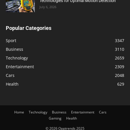
Technologies for Optimal Motion Detection
July 6, 2026
Popular Categories
Sport
3347
Business
3110
Technology
2659
Entertainment
2309
Cars
2048
Health
629
Home
Technology
Business
Entertainment
Cars
Gaming
Health
© 2026 Opptrends 2025