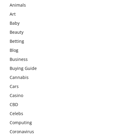
Animals
Art
Baby
Beauty
Betting
Blog
Business
Buying Guide
Cannabis
Cars
Casino
CBD
Celebs
Computing
Coronavirus