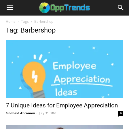
Home
Tags
Barbershop
Tag: Barbershop
7 Unique Ideas for Employee Appreciation
Sinobald Abramov
-
July 31, 2020
0