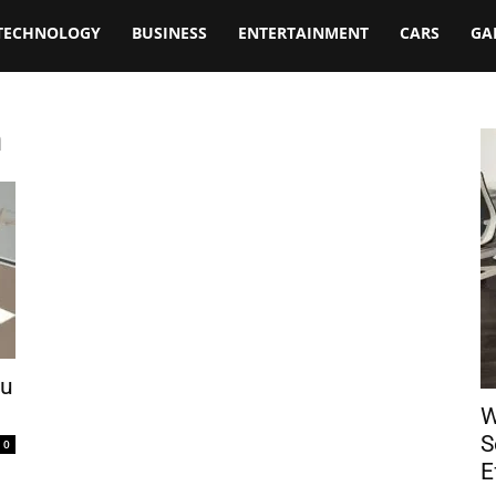
TECHNOLOGY
BUSINESS
ENTERTAINMENT
CARS
GA
m
ou
W
S
0
E