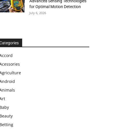
Advanced Sensing Technologies
for Optimal Motion Detection
July 6, 2026
Categories
Accord
Acessories
Agriculture
Android
Animals
Art
Baby
Beauty
Betting