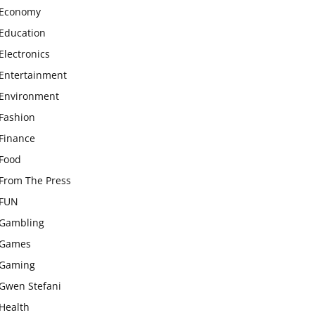
Economy
Education
Electronics
Entertainment
Environment
Fashion
Finance
Food
From The Press
FUN
Gambling
Games
Gaming
Gwen Stefani
Health