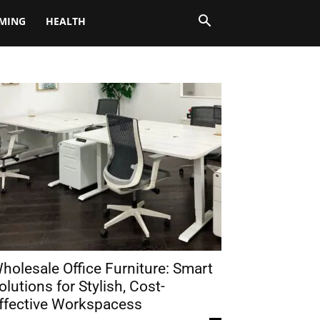
MING
HEALTH
holesale Office Furniture: Smart
olutions for Stylish, Cost-
ffective Workspacess