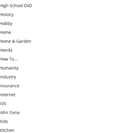
High School DxD
History
Hobby
Home
Home & Garden
Honda
How To….
Humanity
Industry
Insurance
Internet
IOS
John Cena
Kids
Kitchen