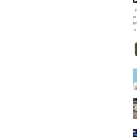
Ru
Th
pr
ad
in