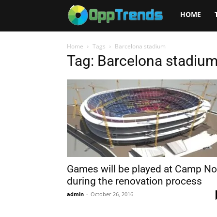
Opptrends
HOME
2025
Home
Tags
Barcelona stadium
Tag: Barcelona stadiu
Games will be played at Camp N
during the renovation process
admin
-
October 26, 2016