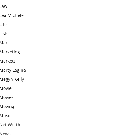
Law
Lea Michele
Life
Lists
Man
Marketing
Markets
Marty Lagina
Megyn Kelly
Movie
Movies
Moving
Music
Net Worth
News