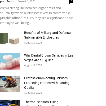
pert Booth
-
August 5, 2026
0
ere’s a strong link between ergonomics and
oductivity; when businesses invest in comfortable,
justable office furniture, they see a significant boost
 employee well-being...
Benefits of Military and Defense
Submersible Enclosures
August 3, 2026
Why Dental Crown Services in Las
Vegas Are a Big Deal
August 3, 2026
Professional Roofing Services:
Protecting Homes with Lasting
Quality
August 3, 2026
Thermal Sensors: Using