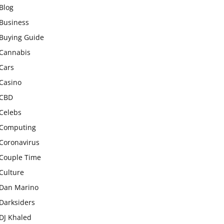
Blog
Business
Buying Guide
Cannabis
Cars
Casino
CBD
Celebs
Computing
Coronavirus
Couple Time
Culture
Dan Marino
Darksiders
DJ Khaled