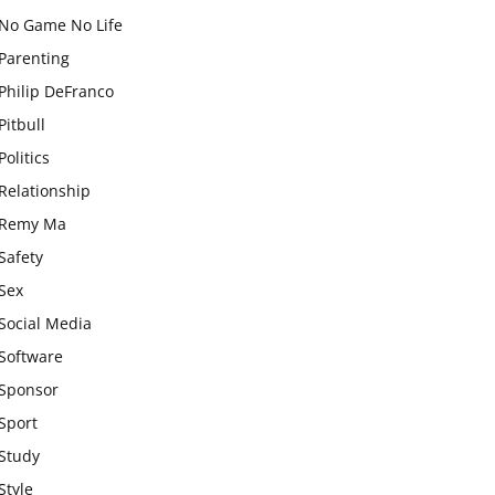
No Game No Life
Parenting
Philip DeFranco
Pitbull
Politics
Relationship
Remy Ma
Safety
Sex
Social Media
Software
Sponsor
Sport
Study
Style