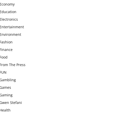
Economy
Education
Electronics
Entertainment
Environment
Fashion
Finance
Food
From The Press
FUN
Gambling
Games
Gaming
Gwen Stefani
Health