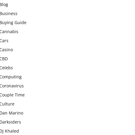
Blog
Business
Buying Guide
Cannabis
Cars
Casino
CBD
Celebs
Computing
Coronavirus
Couple Time
Culture
Dan Marino
Darksiders
DJ Khaled