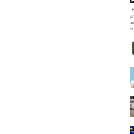
Ru
Th
pr
ad
in