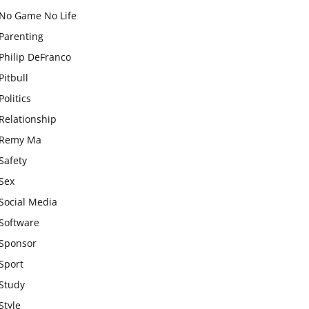
No Game No Life
Parenting
Philip DeFranco
Pitbull
Politics
Relationship
Remy Ma
Safety
Sex
Social Media
Software
Sponsor
Sport
Study
Style