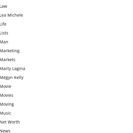
Law
Lea Michele
Life
Lists
Man
Marketing
Markets
Marty Lagina
Megyn Kelly
Movie
Movies
Moving
Music
Net Worth
News