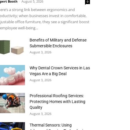
pert Booth
-
August 5, 2026
0
ere’s a strong link between ergonomics and
oductivity; when businesses invest in comfortable,
justable office furniture, they see a significant boost
 employee well-being...
Benefits of Military and Defense
Submersible Enclosures
August 3, 2026
Why Dental Crown Services in Las
Vegas Are a Big Deal
August 3, 2026
Professional Roofing Services:
Protecting Homes with Lasting
Quality
August 3, 2026
Thermal Sensors: Using