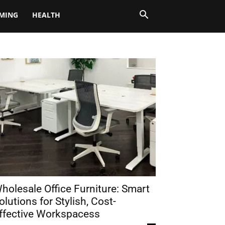
MING
HEALTH
holesale Office Furniture: Smart
olutions for Stylish, Cost-
ffective Workspacess