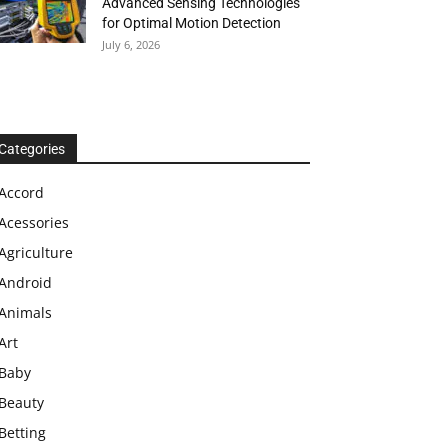
Advanced Sensing Technologies
for Optimal Motion Detection
July 6, 2026
Categories
Accord
Acessories
Agriculture
Android
Animals
Art
Baby
Beauty
Betting