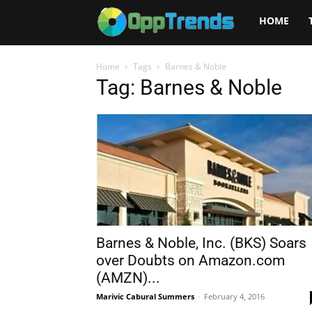
Opptrends
HOME
2025
Home
Tags
Barnes & Noble
Tag: Barnes & Noble
Barnes & Noble, Inc. (BKS) Soars
over Doubts on Amazon.com
(AMZN)...
Marivic Cabural Summers
-
February 4, 2016