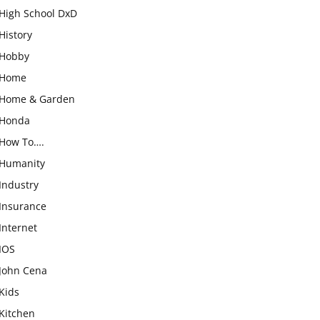
High School DxD
History
Hobby
Home
Home & Garden
Honda
How To….
Humanity
Industry
Insurance
Internet
IOS
John Cena
Kids
Kitchen