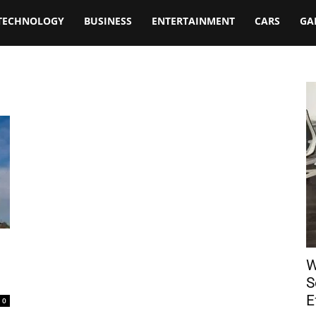
TECHNOLOGY
BUSINESS
ENTERTAINMENT
CARS
GA
W
S
E
0