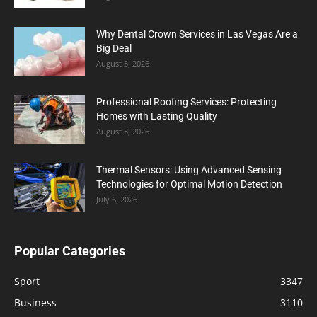
Why Dental Crown Services in Las Vegas Are a
Big Deal
August 3, 2026
Professional Roofing Services: Protecting
Homes with Lasting Quality
August 3, 2026
Thermal Sensors: Using Advanced Sensing
Technologies for Optimal Motion Detection
July 6, 2026
Popular Categories
Sport
3347
Business
3110