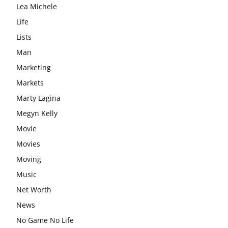
Lea Michele
Life
Lists
Man
Marketing
Markets
Marty Lagina
Megyn Kelly
Movie
Movies
Moving
Music
Net Worth
News
No Game No Life