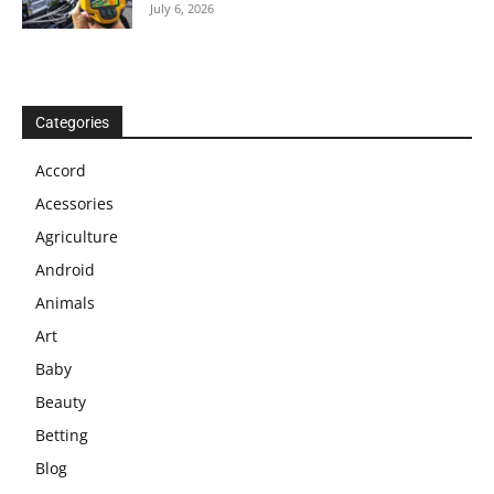
July 6, 2026
Categories
Accord
Acessories
Agriculture
Android
Animals
Art
Baby
Beauty
Betting
Blog