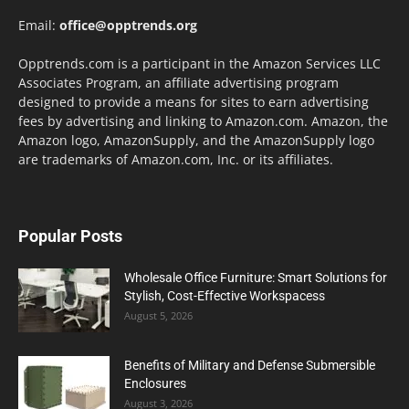
Email:
office@opptrends.org
Opptrends.com is a participant in the Amazon Services LLC
Associates Program, an affiliate advertising program
designed to provide a means for sites to earn advertising
fees by advertising and linking to Amazon.com. Amazon, the
Amazon logo, AmazonSupply, and the AmazonSupply logo
are trademarks of Amazon.com, Inc. or its affiliates.
Popular Posts
Wholesale Office Furniture: Smart Solutions for
Stylish, Cost-Effective Workspacess
August 5, 2026
Benefits of Military and Defense Submersible
Enclosures
August 3, 2026