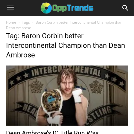
Home
Tags
Baron Corbin better Intercontinental Champion than
Dean Ambrose
Tag: Baron Corbin better
Intercontinental Champion than Dean
Ambrose
Dean Ambrose’s IC Title Run Was