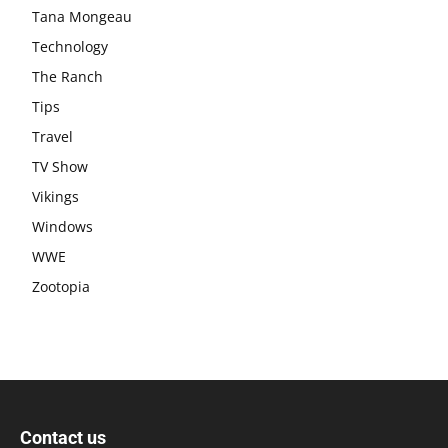
Tana Mongeau
Technology
The Ranch
Tips
Travel
TV Show
Vikings
Windows
WWE
Zootopia
Contact us