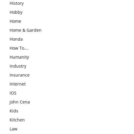
History
Hobby
Home
Home & Garden
Honda
How To….
Humanity
Industry
Insurance
Internet
IOS
John Cena
Kids
Kitchen
Law