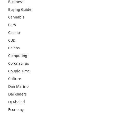
Business
Buying Guide
Cannabis
Cars
Casino
CBD
Celebs
Computing
Coronavirus
Couple Time
Culture
Dan Marino
Darksiders
DJ Khaled
Economy