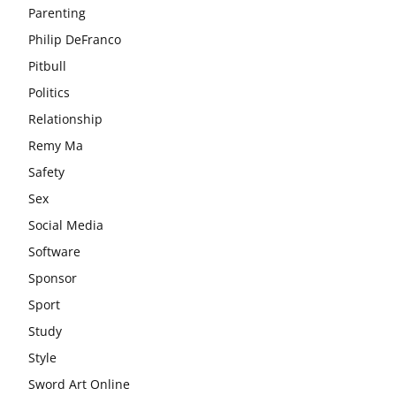
Parenting
Philip DeFranco
Pitbull
Politics
Relationship
Remy Ma
Safety
Sex
Social Media
Software
Sponsor
Sport
Study
Style
Sword Art Online