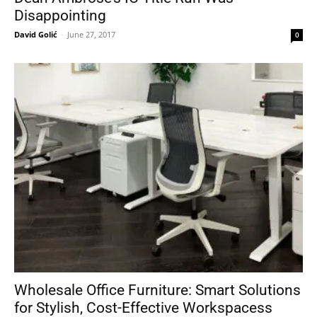
Disappointing
David Golić
-
June 27, 2017
0
Wholesale Office Furniture: Smart Solutions
for Stylish, Cost-Effective Workspacess