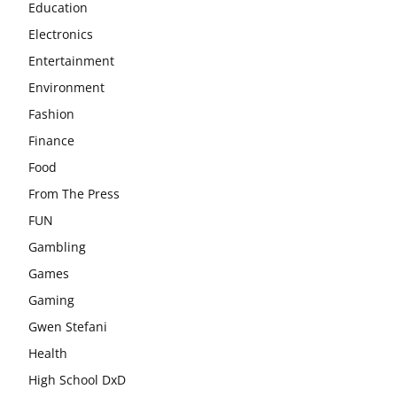
Education
Electronics
Entertainment
Environment
Fashion
Finance
Food
From The Press
FUN
Gambling
Games
Gaming
Gwen Stefani
Health
High School DxD