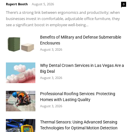
Rupert Booth
-
August 5, 2026
0
There’s a strong link between ergonomics and productivity; when
businesses invest in comfortable, adjustable office furniture, they
see a significant boost in employee well-being...
Benefits of Military and Defense Submersible
Enclosures
August 3, 2026
Why Dental Crown Services in Las Vegas Are a
Big Deal
August 3, 2026
Professional Roofing Services: Protecting
Homes with Lasting Quality
August 3, 2026
Thermal Sensors: Using Advanced Sensing
Technologies for Optimal Motion Detection