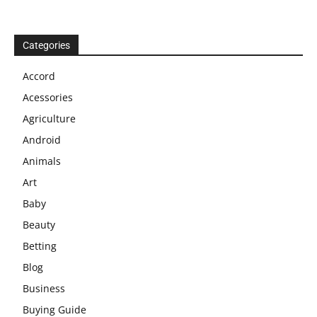
Categories
Accord
Acessories
Agriculture
Android
Animals
Art
Baby
Beauty
Betting
Blog
Business
Buying Guide