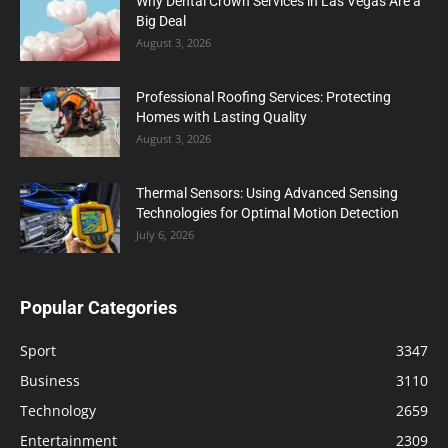
Why Dental Crown Services in Las Vegas Are a
Big Deal
August 3, 2026
Professional Roofing Services: Protecting
Homes with Lasting Quality
August 3, 2026
Thermal Sensors: Using Advanced Sensing
Technologies for Optimal Motion Detection
July 6, 2026
Popular Categories
Sport
3347
Business
3110
Technology
2659
Entertainment
2309