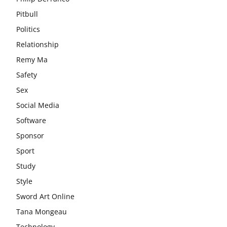
Pitbull
Politics
Relationship
Remy Ma
Safety
Sex
Social Media
Software
Sponsor
Sport
Study
Style
Sword Art Online
Tana Mongeau
Technology