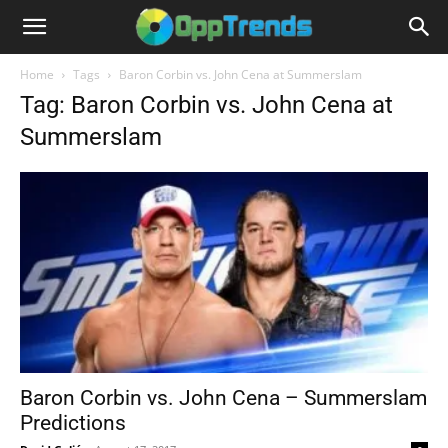
Home
Tags
Baron Corbin vs. John Cena at Summerslam
Tag: Baron Corbin vs. John Cena at
Summerslam
Baron Corbin vs. John Cena – Summerslam
Predictions