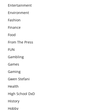
Entertainment
Environment
Fashion
Finance
Food
From The Press
FUN
Gambling
Games
Gaming
Gwen Stefani
Health
High School DxD
History
Hobby