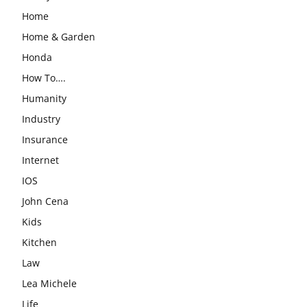
Home
Home & Garden
Honda
How To….
Humanity
Industry
Insurance
Internet
IOS
John Cena
Kids
Kitchen
Law
Lea Michele
Life