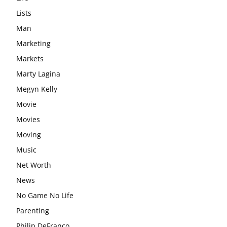
Lists
Man
Marketing
Markets
Marty Lagina
Megyn Kelly
Movie
Movies
Moving
Music
Net Worth
News
No Game No Life
Parenting
Philip DeFranco