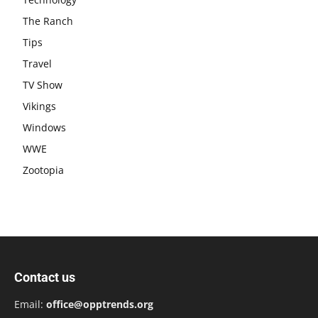
The Ranch
Tips
Travel
TV Show
Vikings
Windows
WWE
Zootopia
Contact us
Email:
office@opptrends.org