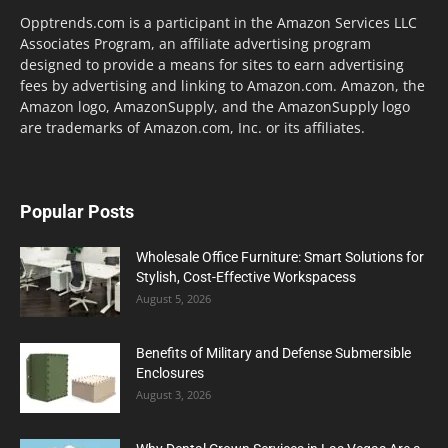
Opptrends.com is a participant in the Amazon Services LLC
Associates Program, an affiliate advertising program
designed to provide a means for sites to earn advertising
fees by advertising and linking to Amazon.com. Amazon, the
Amazon logo, AmazonSupply, and the AmazonSupply logo
are trademarks of Amazon.com, Inc. or its affiliates.
Popular Posts
Wholesale Office Furniture: Smart Solutions for
Stylish, Cost-Effective Workspacess
August 5, 2026
Benefits of Military and Defense Submersible
Enclosures
August 3, 2026