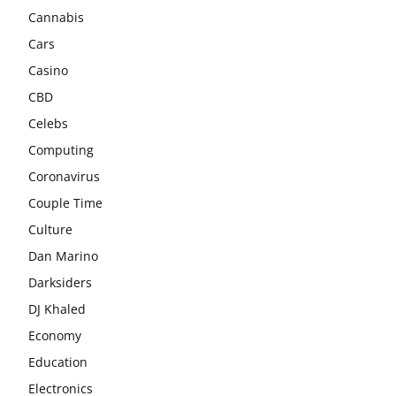
Cannabis
Cars
Casino
CBD
Celebs
Computing
Coronavirus
Couple Time
Culture
Dan Marino
Darksiders
DJ Khaled
Economy
Education
Electronics