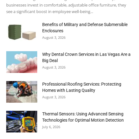
businesses invest in comfortable, adjustable office furniture, they
see a significant boost in employee well-being...
Benefits of Military and Defense Submersible
Enclosures
August 3, 2026
Why Dental Crown Services in Las Vegas Are a
Big Deal
August 3, 2026
Professional Roofing Services: Protecting
Homes with Lasting Quality
August 3, 2026
Thermal Sensors: Using Advanced Sensing
Technologies for Optimal Motion Detection
July 6, 2026