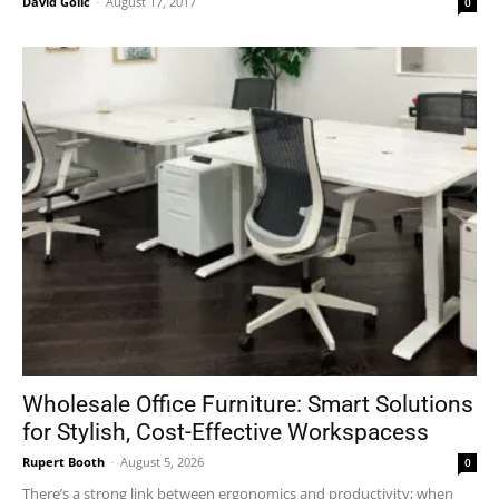
David Golić
-
August 17, 2017
0
Wholesale Office Furniture: Smart Solutions
for Stylish, Cost-Effective Workspacess
Rupert Booth
-
August 5, 2026
0
There’s a strong link between ergonomics and productivity; when