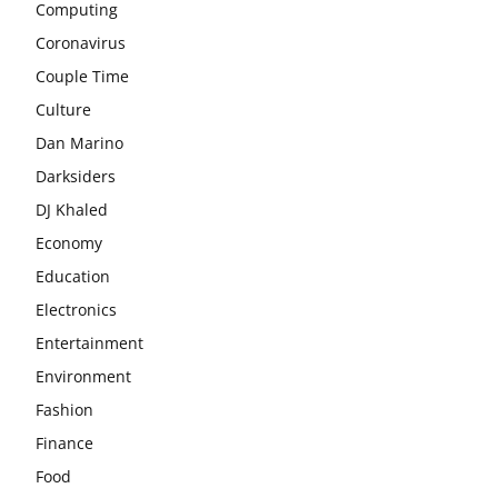
Computing
Coronavirus
Couple Time
Culture
Dan Marino
Darksiders
DJ Khaled
Economy
Education
Electronics
Entertainment
Environment
Fashion
Finance
Food