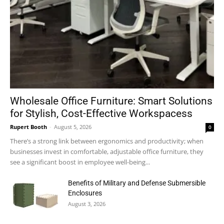
Wholesale Office Furniture: Smart Solutions
for Stylish, Cost-Effective Workspacess
Rupert Booth
-
August 5, 2026
0
There’s a strong link between ergonomics and productivity; when
businesses invest in comfortable, adjustable office furniture, they
see a significant boost in employee well-being...
Benefits of Military and Defense Submersible
Enclosures
August 3, 2026