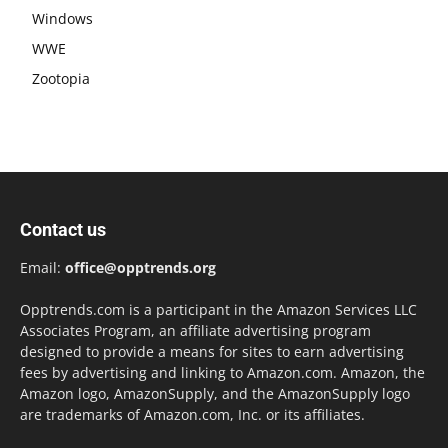
Windows
WWE
Zootopia
Contact us
Email:
office@opptrends.org
Opptrends.com is a participant in the Amazon Services LLC
Associates Program, an affiliate advertising program
designed to provide a means for sites to earn advertising
fees by advertising and linking to Amazon.com. Amazon, the
Amazon logo, AmazonSupply, and the AmazonSupply logo
are trademarks of Amazon.com, Inc. or its affiliates.