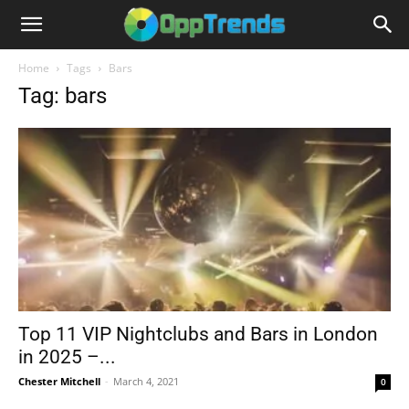
Home
Tags
Bars
Tag: bars
Top 11 VIP Nightclubs and Bars in London
in 2025 –...
Chester Mitchell
-
March 4, 2021
0