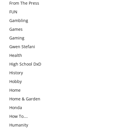
From The Press
FUN
Gambling
Games
Gaming
Gwen Stefani
Health
High School DxD
History
Hobby
Home
Home & Garden
Honda
How To….
Humanity