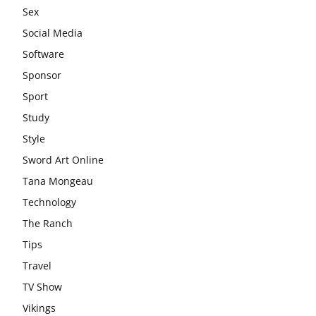
Sex
Social Media
Software
Sponsor
Sport
Study
Style
Sword Art Online
Tana Mongeau
Technology
The Ranch
Tips
Travel
TV Show
Vikings