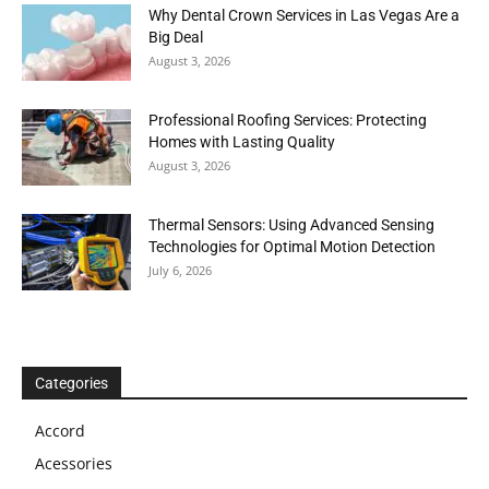
Why Dental Crown Services in Las Vegas Are a
Big Deal
August 3, 2026
Professional Roofing Services: Protecting
Homes with Lasting Quality
August 3, 2026
Thermal Sensors: Using Advanced Sensing
Technologies for Optimal Motion Detection
July 6, 2026
Categories
Accord
Acessories