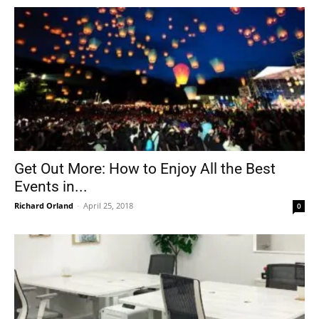
Get Out More: How to Enjoy All the Best
Events in...
Richard Orland
-
April 25, 2018
0