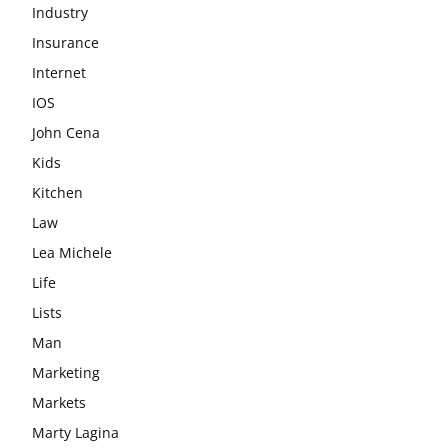
Industry
Insurance
Internet
IOS
John Cena
Kids
Kitchen
Law
Lea Michele
Life
Lists
Man
Marketing
Markets
Marty Lagina