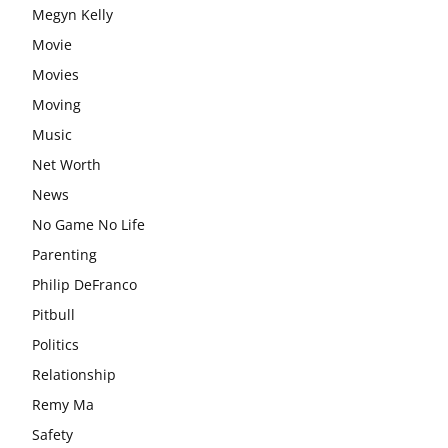
Megyn Kelly
Movie
Movies
Moving
Music
Net Worth
News
No Game No Life
Parenting
Philip DeFranco
Pitbull
Politics
Relationship
Remy Ma
Safety