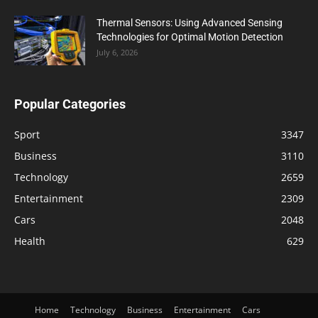
Thermal Sensors: Using Advanced Sensing
Technologies for Optimal Motion Detection
July 6, 2026
Popular Categories
Sport
3347
Business
3110
Technology
2659
Entertainment
2309
Cars
2048
Health
629
Home
Technology
Business
Entertainment
Cars