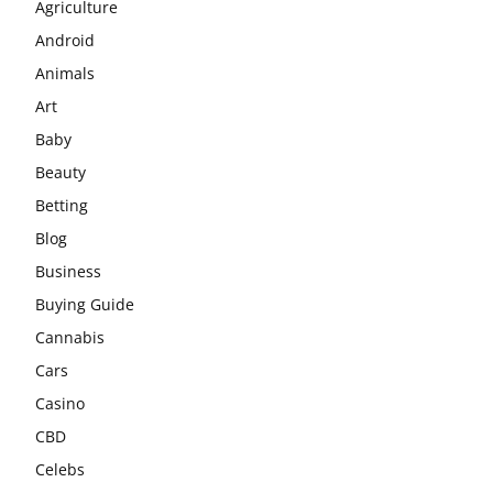
Agriculture
Android
Animals
Art
Baby
Beauty
Betting
Blog
Business
Buying Guide
Cannabis
Cars
Casino
CBD
Celebs