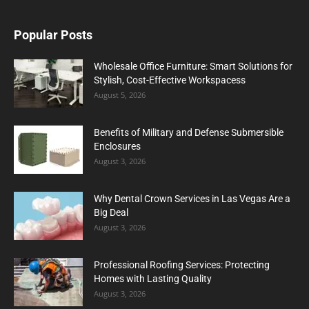
Popular Posts
Wholesale Office Furniture: Smart Solutions for
Stylish, Cost-Effective Workspacess
August 5, 2026
Benefits of Military and Defense Submersible
Enclosures
August 3, 2026
Why Dental Crown Services in Las Vegas Are a
Big Deal
August 3, 2026
Professional Roofing Services: Protecting
Homes with Lasting Quality
August 3, 2026