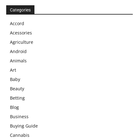
Categories
Accord
Acessories
Agriculture
Android
Animals
Art
Baby
Beauty
Betting
Blog
Business
Buying Guide
Cannabis