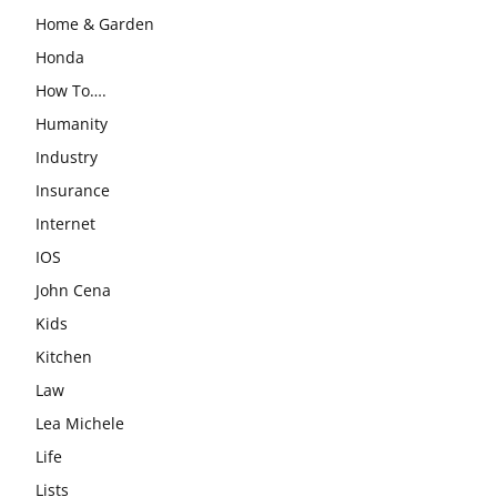
Home & Garden
Honda
How To….
Humanity
Industry
Insurance
Internet
IOS
John Cena
Kids
Kitchen
Law
Lea Michele
Life
Lists