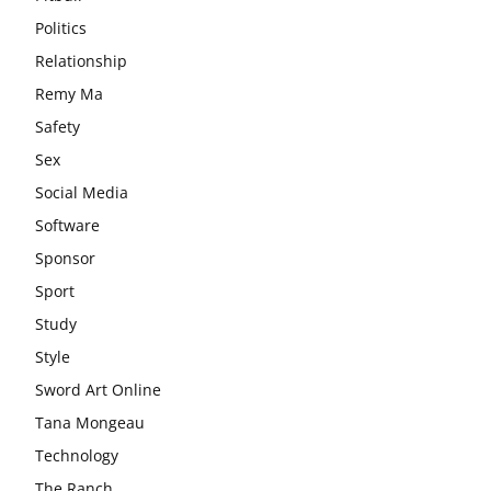
Politics
Relationship
Remy Ma
Safety
Sex
Social Media
Software
Sponsor
Sport
Study
Style
Sword Art Online
Tana Mongeau
Technology
The Ranch