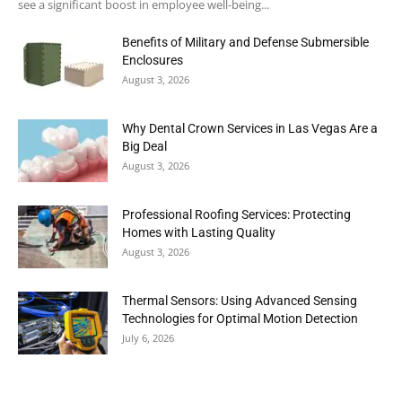
see a significant boost in employee well-being...
Benefits of Military and Defense Submersible
Enclosures
August 3, 2026
Why Dental Crown Services in Las Vegas Are a
Big Deal
August 3, 2026
Professional Roofing Services: Protecting
Homes with Lasting Quality
August 3, 2026
Thermal Sensors: Using Advanced Sensing
Technologies for Optimal Motion Detection
July 6, 2026