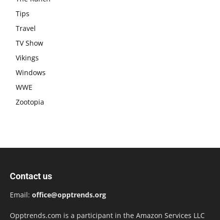
Tips
Travel
TV Show
Vikings
Windows
WWE
Zootopia
Contact us
Email:
office@opptrends.org
Opptrends.com is a participant in the Amazon Services LLC