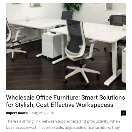
Wholesale Office Furniture: Smart Solutions
for Stylish, Cost-Effective Workspacess
Rupert Booth
-
August 5, 2026
0
There’s a strong link between ergonomics and productivity; when
businesses invest in comfortable, adjustable office furniture, they