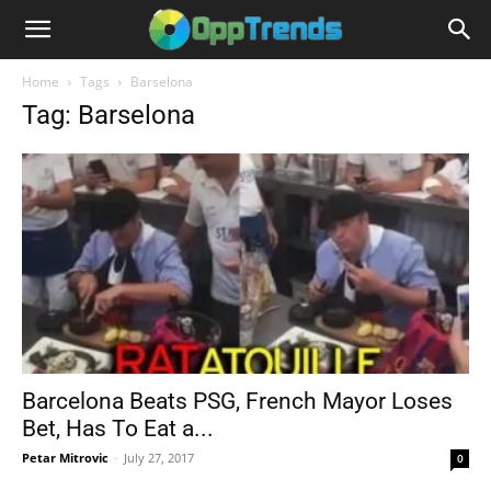
Home
Tags
Barselona
Tag: Barselona
Barcelona Beats PSG, French Mayor Loses
Bet, Has To Eat a...
Petar Mitrovic
-
July 27, 2017
0