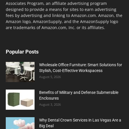
Associates Program, an affiliate advertising program
designed to provide a means for sites to earn advertising
fees by advertising and linking to Amazon.com. Amazon, the
Amazon logo, AmazonSupply, and the AmazonSupply logo
are trademarks of Amazon.com, Inc. or its affiliates.
Popular Posts
Wholesale Office Furniture: Smart Solutions for
Stylish, Cost-Effective Workspacess
August 5, 2026
Benefits of Military and Defense Submersible
Enclosures
August 3, 2026
Why Dental Crown Services in Las Vegas Are a
Big Deal