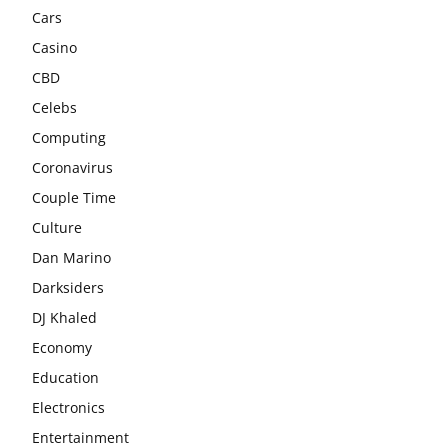
Cars
Casino
CBD
Celebs
Computing
Coronavirus
Couple Time
Culture
Dan Marino
Darksiders
DJ Khaled
Economy
Education
Electronics
Entertainment