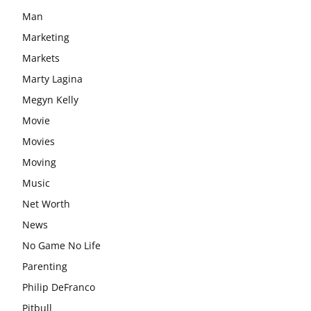
Man
Marketing
Markets
Marty Lagina
Megyn Kelly
Movie
Movies
Moving
Music
Net Worth
News
No Game No Life
Parenting
Philip DeFranco
Pitbull