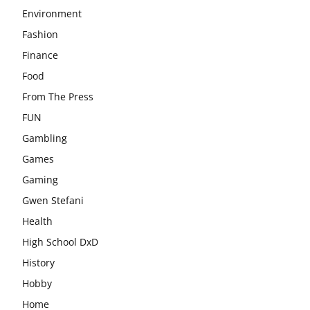
Environment
Fashion
Finance
Food
From The Press
FUN
Gambling
Games
Gaming
Gwen Stefani
Health
High School DxD
History
Hobby
Home