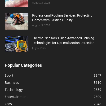
August 3, 2026
Professional Roofing Services: Protecting
Homes with Lasting Quality
August 3, 2026
Thermal Sensors: Using Advanced Sensing
Technologies for Optimal Motion Detection
July 6, 2026
Popular Categories
Sport
3347
Business
3110
Technology
2659
Entertainment
2309
Cars
2048