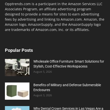
Opptrends.com is a participant in the Amazon Services LLC
Associates Program, an affiliate advertising program
designed to provide a means for sites to earn advertising
fees by advertising and linking to Amazon.com. Amazon, the
Amazon logo, AmazonSupply, and the AmazonSupply logo
are trademarks of Amazon.com, Inc. or its affiliates.
Popular Posts
Wholesale Office Furniture: Smart Solutions for
Stylish, Cost-Effective Workspacess
August 5, 2026
Benefits of Military and Defense Submersible
Enclosures
August 3, 2026
Why Dental Crown Services in Las Vegas Are a