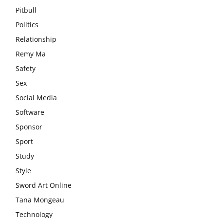
Pitbull
Politics
Relationship
Remy Ma
Safety
Sex
Social Media
Software
Sponsor
Sport
Study
Style
Sword Art Online
Tana Mongeau
Technology