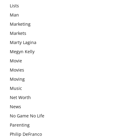
Lists
Man
Marketing
Markets
Marty Lagina
Megyn Kelly
Movie
Movies
Moving
Music
Net Worth
News
No Game No Life
Parenting
Philip DeFranco