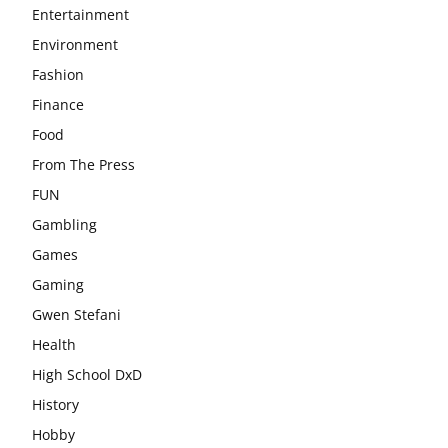
Entertainment
Environment
Fashion
Finance
Food
From The Press
FUN
Gambling
Games
Gaming
Gwen Stefani
Health
High School DxD
History
Hobby