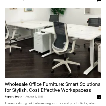
Wholesale Office Furniture: Smart Solutions
for Stylish, Cost-Effective Workspacess
Rupert Booth
-
August 5, 2026
0
There’s a strong link between ergonomics and productivity; when