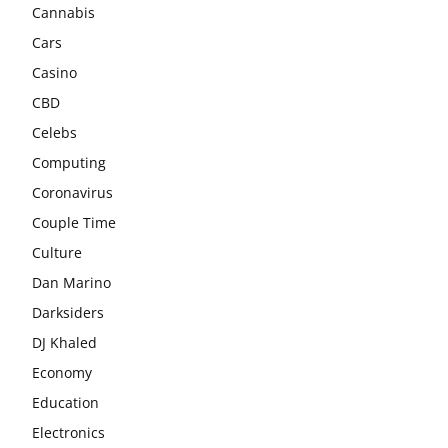
Cannabis
Cars
Casino
CBD
Celebs
Computing
Coronavirus
Couple Time
Culture
Dan Marino
Darksiders
DJ Khaled
Economy
Education
Electronics