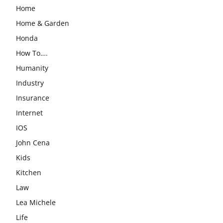
Home
Home & Garden
Honda
How To….
Humanity
Industry
Insurance
Internet
IOS
John Cena
Kids
Kitchen
Law
Lea Michele
Life