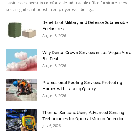
businesses invest in comfortable, adjustable office furniture, they
see a significant boost in employee well-being...
Benefits of Military and Defense Submersible
Enclosures
August 3, 2026
Why Dental Crown Services in Las Vegas Are a
Big Deal
August 3, 2026
Professional Roofing Services: Protecting
Homes with Lasting Quality
August 3, 2026
Thermal Sensors: Using Advanced Sensing
Technologies for Optimal Motion Detection
July 6, 2026