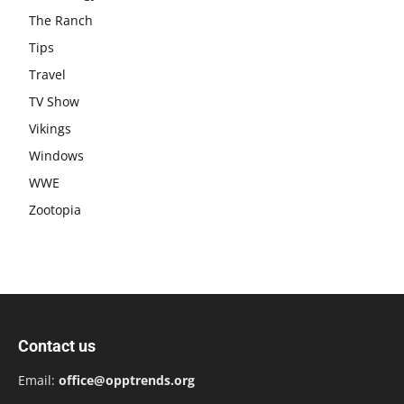
The Ranch
Tips
Travel
TV Show
Vikings
Windows
WWE
Zootopia
Contact us
Email:
office@opptrends.org