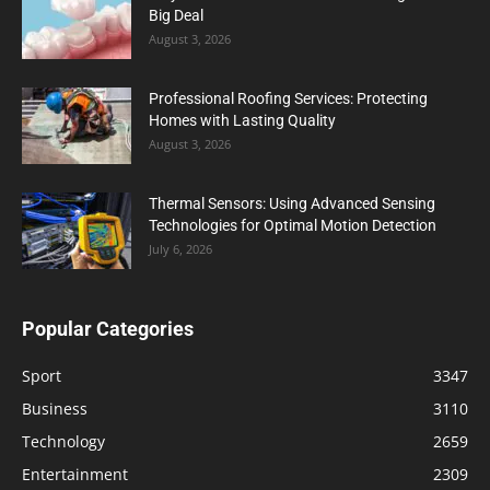
Big Deal
August 3, 2026
Professional Roofing Services: Protecting
Homes with Lasting Quality
August 3, 2026
Thermal Sensors: Using Advanced Sensing
Technologies for Optimal Motion Detection
July 6, 2026
Popular Categories
Sport
3347
Business
3110
Technology
2659
Entertainment
2309