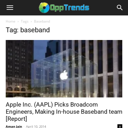
Home
Tags
Baseband
Tag: baseband
Apple Inc. (AAPL) Picks Broadcom
Engineers, Making In-house Baseband team
[Report]
Aman Jain
-
April 10, 2014
0