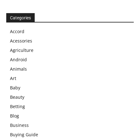
Categories
Accord
Acessories
Agriculture
Android
Animals
Art
Baby
Beauty
Betting
Blog
Business
Buying Guide